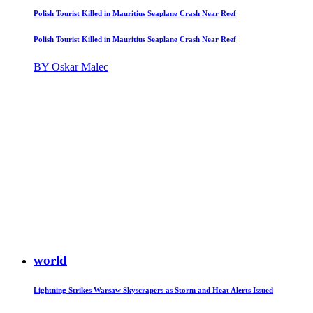
Polish Tourist Killed in Mauritius Seaplane Crash Near Reef
Polish Tourist Killed in Mauritius Seaplane Crash Near Reef
BY Oskar Malec
world
Lightning Strikes Warsaw Skyscrapers as Storm and Heat Alerts Issued