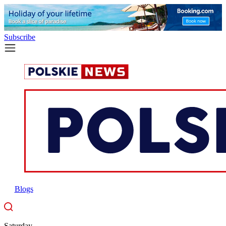
Subscribe
Blogs
Saturday