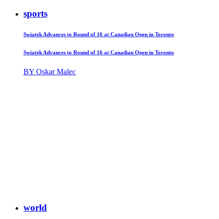
sports
Swiatek Advances to Round of 16 at Canadian Open in Toronto
Swiatek Advances to Round of 16 at Canadian Open in Toronto
BY Oskar Malec
world