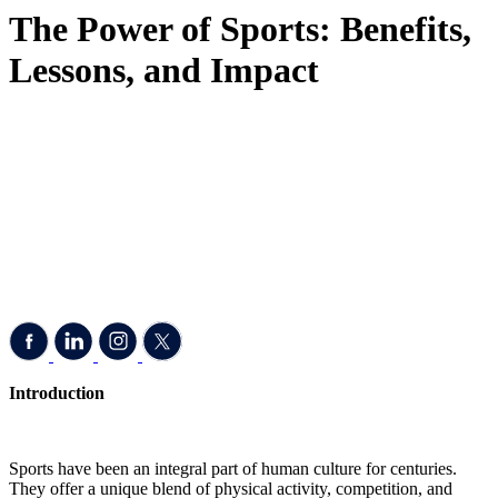
The Power of Sports: Benefits,
Lessons, and Impact
Introduction
Sports have been an integral part of human culture for centuries.
They offer a unique blend of physical activity, competition, and