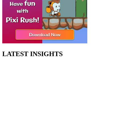
LATEST INSIGHTS