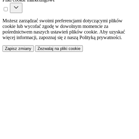
Możesz zarządzać swoimi preferencjami dotyczącymi plików
cookie lub wycofać zgodę w dowolnym momencie za
pośrednictwem naszych ustawień plików cookie. Aby uzyskać
więcej informacji, zapoznaj się z naszą Polityką prywatności.
Zapisz zmiany
Zezwalaj na pliki cookie