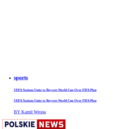
sports
UEFA Nations Unite to Boycott World Cup Over FIFA Plan
UEFA Nations Unite to Boycott World Cup Over FIFA Plan
BY Kamil Wrona