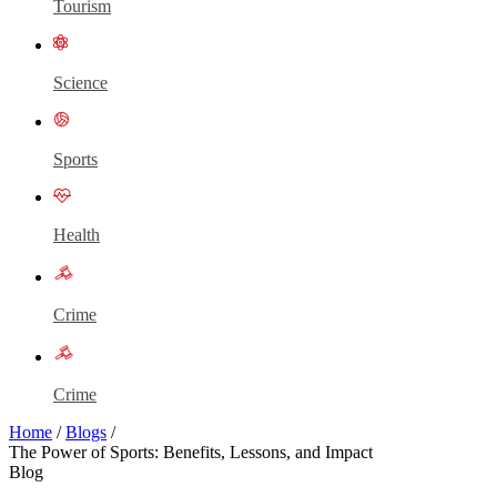
Tourism
Science
Sports
Health
Crime
Crime
Home
/
Blogs
/
The Power of Sports: Benefits, Lessons, and Impact
Blog