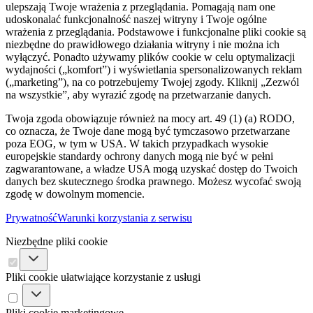
ulepszają Twoje wrażenia z przeglądania. Pomagają nam one
udoskonalać funkcjonalność naszej witryny i Twoje ogólne
wrażenia z przeglądania. Podstawowe i funkcjonalne pliki cookie są
niezbędne do prawidłowego działania witryny i nie można ich
wyłączyć. Ponadto używamy plików cookie w celu optymalizacji
wydajności („komfort”) i wyświetlania spersonalizowanych reklam
(„marketing”), na co potrzebujemy Twojej zgody. Kliknij „Zezwól
na wszystkie”, aby wyrazić zgodę na przetwarzanie danych.
Twoja zgoda obowiązuje również na mocy art. 49 (1) (a) RODO,
co oznacza, że ​​Twoje dane mogą być tymczasowo przetwarzane
poza EOG, w tym w USA. W takich przypadkach wysokie
europejskie standardy ochrony danych mogą nie być w pełni
zagwarantowane, a władze USA mogą uzyskać dostęp do Twoich
danych bez skutecznego środka prawnego. Możesz wycofać swoją
zgodę w dowolnym momencie.
Prywatność
Warunki korzystania z serwisu
Niezbędne pliki cookie
Pliki cookie ułatwiające korzystanie z usługi
Pliki cookie marketingowe