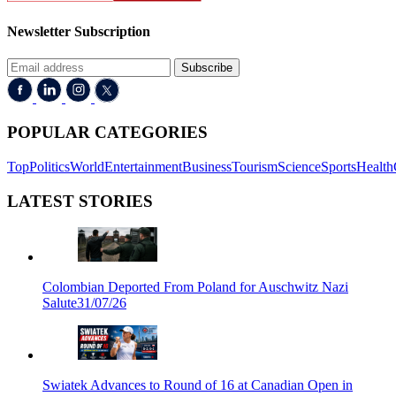
Newsletter Subscription
Subscribe
POPULAR CATEGORIES
Top
Politics
World
Entertainment
Business
Tourism
Science
Sports
Health
LATEST STORIES
Colombian Deported From Poland for Auschwitz Nazi
Salute
31/07/26
Swiatek Advances to Round of 16 at Canadian Open in