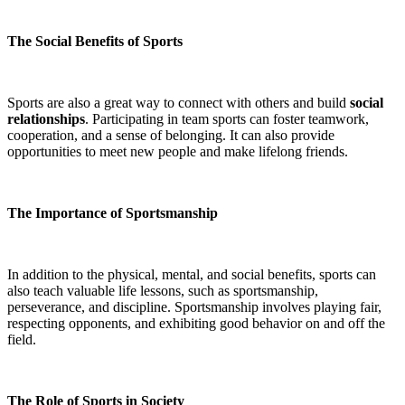
The Social Benefits of Sports
Sports are also a great way to connect with others and build
social
relationships
. Participating in team sports can foster teamwork,
cooperation, and a sense of belonging. It can also provide
opportunities to meet new people and make lifelong friends.
The Importance of Sportsmanship
In addition to the physical, mental, and social benefits, sports can
also teach valuable life lessons, such as sportsmanship,
perseverance, and discipline. Sportsmanship involves playing fair,
respecting opponents, and exhibiting good behavior on and off the
field.
The Role of Sports in Society