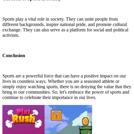
Sports play a vital role in society. They can unite people from
different backgrounds, inspire national pride, and promote cultural
exchange. They can also serve as a platform for social and political
activism.
Conclusion
Sports are a powerful force that can have a positive impact on our
lives in countless ways. Whether you are a seasoned athlete or
simply enjoy watching sports, there is no denying the value that they
bring to our communities. So, let's embrace the power of sports and
continue to celebrate their importance in our lives.