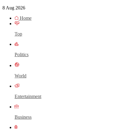
8 Aug 2026
Home
Top
Politics
World
Entertainment
Business