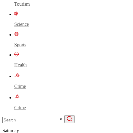
Tourism
Science
Sports
Health
Crime
Crime
Saturday