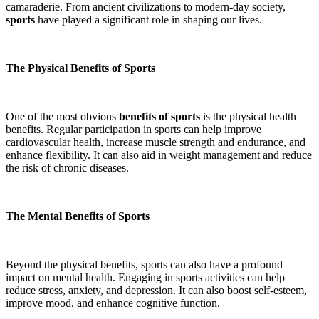
camaraderie. From ancient civilizations to modern-day society,
sports
have played a significant role in shaping our lives.
The Physical Benefits of Sports
One of the most obvious
benefits of sports
is the physical health
benefits. Regular participation in sports can help improve
cardiovascular health, increase muscle strength and endurance, and
enhance flexibility. It can also aid in weight management and reduce
the risk of chronic diseases.
The Mental Benefits of Sports
Beyond the physical benefits, sports can also have a profound
impact on mental health. Engaging in sports activities can help
reduce stress, anxiety, and depression. It can also boost self-esteem,
improve mood, and enhance cognitive function.