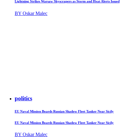
Lightning Strikes Warsaw Skyscrapers as Storm and Heat Alerts Issued
BY Oskar Malec
politics
EU Naval Mission Boards Russian Shadow Fleet Tanker Near Sicily
EU Naval Mission Boards Russian Shadow Fleet Tanker Near Sicily
BY Oskar Malec