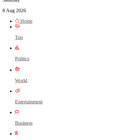
8 Aug 2026
Home
Top
Politics
World
Entertainment
Business