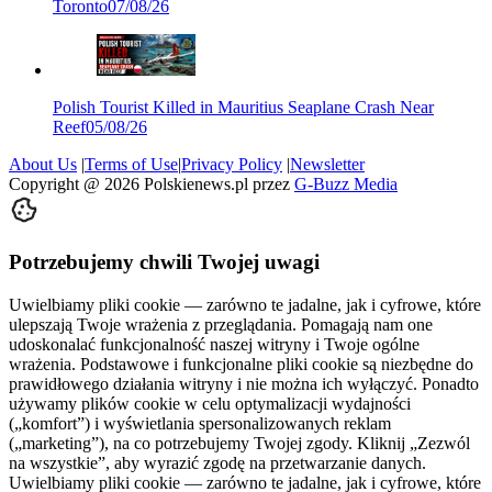
Toronto
07/08/26
Polish Tourist Killed in Mauritius Seaplane Crash Near
Reef
05/08/26
About Us
|
Terms of Use
|
Privacy Policy
|
Newsletter
Copyright @
2026
Polskienews.pl przez
G-Buzz Media
Potrzebujemy chwili Twojej uwagi
Uwielbiamy pliki cookie — zarówno te jadalne, jak i cyfrowe, które
ulepszają Twoje wrażenia z przeglądania. Pomagają nam one
udoskonalać funkcjonalność naszej witryny i Twoje ogólne
wrażenia. Podstawowe i funkcjonalne pliki cookie są niezbędne do
prawidłowego działania witryny i nie można ich wyłączyć. Ponadto
używamy plików cookie w celu optymalizacji wydajności
(„komfort”) i wyświetlania spersonalizowanych reklam
(„marketing”), na co potrzebujemy Twojej zgody. Kliknij „Zezwól
na wszystkie”, aby wyrazić zgodę na przetwarzanie danych.
Uwielbiamy pliki cookie — zarówno te jadalne, jak i cyfrowe, które