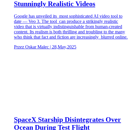
Stunningly Realistic Videos
Google has unveiled its most sophisticated AI video tool to
date — Veo 3. The tool can produce a strikingly realistic
video that is virtually indistinguishable from human-created
content. Its realism is both thrilling and troubling to the many
who think that fact and fiction are increasingly blurred online.
Przez Oskar Malec | 28,May,2025
SpaceX Starship Disintegrates Over
Ocean During Test Flight