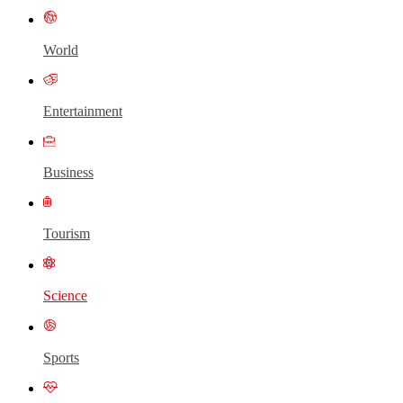
World
Entertainment
Business
Tourism
Science
Sports