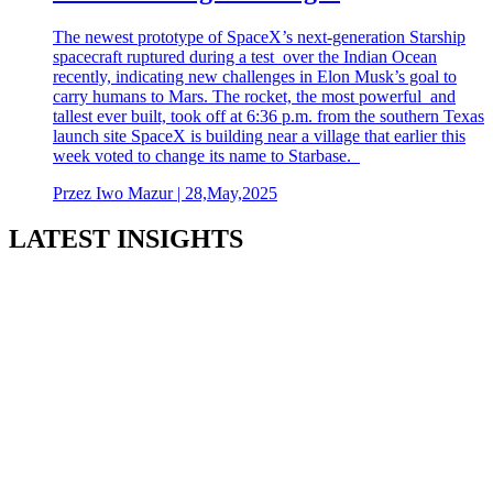
The newest prototype of SpaceX’s next-generation Starship
spacecraft ruptured during a test over the Indian Ocean
recently, indicating new challenges in Elon Musk’s goal to
carry humans to Mars. The rocket, the most powerful and
tallest ever built, took off at 6:36 p.m. from the southern Texas
launch site SpaceX is building near a village that earlier this
week voted to change its name to Starbase.
Przez Iwo Mazur | 28,May,2025
LATEST INSIGHTS