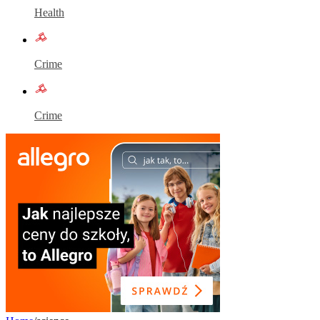
Health
Crime
Crime