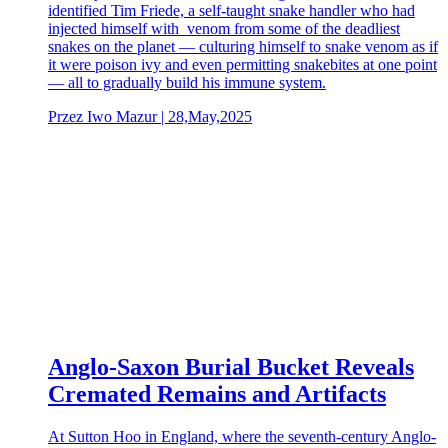
identified Tim Friede, a self-taught snake handler who had
injected himself with venom from some of the deadliest
snakes on the planet — culturing himself to snake venom as if
it were poison ivy and even permitting snakebites at one point
— all to gradually build his immune system.
Przez Iwo Mazur | 28,May,2025
Anglo-Saxon Burial Bucket Reveals
Cremated Remains and Artifacts
At Sutton Hoo in England, where the seventh-century Anglo-