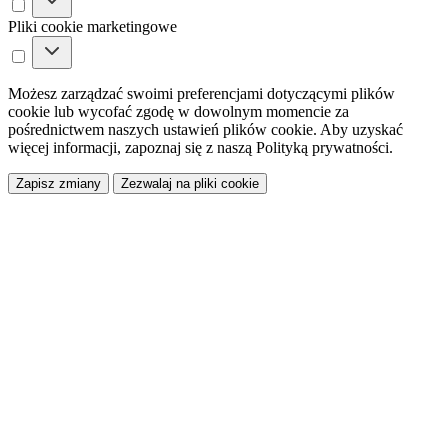
Pliki cookie marketingowe
Możesz zarządzać swoimi preferencjami dotyczącymi plików
cookie lub wycofać zgodę w dowolnym momencie za
pośrednictwem naszych ustawień plików cookie. Aby uzyskać
więcej informacji, zapoznaj się z naszą Polityką prywatności.
Zapisz zmiany
Zezwalaj na pliki cookie