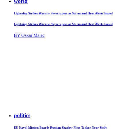
world
Lightning Strikes Warsaw Skyscrapers as Storm and Heat Alerts Issued
Lightning Strikes Warsaw Skyscrapers as Storm and Heat Alerts Issued
BY Oskar Malec
politics
EU Naval Mission Boards Russian Shadow Fleet Tanker Near Sicily