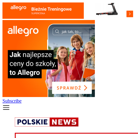
Subscribe