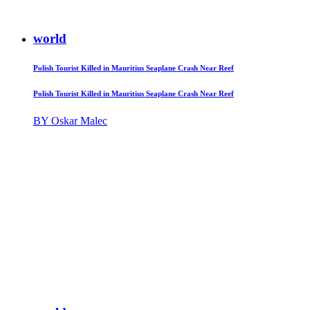
world
Polish Tourist Killed in Mauritius Seaplane Crash Near Reef
Polish Tourist Killed in Mauritius Seaplane Crash Near Reef
BY Oskar Malec