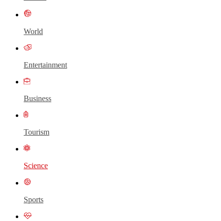
World
Entertainment
Business
Tourism
Science
Sports