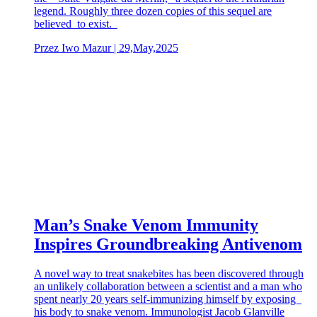
legend. Roughly three dozen copies of this sequel are
believed to exist.
Przez Iwo Mazur | 29,May,2025
Man’s Snake Venom Immunity
Inspires Groundbreaking Antivenom
A novel way to treat snakebites has been discovered through
an unlikely collaboration between a scientist and a man who
spent nearly 20 years self-immunizing himself by exposing
his body to snake venom. Immunologist Jacob Glanville