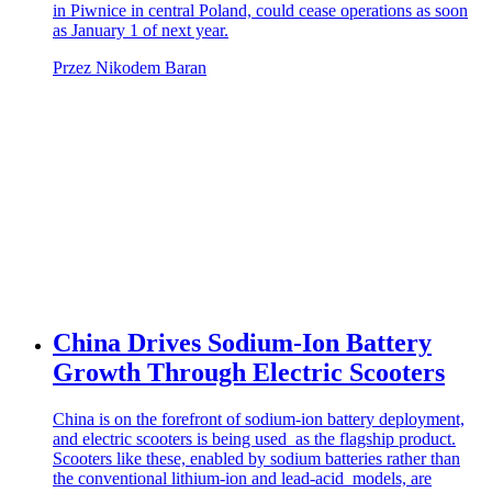
in Piwnice in central Poland, could cease operations as soon
as January 1 of next year.
Przez Nikodem Baran
China Drives Sodium-Ion Battery
Growth Through Electric Scooters
China is on the forefront of sodium-ion battery deployment,
and electric scooters is being used as the flagship product.
Scooters like these, enabled by sodium batteries rather than
the conventional lithium-ion and lead-acid models, are