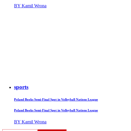
BY Kamil Wrona
sports
Poland Books Semi-Final Spot in Volleyball Nations League
Poland Books Semi-Final Spot in Volleyball Nations League
BY Kamil Wrona