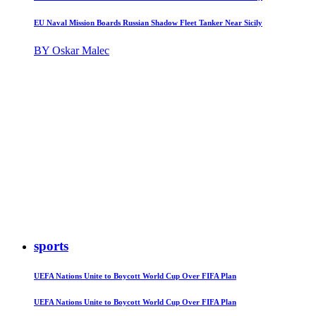
EU Naval Mission Boards Russian Shadow Fleet Tanker Near Sicily
BY Oskar Malec
sports
UEFA Nations Unite to Boycott World Cup Over FIFA Plan
UEFA Nations Unite to Boycott World Cup Over FIFA Plan