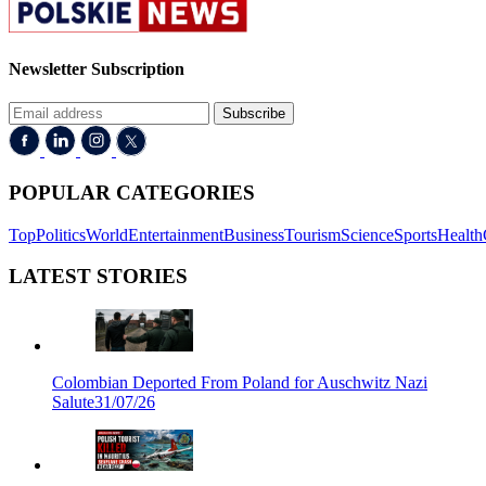
Newsletter Subscription
Subscribe
POPULAR CATEGORIES
Top
Politics
World
Entertainment
Business
Tourism
Science
Sports
Health
LATEST STORIES
Colombian Deported From Poland for Auschwitz Nazi
Salute
31/07/26