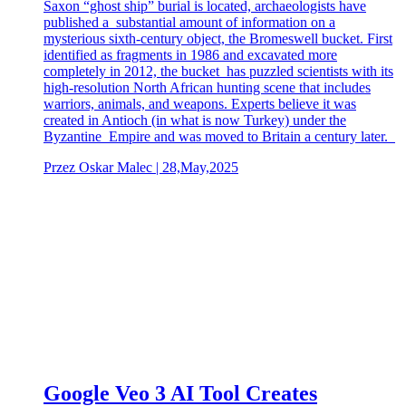
Saxon “ghost ship” burial is located, archaeologists have
published a substantial amount of information on a
mysterious sixth-century object, the Bromeswell bucket. First
identified as fragments in 1986 and excavated more
completely in 2012, the bucket has puzzled scientists with its
high-resolution North African hunting scene that includes
warriors, animals, and weapons. Experts believe it was
created in Antioch (in what is now Turkey) under the
Byzantine Empire and was moved to Britain a century later.
Przez Oskar Malec | 28,May,2025
Google Veo 3 AI Tool Creates