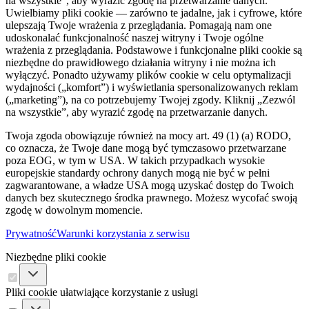
na wszystkie”, aby wyrazić zgodę na przetwarzanie danych.
Uwielbiamy pliki cookie — zarówno te jadalne, jak i cyfrowe, które
ulepszają Twoje wrażenia z przeglądania. Pomagają nam one
udoskonalać funkcjonalność naszej witryny i Twoje ogólne
wrażenia z przeglądania. Podstawowe i funkcjonalne pliki cookie są
niezbędne do prawidłowego działania witryny i nie można ich
wyłączyć. Ponadto używamy plików cookie w celu optymalizacji
wydajności („komfort”) i wyświetlania spersonalizowanych reklam
(„marketing”), na co potrzebujemy Twojej zgody. Kliknij „Zezwól
na wszystkie”, aby wyrazić zgodę na przetwarzanie danych.
Twoja zgoda obowiązuje również na mocy art. 49 (1) (a) RODO,
co oznacza, że ​​Twoje dane mogą być tymczasowo przetwarzane
poza EOG, w tym w USA. W takich przypadkach wysokie
europejskie standardy ochrony danych mogą nie być w pełni
zagwarantowane, a władze USA mogą uzyskać dostęp do Twoich
danych bez skutecznego środka prawnego. Możesz wycofać swoją
zgodę w dowolnym momencie.
Prywatność
Warunki korzystania z serwisu
Niezbędne pliki cookie
Pliki cookie ułatwiające korzystanie z usługi