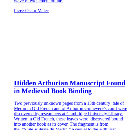
wave of excitement online.
Przez Oskar Malec
Hidden Arthurian Manuscript Found
in Medieval Book Binding
Two previously unknown pages from a 13th-century tale of
Merlin in Old French and of Arthur in Guinevere’s court were
discovered by researchers at Cambridge University Library.
Written in Old French, these leaves were discovered bound
into another book as its cover. The fragment is from
the “Suite Vulgate du Merlin,” a sequel to the Arthurian