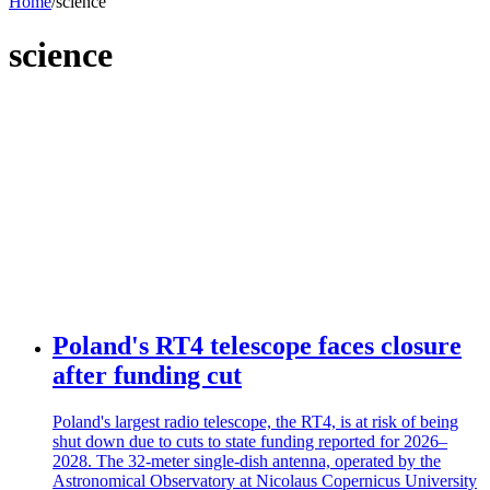
Home
/
science
science
Poland's RT4 telescope faces closure
after funding cut
Poland's largest radio telescope, the RT4, is at risk of being
shut down due to cuts to state funding reported for 2026–
2028. The 32-meter single-dish antenna, operated by the
Astronomical Observatory at Nicolaus Copernicus University