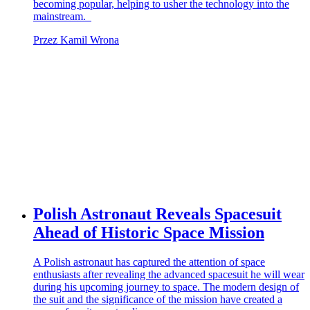
becoming popular, helping to usher the technology into the
mainstream.
Przez Kamil Wrona
Polish Astronaut Reveals Spacesuit
Ahead of Historic Space Mission
A Polish astronaut has captured the attention of space
enthusiasts after revealing the advanced spacesuit he will wear
during his upcoming journey to space. The modern design of
the suit and the significance of the mission have created a