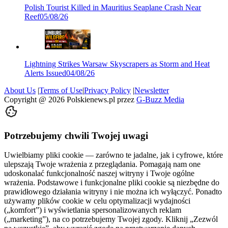
Polish Tourist Killed in Mauritius Seaplane Crash Near
Reef
05/08/26
Lightning Strikes Warsaw Skyscrapers as Storm and Heat
Alerts Issued
04/08/26
About Us
|
Terms of Use
|
Privacy Policy
|
Newsletter
Copyright @
2026
Polskienews.pl przez
G-Buzz Media
Potrzebujemy chwili Twojej uwagi
Uwielbiamy pliki cookie — zarówno te jadalne, jak i cyfrowe, które
ulepszają Twoje wrażenia z przeglądania. Pomagają nam one
udoskonalać funkcjonalność naszej witryny i Twoje ogólne
wrażenia. Podstawowe i funkcjonalne pliki cookie są niezbędne do
prawidłowego działania witryny i nie można ich wyłączyć. Ponadto
używamy plików cookie w celu optymalizacji wydajności
(„komfort”) i wyświetlania spersonalizowanych reklam
(„marketing”), na co potrzebujemy Twojej zgody. Kliknij „Zezwól