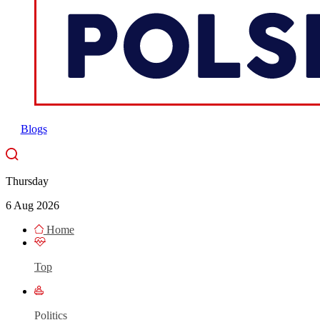
Blogs
Thursday
6 Aug 2026
Home
Top
Politics