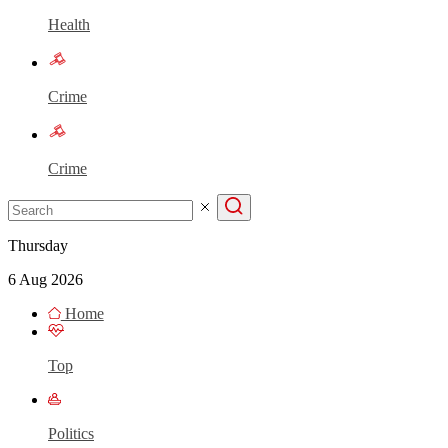
Health
Crime
Crime
Thursday
6 Aug 2026
Home
Top
Politics