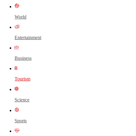
World
Entertainment
Business
Tourism
Science
Sports