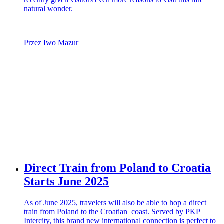
natural wonder.
Przez Iwo Mazur
Direct Train from Poland to Croatia
Starts June 2025
As of June 2025, travelers will also be able to hop a direct
train from Poland to the Croatian coast. Served by PKP
Intercity, this brand new international connection is perfect to