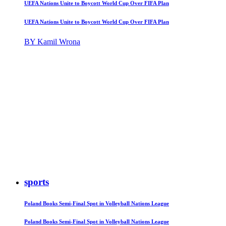
UEFA Nations Unite to Boycott World Cup Over FIFA Plan
UEFA Nations Unite to Boycott World Cup Over FIFA Plan
BY Kamil Wrona
sports
Poland Books Semi-Final Spot in Volleyball Nations League
Poland Books Semi-Final Spot in Volleyball Nations League