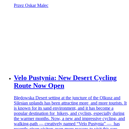
Przez Oskar Malec
Velo Pustynia: New Desert Cycling
Route Now Open
Błędowska Desert setting at the juncture of the Olkusz and
Silesian uplands has been attracting more and more tourists. It
is known for its sand environment, and it has become a
popular destination for hikers, and cyclists, especially during
the warmer months. Now, a new and impressive cycling- and
walking-path — creatively named “Velo Pustynia” — has
recently given visitors even more reasons to visit this rare