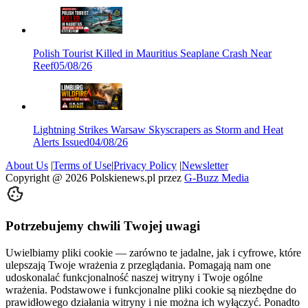
Polish Tourist Killed in Mauritius Seaplane Crash Near
Reef
05/08/26
Lightning Strikes Warsaw Skyscrapers as Storm and Heat
Alerts Issued
04/08/26
About Us
|
Terms of Use
|
Privacy Policy
|
Newsletter
Copyright @
2026
Polskienews.pl przez
G-Buzz Media
Potrzebujemy chwili Twojej uwagi
Uwielbiamy pliki cookie — zarówno te jadalne, jak i cyfrowe, które
ulepszają Twoje wrażenia z przeglądania. Pomagają nam one
udoskonalać funkcjonalność naszej witryny i Twoje ogólne
wrażenia. Podstawowe i funkcjonalne pliki cookie są niezbędne do
prawidłowego działania witryny i nie można ich wyłączyć. Ponadto