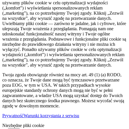
używamy plików cookie w celu optymalizacji wydajności
(„komfort”) i wyświetlania spersonalizowanych reklam
(„marketing”), na co potrzebujemy Twojej zgody. Kliknij „Zezwól
na wszystkie”, aby wyrazić zgodę na przetwarzanie danych.
Uwielbiamy pliki cookie — zarówno te jadalne, jak i cyfrowe, które
ulepszają Twoje wrażenia z przeglądania. Pomagają nam one
udoskonalać funkcjonalność naszej witryny i Twoje ogólne
wrażenia z przeglądania. Podstawowe i funkcjonalne pliki cookie są
niezbędne do prawidłowego działania witryny i nie można ich
wyłączyć. Ponadto używamy plików cookie w celu optymalizacji
wydajności („komfort”) i wyświetlania spersonalizowanych reklam
(„marketing”), na co potrzebujemy Twojej zgody. Kliknij „Zezwól
na wszystkie”, aby wyrazić zgodę na przetwarzanie danych.
Twoja zgoda obowiązuje również na mocy art. 49 (1) (a) RODO,
co oznacza, że ​​Twoje dane mogą być tymczasowo przetwarzane
poza EOG, w tym w USA. W takich przypadkach wysokie
europejskie standardy ochrony danych mogą nie być w pełni
zagwarantowane, a władze USA mogą uzyskać dostęp do Twoich
danych bez skutecznego środka prawnego. Możesz wycofać swoją
zgodę w dowolnym momencie.
Prywatność
Warunki korzystania z serwisu
Niezbędne pliki cookie