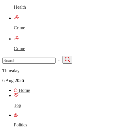
Health
Crime
Crime
Thursday
6 Aug 2026
Home
Top
Politics