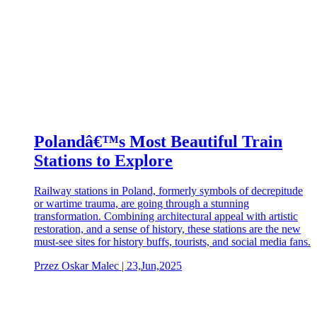
Polandâ€™s Most Beautiful Train
Stations to Explore
Railway stations in Poland, formerly symbols of decrepitude
or wartime trauma, are going through a stunning
transformation. Combining architectural appeal with artistic
restoration, and a sense of history, these stations are the new
must-see sites for history buffs, tourists, and social media fans.
Przez Oskar Malec | 23,Jun,2025