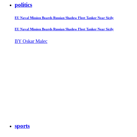
politics
EU Naval Mission Boards Russian Shadow Fleet Tanker Near Sicily
EU Naval Mission Boards Russian Shadow Fleet Tanker Near Sicily
BY Oskar Malec
sports