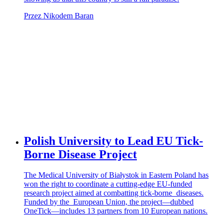
Przez Nikodem Baran
Polish University to Lead EU Tick-
Borne Disease Project
The Medical University of Białystok in Eastern Poland has
won the right to coordinate a cutting-edge EU-funded
research project aimed at combatting tick-borne diseases.
Funded by the European Union, the project—dubbed
OneTick—includes 13 partners from 10 European nations.