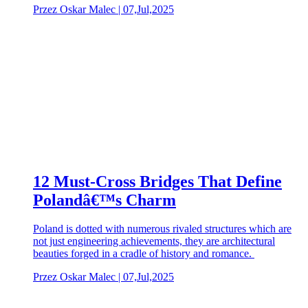
Przez Oskar Malec | 07,Jul,2025
12 Must-Cross Bridges That Define
Polandâ€™s Charm
Poland is dotted with numerous rivaled structures which are
not just engineering achievements, they are architectural
beauties forged in a cradle of history and romance.
Przez Oskar Malec | 07,Jul,2025