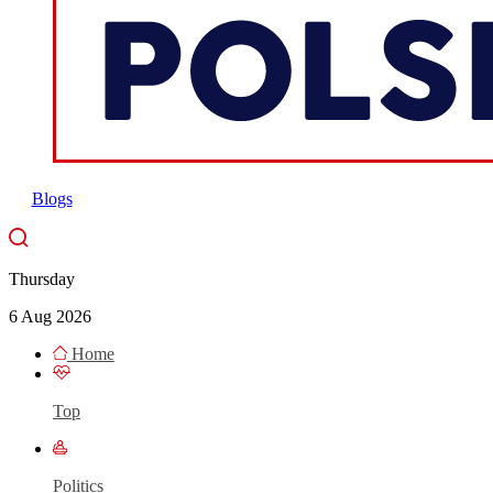
Blogs
Thursday
6 Aug 2026
Home
Top
Politics