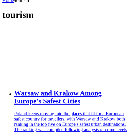
Home
/
tourism
tourism
Warsaw and Krakow Among
Europe's Safest Cities
Poland keeps moving into the places that fit for a European
safest country for travellers, with Warsaw and Krakow both
ranking in the top five on Europe's safest urban destinations.
The ranking was compiled following analysis of crime levels