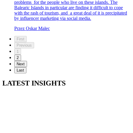
problems for the people who live on these islands. The
Balearic Islands in particular are finding it difficult to cope
with the rash of tourism, and a great deal of it is precipitated
by influencer marketing via social media.
Przez Oskar Malec
First
Previous
1
2
Next
Last
LATEST INSIGHTS