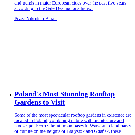
and trends in major European cities over the past five years,
according to the Safe Destinations Index.
Przez Nikodem Baran
Poland's Most Stunning Rooftop
Gardens to Visit
Some of the most spectacular rooftop gardens in existence are
located in Poland, combining nature with architecture and
landscape. From vibrant urban oases in Warsaw to landmarks
of culture on the heights of Białystok and Gdańsk, these