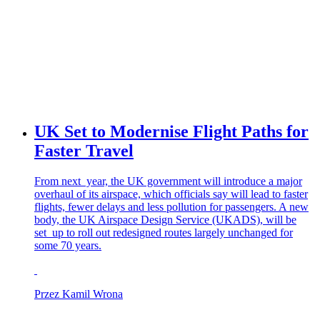
UK Set to Modernise Flight Paths for
Faster Travel
From next year, the UK government will introduce a major
overhaul of its airspace, which officials say will lead to faster
flights, fewer delays and less pollution for passengers. A new
body, the UK Airspace Design Service (UKADS), will be
set up to roll out redesigned routes largely unchanged for
some 70 years.
Przez Kamil Wrona