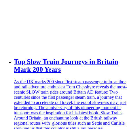
Top Slow Train Journeys in Britain
Mark 200 Years
As the UK marks 200 since first steam passenger train, author
and rail adventure enthusiast Tom Chesshyre reveals the most-
scenic SLOW train rides around Britain AD feature: Two
centuries since the first passenger steam train, a journey that
extended to accelerate rail travel, the era of slowness may just
be returning. The anniversary of this pioneering moment in
transport was the inspiration for his latest book, Slow Trains
Around Britain, an enchanting look at the British railway
regional routes with glorious titles such as Settle and Carlisle
showing us that this country is still a rail paradise.