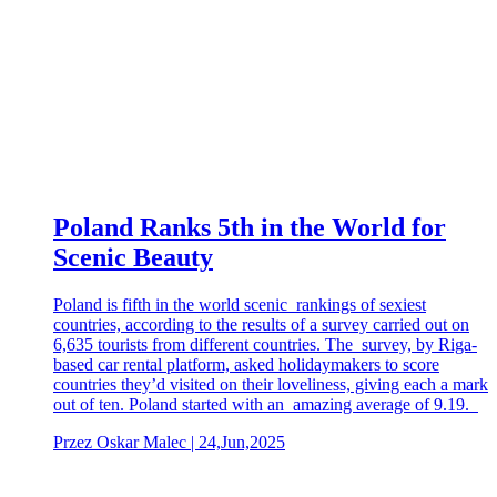
Poland Ranks 5th in the World for
Scenic Beauty
Poland is fifth in the world scenic rankings of sexiest
countries, according to the results of a survey carried out on
6,635 tourists from different countries. The survey, by Riga-
based car rental platform, asked holidaymakers to score
countries they’d visited on their loveliness, giving each a mark
out of ten. Poland started with an amazing average of 9.19.
Przez Oskar Malec | 24,Jun,2025