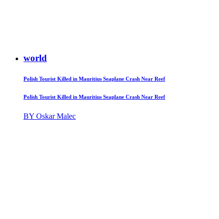
world
Polish Tourist Killed in Mauritius Seaplane Crash Near Reef
Polish Tourist Killed in Mauritius Seaplane Crash Near Reef
BY Oskar Malec