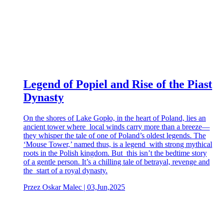
Legend of Popiel and Rise of the Piast
Dynasty
On the shores of Lake Gopło, in the heart of Poland, lies an
ancient tower where local winds carry more than a breeze—
they whisper the tale of one of Poland’s oldest legends. The
‘Mouse Tower,’ named thus, is a legend with strong mythical
roots in the Polish kingdom. But this isn’t the bedtime story
of a gentle person. It’s a chilling tale of betrayal, revenge and
the start of a royal dynasty.
Przez Oskar Malec | 03,Jun,2025