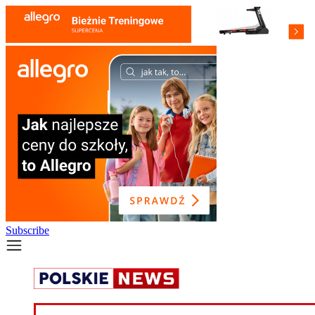
Subscribe