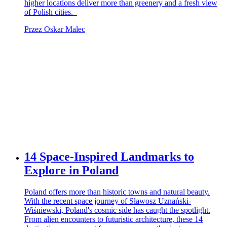
higher locations deliver more than greenery and a fresh view
of Polish cities.
Przez Oskar Malec
14 Space-Inspired Landmarks to
Explore in Poland
Poland offers more than historic towns and natural beauty.
With the recent space journey of Sławosz Uznański-
Wiśniewski, Poland's cosmic side has caught the spotlight.
From alien encounters to futuristic architecture, these 14