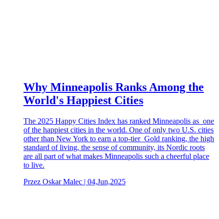
Why Minneapolis Ranks Among the
World's Happiest Cities
The 2025 Happy Cities Index has ranked Minneapolis as one
of the happiest cities in the world. One of only two U.S. cities
other than New York to earn a top-tier Gold ranking, the high
standard of living, the sense of community, its Nordic roots
are all part of what makes Minneapolis such a cheerful place
to live.
Przez Oskar Malec | 04,Jun,2025