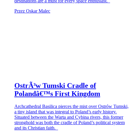
destinations are a must for every space enthusiast.
Przez Oskar Malec
OstrÃ³w Tumski Cradle of
Polandâ€™s First Kingdom
Archcathedral Basilica pierces the mist over Ostrów Tumski,
a tiny island that was integral to Poland’s early history.
Situated between the Warta and Cybina rivers, this former
stronghold was both the cradle of Poland’s political system
and its Christian faith.