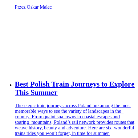
Przez Oskar Malec
Best Polish Train Journeys to Explore
This Summer
These epic train journeys across Poland are among the most
memorable ways to see the variety of landscapes in the
country. From quaint spa towns to coastal escapes and
soaring mountains, Poland’s rail network provides routes that
weave history, beauty and adventure. Here are six wonderful
trains rides you won’t forget, in time for summer.