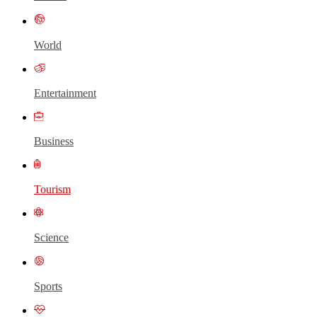
World
Entertainment
Business
Tourism
Science
Sports