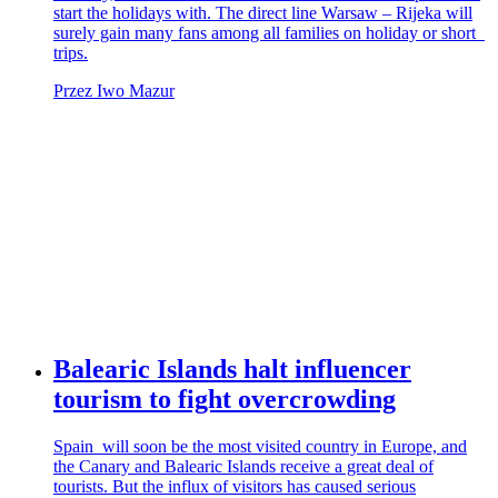
start the holidays with. The direct line Warsaw – Rijeka will
surely gain many fans among all families on holiday or short
trips.
Przez Iwo Mazur
Balearic Islands halt influencer
tourism to fight overcrowding
Spain will soon be the most visited country in Europe, and
the Canary and Balearic Islands receive a great deal of
tourists. But the influx of visitors has caused serious