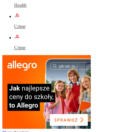
Health
Crime
Crime