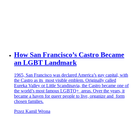
How San Francisco’s Castro Became
an LGBT Landmark
1965, San Francisco was declared America’s gay capital, with
the Castro as its most visible emblem. Originally called
Eureka Valley or Little Scandinavia, the Castro became one of
the world’s most famous LGBTQ+ areas. Over the years, it
became a haven for queer people to live, organize and form
chosen families.
Przez Kamil Wrona