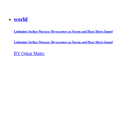
world
Lightning Strikes Warsaw Skyscrapers as Storm and Heat Alerts Issued
Lightning Strikes Warsaw Skyscrapers as Storm and Heat Alerts Issued
BY Oskar Malec