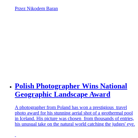
Przez Nikodem Baran
Polish Photographer Wins National
Geographic Landscape Award
A photographer from Poland has won a prestigious travel
photo award for his stunning aerial shot of a geothermal pool
in Iceland. His picture was chosen from thousands of entries,
his unusual take on the natural world catching the judges' eye.