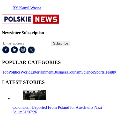
BY Kamil Wrona
Newsletter Subscription
Subscribe
POPULAR CATEGORIES
Top
Politics
World
Entertainment
Business
Tourism
Science
Sports
Health
LATEST STORIES
Colombian Deported From Poland for Auschwitz Nazi
Salute
31/07/26