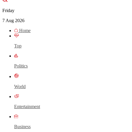
Friday
7 Aug 2026
Home
Top
Politics
World
Entertainment
Business