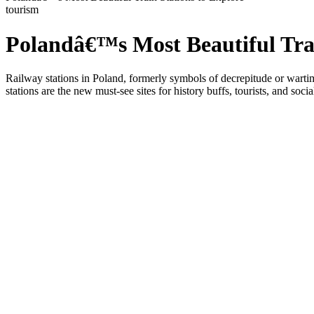
tourism
Polandâ€™s Most Beautiful Trai
Railway stations in Poland, formerly symbols of decrepitude or wartime
stations are the new must-see sites for history buffs, tourists, and soci