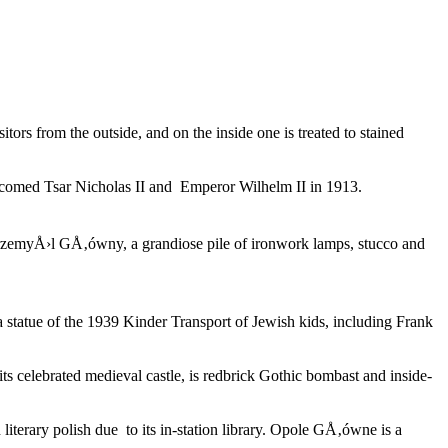
rs from the outside, and on the inside one is treated to stained
lcomed Tsar Nicholas II and Emperor Wilhelm II in 1913.
 PrzemyÅ›l GÅ‚ówny, a grandiose pile of ironwork lamps, stucco and
 statue of the 1939 Kinder Transport of Jewish kids, including Frank
its celebrated medieval castle, is redbrick Gothic bombast and inside-
erary polish due to its in-station library. Opole GÅ‚ówne is a