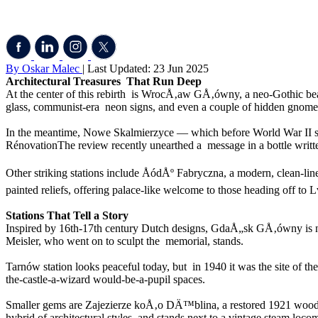
By Oskar Malec
| Last Updated: 23 Jun 2025
Architectural Treasures That Run Deep
At the center of this rebirth is WrocÅ‚aw GÅ‚ówny, a neo-Gothic beaut
glass, communist-era neon signs, and even a couple of hidden gnome 
In the meantime, Nowe Skalmierzyce — which before World War II ser
RénovationThe review recently unearthed a message in a bottle writt
Other striking stations include ÅódÅº Fabryczna, a modern, clean-l
painted reliefs, offering palace-like welcome to those heading off to 
Stations That Tell a Story
Inspired by 16th-17th century Dutch designs, GdaÅ„sk GÅ‚ówny is nota
Meisler, who went on to sculpt the memorial, stands.
Tarnów station looks peaceful today, but in 1940 it was the site of the
the-castle-a-wizard would-be-a-pupil spaces.
Smaller gems are Zajezierze koÅ‚o DÄ™blina, a restored 1921 wooden
hybrid of architectural styles and stands next to a vintage steam loco