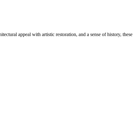
tural appeal with artistic restoration, and a sense of history, these