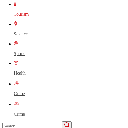
Tourism
Science
Sports
Health
Crime
Crime