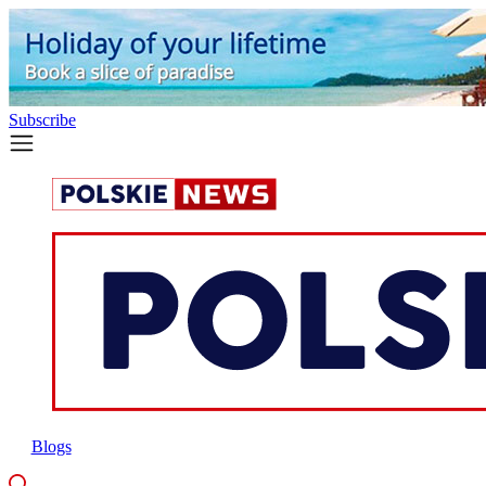
Subscribe
Blogs