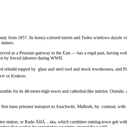
y from 1857. Its honey-colored turrets and Tudor windows dazzle visito
statues.
ved as a Prussian gateway to the East — has a regal past, having we
en by forced laborers during WWII.
ined rebuild topped by glass and steel roof and mock townhouses, and
Lviv or Krakow.
ble for its 48-meter-high tower and cathedral-like interior. Outside, a
 first mass prisoner transport to Auschwitz. Malbork, by contrast, with 
 station, or Ruda ÅšlÄ…ska, which combines mining-town grit with lit
motive that used to be exported to countries around the world.