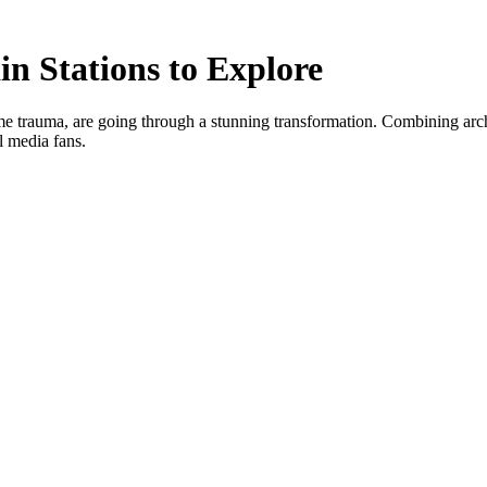
n Stations to Explore
 trauma, are going through a stunning transformation. Combining architec
al media fans.