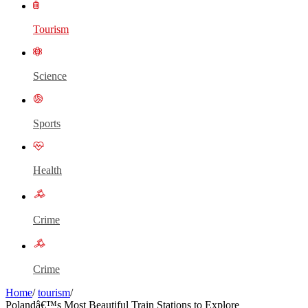
Tourism
Science
Sports
Health
Crime
Crime
Home
/
tourism
/
Polandâ€™s Most Beautiful Train Stations to Explore