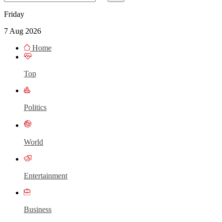
Friday
7 Aug 2026
Home
Top
Politics
World
Entertainment
Business