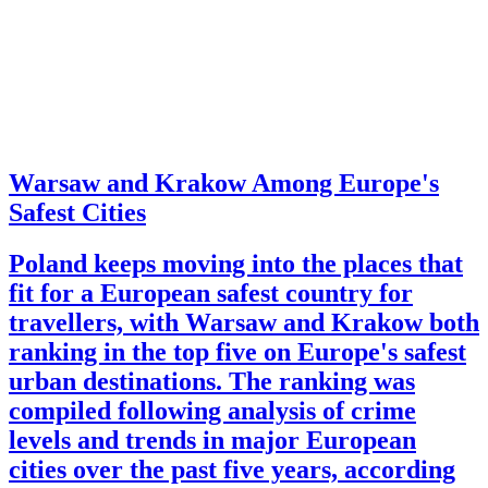
Warsaw and Krakow Among Europe's
Safest Cities
Poland keeps moving into the places that
fit for a European safest country for
travellers, with Warsaw and Krakow both
ranking in the top five on Europe's safest
urban destinations. The ranking was
compiled following analysis of crime
levels and trends in major European
cities over the past five years, according