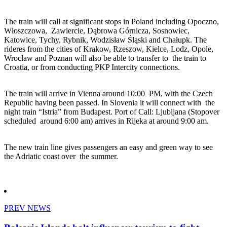
The train will call at significant stops in Poland including Opoczno,
Włoszczowa, Zawiercie, Dąbrowa Górnicza, Sosnowiec,
Katowice, Tychy, Rybnik, Wodzisław Śląski and Chałupk. The
rideres from the cities of Krakow, Rzeszow, Kielce, Lodz, Opole,
Wroclaw and Poznan will also be able to transfer to the train to
Croatia, or from conducting PKP Intercity connections.
The train will arrive in Vienna around 10:00 PM, with the Czech
Republic having been passed. In Slovenia it will connect with the
night train “Istria” from Budapest. Port of Call: Ljubljana (Stopover
scheduled around 6:00 am) arrives in Rijeka at around 9:00 am.
The new train line gives passengers an easy and green way to see
the Adriatic coast over the summer.
PREV NEWS