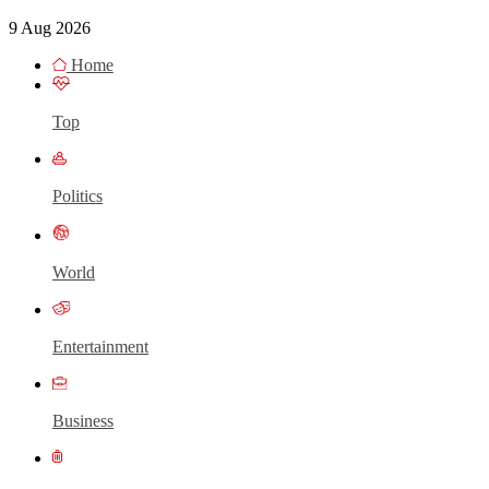
9 Aug 2026
Home
Top
Politics
World
Entertainment
Business