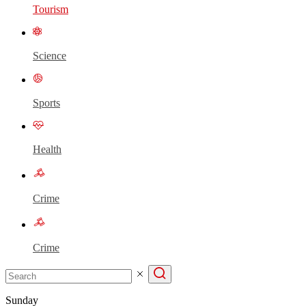
Tourism
Science
Sports
Health
Crime
Crime
Sunday