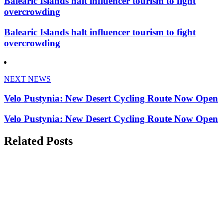
Balearic Islands halt influencer tourism to fight
overcrowding
Balearic Islands halt influencer tourism to fight
overcrowding
NEXT NEWS
Velo Pustynia: New Desert Cycling Route Now Open
Velo Pustynia: New Desert Cycling Route Now Open
Related Posts