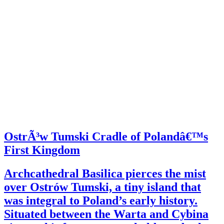
OstrÃ³w Tumski Cradle of Polandâ€™s
First Kingdom
Archcathedral Basilica pierces the mist
over Ostrów Tumski, a tiny island that
was integral to Poland’s early history.
Situated between the Warta and Cybina