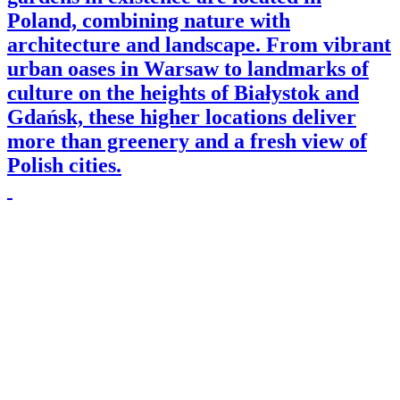
Poland, combining nature with
architecture and landscape. From vibrant
urban oases in Warsaw to landmarks of
culture on the heights of Białystok and
Gdańsk, these higher locations deliver
more than greenery and a fresh view of
Polish cities.