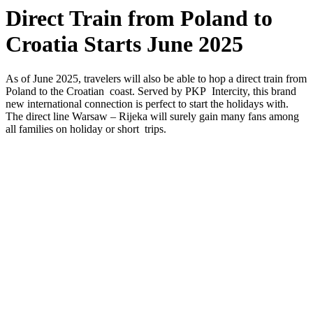
Direct Train from Poland to
Croatia Starts June 2025
As of June 2025, travelers will also be able to hop a direct train from
Poland to the Croatian coast. Served by PKP Intercity, this brand
new international connection is perfect to start the holidays with.
The direct line Warsaw – Rijeka will surely gain many fans among
all families on holiday or short trips.