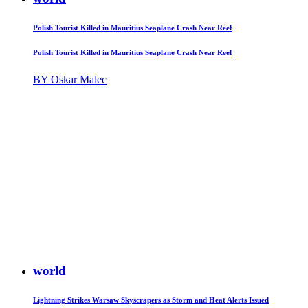
Polish Tourist Killed in Mauritius Seaplane Crash Near Reef
Polish Tourist Killed in Mauritius Seaplane Crash Near Reef
BY Oskar Malec
world
Lightning Strikes Warsaw Skyscrapers as Storm and Heat Alerts Issued