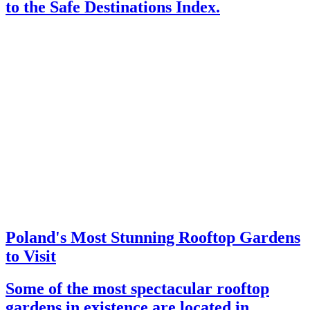
to the Safe Destinations Index.
Poland's Most Stunning Rooftop Gardens
to Visit
Some of the most spectacular rooftop
gardens in existence are located in