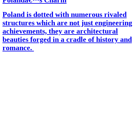
Polandâ€™s Charm
Poland is dotted with numerous rivaled
structures which are not just engineering
achievements, they are architectural
beauties forged in a cradle of history and
romance.