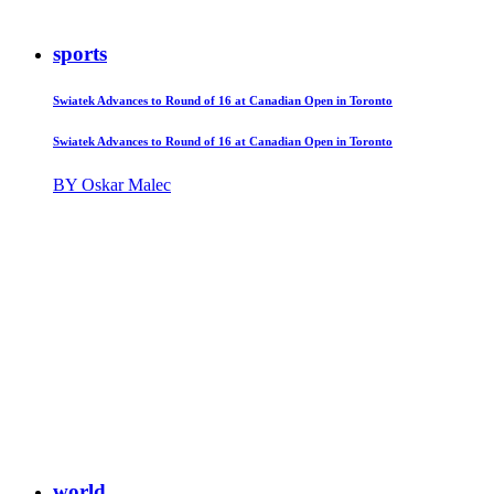
sports
Swiatek Advances to Round of 16 at Canadian Open in Toronto
Swiatek Advances to Round of 16 at Canadian Open in Toronto
BY Oskar Malec
world