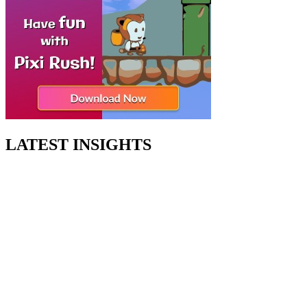
LATEST INSIGHTS