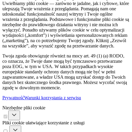
Uwielbiamy pliki cookie — zarówno te jadalne, jak i cyfrowe, które
ulepszają Twoje wrażenia z przeglądania. Pomagają nam one
udoskonalać funkcjonalność naszej witryny i Twoje ogólne
wrażenia z przeglądania. Podstawowe i funkcjonalne pliki cookie są
niezbędne do prawidłowego działania witryny i nie można ich
wyłączyć. Ponadto używamy plików cookie w celu optymalizacji
wydajności („komfort”) i wyświetlania spersonalizowanych reklam
(„marketing”), na co potrzebujemy Twojej zgody. Kliknij „Zezwól
na wszystkie”, aby wyrazić zgodę na przetwarzanie danych.
Twoja zgoda obowiązuje również na mocy art. 49 (1) (a) RODO,
co oznacza, że ​​Twoje dane mogą być tymczasowo przetwarzane
poza EOG, w tym w USA. W takich przypadkach wysokie
europejskie standardy ochrony danych mogą nie być w pełni
zagwarantowane, a władze USA mogą uzyskać dostęp do Twoich
danych bez skutecznego środka prawnego. Możesz wycofać swoją
zgodę w dowolnym momencie.
Prywatność
Warunki korzystania z serwisu
Niezbędne pliki cookie
Pliki cookie ułatwiające korzystanie z usługi