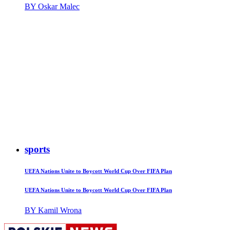
BY Oskar Malec
sports
UEFA Nations Unite to Boycott World Cup Over FIFA Plan
UEFA Nations Unite to Boycott World Cup Over FIFA Plan
BY Kamil Wrona