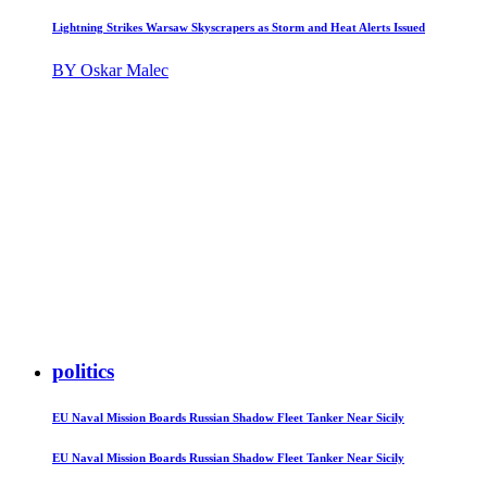
Lightning Strikes Warsaw Skyscrapers as Storm and Heat Alerts Issued
BY Oskar Malec
politics
EU Naval Mission Boards Russian Shadow Fleet Tanker Near Sicily
EU Naval Mission Boards Russian Shadow Fleet Tanker Near Sicily