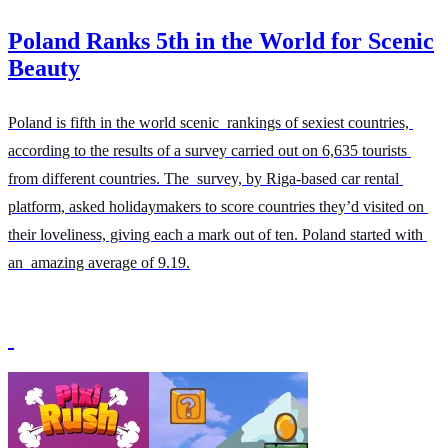
Poland Ranks 5th in the World for Scenic
Beauty
Poland is fifth in the world scenic rankings of sexiest countries, 
according to the results of a survey carried out on 6,635 tourists 
from different countries. The survey, by Riga-based car rental 
platform, asked holidaymakers to score countries they’d visited on 
their loveliness, giving each a mark out of ten. Poland started with 
an amazing average of 9.19.