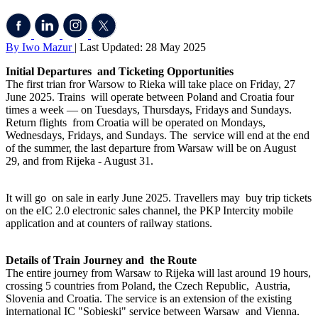
By Iwo Mazur
| Last Updated: 28 May 2025
Initial Departures and Ticketing Opportunities
The first trian fror Warsow to Rieka will take place on Friday, 27
June 2025. Trains will operate between Poland and Croatia four
times a week — on Tuesdays, Thursdays, Fridays and Sundays.
Return flights from Croatia will be operated on Mondays,
Wednesdays, Fridays, and Sundays. The service will end at the end
of the summer, the last departure from Warsaw will be on August
29, and from Rijeka - August 31.
It will go on sale in early June 2025. Travellers may buy trip tickets
on the eIC 2.0 electronic sales channel, the PKP Intercity mobile
application and at counters of railway stations.
Details of Train Journey and the Route
The entire journey from Warsaw to Rijeka will last around 19 hours,
crossing 5 countries from Poland, the Czech Republic, Austria,
Slovenia and Croatia. The service is an extension of the existing
international IC "Sobieski" service between Warsaw and Vienna.