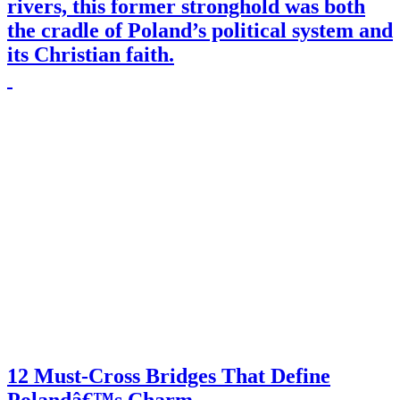
rivers, this former stronghold was both
the cradle of Poland’s political system and
its Christian faith.
12 Must-Cross Bridges That Define