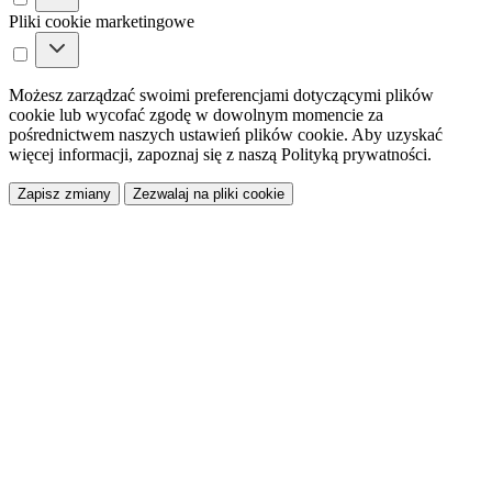
Pliki cookie marketingowe
Możesz zarządzać swoimi preferencjami dotyczącymi plików
cookie lub wycofać zgodę w dowolnym momencie za
pośrednictwem naszych ustawień plików cookie. Aby uzyskać
więcej informacji, zapoznaj się z naszą Polityką prywatności.
Zapisz zmiany
Zezwalaj na pliki cookie