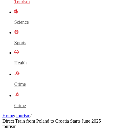
Tourism
Science
Sports
Health
Crime
Crime
Home
/
tourism
/
Direct Train from Poland to Croatia Starts June 2025
tourism