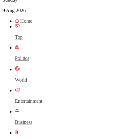
9 Aug 2026
Home
Top
Politics
World
Entertainment
Business