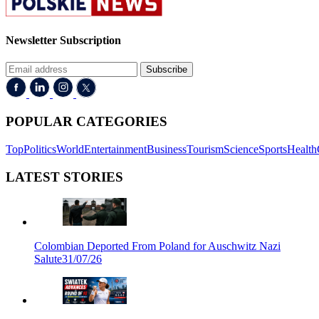
Newsletter Subscription
Subscribe
POPULAR CATEGORIES
Top
Politics
World
Entertainment
Business
Tourism
Science
Sports
Health
LATEST STORIES
Colombian Deported From Poland for Auschwitz Nazi
Salute
31/07/26