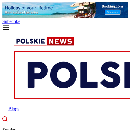
Subscribe
Blogs
Sunday