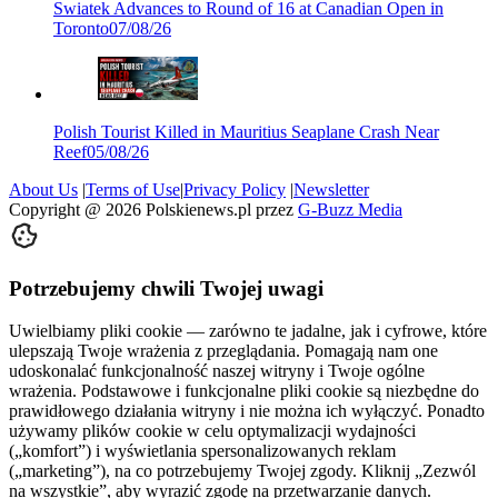
Swiatek Advances to Round of 16 at Canadian Open in
Toronto
07/08/26
Polish Tourist Killed in Mauritius Seaplane Crash Near
Reef
05/08/26
About Us
|
Terms of Use
|
Privacy Policy
|
Newsletter
Copyright @
2026
Polskienews.pl przez
G-Buzz Media
Potrzebujemy chwili Twojej uwagi
Uwielbiamy pliki cookie — zarówno te jadalne, jak i cyfrowe, które
ulepszają Twoje wrażenia z przeglądania. Pomagają nam one
udoskonalać funkcjonalność naszej witryny i Twoje ogólne
wrażenia. Podstawowe i funkcjonalne pliki cookie są niezbędne do
prawidłowego działania witryny i nie można ich wyłączyć. Ponadto
używamy plików cookie w celu optymalizacji wydajności
(„komfort”) i wyświetlania spersonalizowanych reklam
(„marketing”), na co potrzebujemy Twojej zgody. Kliknij „Zezwól
na wszystkie”, aby wyrazić zgodę na przetwarzanie danych.