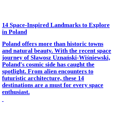
14 Space-Inspired Landmarks to Explore
in Poland
Poland offers more than historic towns
and natural beauty. With the recent space
journey of Sławosz Uznański-Wiśniewski,
Poland's cosmic side has caught the
spotlight. From alien encounters to
futuristic architecture, these 14
destinations are a must for every space
enthusiast.