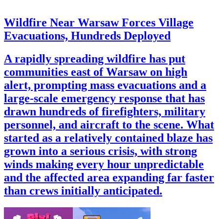
Wildfire Near Warsaw Forces Village
Evacuations, Hundreds Deployed
A rapidly spreading wildfire has put
communities east of Warsaw on high
alert, prompting mass evacuations and a
large-scale emergency response that has
drawn hundreds of firefighters, military
personnel, and aircraft to the scene. What
started as a relatively contained blaze has
grown into a serious crisis, with strong
winds making every hour unpredictable
and the affected area expanding far faster
than crews initially anticipated.