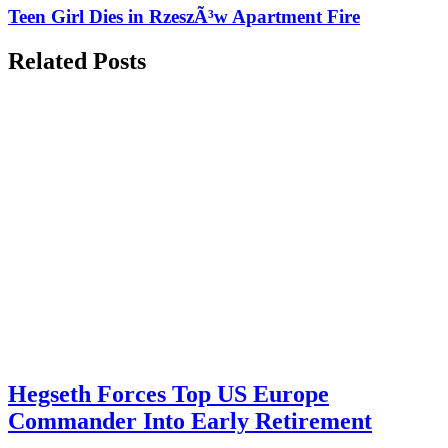
Teen Girl Dies in RzeszÃ³w Apartment Fire
Related Posts
Hegseth Forces Top US Europe
Commander Into Early Retirement