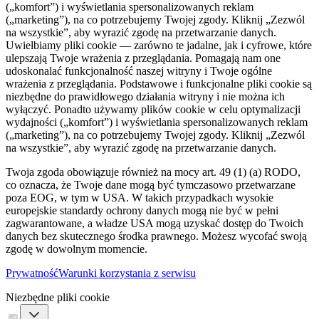
(„komfort”) i wyświetlania spersonalizowanych reklam
(„marketing”), na co potrzebujemy Twojej zgody. Kliknij „Zezwól
na wszystkie”, aby wyrazić zgodę na przetwarzanie danych.
Uwielbiamy pliki cookie — zarówno te jadalne, jak i cyfrowe, które
ulepszają Twoje wrażenia z przeglądania. Pomagają nam one
udoskonalać funkcjonalność naszej witryny i Twoje ogólne
wrażenia z przeglądania. Podstawowe i funkcjonalne pliki cookie są
niezbędne do prawidłowego działania witryny i nie można ich
wyłączyć. Ponadto używamy plików cookie w celu optymalizacji
wydajności („komfort”) i wyświetlania spersonalizowanych reklam
(„marketing”), na co potrzebujemy Twojej zgody. Kliknij „Zezwól
na wszystkie”, aby wyrazić zgodę na przetwarzanie danych.
Twoja zgoda obowiązuje również na mocy art. 49 (1) (a) RODO,
co oznacza, że ​​Twoje dane mogą być tymczasowo przetwarzane
poza EOG, w tym w USA. W takich przypadkach wysokie
europejskie standardy ochrony danych mogą nie być w pełni
zagwarantowane, a władze USA mogą uzyskać dostęp do Twoich
danych bez skutecznego środka prawnego. Możesz wycofać swoją
zgodę w dowolnym momencie.
Prywatność
Warunki korzystania z serwisu
Niezbędne pliki cookie