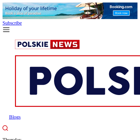
Subscribe
Blogs
Thursday