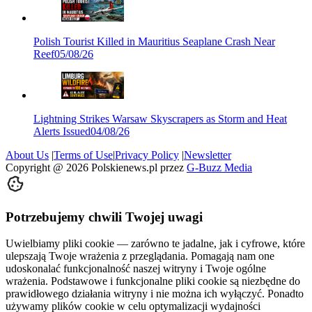
Polish Tourist Killed in Mauritius Seaplane Crash Near
Reef
05/08/26
Lightning Strikes Warsaw Skyscrapers as Storm and Heat
Alerts Issued
04/08/26
About Us
|
Terms of Use
|
Privacy Policy
|
Newsletter
Copyright @
2026
Polskienews.pl przez
G-Buzz Media
Potrzebujemy chwili Twojej uwagi
Uwielbiamy pliki cookie — zarówno te jadalne, jak i cyfrowe, które
ulepszają Twoje wrażenia z przeglądania. Pomagają nam one
udoskonalać funkcjonalność naszej witryny i Twoje ogólne
wrażenia. Podstawowe i funkcjonalne pliki cookie są niezbędne do
prawidłowego działania witryny i nie można ich wyłączyć. Ponadto
używamy plików cookie w celu optymalizacji wydajności