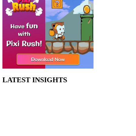
LATEST INSIGHTS