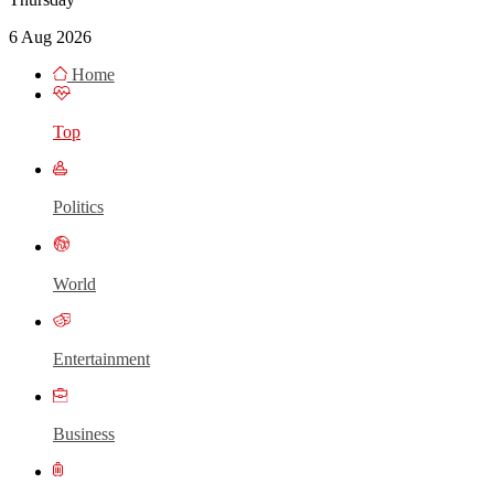
6 Aug 2026
Home
Top
Politics
World
Entertainment
Business