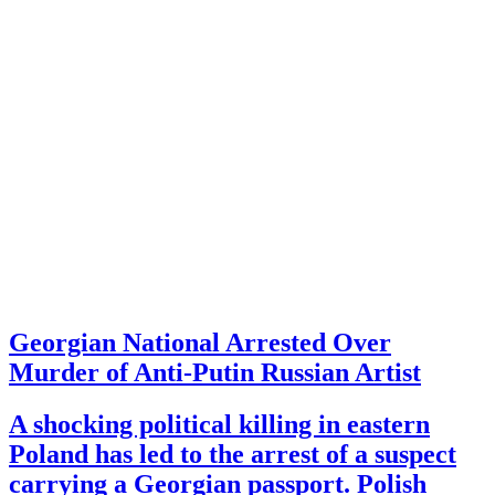
Georgian National Arrested Over
Murder of Anti-Putin Russian Artist
A shocking political killing in eastern
Poland has led to the arrest of a suspect
carrying a Georgian passport. Polish