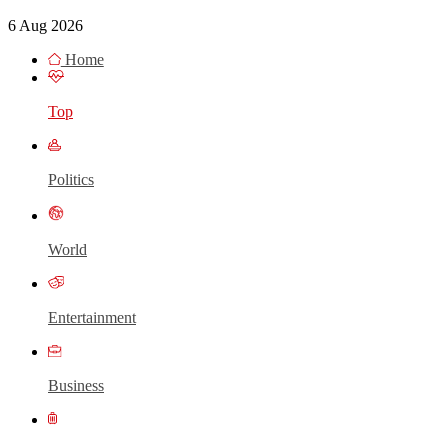
6 Aug 2026
Home
Top
Politics
World
Entertainment
Business