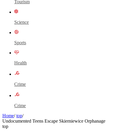
Tourism
Science
Sports
Health
Crime
Crime
Home
/
top
/
Undocumented Teens Escape Skierniewice Orphanage
top