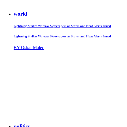
world
Lightning Strikes Warsaw Skyscrapers as Storm and Heat Alerts Issued
Lightning Strikes Warsaw Skyscrapers as Storm and Heat Alerts Issued
BY Oskar Malec
politics