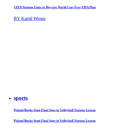
UEFA Nations Unite to Boycott World Cup Over FIFA Plan
BY Kamil Wrona
sports
Poland Books Semi-Final Spot in Volleyball Nations League
Poland Books Semi-Final Spot in Volleyball Nations League