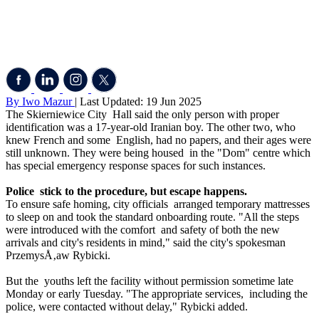
By Iwo Mazur
| Last Updated: 19 Jun 2025
The Skierniewice City Hall said the only person with proper
identification was a 17-year-old Iranian boy. The other two, who
knew French and some English, had no papers, and their ages were
still unknown. They were being housed in the "Dom" centre which
has special emergency response spaces for such instances.
Police stick to the procedure, but escape happens.
To ensure safe homing, city officials arranged temporary mattresses
to sleep on and took the standard onboarding route. "All the steps
were introduced with the comfort and safety of both the new
arrivals and city's residents in mind," said the city's spokesman
PrzemysÅ‚aw Rybicki.
But the youths left the facility without permission sometime late
Monday or early Tuesday. "The appropriate services, including the
police, were contacted without delay," Rybicki added.