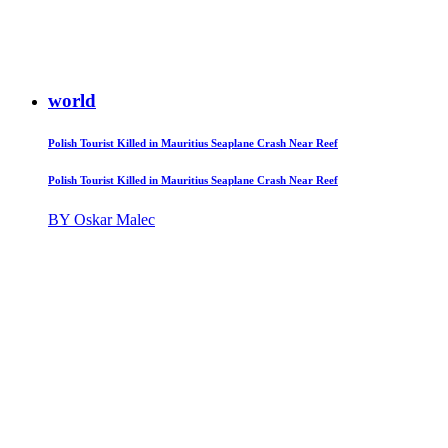
world
Polish Tourist Killed in Mauritius Seaplane Crash Near Reef
Polish Tourist Killed in Mauritius Seaplane Crash Near Reef
BY Oskar Malec