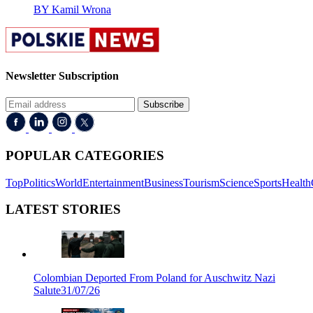
BY Kamil Wrona
Newsletter Subscription
Subscribe
POPULAR CATEGORIES
Top
Politics
World
Entertainment
Business
Tourism
Science
Sports
Health
LATEST STORIES
Colombian Deported From Poland for Auschwitz Nazi
Salute
31/07/26