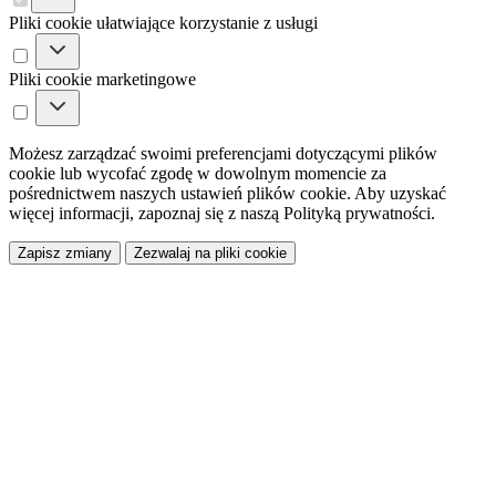
Pliki cookie ułatwiające korzystanie z usługi
Pliki cookie marketingowe
Możesz zarządzać swoimi preferencjami dotyczącymi plików
cookie lub wycofać zgodę w dowolnym momencie za
pośrednictwem naszych ustawień plików cookie. Aby uzyskać
więcej informacji, zapoznaj się z naszą Polityką prywatności.
Zapisz zmiany
Zezwalaj na pliki cookie