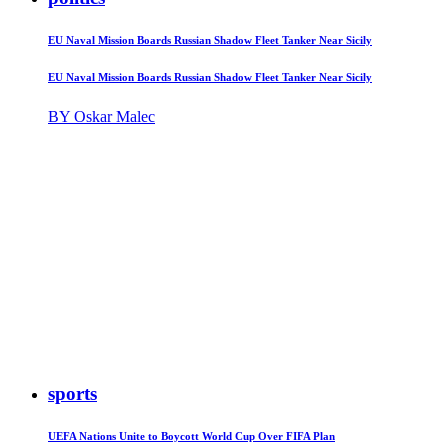
EU Naval Mission Boards Russian Shadow Fleet Tanker Near Sicily
EU Naval Mission Boards Russian Shadow Fleet Tanker Near Sicily
BY Oskar Malec
sports
UEFA Nations Unite to Boycott World Cup Over FIFA Plan