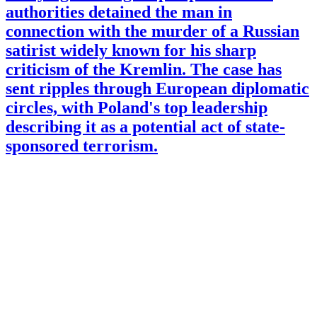
authorities detained the man in
connection with the murder of a Russian
satirist widely known for his sharp
criticism of the Kremlin. The case has
sent ripples through European diplomatic
circles, with Poland's top leadership
describing it as a potential act of state-
sponsored terrorism.