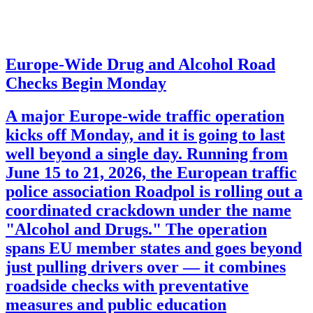
Europe-Wide Drug and Alcohol Road
Checks Begin Monday
A major Europe-wide traffic operation
kicks off Monday, and it is going to last
well beyond a single day. Running from
June 15 to 21, 2026, the European traffic
police association Roadpol is rolling out a
coordinated crackdown under the name
"Alcohol and Drugs." The operation
spans EU member states and goes beyond
just pulling drivers over — it combines
roadside checks with preventative
measures and public education