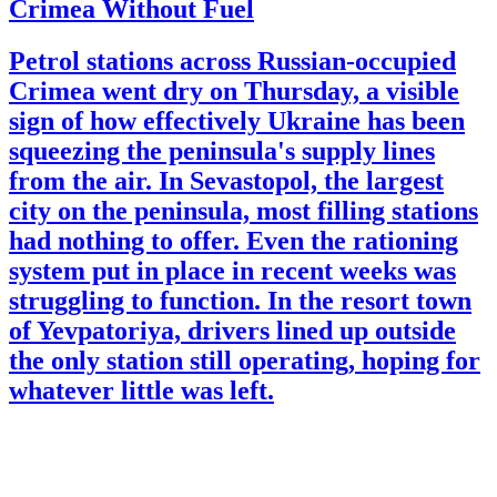
Crimea Without Fuel
Petrol stations across Russian-occupied
Crimea went dry on Thursday, a visible
sign of how effectively Ukraine has been
squeezing the peninsula's supply lines
from the air. In Sevastopol, the largest
city on the peninsula, most filling stations
had nothing to offer. Even the rationing
system put in place in recent weeks was
struggling to function. In the resort town
of Yevpatoriya, drivers lined up outside
the only station still operating, hoping for
whatever little was left.