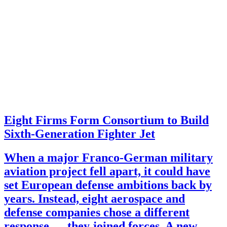
Eight Firms Form Consortium to Build
Sixth-Generation Fighter Jet
When a major Franco-German military
aviation project fell apart, it could have
set European defense ambitions back by
years. Instead, eight aerospace and
defense companies chose a different
response — they joined forces. A new