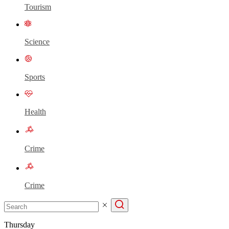
Tourism
Science
Sports
Health
Crime
Crime
Thursday