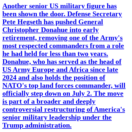
Another senior US military figure has
been shown the door. Defense Secretary
Pete Hegseth has pushed General
Christopher Donahue into early
retirement, removing one of the Army's
most respected commanders from a role
he had held for less than two years.
Donahue, who has served as the head of
US Army Europe and Africa since late
2024 and also holds the position of
NATO's top land forces commander, will
officially step down on July 2. The move
is part of a broader and deeply
controversial restructuring of America's
senior military leadership under the
Trump administration.