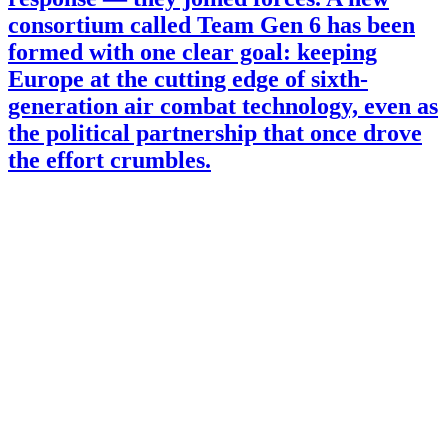
consortium called Team Gen 6 has been
formed with one clear goal: keeping
Europe at the cutting edge of sixth-
generation air combat technology, even as
the political partnership that once drove
the effort crumbles.