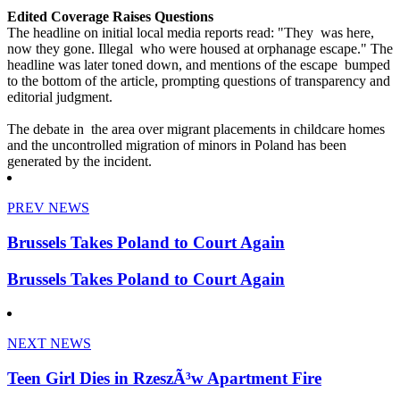
Edited Coverage Raises Questions
The headline on initial local media reports read: "They was here,
now they gone. Illegal who were housed at orphanage escape." The
headline was later toned down, and mentions of the escape bumped
to the bottom of the article, prompting questions of transparency and
editorial judgment.
The debate in the area over migrant placements in childcare homes
and the uncontrolled migration of minors in Poland has been
generated by the incident.
PREV NEWS
Brussels Takes Poland to Court Again
Brussels Takes Poland to Court Again
NEXT NEWS
Teen Girl Dies in RzeszÃ³w Apartment Fire