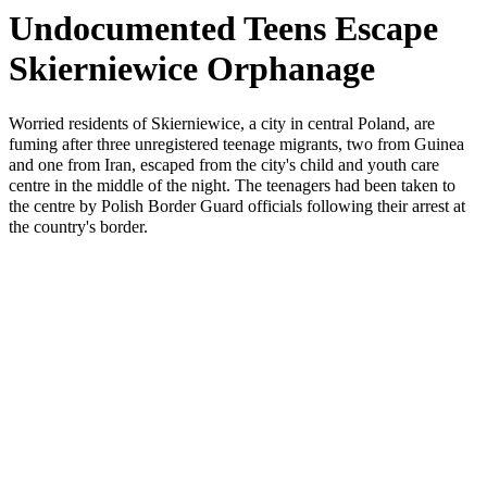
Undocumented Teens Escape
Skierniewice Orphanage
Worried residents of Skierniewice, a city in central Poland, are
fuming after three unregistered teenage migrants, two from Guinea
and one from Iran, escaped from the city's child and youth care
centre in the middle of the night. The teenagers had been taken to
the centre by Polish Border Guard officials following their arrest at
the country's border.