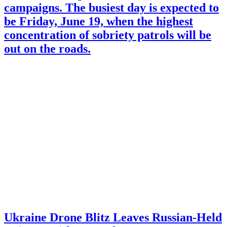
campaigns. The busiest day is expected to
be Friday, June 19, when the highest
concentration of sobriety patrols will be
out on the roads.
Ukraine Drone Blitz Leaves Russian-Held