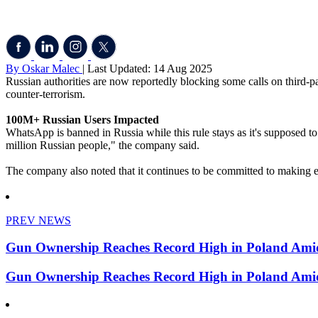
By Oskar Malec
| Last Updated: 14 Aug 2025
Russian authorities are now reportedly blocking some calls on third-p
counter-terrorism.
100M+ Russian Users Impacted
WhatsApp is banned in Russia while this rule stays as it's supposed to
million Russian people," the company said.
The company also noted that it continues to be committed to making e
PREV NEWS
Gun Ownership Reaches Record High in Poland Amid
Gun Ownership Reaches Record High in Poland Amid