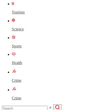
Tourism
Science
Sports
Health
Crime
Crime