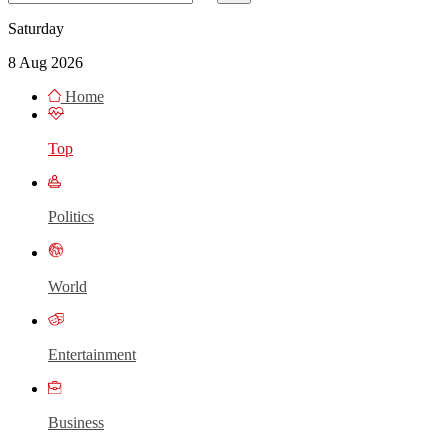
Saturday
8 Aug 2026
Home
Top
Politics
World
Entertainment
Business