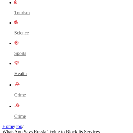
Tourism
Science
Sports
Health
Crime
Crime
Home
/
top
/
WhatsApp Says Russia Trying to Block Its Services