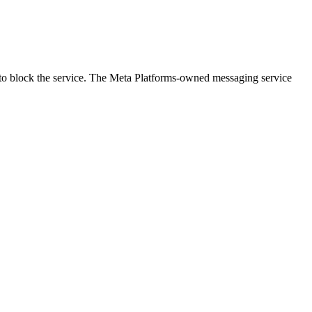
ing to block the service. The Meta Platforms-owned messaging service