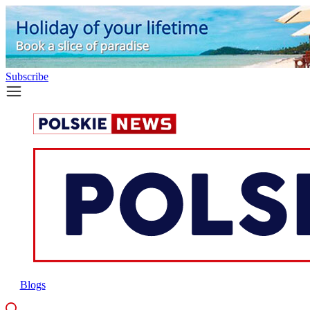
Subscribe
Blogs