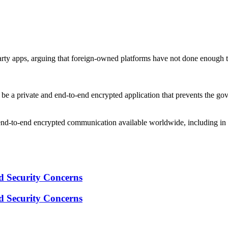
arty apps, arguing that foreign-owned platforms have not done enough to
 be a private and end-to-end encrypted application that prevents the go
nd-to-end encrypted communication available worldwide, including in Ru
 Security Concerns
 Security Concerns