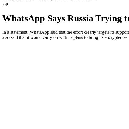
top
WhatsApp Says Russia Trying to
In a statement, WhatsApp said that the effort clearly targets its supp
also said that it would carry on with its plans to bring its encrypted se