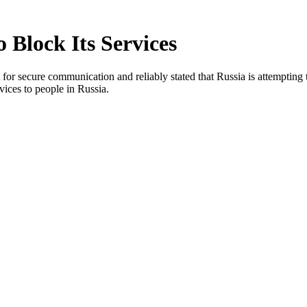
 Block Its Services
ort for secure communication and reliably stated that Russia is attempt
rvices to people in Russia.