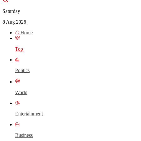
Saturday
8 Aug 2026
Home
Top
Politics
World
Entertainment
Business