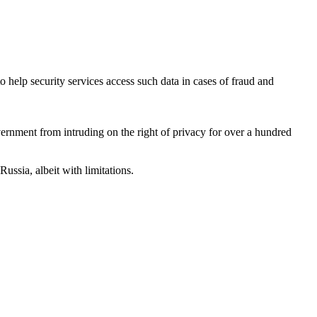
 help security services access such data in cases of fraud and
vernment from intruding on the right of privacy for over a hundred
ssia, albeit with limitations.