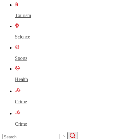
Tourism
Science
Sports
Health
Crime
Crime