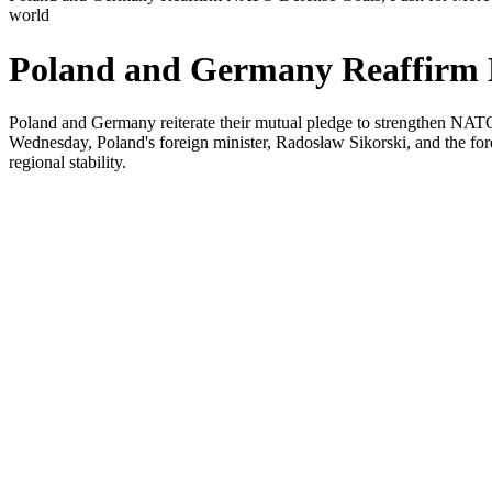
world
Poland and Germany Reaffirm N
Poland and Germany reiterate their mutual pledge to strengthen NATO'
Wednesday, Poland's foreign minister, Radosław Sikorski, and the for
regional stability.