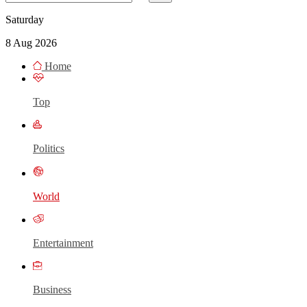
Saturday
8 Aug 2026
Home
Top
Politics
World
Entertainment
Business