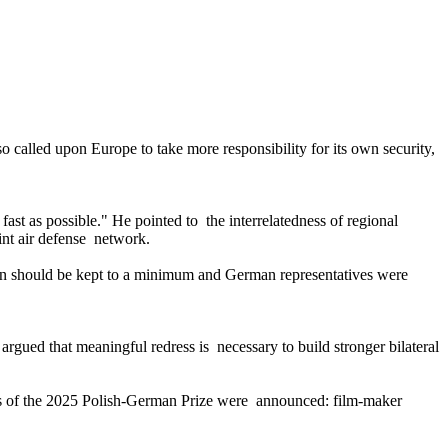
so called upon Europe to take more responsibility for its own security,
st as possible." He pointed to the interrelatedness of regional
int air defense network.
tion should be kept to a minimum and German representatives were
rgued that meaningful redress is necessary to build stronger bilateral
nts of the 2025 Polish-German Prize were announced: film-maker