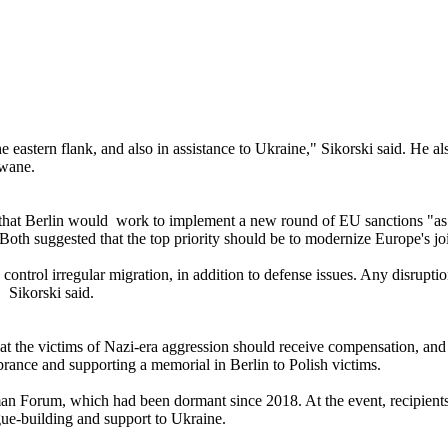
 eastern flank, and also in assistance to Ukraine," Sikorski said. He al
 wane.
that Berlin would work to implement a new round of EU sanctions "as fa
 Both suggested that the top priority should be to modernize Europe's jo
control irregular migration, in addition to defense issues. Any disrup
, Sikorski said.
at the victims of Nazi-era aggression should receive compensation, and a
ance and supporting a memorial in Berlin to Polish victims.
rman Forum, which had been dormant since 2018. At the event, recipie
ue-building and support to Ukraine.