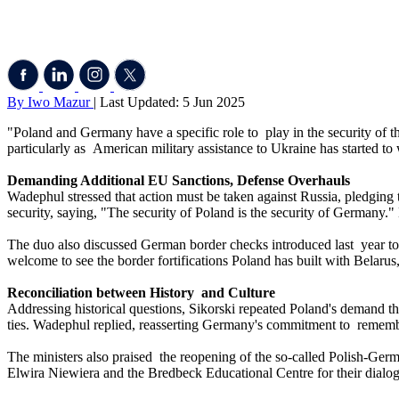
By Iwo Mazur
| Last Updated: 5 Jun 2025
"Poland and Germany have a specific role to play in the security of the
particularly as American military assistance to Ukraine has started to
Demanding Additional EU Sanctions, Defense Overhauls
Wadephul stressed that action must be taken against Russia, pledging 
security, saying, "The security of Poland is the security of Germany."
The duo also discussed German border checks introduced last year to 
welcome to see the border fortifications Poland has built with Belarus
Reconciliation between History and Culture
Addressing historical questions, Sikorski repeated Poland's demand th
ties. Wadephul replied, reasserting Germany's commitment to remembr
The ministers also praised the reopening of the so-called Polish-Ge
Elwira Niewiera and the Bredbeck Educational Centre for their dialog