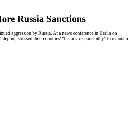
ore Russia Sanctions
tinued aggression by Russia. At a news conference in Berlin on
hul, stressed their countries' "historic responsibility" to maintain