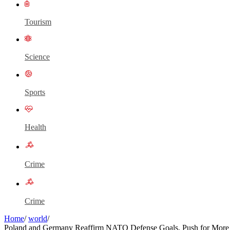
Tourism
Science
Sports
Health
Crime
Crime
Home
/
world
/
Poland and Germany Reaffirm NATO Defense Goals, Push for More 