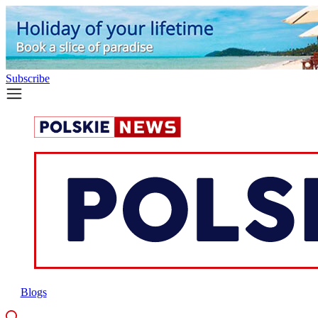
Subscribe
Blogs