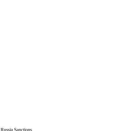
Russia Sanctions