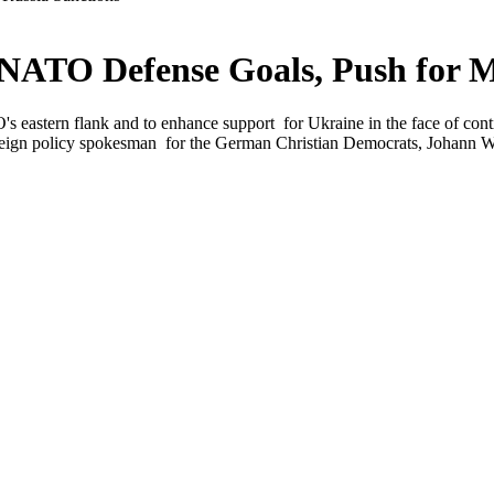
ATO Defense Goals, Push for M
s eastern flank and to enhance support for Ukraine in the face of con
eign policy spokesman for the German Christian Democrats, Johann Wadep