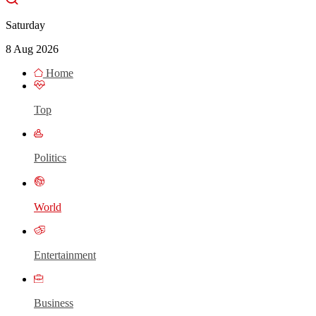
Saturday
8 Aug 2026
Home
Top
Politics
World
Entertainment
Business