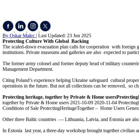
By Oskar Malec
| Last Updated: 23 Jun 2025
Protecting Culture With Global Backing
The scaled-down evacuation plan calls for cooperation with foreign go
institutions. Private museums and galleries are also expected to partic
The former army colonel and former deputy head of military counterint
Management Department.
Citing Poland’s experience helping Ukraine safeguard cultural proper
operations in the future. But not all collections can be removed, so c
Protecting heritage, together by Private & Home usersProtectingH
together by Private & Home users 2021-10-09 2020-11-04 ProtectingH
Conditions of Sale ProtectingHeritageTogether – Home Users Genera
Other three Baltic countries — Lithuania, Latvia, and Estonia are also
In Estonia last year, a three-day workshop brought together civilian and