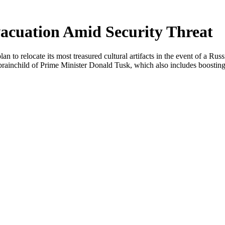
acuation Amid Security Threat
n to relocate its most treasured cultural artifacts in the event of a R
 brainchild of Prime Minister Donald Tusk, which also includes boosting