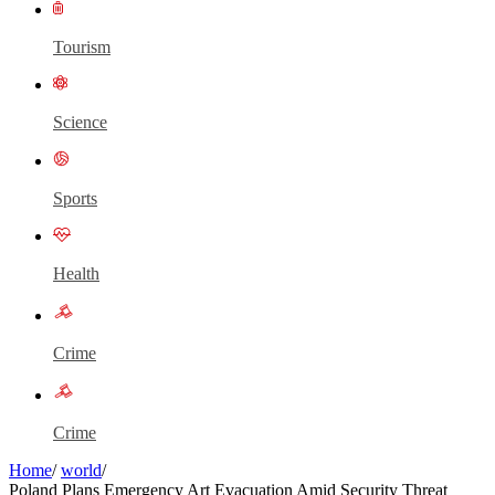
Tourism
Science
Sports
Health
Crime
Crime
Home
/
world
/
Poland Plans Emergency Art Evacuation Amid Security Threat