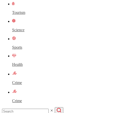
Tourism
Science
Sports
Health
Crime
Crime