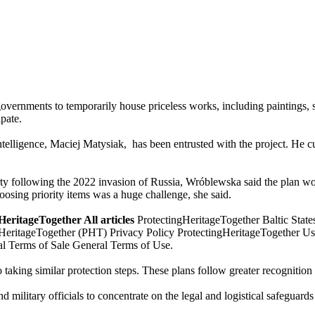
vernments to temporarily house priceless works, including paintings, s
ipate.
elligence, Maciej Matysiak, has been entrusted with the project. He cur
ty following the 2022 invasion of Russia, Wróblewska said the plan wou
hoosing priority items was a huge challenge, she said.
eritageTogether All articles
ProtectingHeritageTogether Baltic States
eritageTogether (PHT) Privacy Policy ProtectingHeritageTogether Use
l Terms of Sale General Terms of Use.
 taking similar protection steps. These plans follow greater recognition
 military officials to concentrate on the legal and logistical safeguards 