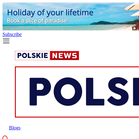
Subscribe
Blogs