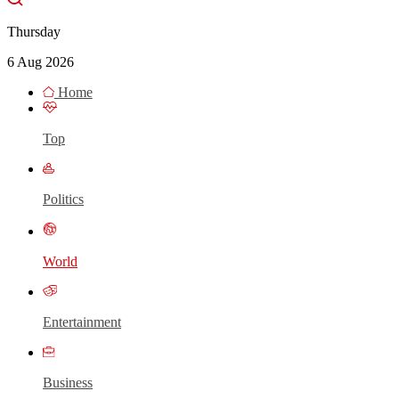
Thursday
6 Aug 2026
Home
Top
Politics
World
Entertainment
Business