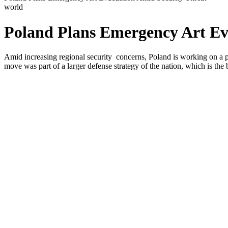
world
Poland Plans Emergency Art Ev
Amid increasing regional security concerns, Poland is working on a pla
move was part of a larger defense strategy of the nation, which is the