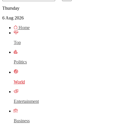
Thursday
6 Aug 2026
Home
Top
Politics
World
Entertainment
Business