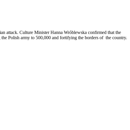
ussian attack. Culture Minister Hanna Wróblewska confirmed that the
 the Polish army to 500,000 and fortifying the borders of the country.