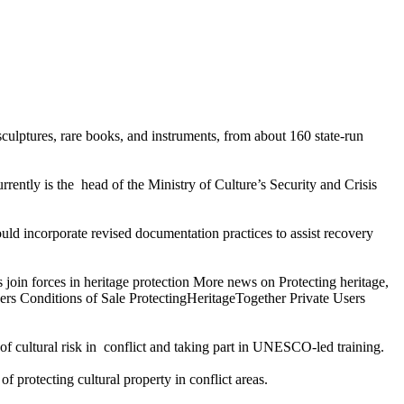
culptures, rare books, and instruments, from about 160 state-run
rently is the head of the Ministry of Culture’s Security and Crisis
ld incorporate revised documentation practices to assist recovery
 join forces in heritage protection More news on Protecting heritage,
rs Conditions of Sale ProtectingHeritageTogether Private Users
 of cultural risk in conflict and taking part in UNESCO-led training.
of protecting cultural property in conflict areas.