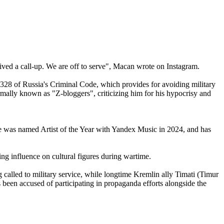
eived a call-up. We are off to serve", Macan wrote on Instagram.
 328 of Russia's Criminal Code, which provides for avoiding military
mally known as "Z-bloggers", criticizing him for his hypocrisy and
 He was named Artist of the Year with Yandex Music in 2024, and has
ing influence on cultural figures during wartime.
 called to military service, while longtime Kremlin ally Timati (Timur
s been accused of participating in propaganda efforts alongside the