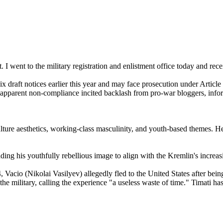
I went to the military registration and enlistment office today and rec
draft notices earlier this year and may face prosecution under Article
apparent non-compliance incited backlash from pro-war bloggers, infor
culture aesthetics, working-class masculinity, and youth-based themes.
ing his youthfully rebellious image to align with the Kremlin's increas
Vacio (Nikolai Vasilyev) allegedly fled to the United States after being
he military, calling the experience "a useless waste of time." Timati ha