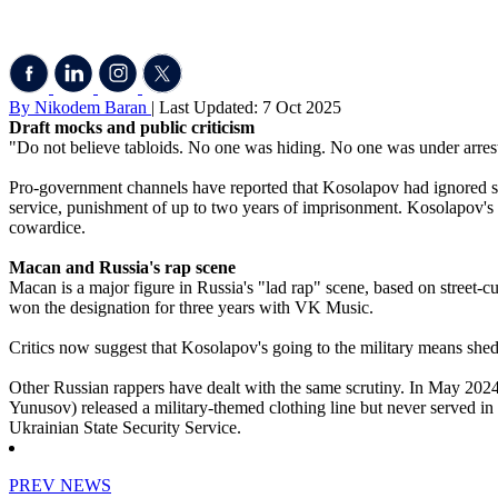
By Nikodem Baran
| Last Updated: 7 Oct 2025
Draft mocks and public criticism
"Do not believe tabloids. No one was hiding. No one was under arrest. 
Pro-government channels have reported that Kosolapov had ignored six 
service, punishment of up to two years of imprisonment. Kosolapov's 
cowardice.
Macan and Russia's rap scene
Macan is a major figure in Russia's "lad rap" scene, based on street-
won the designation for three years with VK Music.
Critics now suggest that Kosolapov's going to the military means shedd
Other Russian rappers have dealt with the same scrutiny. In May 2024, 
Yunusov) released a military-themed clothing line but never served in t
Ukrainian State Security Service.
PREV NEWS