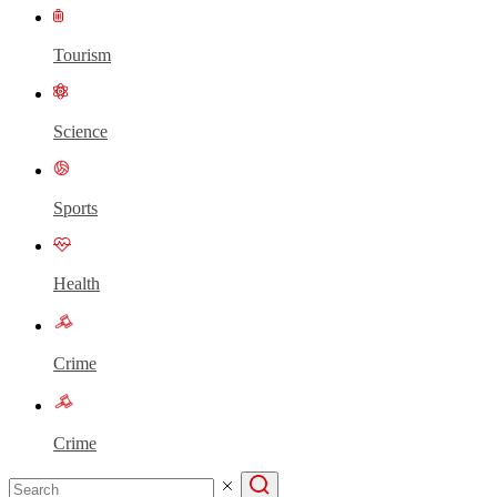
Tourism
Science
Sports
Health
Crime
Crime