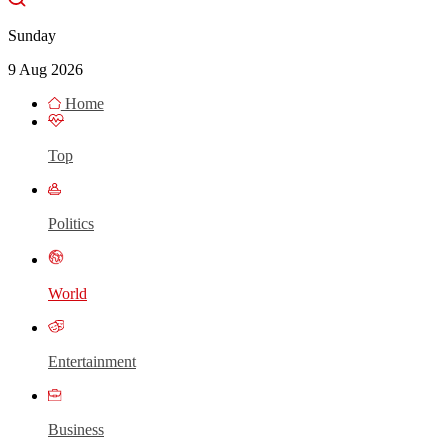
Sunday
9 Aug 2026
Home
Top
Politics
World
Entertainment
Business