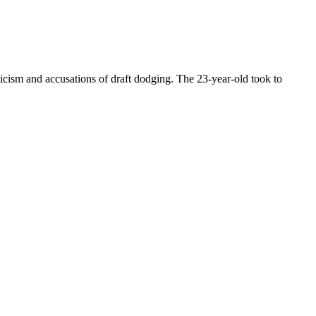
icism and accusations of draft dodging. The 23-year-old took to