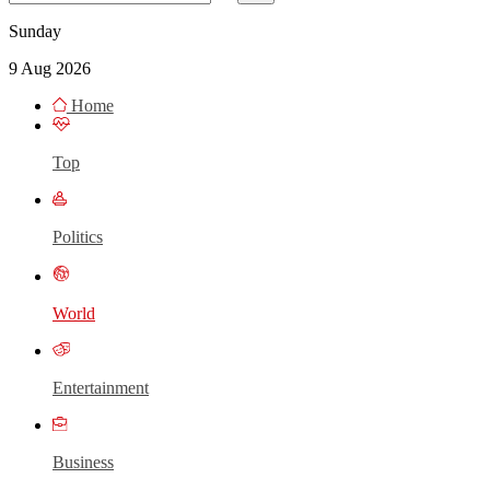
Sunday
9 Aug 2026
Home
Top
Politics
World
Entertainment
Business