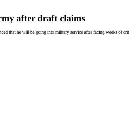
my after draft claims
that he will be going into military service after facing weeks of crit