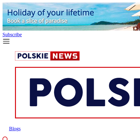
Subscribe
Blogs