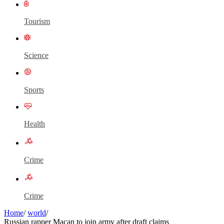
Tourism
Science
Sports
Health
Crime
Crime
Home
/
world
/
Russian rapper Macan to join army after draft claims