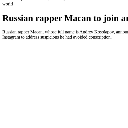
world
Russian rapper Macan to join ar
Russian rapper Macan, whose full name is Andrey Kosolapov, announced 
Instagram to address suspicions he had avoided conscription.