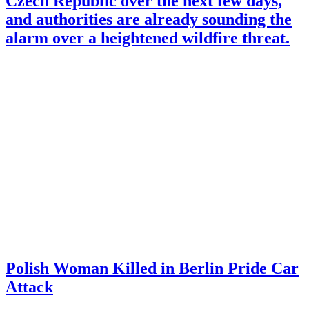
Czech Republic over the next few days,
and authorities are already sounding the
alarm over a heightened wildfire threat.
Polish Woman Killed in Berlin Pride Car
Attack