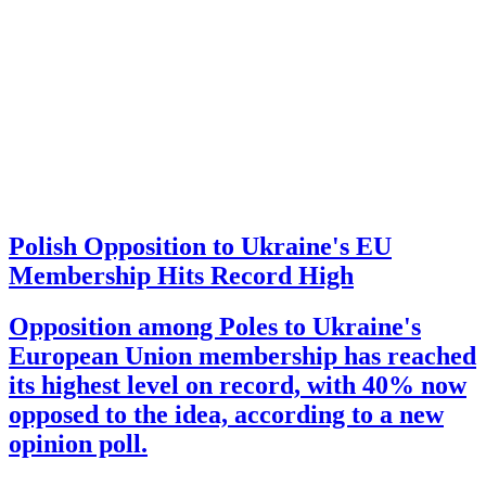
Polish Opposition to Ukraine's EU
Membership Hits Record High
Opposition among Poles to Ukraine's
European Union membership has reached
its highest level on record, with 40% now
opposed to the idea, according to a new
opinion poll.