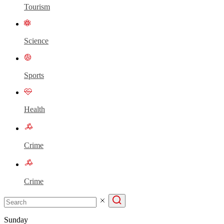
Tourism
Science
Sports
Health
Crime
Crime
Sunday