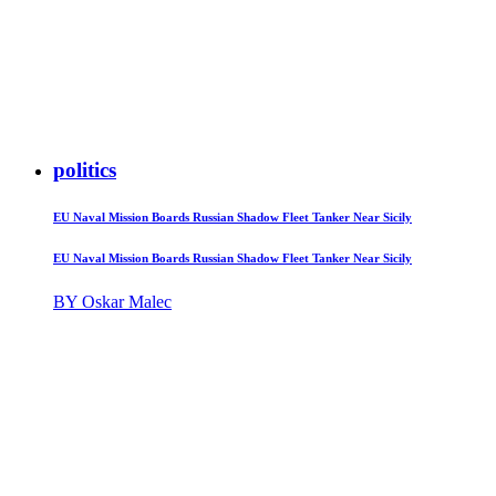
politics
EU Naval Mission Boards Russian Shadow Fleet Tanker Near Sicily
EU Naval Mission Boards Russian Shadow Fleet Tanker Near Sicily
BY Oskar Malec