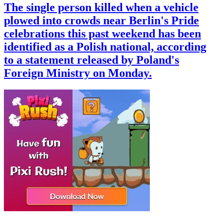
The single person killed when a vehicle
plowed into crowds near Berlin's Pride
celebrations this past weekend has been
identified as a Polish national, according
to a statement released by Poland's
Foreign Ministry on Monday.