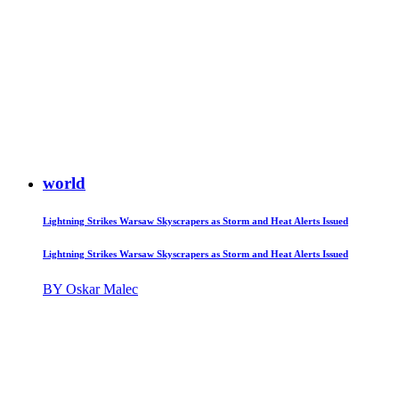
world
Lightning Strikes Warsaw Skyscrapers as Storm and Heat Alerts Issued
Lightning Strikes Warsaw Skyscrapers as Storm and Heat Alerts Issued
BY Oskar Malec