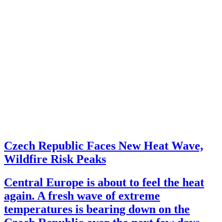
Czech Republic Faces New Heat Wave,
Wildfire Risk Peaks
Central Europe is about to feel the heat
again. A fresh wave of extreme
temperatures is bearing down on the