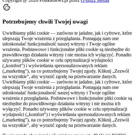
Copyright @
2026
Polskienews.pl przez
G-Buzz Media
Potrzebujemy chwili Twojej uwagi
Uwielbiamy pliki cookie — zarówno te jadalne, jak i cyfrowe, które
ulepszają Twoje wrażenia z przeglądania. Pomagają nam one
udoskonalać funkcjonalność naszej witryny i Twoje ogólne
wrażenia. Podstawowe i funkcjonalne pliki cookie są niezbędne do
prawidłowego działania witryny i nie można ich wyłączyć. Ponadto
używamy plików cookie w celu optymalizacji wydajności
(„komfort”) i wyświetlania spersonalizowanych reklam
(„marketing”), na co potrzebujemy Twojej zgody. Kliknij „Zezwól
na wszystkie”, aby wyrazić zgodę na przetwarzanie danych.
Uwielbiamy pliki cookie — zarówno te jadalne, jak i cyfrowe, które
ulepszają Twoje wrażenia z przeglądania. Pomagają nam one
udoskonalać funkcjonalność naszej witryny i Twoje ogólne
wrażenia z przeglądania. Podstawowe i funkcjonalne pliki cookie są
niezbędne do prawidłowego działania witryny i nie można ich
wyłączyć. Ponadto używamy plików cookie w celu optymalizacji
wydajności („komfort”) i wyświetlania spersonalizowanych reklam
(„marketing”), na co potrzebujemy Twojej zgody. Kliknij „Zezwól
na wszystkie”, aby wyrazić zgodę na przetwarzanie danych.