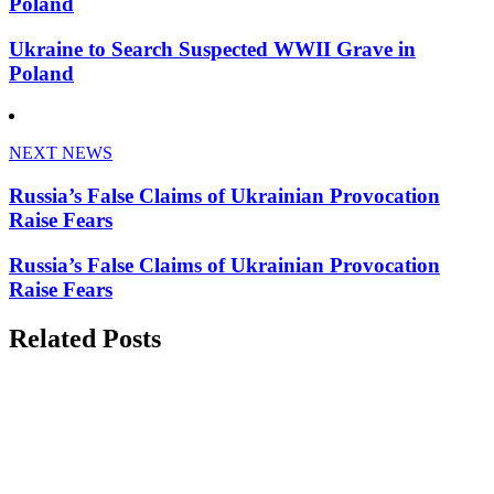
Poland
Ukraine to Search Suspected WWII Grave in
Poland
NEXT NEWS
Russia’s False Claims of Ukrainian Provocation
Raise Fears
Russia’s False Claims of Ukrainian Provocation
Raise Fears
Related Posts