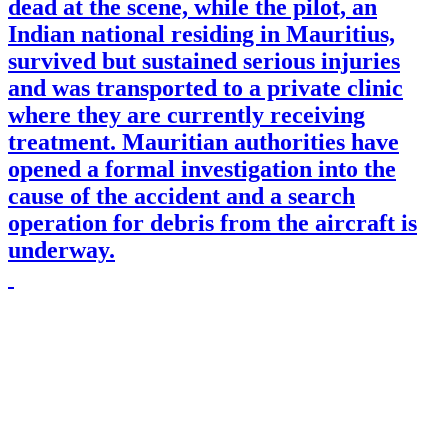
dead at the scene, while the pilot, an
Indian national residing in Mauritius,
survived but sustained serious injuries
and was transported to a private clinic
where they are currently receiving
treatment. Mauritian authorities have
opened a formal investigation into the
cause of the accident and a search
operation for debris from the aircraft is
underway.