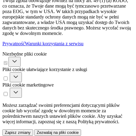
Twoja zgoda obowiązuje również na mocy art. 49 (1) (a) RODO,
co oznacza, że ​​Twoje dane mogą być tymczasowo przetwarzane
poza EOG, w tym w USA. W takich przypadkach wysokie
europejskie standardy ochrony danych mogą nie być w pełni
zagwarantowane, a władze USA mogą uzyskać dostęp do Twoich
danych bez skutecznego środka prawnego. Możesz wycofać swoją
zgodę w dowolnym momencie.
Prywatność
Warunki korzystania z serwisu
Niezbędne pliki cookie
Pliki cookie ułatwiające korzystanie z usługi
Pliki cookie marketingowe
Możesz zarządzać swoimi preferencjami dotyczącymi plików
cookie lub wycofać zgodę w dowolnym momencie za
pośrednictwem naszych ustawień plików cookie. Aby uzyskać
więcej informacji, zapoznaj się z naszą Polityką prywatności.
Zapisz zmiany
Zezwalaj na pliki cookie