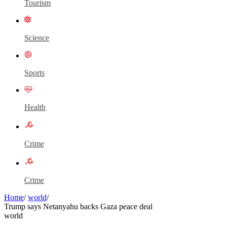
Tourism
Science
Sports
Health
Crime
Crime
Home
/
world
/
Trump says Netanyahu backs Gaza peace deal
world