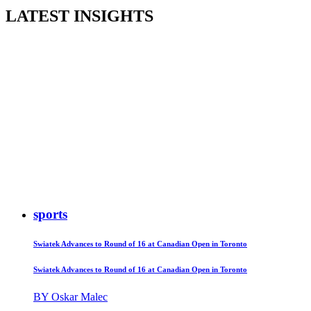
LATEST INSIGHTS
sports
Swiatek Advances to Round of 16 at Canadian Open in Toronto
Swiatek Advances to Round of 16 at Canadian Open in Toronto
BY Oskar Malec