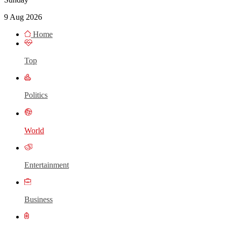
9 Aug 2026
Home
Top
Politics
World
Entertainment
Business