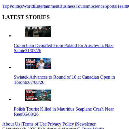
Top
Politics
World
Entertainment
Business
Tourism
Science
Sports
Health
LATEST STORIES
Colombian Deported From Poland for Auschwitz Nazi
Salute
31/07/26
Swiatek Advances to Round of 16 at Canadian Open in
Toronto
07/08/26
Polish Tourist Killed in Mauritius Seaplane Crash Near
Reef
05/08/26
About Us
|
Terms of Use
|
Privacy Policy
|
Newsletter