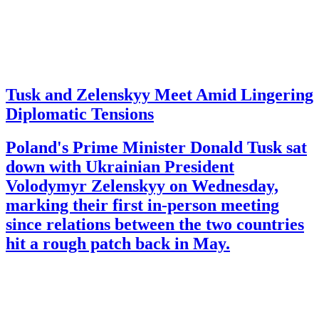
Tusk and Zelenskyy Meet Amid Lingering
Diplomatic Tensions
Poland's Prime Minister Donald Tusk sat
down with Ukrainian President
Volodymyr Zelenskyy on Wednesday,
marking their first in-person meeting
since relations between the two countries
hit a rough patch back in May.