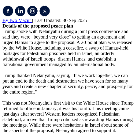
By Iwo Mazur
| Last Updated: 30 Sep 2025
Details of the proposed peace plan
Trump spoke with Netanyahu during a joint press conference and
said they were "beyond very close" to getting an agreement and
urged Hamas to agree to the proposal. A 20-point plan was released
by the White House, including a ceasefire, a swap of Hamas-held
hostages for Palestinian prisoners held in Israel, an orderly
withdrawal of Israeli troops, disarm Hamas, and establish a
transitional government managed by an international body.
Trump thanked Netanyahu, saying, "If we work together, we can
put an end to the death and destruction we have seen for so many
years and create a new chapter of security, peace, and prosperity for
the entire region."
This was not Netanyahu's first visit to the White House since Trump
returned to office in January; it was his fourth. This meeting came
just days after several Western leaders recognized Palestinian
statehood, a move that Trump criticized as rewarding Hamas during
the meetings. While there were hesitations in Israel about some of
the aspects of the proposal, Netanyahu agreed to support it.