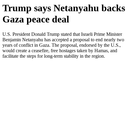
Trump says Netanyahu backs
Gaza peace deal
U.S. President Donald Trump stated that Israeli Prime Minister
Benjamin Netanyahu has accepted a proposal to end nearly two
years of conflict in Gaza. The proposal, endorsed by the U.S.,
would create a ceasefire, free hostages taken by Hamas, and
facilitate the steps for long-term stability in the region.