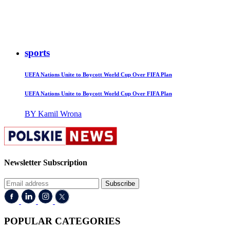
sports
UEFA Nations Unite to Boycott World Cup Over FIFA Plan
UEFA Nations Unite to Boycott World Cup Over FIFA Plan
BY Kamil Wrona
Newsletter Subscription
Subscribe
POPULAR CATEGORIES