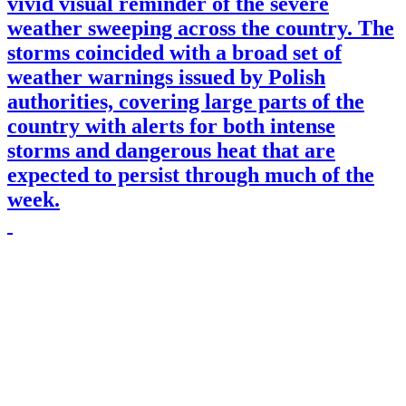
vivid visual reminder of the severe
weather sweeping across the country. The
storms coincided with a broad set of
weather warnings issued by Polish
authorities, covering large parts of the
country with alerts for both intense
storms and dangerous heat that are
expected to persist through much of the
week.