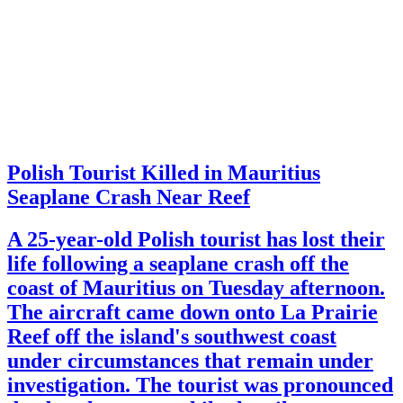
Polish Tourist Killed in Mauritius
Seaplane Crash Near Reef
A 25-year-old Polish tourist has lost their
life following a seaplane crash off the
coast of Mauritius on Tuesday afternoon.
The aircraft came down onto La Prairie
Reef off the island's southwest coast
under circumstances that remain under
investigation. The tourist was pronounced