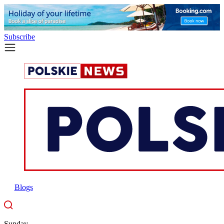
Subscribe
Blogs
Sunday