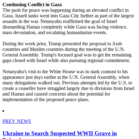
Continuing Conflict in Gaza
The push for peace was happening during an elevated conflict in
Gaza. Israeli tanks went into Gaza City further as part of the largest
assaults in the war. Netanyahu reaffirmed the goal of Israel
dismantling Hamas completely while Gaza was facing violence,
mass devastation, and escalating humanitarian events.
During the week prior, Trump presented the proposal to Arab
countries and Muslim countries during the meeting of the U.N.
General Assembly. Trump's focused goal was to get the remaining
gaps closed with Israel while also pursuing regional commitment.
Netanyahu's visit to the White House was in stark contrast to his
appearance just days earlier at the U.N. General Assembly, when
many delegations walked out. Previous attempts led by the U.S. to
create a ceasefire have struggled largely due to divisions from Israel
and Hamas and caused concerns about the potential for
implementation of the proposed peace plans.
PREV NEWS
Ukraine to Search Suspected WWII Grave in