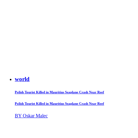
world
Polish Tourist Killed in Mauritius Seaplane Crash Near Reef
Polish Tourist Killed in Mauritius Seaplane Crash Near Reef
BY Oskar Malec