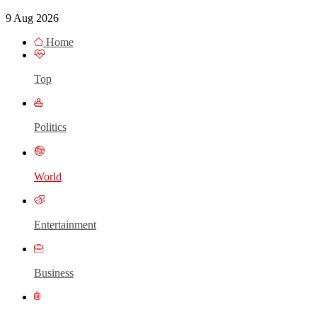
9 Aug 2026
Home
Top
Politics
World
Entertainment
Business