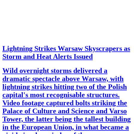
Lightning Strikes Warsaw Skyscrapers as
Storm and Heat Alerts Issued
Wild overnight storms delivered a
dramatic spectacle above Warsaw, with
lightning strikes hitting two of the Polish
capital's most recognisable structures.
Video footage captured bolts striking the
Palace of Culture and Science and Varso
Tower, the latter being the tallest building
in the European Union, in what became a