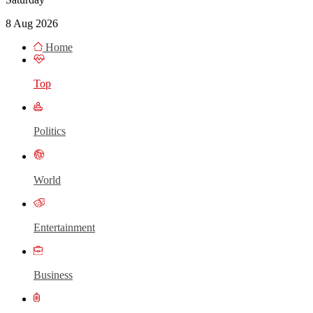
8 Aug 2026
Home
Top
Politics
World
Entertainment
Business