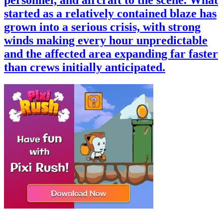
started as a relatively contained blaze has
grown into a serious crisis, with strong
winds making every hour unpredictable
and the affected area expanding far faster
than crews initially anticipated.