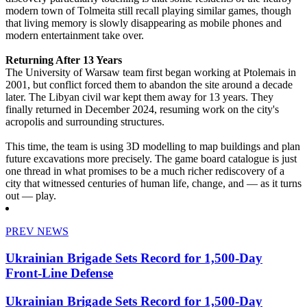
modern town of Tolmeita still recall playing similar games, though
that living memory is slowly disappearing as mobile phones and
modern entertainment take over.
Returning After 13 Years
The University of Warsaw team first began working at Ptolemais in
2001, but conflict forced them to abandon the site around a decade
later. The Libyan civil war kept them away for 13 years. They
finally returned in December 2024, resuming work on the city's
acropolis and surrounding structures.
This time, the team is using 3D modelling to map buildings and plan
future excavations more precisely. The game board catalogue is just
one thread in what promises to be a much richer rediscovery of a
city that witnessed centuries of human life, change, and — as it turns
out — play.
PREV NEWS
Ukrainian Brigade Sets Record for 1,500-Day
Front-Line Defense
Ukrainian Brigade Sets Record for 1,500-Day