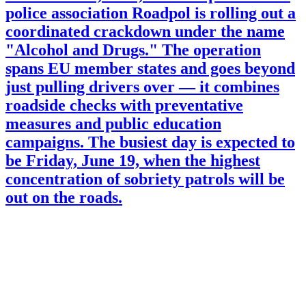
police association Roadpol is rolling out a
coordinated crackdown under the name
"Alcohol and Drugs." The operation
spans EU member states and goes beyond
just pulling drivers over — it combines
roadside checks with preventative
measures and public education
campaigns. The busiest day is expected to
be Friday, June 19, when the highest
concentration of sobriety patrols will be
out on the roads.