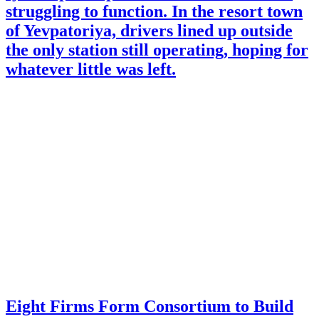
struggling to function. In the resort town
of Yevpatoriya, drivers lined up outside
the only station still operating, hoping for
whatever little was left.
Eight Firms Form Consortium to Build