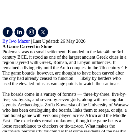
By Iwo Mazur
| Last Updated: 26 May 2026
A Game Carved in Stone
Ptolemais was no small settlement. Founded in the late 4th or 3rd
century BCE, it stood as one of the largest ancient Greek cities in a
region layered with Greek, Roman, and Libyan influences. It
remained a living city until the Arab conquest in the 7th century CE.
The game boards, however, are thought to have been carved after
the city had already ceased to function — likely by herders who
used the elevated ruins as vantage points to watch their animals.
The boards come in a variety of formats — three-by-three, five-by-
five, six-by-six, and seven-by-seven grids, along with rectangular
layouts. Archaeologist Zofia Kowarska of the University of Warsaw,
who has been cataloguing the boards, links them to seega, or sija, a
traditional game with versions played across Africa and the Middle
East. The exact rules remain unknown, though the game bears a
loose resemblance to checkers or tic-tac-toe. What makes the
discovery particularly touching is that some residents of the nearby