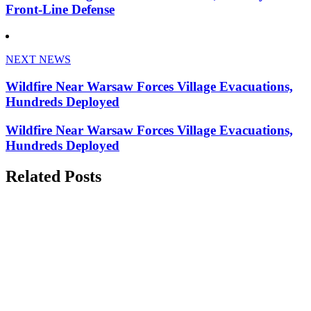
Front-Line Defense
NEXT NEWS
Wildfire Near Warsaw Forces Village Evacuations,
Hundreds Deployed
Wildfire Near Warsaw Forces Village Evacuations,
Hundreds Deployed
Related Posts