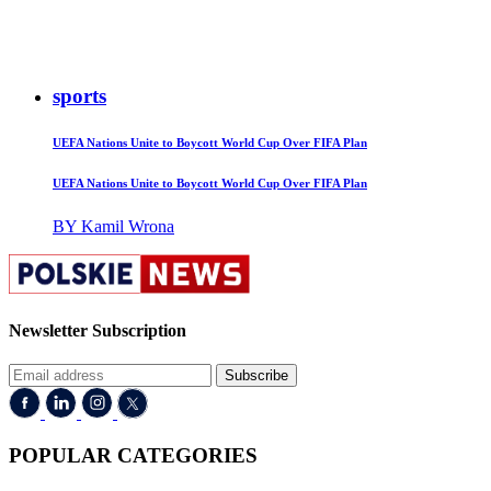
sports
UEFA Nations Unite to Boycott World Cup Over FIFA Plan
UEFA Nations Unite to Boycott World Cup Over FIFA Plan
BY Kamil Wrona
Newsletter Subscription
Subscribe
POPULAR CATEGORIES