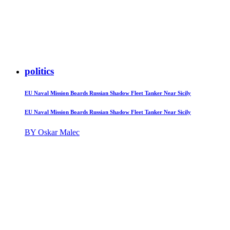
politics
EU Naval Mission Boards Russian Shadow Fleet Tanker Near Sicily
EU Naval Mission Boards Russian Shadow Fleet Tanker Near Sicily
BY Oskar Malec