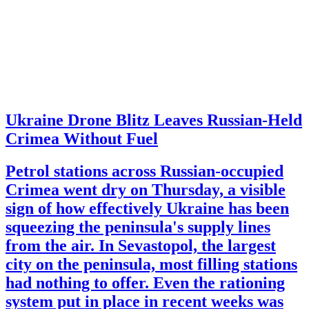
Ukraine Drone Blitz Leaves Russian-Held
Crimea Without Fuel
Petrol stations across Russian-occupied
Crimea went dry on Thursday, a visible
sign of how effectively Ukraine has been
squeezing the peninsula's supply lines
from the air. In Sevastopol, the largest
city on the peninsula, most filling stations
had nothing to offer. Even the rationing
system put in place in recent weeks was