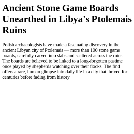
Ancient Stone Game Boards
Unearthed in Libya's Ptolemais
Ruins
Polish archaeologists have made a fascinating discovery in the
ancient Libyan city of Ptolemais — more than 100 stone game
boards, carefully carved into slabs and scattered across the ruins.
The boards are believed to be linked to a long-forgotten pastime
once played by shepherds watching over their flocks. The find
offers a rare, human glimpse into daily life in a city that thrived for
centuries before fading from history.