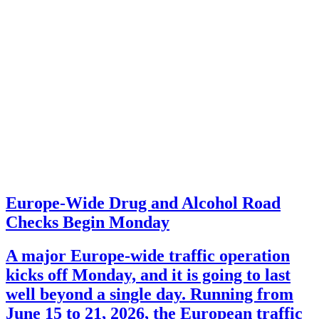
Europe-Wide Drug and Alcohol Road
Checks Begin Monday
A major Europe-wide traffic operation
kicks off Monday, and it is going to last
well beyond a single day. Running from
June 15 to 21, 2026, the European traffic