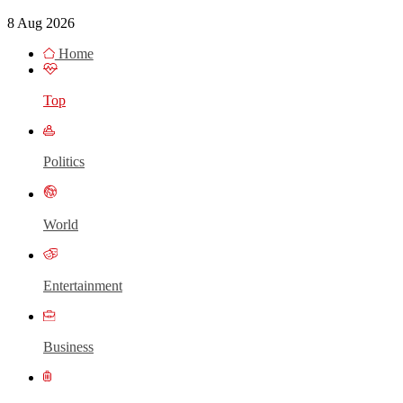
8 Aug 2026
Home
Top
Politics
World
Entertainment
Business