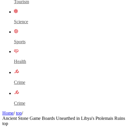
Tourism
Science
Sports
Health
Crime
Crime
Home
/
top
/
Ancient Stone Game Boards Unearthed in Libya's Ptolemais Ruins
top