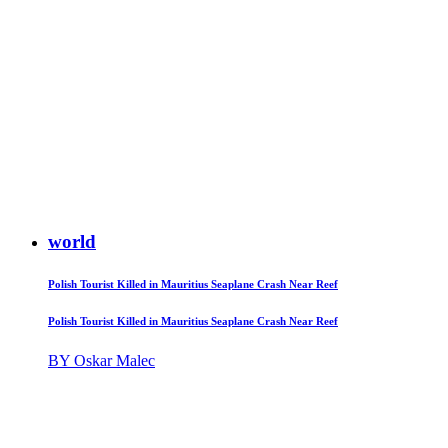
world
Polish Tourist Killed in Mauritius Seaplane Crash Near Reef
Polish Tourist Killed in Mauritius Seaplane Crash Near Reef
BY Oskar Malec