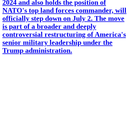
2024 and also holds the position of
NATO's top land forces commander, will
officially step down on July 2. The move
is part of a broader and deeply
controversial restructuring of America's
senior military leadership under the
Trump administration.