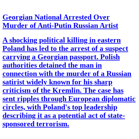
Georgian National Arrested Over
Murder of Anti-Putin Russian Artist
A shocking political killing in eastern
Poland has led to the arrest of a suspect
carrying a Georgian passport. Polish
authorities detained the man in
connection with the murder of a Russian
satirist widely known for his sharp
criticism of the Kremlin. The case has
sent ripples through European diplomatic
circles, with Poland's top leadership
describing it as a potential act of state-
sponsored terrorism.