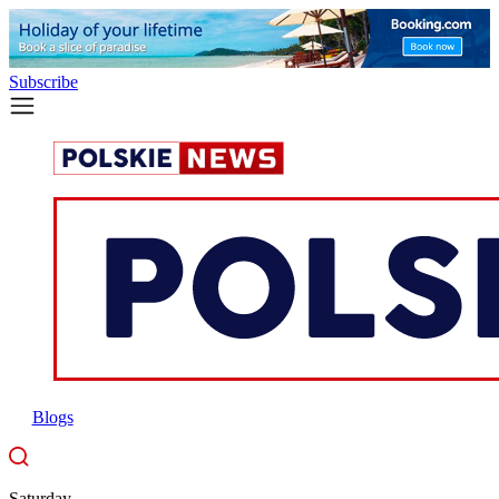
Subscribe
Blogs
Saturday