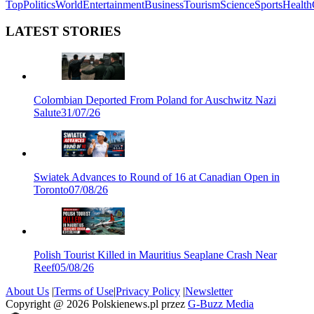
Top
Politics
World
Entertainment
Business
Tourism
Science
Sports
Health
LATEST STORIES
Colombian Deported From Poland for Auschwitz Nazi
Salute
31/07/26
Swiatek Advances to Round of 16 at Canadian Open in
Toronto
07/08/26
Polish Tourist Killed in Mauritius Seaplane Crash Near
Reef
05/08/26
About Us
|
Terms of Use
|
Privacy Policy
|
Newsletter
Copyright @
2026
Polskienews.pl przez
G-Buzz Media