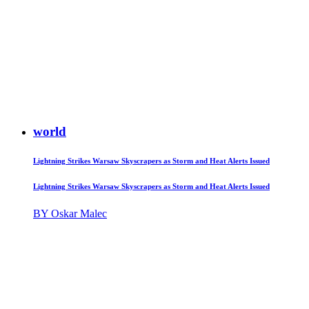
world
Lightning Strikes Warsaw Skyscrapers as Storm and Heat Alerts Issued
Lightning Strikes Warsaw Skyscrapers as Storm and Heat Alerts Issued
BY Oskar Malec