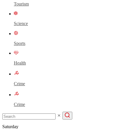
Tourism
Science
Sports
Health
Crime
Crime
Saturday