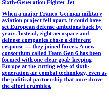
Sixth-Generation Fighter Jet
When a major Franco-German military
aviation project fell apart, it could have
set European defense ambitions back by
years. Instead, eight aerospace and
defense companies chose a different
response — they joined forces. A new
consortium called Team Gen 6 has been
formed with one clear goal: keeping
Europe at the cutting edge of sixth-
generation air combat technology, even as
the political partnership that once drove
the effort crumbles.