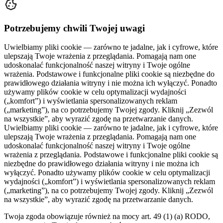
Potrzebujemy chwili Twojej uwagi
Uwielbiamy pliki cookie — zarówno te jadalne, jak i cyfrowe, które
ulepszają Twoje wrażenia z przeglądania. Pomagają nam one
udoskonalać funkcjonalność naszej witryny i Twoje ogólne
wrażenia. Podstawowe i funkcjonalne pliki cookie są niezbędne do
prawidłowego działania witryny i nie można ich wyłączyć. Ponadto
używamy plików cookie w celu optymalizacji wydajności
(„komfort”) i wyświetlania spersonalizowanych reklam
(„marketing”), na co potrzebujemy Twojej zgody. Kliknij „Zezwól
na wszystkie”, aby wyrazić zgodę na przetwarzanie danych.
Uwielbiamy pliki cookie — zarówno te jadalne, jak i cyfrowe, które
ulepszają Twoje wrażenia z przeglądania. Pomagają nam one
udoskonalać funkcjonalność naszej witryny i Twoje ogólne
wrażenia z przeglądania. Podstawowe i funkcjonalne pliki cookie są
niezbędne do prawidłowego działania witryny i nie można ich
wyłączyć. Ponadto używamy plików cookie w celu optymalizacji
wydajności („komfort”) i wyświetlania spersonalizowanych reklam
(„marketing”), na co potrzebujemy Twojej zgody. Kliknij „Zezwól
na wszystkie”, aby wyrazić zgodę na przetwarzanie danych.
Twoja zgoda obowiązuje również na mocy art. 49 (1) (a) RODO,