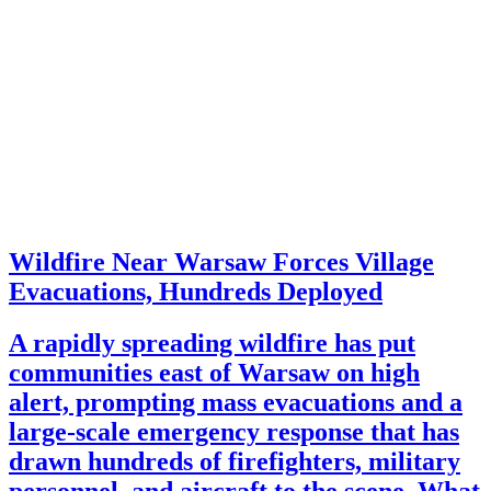
Wildfire Near Warsaw Forces Village
Evacuations, Hundreds Deployed
A rapidly spreading wildfire has put
communities east of Warsaw on high
alert, prompting mass evacuations and a
large-scale emergency response that has
drawn hundreds of firefighters, military
personnel, and aircraft to the scene. What