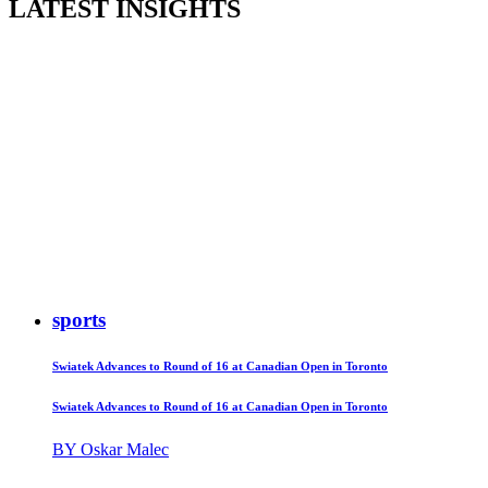
LATEST INSIGHTS
sports
Swiatek Advances to Round of 16 at Canadian Open in Toronto
Swiatek Advances to Round of 16 at Canadian Open in Toronto
BY Oskar Malec