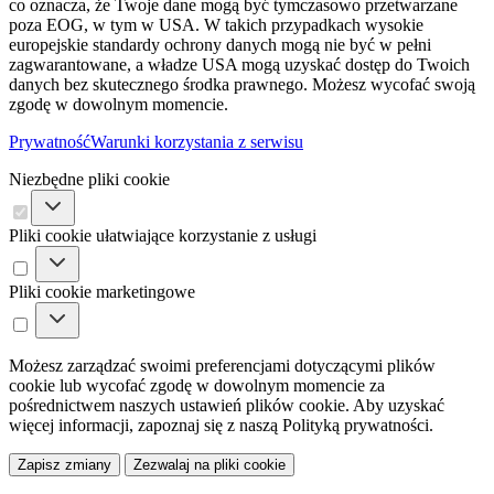
co oznacza, że ​​Twoje dane mogą być tymczasowo przetwarzane
poza EOG, w tym w USA. W takich przypadkach wysokie
europejskie standardy ochrony danych mogą nie być w pełni
zagwarantowane, a władze USA mogą uzyskać dostęp do Twoich
danych bez skutecznego środka prawnego. Możesz wycofać swoją
zgodę w dowolnym momencie.
Prywatność
Warunki korzystania z serwisu
Niezbędne pliki cookie
Pliki cookie ułatwiające korzystanie z usługi
Pliki cookie marketingowe
Możesz zarządzać swoimi preferencjami dotyczącymi plików
cookie lub wycofać zgodę w dowolnym momencie za
pośrednictwem naszych ustawień plików cookie. Aby uzyskać
więcej informacji, zapoznaj się z naszą Polityką prywatności.
Zapisz zmiany
Zezwalaj na pliki cookie