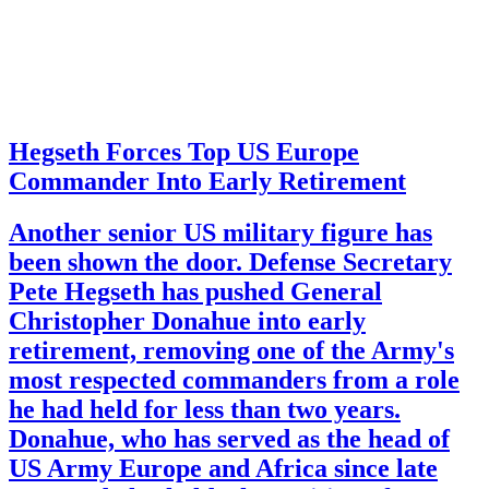
Hegseth Forces Top US Europe
Commander Into Early Retirement
Another senior US military figure has
been shown the door. Defense Secretary
Pete Hegseth has pushed General
Christopher Donahue into early
retirement, removing one of the Army's
most respected commanders from a role
he had held for less than two years.
Donahue, who has served as the head of
US Army Europe and Africa since late