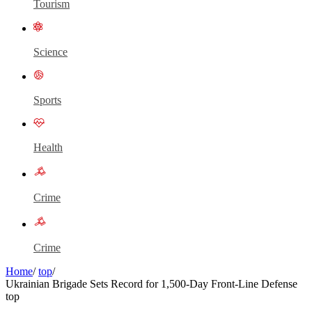
Tourism
Science
Sports
Health
Crime
Crime
Home
/
top
/
Ukrainian Brigade Sets Record for 1,500-Day Front-Line Defense
top