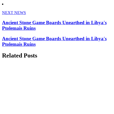
NEXT NEWS
Ancient Stone Game Boards Unearthed in Libya's
Ptolemais Ruins
Ancient Stone Game Boards Unearthed in Libya's
Ptolemais Ruins
Related Posts