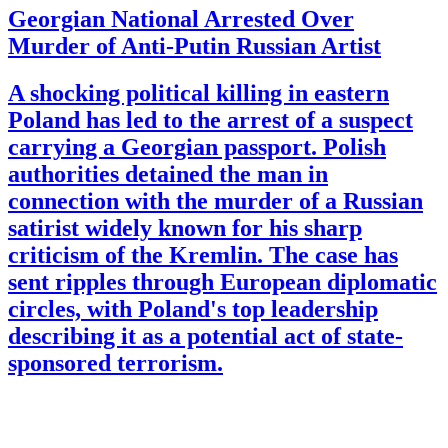
Georgian National Arrested Over
Murder of Anti-Putin Russian Artist
A shocking political killing in eastern
Poland has led to the arrest of a suspect
carrying a Georgian passport. Polish
authorities detained the man in
connection with the murder of a Russian
satirist widely known for his sharp
criticism of the Kremlin. The case has
sent ripples through European diplomatic
circles, with Poland's top leadership
describing it as a potential act of state-
sponsored terrorism.