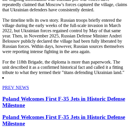
repeatedly claimed that Moscow's forces captured the village, claims
that Ukrainian defenders have consistently denied.
The timeline tells its own story. Russian troops briefly entered the
village during the early weeks of the full-scale invasion in March
2022, but Ukrainian forces regained control by May of that same
year. Then, in November 2025, Russian Defense Minister Andrei
Belousov publicly declared the village had been fully liberated by
Russian forces. Within days, however, Russian sources themselves
were reporting intense fighting in the area again.
For the 118th Brigade, the diploma is more than paperwork. The
unit described it as a confirmed historical fact and called it a fitting
tribute to what they termed their "titans defending Ukrainian land."
PREV NEWS
Poland Welcomes First F-35 Jets in Historic Defense
Milestone
Poland Welcomes First F-35 Jets in Historic Defense
Milestone