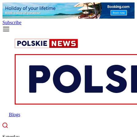
Subscribe
Blogs
Saturday