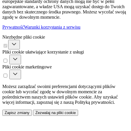
europejskie standardy ochrony danych mogą nie być w pełni
zagwarantowane, a władze USA mogą uzyskać dostęp do Twoich
danych bez skutecznego środka prawnego. Możesz wycofać swoją
zgodę w dowolnym momencie.
Prywatność
Warunki korzystania z serwisu
Niezbędne pliki cookie
Pliki cookie ułatwiające korzystanie z usługi
Pliki cookie marketingowe
Możesz zarządzać swoimi preferencjami dotyczącymi plików
cookie lub wycofać zgodę w dowolnym momencie za
pośrednictwem naszych ustawień plików cookie. Aby uzyskać
więcej informacji, zapoznaj się z naszą Polityką prywatności.
Zapisz zmiany
Zezwalaj na pliki cookie