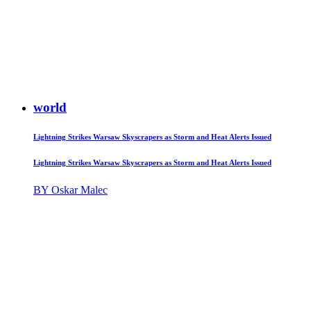
world
Lightning Strikes Warsaw Skyscrapers as Storm and Heat Alerts Issued
Lightning Strikes Warsaw Skyscrapers as Storm and Heat Alerts Issued
BY Oskar Malec