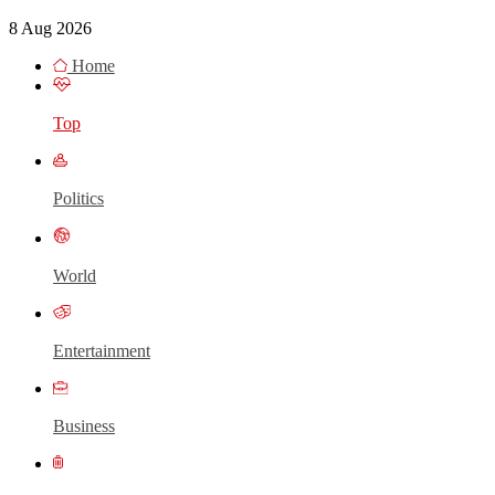
8 Aug 2026
Home
Top
Politics
World
Entertainment
Business