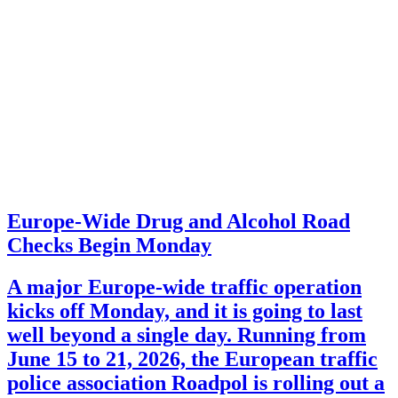
Europe-Wide Drug and Alcohol Road
Checks Begin Monday
A major Europe-wide traffic operation
kicks off Monday, and it is going to last
well beyond a single day. Running from
June 15 to 21, 2026, the European traffic
police association Roadpol is rolling out a