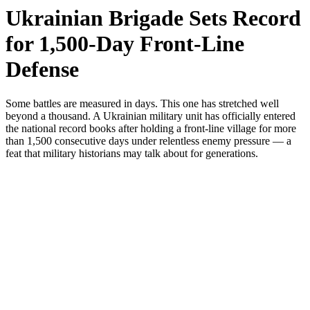
Ukrainian Brigade Sets Record
for 1,500-Day Front-Line
Defense
Some battles are measured in days. This one has stretched well
beyond a thousand. A Ukrainian military unit has officially entered
the national record books after holding a front-line village for more
than 1,500 consecutive days under relentless enemy pressure — a
feat that military historians may talk about for generations.