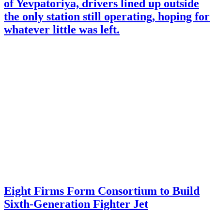
of Yevpatoriya, drivers lined up outside
the only station still operating, hoping for
whatever little was left.
Eight Firms Form Consortium to Build
Sixth-Generation Fighter Jet