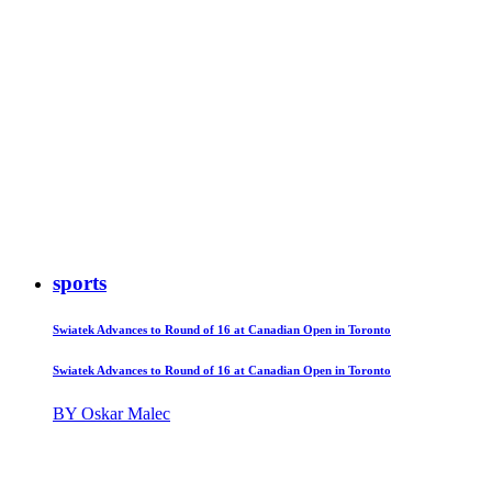
sports
Swiatek Advances to Round of 16 at Canadian Open in Toronto
Swiatek Advances to Round of 16 at Canadian Open in Toronto
BY Oskar Malec