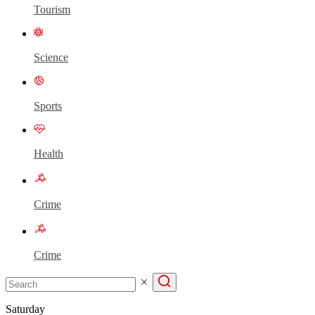
Tourism
Science
Sports
Health
Crime
Crime
Saturday