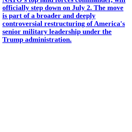
officially step down on July 2. The move
is part of a broader and deeply
controversial restructuring of America's
senior military leadership under the
Trump administration.