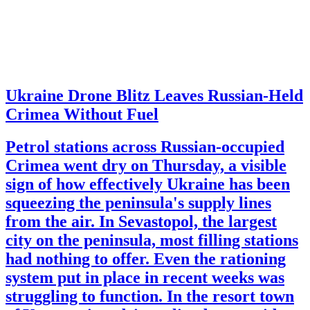
Ukraine Drone Blitz Leaves Russian-Held
Crimea Without Fuel
Petrol stations across Russian-occupied
Crimea went dry on Thursday, a visible
sign of how effectively Ukraine has been
squeezing the peninsula's supply lines
from the air. In Sevastopol, the largest
city on the peninsula, most filling stations
had nothing to offer. Even the rationing
system put in place in recent weeks was
struggling to function. In the resort town