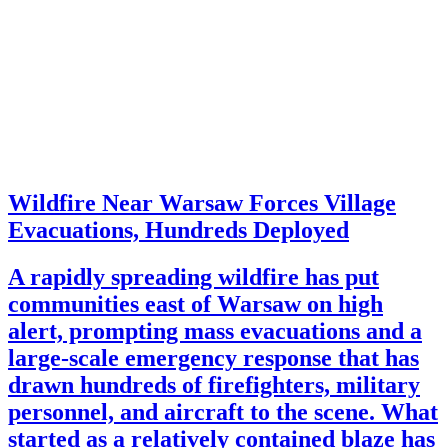
Wildfire Near Warsaw Forces Village
Evacuations, Hundreds Deployed
A rapidly spreading wildfire has put
communities east of Warsaw on high
alert, prompting mass evacuations and a
large-scale emergency response that has
drawn hundreds of firefighters, military
personnel, and aircraft to the scene. What
started as a relatively contained blaze has