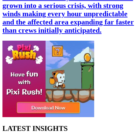
grown into a serious crisis, with strong
winds making every hour unpredictable
and the affected area expanding far faster
than crews initially anticipated.
LATEST INSIGHTS