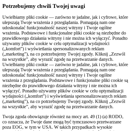
Potrzebujemy chwili Twojej uwagi
Uwielbiamy pliki cookie — zarówno te jadalne, jak i cyfrowe, które
ulepszają Twoje wrażenia z przeglądania. Pomagają nam one
udoskonalać funkcjonalność naszej witryny i Twoje ogólne
wrażenia. Podstawowe i funkcjonalne pliki cookie są niezbędne do
prawidłowego działania witryny i nie można ich wyłączyć. Ponadto
używamy plików cookie w celu optymalizacji wydajności
(„komfort”) i wyświetlania spersonalizowanych reklam
(„marketing”), na co potrzebujemy Twojej zgody. Kliknij „Zezwól
na wszystkie”, aby wyrazić zgodę na przetwarzanie danych.
Uwielbiamy pliki cookie — zarówno te jadalne, jak i cyfrowe, które
ulepszają Twoje wrażenia z przeglądania. Pomagają nam one
udoskonalać funkcjonalność naszej witryny i Twoje ogólne
wrażenia z przeglądania. Podstawowe i funkcjonalne pliki cookie są
niezbędne do prawidłowego działania witryny i nie można ich
wyłączyć. Ponadto używamy plików cookie w celu optymalizacji
wydajności („komfort”) i wyświetlania spersonalizowanych reklam
(„marketing”), na co potrzebujemy Twojej zgody. Kliknij „Zezwól
na wszystkie”, aby wyrazić zgodę na przetwarzanie danych.
Twoja zgoda obowiązuje również na mocy art. 49 (1) (a) RODO,
co oznacza, że ​​Twoje dane mogą być tymczasowo przetwarzane
poza EOG, w tym w USA. W takich przypadkach wysokie