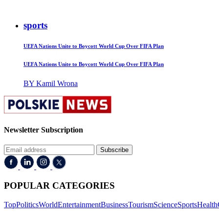
sports
UEFA Nations Unite to Boycott World Cup Over FIFA Plan
UEFA Nations Unite to Boycott World Cup Over FIFA Plan
BY Kamil Wrona
Newsletter Subscription
Subscribe
POPULAR CATEGORIES
Top
Politics
World
Entertainment
Business
Tourism
Science
Sports
Health