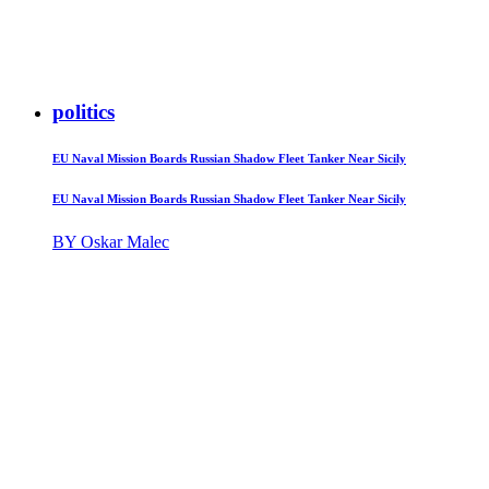
politics
EU Naval Mission Boards Russian Shadow Fleet Tanker Near Sicily
EU Naval Mission Boards Russian Shadow Fleet Tanker Near Sicily
BY Oskar Malec