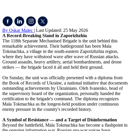
By Oskar Malec
| Last Updated: 25 May 2026
A Record-Breaking Stand in Zaporizhzhia
The 118th Separate Mechanised Brigade is the unit behind this
remarkable achievement. Their battleground has been Mala
Tokmachka, a village in the south-eastern Zaporizhzhia region,
where they have withstood wave after wave of Russian attacks.
Ground assaults, heavy artillery, aerial bombardments, and drone
strikes — the brigade faced it all and held their ground.
On Sunday, the unit was officially presented with a diploma from
the Book of Records of Ukraine, a national initiative that documents
outstanding achievements by Ukrainians. Oleh Ivanenko, head of
the supervisory board of the organization, personally handed the
certification to the brigade's command. The diploma recognizes
Mala Tokmachka as the longest-held position under continuous
enemy pressure in the country's recorded history.
A Symbol of Resistance — and a Target of Disinformation
Beyond the battlefield, Mala Tokmachka has become a flashpoint in
the ongoing information war. Russian pro-war voices have