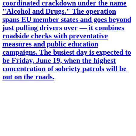
coordinated crackdown under the name
"Alcohol and Drugs." The operation
spans EU member states and goes beyond
just pulling drivers over — it combines
roadside checks with preventative
measures and public education
campaigns. The busiest day is expected to
be Friday, June 19, when the highest
concentration of sobriety patrols will be
out on the roads.