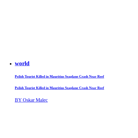
world
Polish Tourist Killed in Mauritius Seaplane Crash Near Reef
Polish Tourist Killed in Mauritius Seaplane Crash Near Reef
BY Oskar Malec