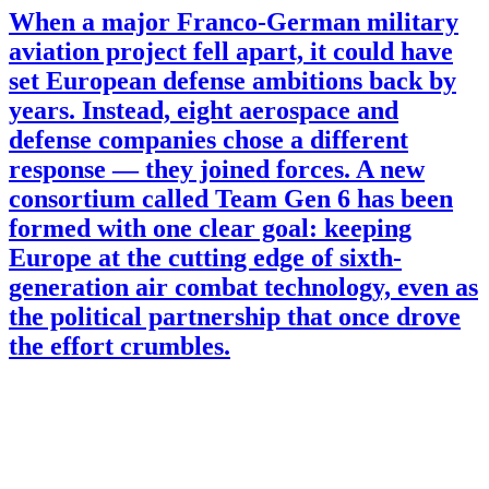
When a major Franco-German military
aviation project fell apart, it could have
set European defense ambitions back by
years. Instead, eight aerospace and
defense companies chose a different
response — they joined forces. A new
consortium called Team Gen 6 has been
formed with one clear goal: keeping
Europe at the cutting edge of sixth-
generation air combat technology, even as
the political partnership that once drove
the effort crumbles.