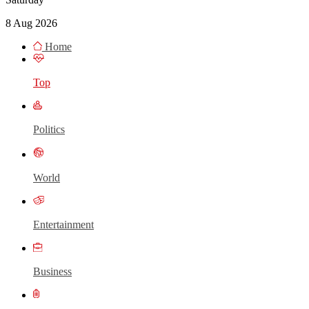
8 Aug 2026
Home
Top
Politics
World
Entertainment
Business