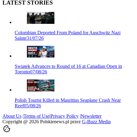
LATEST STORIES
Colombian Deported From Poland for Auschwitz Nazi
Salute
31/07/26
Swiatek Advances to Round of 16 at Canadian Open in
Toronto
07/08/26
Polish Tourist Killed in Mauritius Seaplane Crash Near
Reef
05/08/26
About Us
|
Terms of Use
|
Privacy Policy
|
Newsletter
Copyright @
2026
Polskienews.pl przez
G-Buzz Media