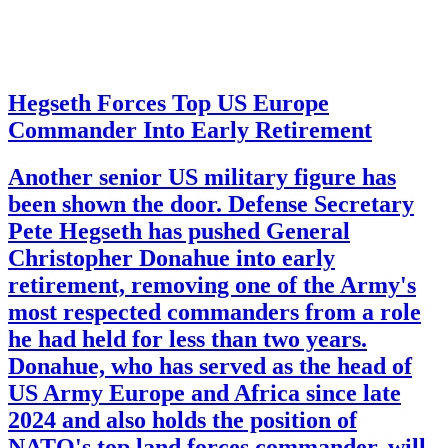
Hegseth Forces Top US Europe
Commander Into Early Retirement
Another senior US military figure has
been shown the door. Defense Secretary
Pete Hegseth has pushed General
Christopher Donahue into early
retirement, removing one of the Army's
most respected commanders from a role
he had held for less than two years.
Donahue, who has served as the head of
US Army Europe and Africa since late
2024 and also holds the position of
NATO's top land forces commander, will