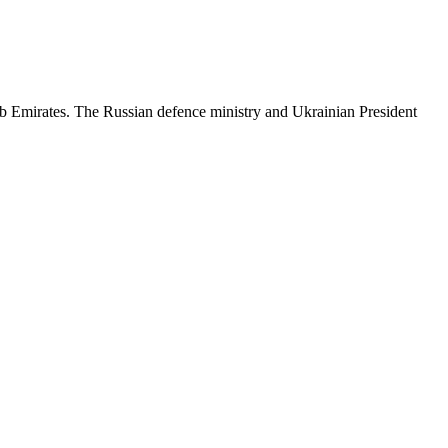
b Emirates. The Russian defence ministry and Ukrainian President