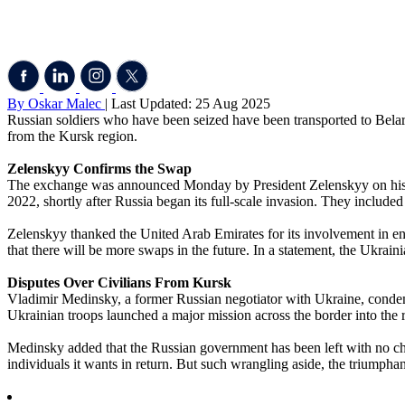
By Oskar Malec
| Last Updated: 25 Aug 2025
Russian soldiers who have been seized have been transported to Belaru
from the Kursk region.
Zelenskyy Confirms the Swap
The exchange was announced Monday by President Zelenskyy on his T
2022, shortly after Russia began its full-scale invasion. They include
Zelenskyy thanked the United Arab Emirates for its involvement in en
that there will be more swaps in the future. In a statement, the Ukrai
Disputes Over Civilians From Kursk
Vladimir Medinsky, a former Russian negotiator with Ukraine, condemne
Ukrainian troops launched a major mission across the border into the re
Medinsky added that the Russian government has been left with no choi
individuals it wants in return. But such wrangling aside, the triumpha