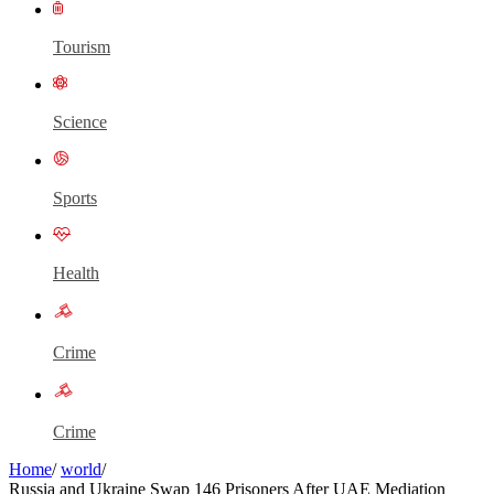
Tourism
Science
Sports
Health
Crime
Crime
Home
/
world
/
Russia and Ukraine Swap 146 Prisoners After UAE Mediation