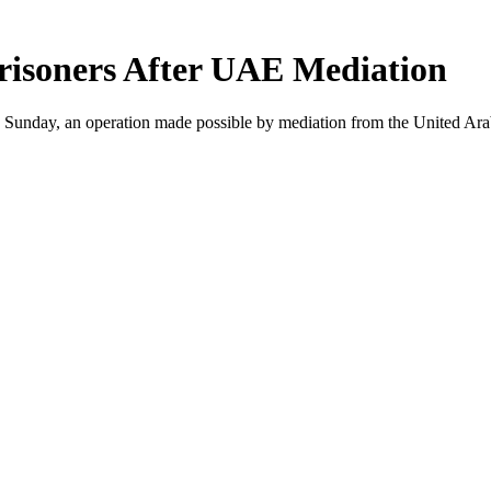
risoners After UAE Mediation
 Sunday, an operation made possible by mediation from the United Ara