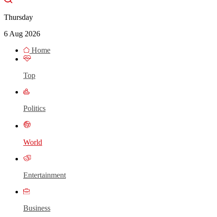
Thursday
6 Aug 2026
Home
Top
Politics
World
Entertainment
Business