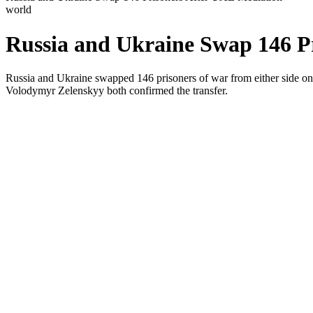
world
Russia and Ukraine Swap 146 P
Russia and Ukraine swapped 146 prisoners of war from either side on
Volodymyr Zelenskyy both confirmed the transfer.