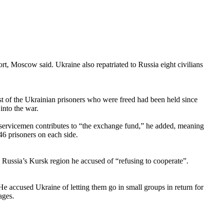
t, Moscow said. Ukraine also repatriated to Russia eight civilians
of the Ukrainian prisoners who were freed had been held since
into the war.
n servicemen contributes to “the exchange fund,” he added, meaning
46 prisoners on each side.
 Russia’s Kursk region he accused of “refusing to cooperate”.
e accused Ukraine of letting them go in small groups in return for
ages.