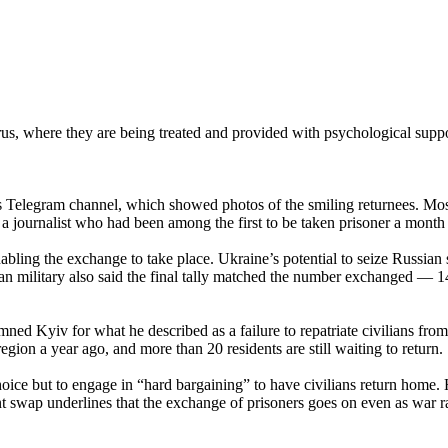
s, where they are being treated and provided with psychological suppor
elegram channel, which showed photos of the smiling returnees. Most 
d a journalist who had been among the first to be taken prisoner a month 
abling the exchange to take place. Ukraine’s potential to seize Russia
nian military also said the final tally matched the number exchanged — 1
d Kyiv for what he described as a failure to repatriate civilians from
gion a year ago, and more than 20 residents are still waiting to return.
ce but to engage in “hard bargaining” to have civilians return home. H
nt swap underlines that the exchange of prisoners goes on even as war r