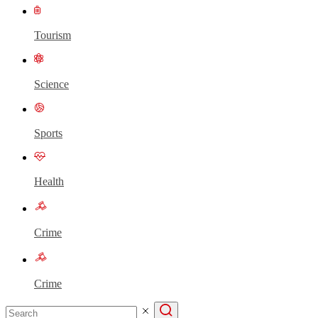
Tourism
Science
Sports
Health
Crime
Crime