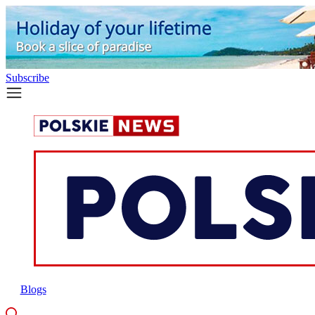
Subscribe
Blogs