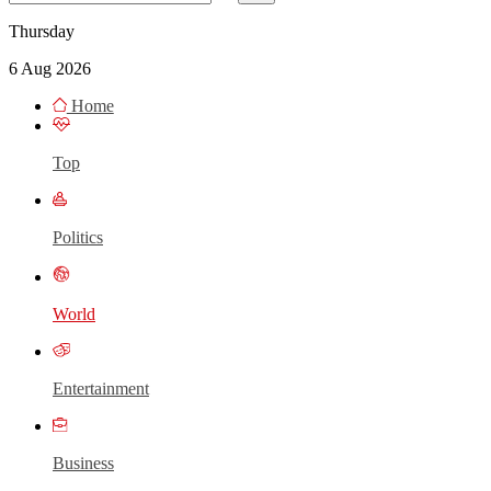
Thursday
6 Aug 2026
Home
Top
Politics
World
Entertainment
Business