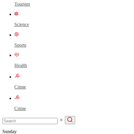
Tourism
Science
Sports
Health
Crime
Crime
Sunday