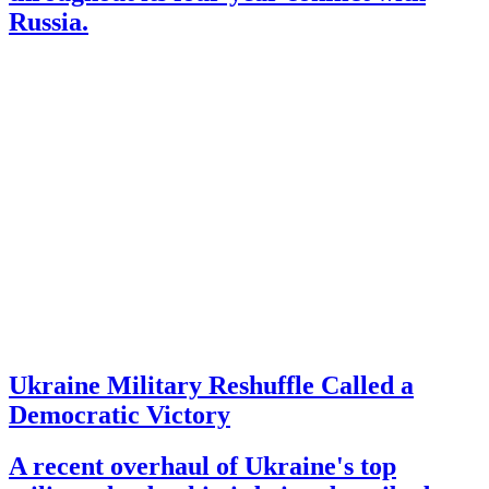
Russia.
Ukraine Military Reshuffle Called a
Democratic Victory
A recent overhaul of Ukraine's top