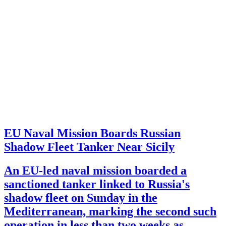
EU Naval Mission Boards Russian
Shadow Fleet Tanker Near Sicily
An EU-led naval mission boarded a
sanctioned tanker linked to Russia's
shadow fleet on Sunday in the
Mediterranean, marking the second such
operation in less than two weeks as