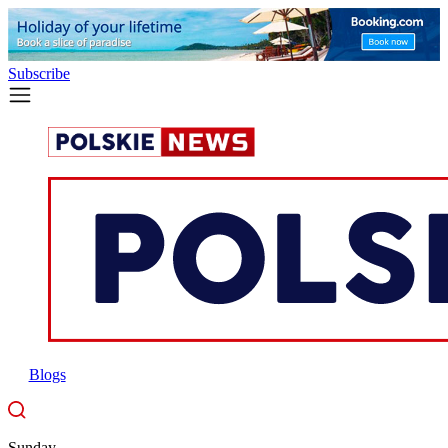
Subscribe
Blogs
Sunday