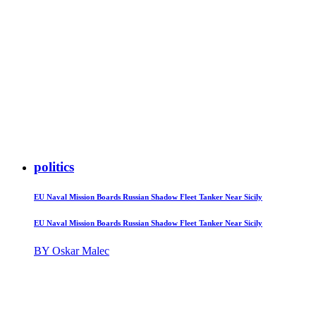
politics
EU Naval Mission Boards Russian Shadow Fleet Tanker Near Sicily
EU Naval Mission Boards Russian Shadow Fleet Tanker Near Sicily
BY Oskar Malec