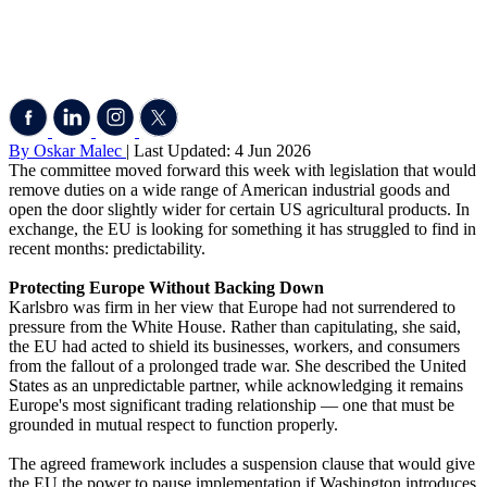
By Oskar Malec
| Last Updated: 4 Jun 2026
The committee moved forward this week with legislation that would
remove duties on a wide range of American industrial goods and
open the door slightly wider for certain US agricultural products. In
exchange, the EU is looking for something it has struggled to find in
recent months: predictability.
Protecting Europe Without Backing Down
Karlsbro was firm in her view that Europe had not surrendered to
pressure from the White House. Rather than capitulating, she said,
the EU had acted to shield its businesses, workers, and consumers
from the fallout of a prolonged trade war. She described the United
States as an unpredictable partner, while acknowledging it remains
Europe's most significant trading relationship — one that must be
grounded in mutual respect to function properly.
The agreed framework includes a suspension clause that would give
the EU the power to pause implementation if Washington introduces