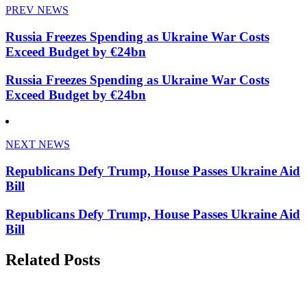
PREV NEWS
Russia Freezes Spending as Ukraine War Costs
Exceed Budget by €24bn
Russia Freezes Spending as Ukraine War Costs
Exceed Budget by €24bn
NEXT NEWS
Republicans Defy Trump, House Passes Ukraine Aid
Bill
Republicans Defy Trump, House Passes Ukraine Aid
Bill
Related Posts