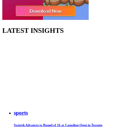
LATEST INSIGHTS
sports
Swiatek Advances to Round of 16 at Canadian Open in Toronto