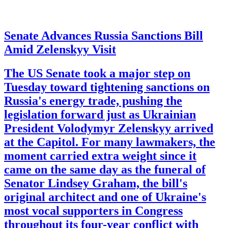
Senate Advances Russia Sanctions Bill
Amid Zelenskyy Visit
The US Senate took a major step on
Tuesday toward tightening sanctions on
Russia's energy trade, pushing the
legislation forward just as Ukrainian
President Volodymyr Zelenskyy arrived
at the Capitol. For many lawmakers, the
moment carried extra weight since it
came on the same day as the funeral of
Senator Lindsey Graham, the bill's
original architect and one of Ukraine's
most vocal supporters in Congress
throughout its four-year conflict with