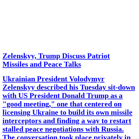
Zelenskyy, Trump Discuss Patriot
Missiles and Peace Talks
Ukrainian President Volodymyr
Zelenskyy described his Tuesday sit-down
with US President Donald Trump as a
"good meeting," one that centered on
licensing Ukraine to build its own missile
interceptors and finding a way to restart
stalled peace negotiations with Russia.
The conversation took place privately in