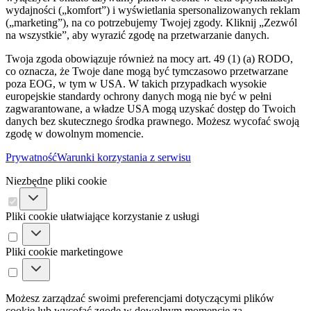
wydajności („komfort”) i wyświetlania spersonalizowanych reklam
(„marketing”), na co potrzebujemy Twojej zgody. Kliknij „Zezwól
na wszystkie”, aby wyrazić zgodę na przetwarzanie danych.
Twoja zgoda obowiązuje również na mocy art. 49 (1) (a) RODO,
co oznacza, że ​​Twoje dane mogą być tymczasowo przetwarzane
poza EOG, w tym w USA. W takich przypadkach wysokie
europejskie standardy ochrony danych mogą nie być w pełni
zagwarantowane, a władze USA mogą uzyskać dostęp do Twoich
danych bez skutecznego środka prawnego. Możesz wycofać swoją
zgodę w dowolnym momencie.
Prywatność
Warunki korzystania z serwisu
Niezbędne pliki cookie
Pliki cookie ułatwiające korzystanie z usługi
Pliki cookie marketingowe
Możesz zarządzać swoimi preferencjami dotyczącymi plików
cookie lub wycofać zgodę w dowolnym momencie za