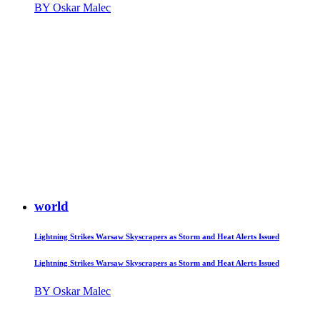
BY Oskar Malec
world
Lightning Strikes Warsaw Skyscrapers as Storm and Heat Alerts Issued
Lightning Strikes Warsaw Skyscrapers as Storm and Heat Alerts Issued
BY Oskar Malec