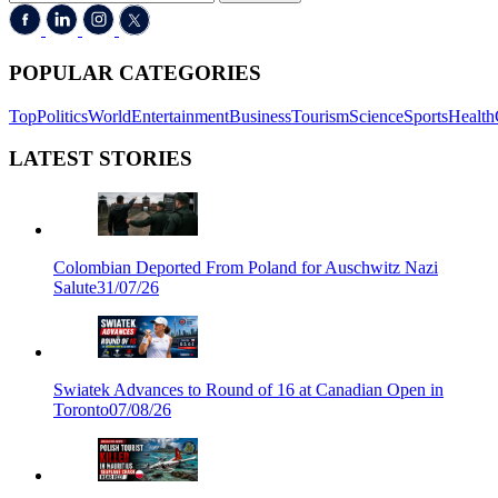
POPULAR CATEGORIES
Top
Politics
World
Entertainment
Business
Tourism
Science
Sports
Health
LATEST STORIES
Colombian Deported From Poland for Auschwitz Nazi
Salute
31/07/26
Swiatek Advances to Round of 16 at Canadian Open in
Toronto
07/08/26