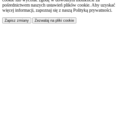
pośrednictwem naszych ustawień plików cookie. Aby uzyskać
więcej informacji, zapoznaj się z naszą Polityką prywatności.
Zapisz zmiany
Zezwalaj na pliki cookie