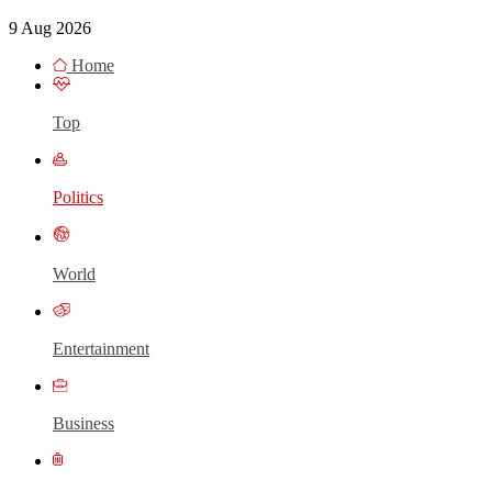
9 Aug 2026
Home
Top
Politics
World
Entertainment
Business