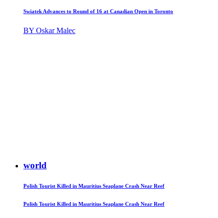
Swiatek Advances to Round of 16 at Canadian Open in Toronto
BY Oskar Malec
world
Polish Tourist Killed in Mauritius Seaplane Crash Near Reef
Polish Tourist Killed in Mauritius Seaplane Crash Near Reef