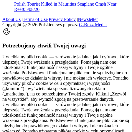
Polish Tourist Killed in Mauritius Seaplane Crash Near
Reef
05/08/26
About Us
|
Terms of Use
|
Privacy Policy
|
Newsletter
Copyright @
2026
Polskienews.pl przez
G-Buzz Media
Potrzebujemy chwili Twojej uwagi
Uwielbiamy pliki cookie — zarówno te jadalne, jak i cyfrowe, które
ulepszają Twoje wrażenia z przeglądania. Pomagają nam one
udoskonalać funkcjonalność naszej witryny i Twoje ogólne
wrażenia. Podstawowe i funkcjonalne pliki cookie są niezbędne do
prawidłowego działania witryny i nie można ich wyłączyć. Ponadto
używamy plików cookie w celu optymalizacji wydajności
(„komfort”) i wyświetlania spersonalizowanych reklam
(„marketing”), na co potrzebujemy Twojej zgody. Kliknij „Zezwól
na wszystkie”, aby wyrazić zgodę na przetwarzanie danych.
Uwielbiamy pliki cookie — zarówno te jadalne, jak i cyfrowe, które
ulepszają Twoje wrażenia z przeglądania. Pomagają nam one
udoskonalać funkcjonalność naszej witryny i Twoje ogólne
wrażenia z przeglądania. Podstawowe i funkcjonalne pliki cookie są
niezbędne do prawidłowego działania witryny i nie można ich
wyłączyć. Ponadto używamy plików cookie w celu optymalizacji