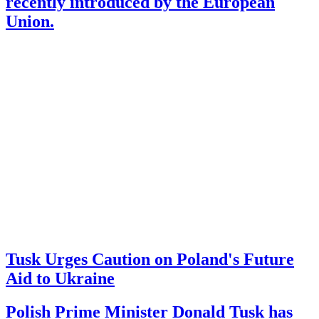
recently introduced by the European
Union.
Tusk Urges Caution on Poland's Future
Aid to Ukraine
Polish Prime Minister Donald Tusk has