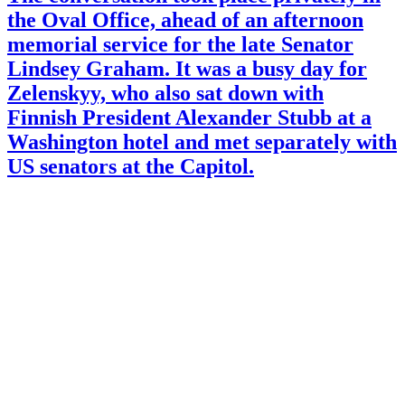
the Oval Office, ahead of an afternoon
memorial service for the late Senator
Lindsey Graham. It was a busy day for
Zelenskyy, who also sat down with
Finnish President Alexander Stubb at a
Washington hotel and met separately with
US senators at the Capitol.