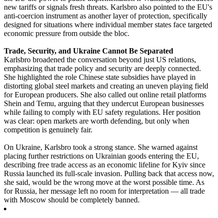
new tariffs or signals fresh threats. Karlsbro also pointed to the EU's
anti-coercion instrument as another layer of protection, specifically
designed for situations where individual member states face targeted
economic pressure from outside the bloc.
Trade, Security, and Ukraine Cannot Be Separated
Karlsbro broadened the conversation beyond just US relations,
emphasizing that trade policy and security are deeply connected.
She highlighted the role Chinese state subsidies have played in
distorting global steel markets and creating an uneven playing field
for European producers. She also called out online retail platforms
Shein and Temu, arguing that they undercut European businesses
while failing to comply with EU safety regulations. Her position
was clear: open markets are worth defending, but only when
competition is genuinely fair.
On Ukraine, Karlsbro took a strong stance. She warned against
placing further restrictions on Ukrainian goods entering the EU,
describing free trade access as an economic lifeline for Kyiv since
Russia launched its full-scale invasion. Pulling back that access now,
she said, would be the wrong move at the worst possible time. As
for Russia, her message left no room for interpretation — all trade
with Moscow should be completely banned.