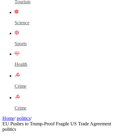
Tourism
Science
Sports
Health
Crime
Crime
Home
/
politics
/
EU Pushes to Trump-Proof Fragile US Trade Agreement
politics