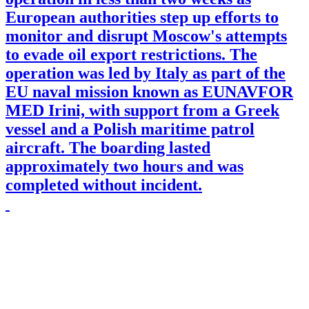
European authorities step up efforts to
monitor and disrupt Moscow's attempts
to evade oil export restrictions. The
operation was led by Italy as part of the
EU naval mission known as EUNAVFOR
MED Irini, with support from a Greek
vessel and a Polish maritime patrol
aircraft. The boarding lasted
approximately two hours and was
completed without incident.