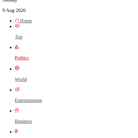
9 Aug 2026
Home
Top
Politics
World
Entertainment
Business