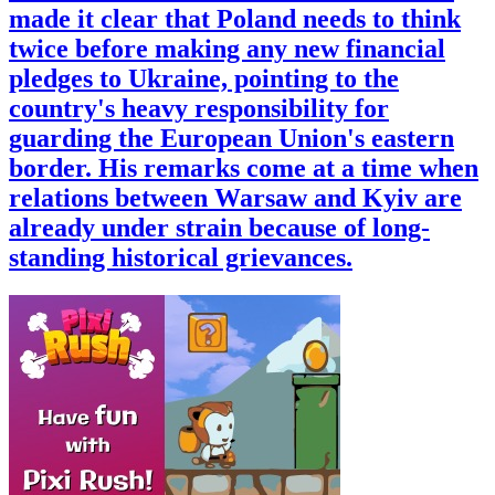
made it clear that Poland needs to think
twice before making any new financial
pledges to Ukraine, pointing to the
country's heavy responsibility for
guarding the European Union's eastern
border. His remarks come at a time when
relations between Warsaw and Kyiv are
already under strain because of long-
standing historical grievances.