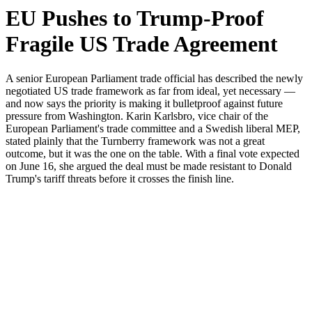
EU Pushes to Trump-Proof
Fragile US Trade Agreement
A senior European Parliament trade official has described the newly
negotiated US trade framework as far from ideal, yet necessary —
and now says the priority is making it bulletproof against future
pressure from Washington. Karin Karlsbro, vice chair of the
European Parliament's trade committee and a Swedish liberal MEP,
stated plainly that the Turnberry framework was not a great
outcome, but it was the one on the table. With a final vote expected
on June 16, she argued the deal must be made resistant to Donald
Trump's tariff threats before it crosses the finish line.