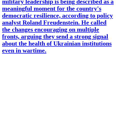
military leadership is being described as a
meaningful moment for the country's
democratic resilience, according to policy
analyst Roland Freudenstein. He called
the changes encouraging on multiple
fronts, arguing they send a strong signal
about the health of Ukrainian institutions
even in wartime.