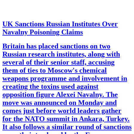
UK Sanctions Russian Institutes Over
Navalny Poisoning Claims
Britain has placed sanctions on two
Russian research institutes, along with
several of their senior staff, accusing
them of ties to Moscow's chemical
weapons programme and involvement in
creating the toxins used against
opposition figure Alexei Navalny. The
move was announced on Monday and
comes just before world leaders gather
for the NATO summit in Ankara, Turkey.
It also follows a similar round of sanctions