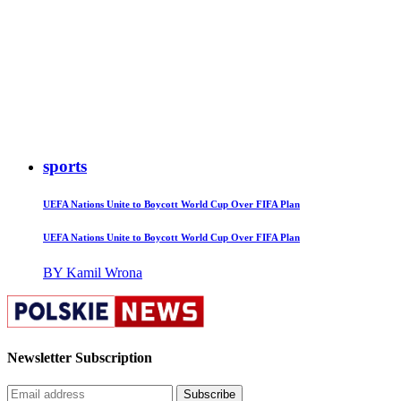
sports
UEFA Nations Unite to Boycott World Cup Over FIFA Plan
UEFA Nations Unite to Boycott World Cup Over FIFA Plan
BY Kamil Wrona
Newsletter Subscription
Subscribe