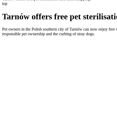
top
Tarnów offers free pet sterilisa
Pet owners in the Polish southern city of Tarnów can now enjoy free st
responsible pet ownership and the curbing of stray dogs.