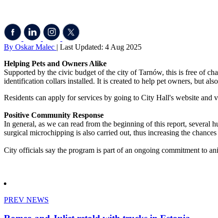
By Oskar Malec
| Last Updated: 4 Aug 2025
Helping Pets and Owners Alike
Supported by the civic budget of the city of Tarnów, this is free of ch
identification collars installed. It is created to help pet owners, but a
Residents can apply for services by going to City Hall's website and vi
Positive Community Response
In general, as we can read from the beginning of this report, several hu
surgical microchipping is also carried out, thus increasing the chances 
City officials say the program is part of an ongoing commitment to an
PREV NEWS