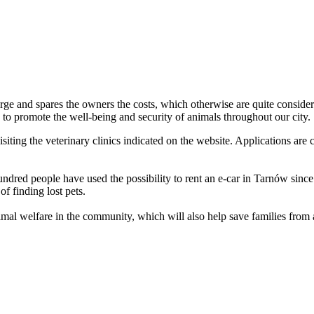
arge and spares the owners the costs, which otherwise are quite consider
lso to promote the well-being and security of animals throughout our city.
siting the veterinary clinics indicated on the website. Applications are 
ndred people have used the possibility to rent an e-car in Tarnów since i
of finding lost pets.
imal welfare in the community, which will also help save families from 