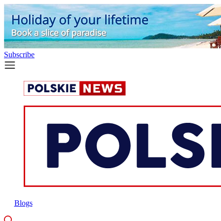
Subscribe
Blogs