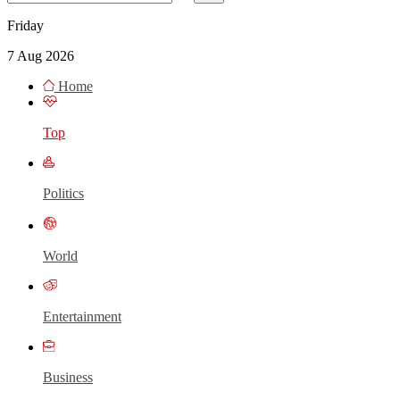
Friday
7 Aug 2026
Home
Top
Politics
World
Entertainment
Business