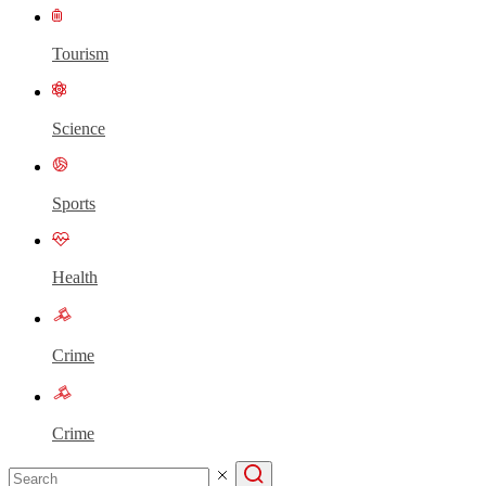
Tourism
Science
Sports
Health
Crime
Crime