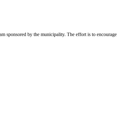
ram sponsored by the municipality. The effort is to encourage