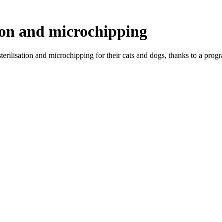
tion and microchipping
erilisation and microchipping for their cats and dogs, thanks to a prog