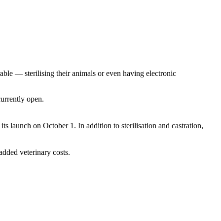
able — sterilising their animals or even having electronic
currently open.
ts launch on October 1. In addition to sterilisation and castration,
added veterinary costs.