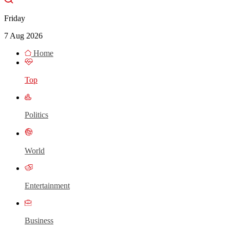
Friday
7 Aug 2026
Home
Top
Politics
World
Entertainment
Business