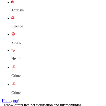
Tourism
Science
Sports
Health
Crime
Crime
Home
/
top
/
Tarnów offers free pet sterilisation and microchipping