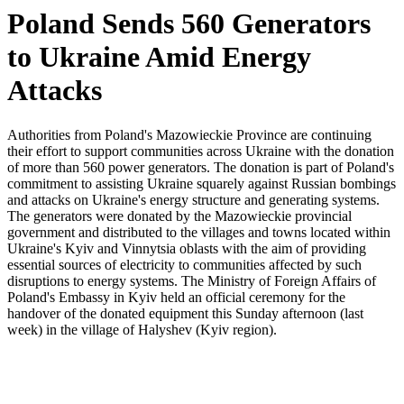
Poland Sends 560 Generators
to Ukraine Amid Energy
Attacks
Authorities from Poland's Mazowieckie Province are continuing
their effort to support communities across Ukraine with the donation
of more than 560 power generators. The donation is part of Poland's
commitment to assisting Ukraine squarely against Russian bombings
and attacks on Ukraine's energy structure and generating systems.
The generators were donated by the Mazowieckie provincial
government and distributed to the villages and towns located within
Ukraine's Kyiv and Vinnytsia oblasts with the aim of providing
essential sources of electricity to communities affected by such
disruptions to energy systems. The Ministry of Foreign Affairs of
Poland's Embassy in Kyiv held an official ceremony for the
handover of the donated equipment this Sunday afternoon (last
week) in the village of Halyshev (Kyiv region).