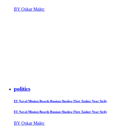
BY Oskar Malec
politics
EU Naval Mission Boards Russian Shadow Fleet Tanker Near Sicily
EU Naval Mission Boards Russian Shadow Fleet Tanker Near Sicily
BY Oskar Malec