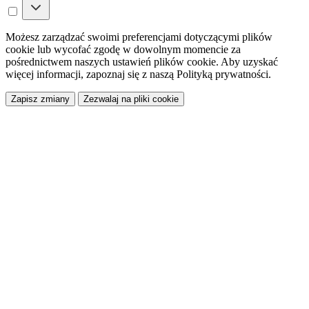
Możesz zarządzać swoimi preferencjami dotyczącymi plików
cookie lub wycofać zgodę w dowolnym momencie za
pośrednictwem naszych ustawień plików cookie. Aby uzyskać
więcej informacji, zapoznaj się z naszą Polityką prywatności.
Zapisz zmiany
Zezwalaj na pliki cookie