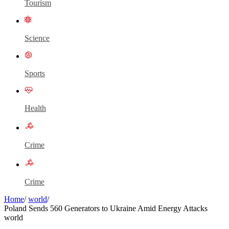
Tourism
Science
Sports
Health
Crime
Crime
Home
/
world
/
Poland Sends 560 Generators to Ukraine Amid Energy Attacks
world