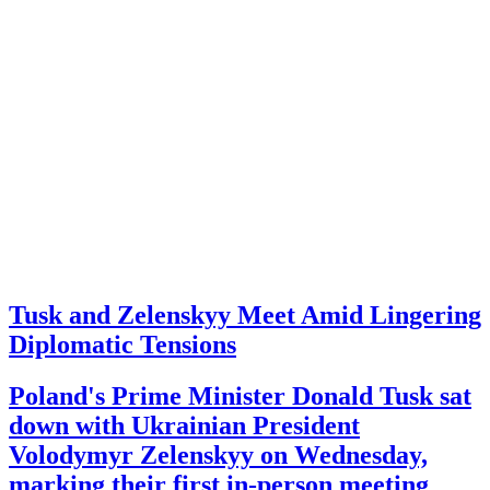
Tusk and Zelenskyy Meet Amid Lingering
Diplomatic Tensions
Poland's Prime Minister Donald Tusk sat
down with Ukrainian President
Volodymyr Zelenskyy on Wednesday,
marking their first in-person meeting