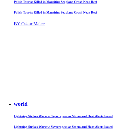
Polish Tourist Killed in Mauritius Seaplane Crash Near Reef
Polish Tourist Killed in Mauritius Seaplane Crash Near Reef
BY Oskar Malec
world
Lightning Strikes Warsaw Skyscrapers as Storm and Heat Alerts Issued
Lightning Strikes Warsaw Skyscrapers as Storm and Heat Alerts Issued