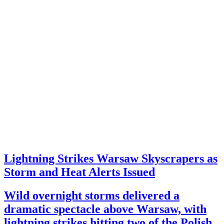
Lightning Strikes Warsaw Skyscrapers as
Storm and Heat Alerts Issued
Wild overnight storms delivered a
dramatic spectacle above Warsaw, with
lightning strikes hitting two of the Polish