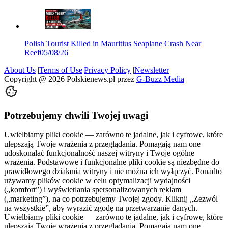
Polish Tourist Killed in Mauritius Seaplane Crash Near
Reef
05/08/26
About Us
|
Terms of Use
|
Privacy Policy
|
Newsletter
Copyright @
2026
Polskienews.pl przez
G-Buzz Media
Potrzebujemy chwili Twojej uwagi
Uwielbiamy pliki cookie — zarówno te jadalne, jak i cyfrowe, które
ulepszają Twoje wrażenia z przeglądania. Pomagają nam one
udoskonalać funkcjonalność naszej witryny i Twoje ogólne
wrażenia. Podstawowe i funkcjonalne pliki cookie są niezbędne do
prawidłowego działania witryny i nie można ich wyłączyć. Ponadto
używamy plików cookie w celu optymalizacji wydajności
(„komfort”) i wyświetlania spersonalizowanych reklam
(„marketing”), na co potrzebujemy Twojej zgody. Kliknij „Zezwól
na wszystkie”, aby wyrazić zgodę na przetwarzanie danych.
Uwielbiamy pliki cookie — zarówno te jadalne, jak i cyfrowe, które
ulepszają Twoje wrażenia z przeglądania. Pomagają nam one