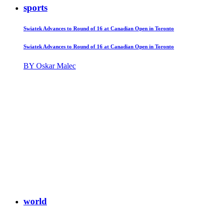
sports
Swiatek Advances to Round of 16 at Canadian Open in Toronto
Swiatek Advances to Round of 16 at Canadian Open in Toronto
BY Oskar Malec
world