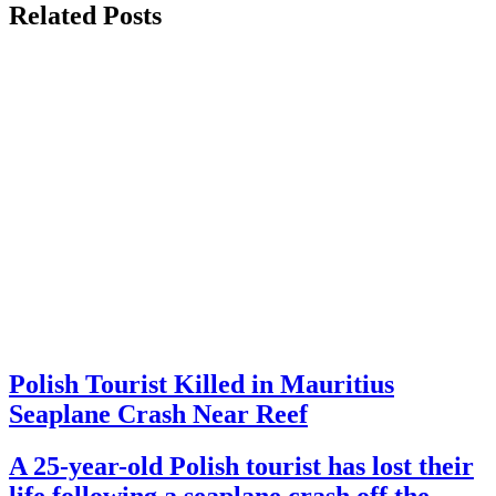
Related Posts
Polish Tourist Killed in Mauritius
Seaplane Crash Near Reef
A 25-year-old Polish tourist has lost their
life following a seaplane crash off the