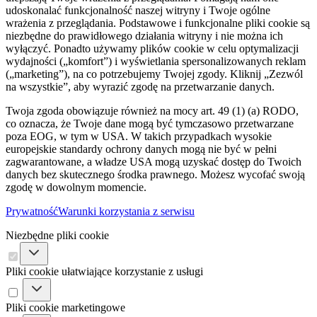
udoskonalać funkcjonalność naszej witryny i Twoje ogólne
wrażenia z przeglądania. Podstawowe i funkcjonalne pliki cookie są
niezbędne do prawidłowego działania witryny i nie można ich
wyłączyć. Ponadto używamy plików cookie w celu optymalizacji
wydajności („komfort”) i wyświetlania spersonalizowanych reklam
(„marketing”), na co potrzebujemy Twojej zgody. Kliknij „Zezwól
na wszystkie”, aby wyrazić zgodę na przetwarzanie danych.
Twoja zgoda obowiązuje również na mocy art. 49 (1) (a) RODO,
co oznacza, że ​​Twoje dane mogą być tymczasowo przetwarzane
poza EOG, w tym w USA. W takich przypadkach wysokie
europejskie standardy ochrony danych mogą nie być w pełni
zagwarantowane, a władze USA mogą uzyskać dostęp do Twoich
danych bez skutecznego środka prawnego. Możesz wycofać swoją
zgodę w dowolnym momencie.
Prywatność
Warunki korzystania z serwisu
Niezbędne pliki cookie
Pliki cookie ułatwiające korzystanie z usługi
Pliki cookie marketingowe