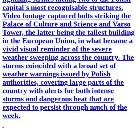
capital's most recognisable structures.
Video footage captured bolts striking the
Palace of Culture and Science and Varso
Tower, the latter being the tallest building
in the European Union, in what became a
vivid visual reminder of the severe
weather sweeping across the country. The
storms coincided with a broad set of
weather warnings issued by Polish
authorities, covering large parts of the
country with alerts for both intense
storms and dangerous heat that are
expected to persist through much of the
week.