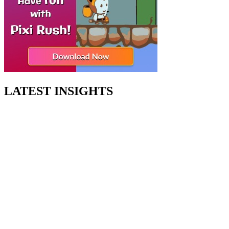
LATEST INSIGHTS