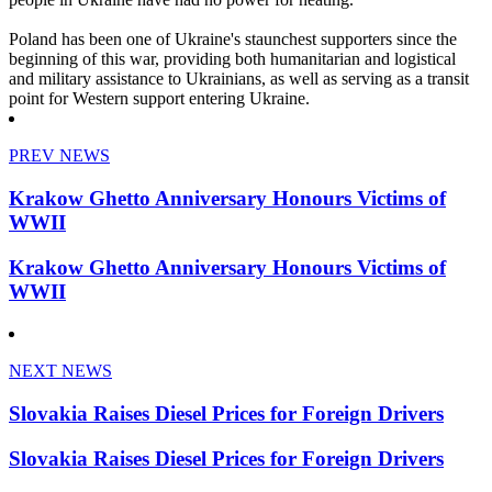
Poland has been one of Ukraine's staunchest supporters since the
beginning of this war, providing both humanitarian and logistical
and military assistance to Ukrainians, as well as serving as a transit
point for Western support entering Ukraine.
PREV NEWS
Krakow Ghetto Anniversary Honours Victims of
WWII
Krakow Ghetto Anniversary Honours Victims of
WWII
NEXT NEWS
Slovakia Raises Diesel Prices for Foreign Drivers
Slovakia Raises Diesel Prices for Foreign Drivers