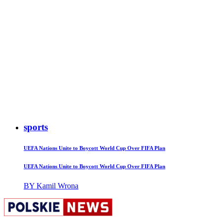
sports
UEFA Nations Unite to Boycott World Cup Over FIFA Plan
UEFA Nations Unite to Boycott World Cup Over FIFA Plan
BY Kamil Wrona