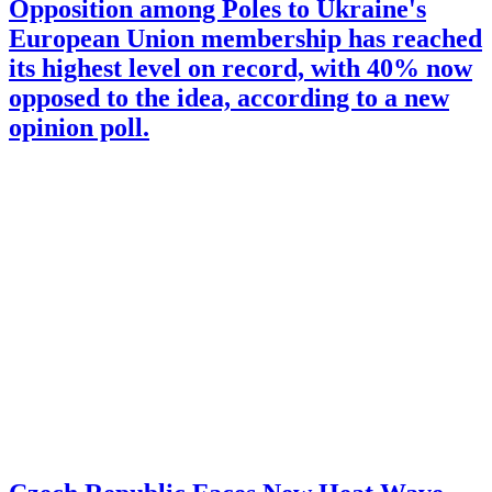
Opposition among Poles to Ukraine's
European Union membership has reached
its highest level on record, with 40% now
opposed to the idea, according to a new
opinion poll.