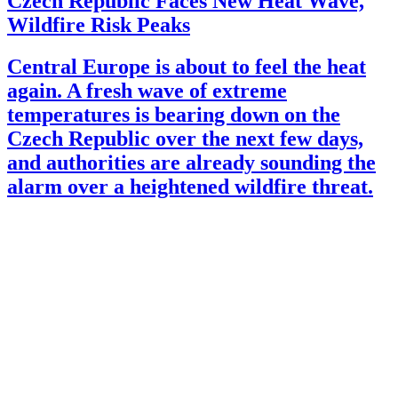
Czech Republic Faces New Heat Wave,
Wildfire Risk Peaks
Central Europe is about to feel the heat
again. A fresh wave of extreme
temperatures is bearing down on the
Czech Republic over the next few days,
and authorities are already sounding the
alarm over a heightened wildfire threat.