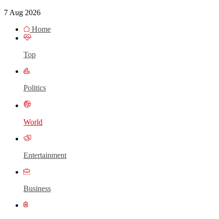
7 Aug 2026
Home
Top
Politics
World
Entertainment
Business