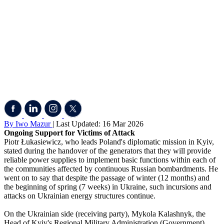
By Iwo Mazur
| Last Updated: 16 Mar 2026
Ongoing Support for Victims of Attack
Piotr Łukasiewicz, who leads Poland's diplomatic mission in Kyiv,
stated during the handover of the generators that they will provide
reliable power supplies to implement basic functions within each of
the communities affected by continuous Russian bombardments. He
went on to say that despite the passage of winter (12 months) and
the beginning of spring (7 weeks) in Ukraine, such incursions and
attacks on Ukrainian energy structures continue.
On the Ukrainian side (receiving party), Mykola Kalashnyk, the
Head of Kyiv's Regional Military Administration (Government),