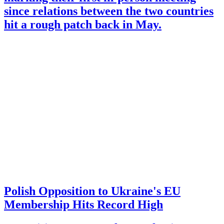
since relations between the two countries
hit a rough patch back in May.
Polish Opposition to Ukraine's EU
Membership Hits Record High