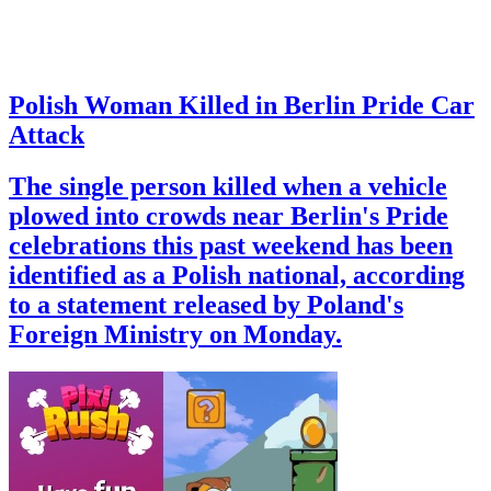
Polish Woman Killed in Berlin Pride Car
Attack
The single person killed when a vehicle
plowed into crowds near Berlin's Pride
celebrations this past weekend has been
identified as a Polish national, according
to a statement released by Poland's
Foreign Ministry on Monday.