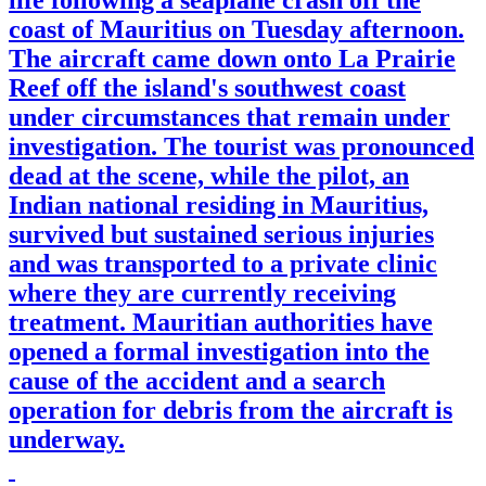
coast of Mauritius on Tuesday afternoon.
The aircraft came down onto La Prairie
Reef off the island's southwest coast
under circumstances that remain under
investigation. The tourist was pronounced
dead at the scene, while the pilot, an
Indian national residing in Mauritius,
survived but sustained serious injuries
and was transported to a private clinic
where they are currently receiving
treatment. Mauritian authorities have
opened a formal investigation into the
cause of the accident and a search
operation for debris from the aircraft is
underway.