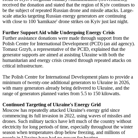
received the donation and stated that the region of Kyiv continues to
be the subject of repeated Russian drone and missile attacks. Large-
scale attacks targeting Russian energy generators are continuing
with close to 100 'kamikaze' drone strikes on Kyiv just last night.
Further Support Aid while Undergoing Energy Crisis
Further assistance donations were made through support from the
Polish Centre for International Development (PCD) (an aid agency).
Tomasz Grzyb, a representative of the PCID, explained that the
generator supports are aimed at assisting Ukraine with both the
humanitarian and energy crisis created through repeated attacks on
critical infrastructure.
The Polish Centre for International Development plans to provide a
minimum of twenty-one additional generators to Ukraine in 2026,
with many generators already being delivered to Ukraine, and the
range of generators planned varies from 5.5 to 150 kilowatts.
Continued Targeting of Ukraine's Energy Grid
Moscow has repeatedly attacked Ukraine's energy grid since
commencing its full invasion in 2022, using waves of missiles and
drones. Such military tactics have left much of the country without
electricity for long periods of time, especially throughout the winter
season when temperatures drop below freezing, and millions of
people in Ukraine have had no power for heating.