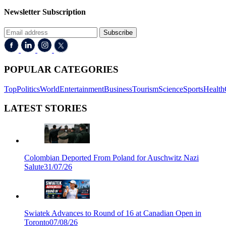
Newsletter Subscription
Subscribe
POPULAR CATEGORIES
Top
Politics
World
Entertainment
Business
Tourism
Science
Sports
Health
LATEST STORIES
Colombian Deported From Poland for Auschwitz Nazi
Salute
31/07/26
Swiatek Advances to Round of 16 at Canadian Open in
Toronto
07/08/26