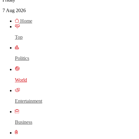
7 Aug 2026
Home
Top
Politics
World
Entertainment
Business