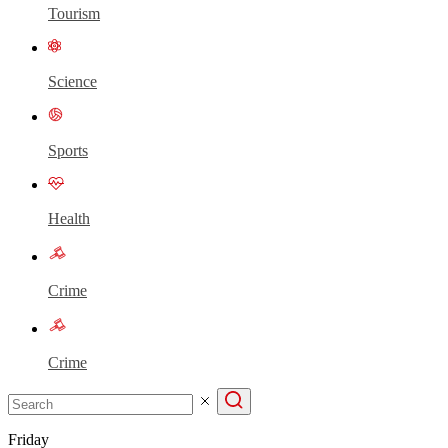
Tourism
Science
Sports
Health
Crime
Crime
Friday