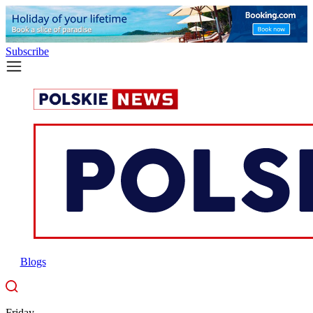
Subscribe
Blogs
Friday