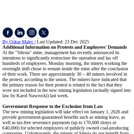
By Oskar Malec
| Last Updated: 23 Dec 2025
Additional Information on Protests and Employees' Demands
At the "Silesia" mine, management has recently announced its
intentions to significantly restructure the operation and lay off
hundreds of employees. Monday morning, the miners working the
overnight shift chose to remain inside the mine after the conclusion
of their work. There are approximately 30 – 40 miners involved in
the protest, according to the union. The miners have indicated that
the primary reason for their protest is related to the fact that they
were not included in the new mining legislation (actually signed into
law by Karol Nawrocki) last week.
Government Response to the Exclusion from Law
The new mining legislation will take effect on January 1, 2026 and
provide government-guaranteed benefits such as mining leave, as
well as tax-free severance payments (up to 170,000 zlotys or
€40,000) for selected employees of publicly owned coal-producing
companies. Unfortunately, the miners of Silesia do not benefit from