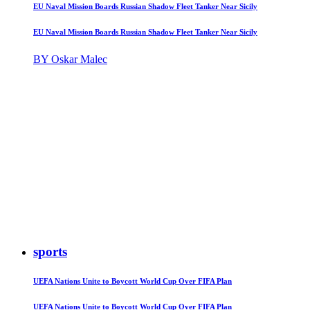
EU Naval Mission Boards Russian Shadow Fleet Tanker Near Sicily
EU Naval Mission Boards Russian Shadow Fleet Tanker Near Sicily
BY Oskar Malec
sports
UEFA Nations Unite to Boycott World Cup Over FIFA Plan
UEFA Nations Unite to Boycott World Cup Over FIFA Plan