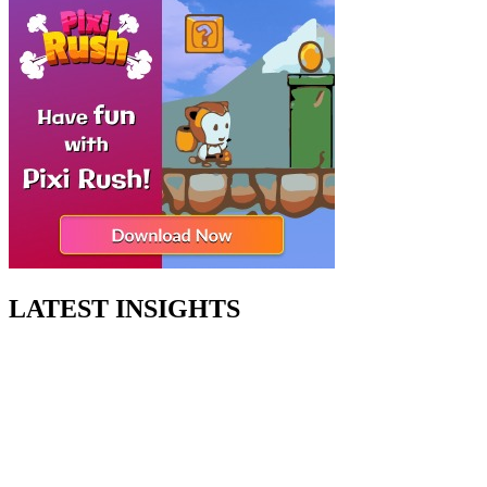
LATEST INSIGHTS