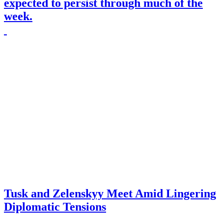
expected to persist through much of the
week.
Tusk and Zelenskyy Meet Amid Lingering
Diplomatic Tensions