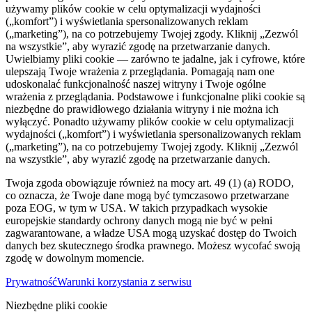
używamy plików cookie w celu optymalizacji wydajności
(„komfort”) i wyświetlania spersonalizowanych reklam
(„marketing”), na co potrzebujemy Twojej zgody. Kliknij „Zezwól
na wszystkie”, aby wyrazić zgodę na przetwarzanie danych.
Uwielbiamy pliki cookie — zarówno te jadalne, jak i cyfrowe, które
ulepszają Twoje wrażenia z przeglądania. Pomagają nam one
udoskonalać funkcjonalność naszej witryny i Twoje ogólne
wrażenia z przeglądania. Podstawowe i funkcjonalne pliki cookie są
niezbędne do prawidłowego działania witryny i nie można ich
wyłączyć. Ponadto używamy plików cookie w celu optymalizacji
wydajności („komfort”) i wyświetlania spersonalizowanych reklam
(„marketing”), na co potrzebujemy Twojej zgody. Kliknij „Zezwól
na wszystkie”, aby wyrazić zgodę na przetwarzanie danych.
Twoja zgoda obowiązuje również na mocy art. 49 (1) (a) RODO,
co oznacza, że ​​Twoje dane mogą być tymczasowo przetwarzane
poza EOG, w tym w USA. W takich przypadkach wysokie
europejskie standardy ochrony danych mogą nie być w pełni
zagwarantowane, a władze USA mogą uzyskać dostęp do Twoich
danych bez skutecznego środka prawnego. Możesz wycofać swoją
zgodę w dowolnym momencie.
Prywatność
Warunki korzystania z serwisu
Niezbędne pliki cookie