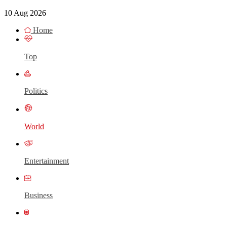
10 Aug 2026
Home
Top
Politics
World
Entertainment
Business