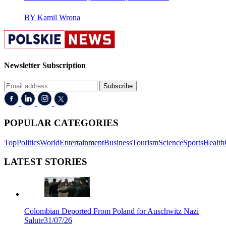
BY Kamil Wrona
Newsletter Subscription
Subscribe
POPULAR CATEGORIES
Top
Politics
World
Entertainment
Business
Tourism
Science
Sports
Health
LATEST STORIES
Colombian Deported From Poland for Auschwitz Nazi
Salute
31/07/26