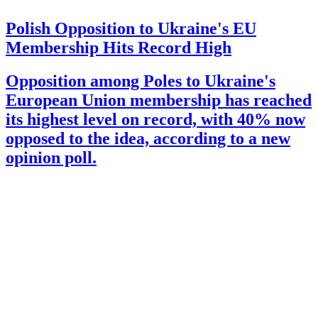
Polish Opposition to Ukraine's EU
Membership Hits Record High
Opposition among Poles to Ukraine's
European Union membership has reached
its highest level on record, with 40% now
opposed to the idea, according to a new
opinion poll.