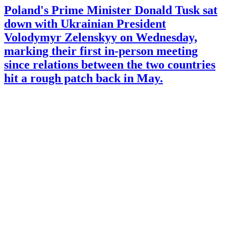
Poland's Prime Minister Donald Tusk sat
down with Ukrainian President
Volodymyr Zelenskyy on Wednesday,
marking their first in-person meeting
since relations between the two countries
hit a rough patch back in May.