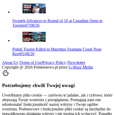
Swiatek Advances to Round of 16 at Canadian Open in
Toronto
07/08/26
Polish Tourist Killed in Mauritius Seaplane Crash Near
Reef
05/08/26
About Us
|
Terms of Use
|
Privacy Policy
|
Newsletter
Copyright @
2026
Polskienews.pl przez
G-Buzz Media
Potrzebujemy chwili Twojej uwagi
Uwielbiamy pliki cookie — zarówno te jadalne, jak i cyfrowe, które
ulepszają Twoje wrażenia z przeglądania. Pomagają nam one
udoskonalać funkcjonalność naszej witryny i Twoje ogólne
wrażenia. Podstawowe i funkcjonalne pliki cookie są niezbędne do
prawidłowego działania witryny i nie można ich wyłączyć. Ponadto