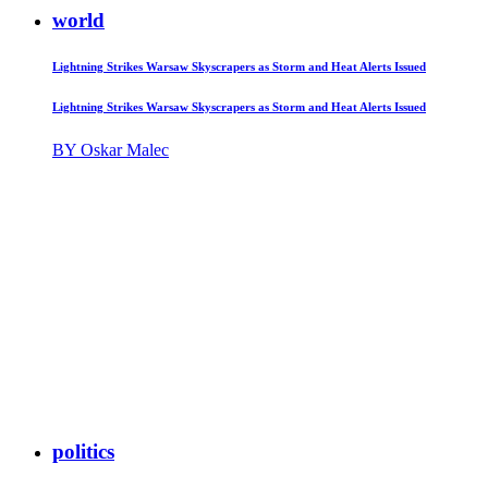
world
Lightning Strikes Warsaw Skyscrapers as Storm and Heat Alerts Issued
Lightning Strikes Warsaw Skyscrapers as Storm and Heat Alerts Issued
BY Oskar Malec
politics