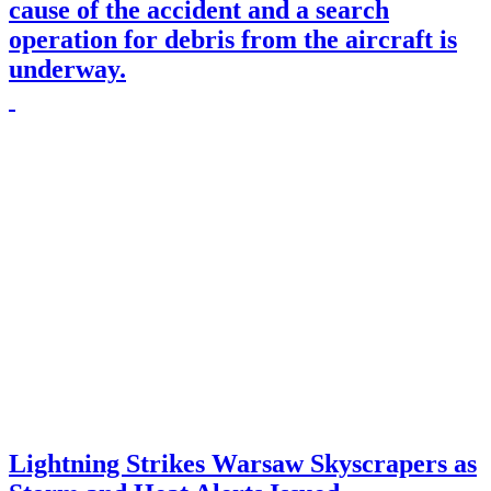
cause of the accident and a search
operation for debris from the aircraft is
underway.
Lightning Strikes Warsaw Skyscrapers as