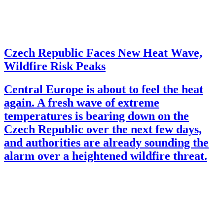
Czech Republic Faces New Heat Wave,
Wildfire Risk Peaks
Central Europe is about to feel the heat
again. A fresh wave of extreme
temperatures is bearing down on the
Czech Republic over the next few days,
and authorities are already sounding the
alarm over a heightened wildfire threat.