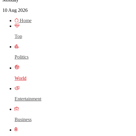
10 Aug 2026
Home
Top
Politics
World
Entertainment
Business