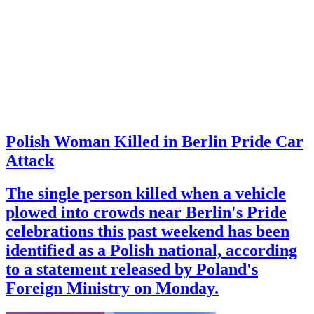
Polish Woman Killed in Berlin Pride Car
Attack
The single person killed when a vehicle
plowed into crowds near Berlin's Pride
celebrations this past weekend has been
identified as a Polish national, according
to a statement released by Poland's
Foreign Ministry on Monday.