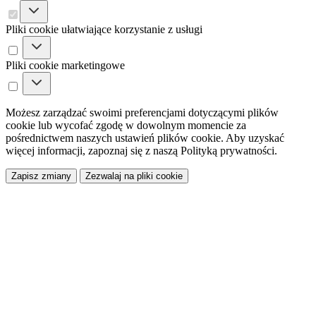
Pliki cookie ułatwiające korzystanie z usługi
Pliki cookie marketingowe
Możesz zarządzać swoimi preferencjami dotyczącymi plików
cookie lub wycofać zgodę w dowolnym momencie za
pośrednictwem naszych ustawień plików cookie. Aby uzyskać
więcej informacji, zapoznaj się z naszą Polityką prywatności.
Zapisz zmiany
Zezwalaj na pliki cookie