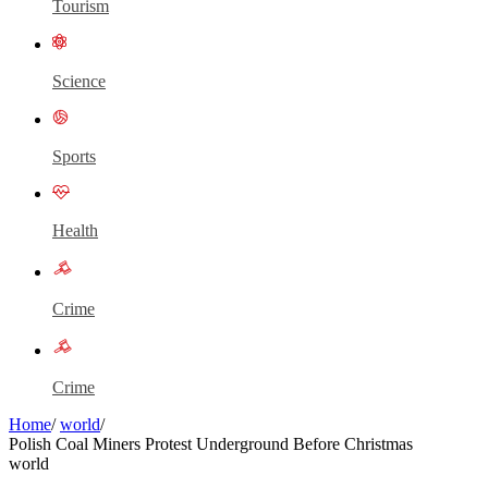
Tourism
Science
Sports
Health
Crime
Crime
Home
/
world
/
Polish Coal Miners Protest Underground Before Christmas
world