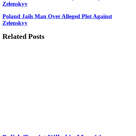
Zelenskyy
Poland Jails Man Over Alleged Plot Against
Zelenskyy
Related Posts