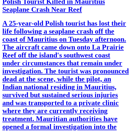
Polish Tourist Killed in Mauritius
Seaplane Crash Near Reef
A 25-year-old Polish tourist has lost their
life following a seaplane crash off the
coast of Mauritius on Tuesday afternoon.
The aircraft came down onto La Prairie
Reef off the island's southwest coast
under circumstances that remain under
investigation. The tourist was pronounced
dead at the scene, while the pilot, an
Indian national residing in Mauritius,
survived but sustained serious injuries
and was transported to a private clinic
where they are currently receiving
treatment. Mauritian authorities have
opened a formal investigation into the