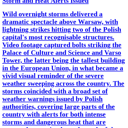
Storm and Heat Alerts Issued
Wild overnight storms delivered a
dramatic spectacle above Warsaw, with
lightning strikes hitting two of the Polish
capital's most recognisable structures.
Video footage captured bolts striking the
Palace of Culture and Science and Varso
Tower, the latter being the tallest building
in the European Union, in what became a
vivid visual reminder of the severe
weather sweeping across the country. The
storms coincided with a broad set of
weather warnings issued by Polish
authorities, covering large parts of the
country with alerts for both intense
storms and dangerous heat that are