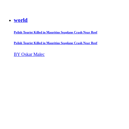
world
Polish Tourist Killed in Mauritius Seaplane Crash Near Reef
Polish Tourist Killed in Mauritius Seaplane Crash Near Reef
BY Oskar Malec