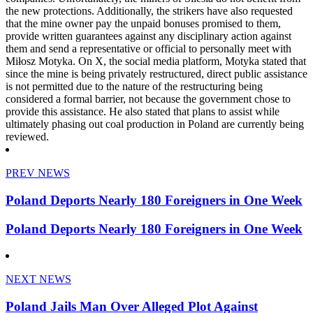
the new protections. Additionally, the strikers have also requested
that the mine owner pay the unpaid bonuses promised to them,
provide written guarantees against any disciplinary action against
them and send a representative or official to personally meet with
Miłosz Motyka. On X, the social media platform, Motyka stated that
since the mine is being privately restructured, direct public assistance
is not permitted due to the nature of the restructuring being
considered a formal barrier, not because the government chose to
provide this assistance. He also stated that plans to assist while
ultimately phasing out coal production in Poland are currently being
reviewed.
PREV NEWS
Poland Deports Nearly 180 Foreigners in One Week
Poland Deports Nearly 180 Foreigners in One Week
NEXT NEWS
Poland Jails Man Over Alleged Plot Against