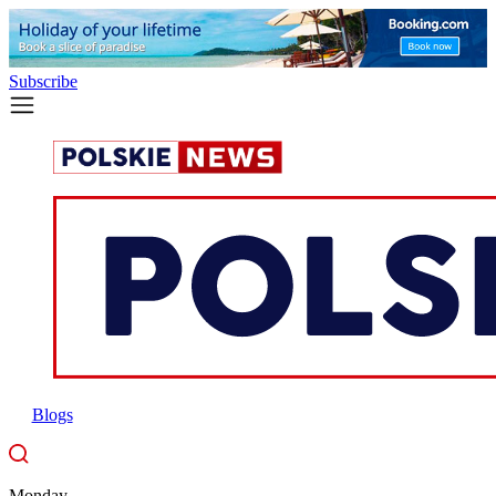
Subscribe
Blogs
Monday