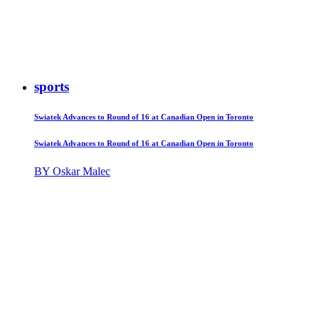
sports
Swiatek Advances to Round of 16 at Canadian Open in Toronto
Swiatek Advances to Round of 16 at Canadian Open in Toronto
BY Oskar Malec