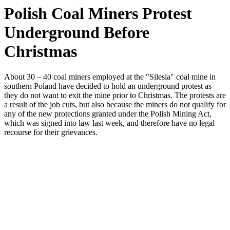
Polish Coal Miners Protest
Underground Before
Christmas
About 30 – 40 coal miners employed at the "Silesia" coal mine in
southern Poland have decided to hold an underground protest as
they do not want to exit the mine prior to Christmas. The protests are
a result of the job cuts, but also because the miners do not qualify for
any of the new protections granted under the Polish Mining Act,
which was signed into law last week, and therefore have no legal
recourse for their grievances.