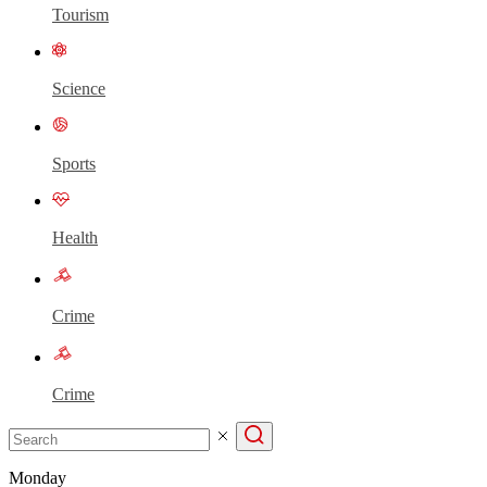
Tourism
Science
Sports
Health
Crime
Crime
Monday