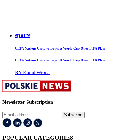
sports
UEFA Nations Unite to Boycott World Cup Over FIFA Plan
UEFA Nations Unite to Boycott World Cup Over FIFA Plan
BY Kamil Wrona
Newsletter Subscription
Subscribe
POPULAR CATEGORIES