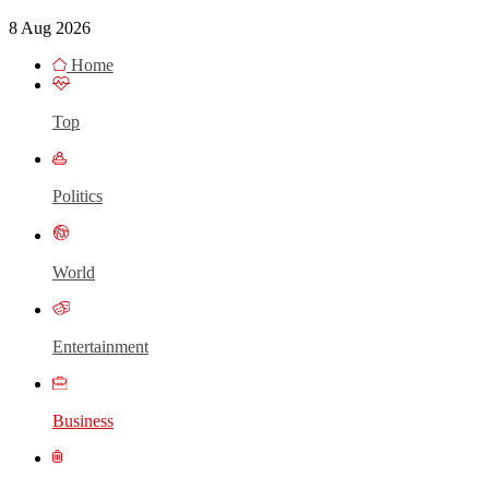
8 Aug 2026
Home
Top
Politics
World
Entertainment
Business