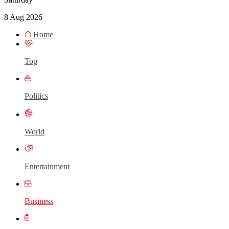
8 Aug 2026
Home
Top
Politics
World
Entertainment
Business