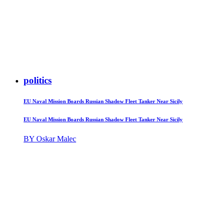
politics
EU Naval Mission Boards Russian Shadow Fleet Tanker Near Sicily
EU Naval Mission Boards Russian Shadow Fleet Tanker Near Sicily
BY Oskar Malec