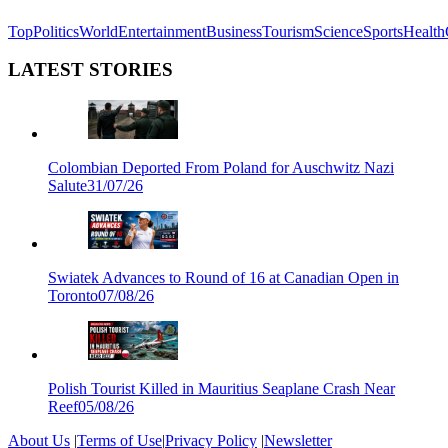
Top
Politics
World
Entertainment
Business
Tourism
Science
Sports
Health
LATEST STORIES
Colombian Deported From Poland for Auschwitz Nazi
Salute
31/07/26
Swiatek Advances to Round of 16 at Canadian Open in
Toronto
07/08/26
Polish Tourist Killed in Mauritius Seaplane Crash Near
Reef
05/08/26
About Us
|
Terms of Use
|
Privacy Policy
|
Newsletter