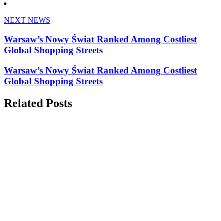
NEXT NEWS
Warsaw’s Nowy Świat Ranked Among Costliest
Global Shopping Streets
Warsaw’s Nowy Świat Ranked Among Costliest
Global Shopping Streets
Related Posts