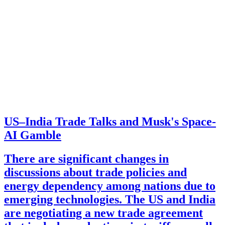
US–India Trade Talks and Musk's Space-
AI Gamble
There are significant changes in
discussions about trade policies and
energy dependency among nations due to
emerging technologies. The US and India
are negotiating a new trade agreement