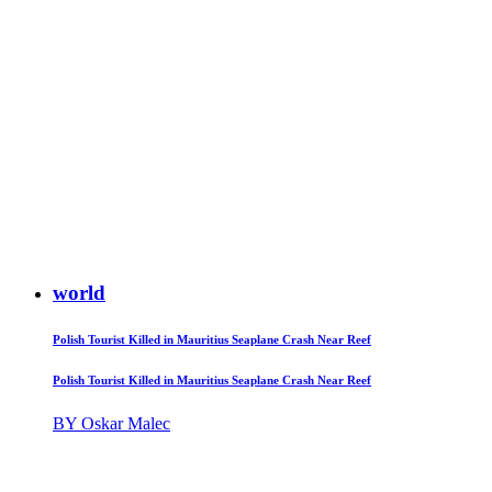
world
Polish Tourist Killed in Mauritius Seaplane Crash Near Reef
Polish Tourist Killed in Mauritius Seaplane Crash Near Reef
BY Oskar Malec