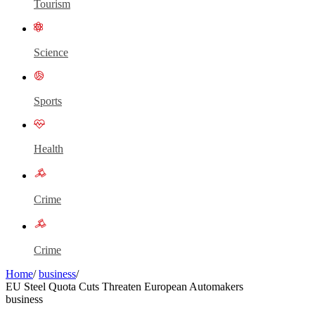
Tourism
Science
Sports
Health
Crime
Crime
Home
/
business
/
EU Steel Quota Cuts Threaten European Automakers
business