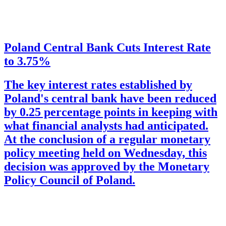
Poland Central Bank Cuts Interest Rate
to 3.75%
The key interest rates established by
Poland's central bank have been reduced
by 0.25 percentage points in keeping with
what financial analysts had anticipated.
At the conclusion of a regular monetary
policy meeting held on Wednesday, this
decision was approved by the Monetary
Policy Council of Poland.