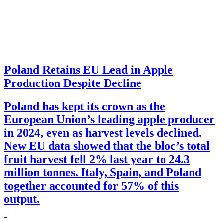
Poland Retains EU Lead in Apple
Production Despite Decline
Poland has kept its crown as the
European Union’s leading apple producer
in 2024, even as harvest levels declined.
New EU data showed that the bloc’s total
fruit harvest fell 2% last year to 24.3
million tonnes. Italy, Spain, and Poland
together accounted for 57% of this
output.