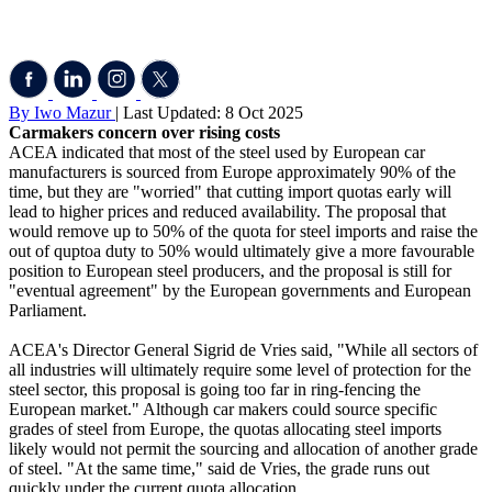
By Iwo Mazur
| Last Updated: 8 Oct 2025
Carmakers concern over rising costs
ACEA indicated that most of the steel used by European car
manufacturers is sourced from Europe approximately 90% of the
time, but they are "worried" that cutting import quotas early will
lead to higher prices and reduced availability. The proposal that
would remove up to 50% of the quota for steel imports and raise the
out of quptoa duty to 50% would ultimately give a more favourable
position to European steel producers, and the proposal is still for
"eventual agreement" by the European governments and European
Parliament.
ACEA's Director General Sigrid de Vries said, "While all sectors of
all industries will ultimately require some level of protection for the
steel sector, this proposal is going too far in ring-fencing the
European market." Although car makers could source specific
grades of steel from Europe, the quotas allocating steel imports
likely would not permit the sourcing and allocation of another grade
of steel. "At the same time," said de Vries, the grade runs out
quickly under the current quota allocation.