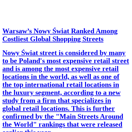
Warsaw’s Nowy Świat Ranked Among
Costliest Global Shopping Streets
Nowy Świat street is considered by many
to be Poland's most expensive retail street
and is among the most expensive retail
locations in the world, as well as one of
the top international retail locations in
the luxury segment, according to a new
study from a firm that specializes in
global retail locations. This is further
confirmed by the "Main Streets Around
the World" rankings that were released