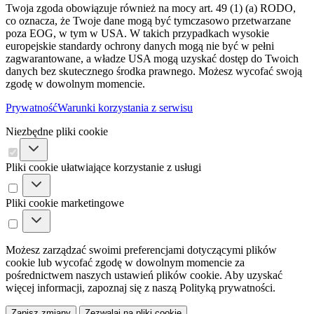
Twoja zgoda obowiązuje również na mocy art. 49 (1) (a) RODO,
co oznacza, że ​​Twoje dane mogą być tymczasowo przetwarzane
poza EOG, w tym w USA. W takich przypadkach wysokie
europejskie standardy ochrony danych mogą nie być w pełni
zagwarantowane, a władze USA mogą uzyskać dostęp do Twoich
danych bez skutecznego środka prawnego. Możesz wycofać swoją
zgodę w dowolnym momencie.
Prywatność
Warunki korzystania z serwisu
Niezbędne pliki cookie
Pliki cookie ułatwiające korzystanie z usługi
Pliki cookie marketingowe
Możesz zarządzać swoimi preferencjami dotyczącymi plików
cookie lub wycofać zgodę w dowolnym momencie za
pośrednictwem naszych ustawień plików cookie. Aby uzyskać
więcej informacji, zapoznaj się z naszą Polityką prywatności.
Zapisz zmiany
Zezwalaj na pliki cookie