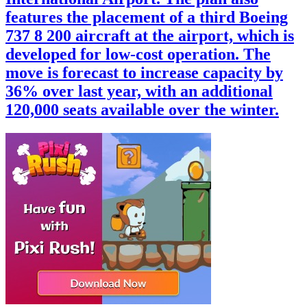
features the placement of a third Boeing
737 8 200 aircraft at the airport, which is
developed for low-cost operation. The
move is forecast to increase capacity by
36% over last year, with an additional
120,000 seats available over the winter.