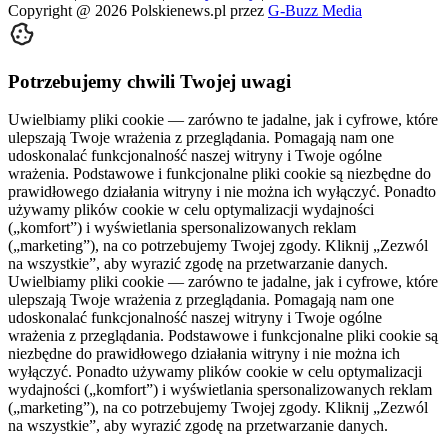
Copyright @
2026
Polskienews.pl przez
G-Buzz Media
Potrzebujemy chwili Twojej uwagi
Uwielbiamy pliki cookie — zarówno te jadalne, jak i cyfrowe, które
ulepszają Twoje wrażenia z przeglądania. Pomagają nam one
udoskonalać funkcjonalność naszej witryny i Twoje ogólne
wrażenia. Podstawowe i funkcjonalne pliki cookie są niezbędne do
prawidłowego działania witryny i nie można ich wyłączyć. Ponadto
używamy plików cookie w celu optymalizacji wydajności
(„komfort”) i wyświetlania spersonalizowanych reklam
(„marketing”), na co potrzebujemy Twojej zgody. Kliknij „Zezwól
na wszystkie”, aby wyrazić zgodę na przetwarzanie danych.
Uwielbiamy pliki cookie — zarówno te jadalne, jak i cyfrowe, które
ulepszają Twoje wrażenia z przeglądania. Pomagają nam one
udoskonalać funkcjonalność naszej witryny i Twoje ogólne
wrażenia z przeglądania. Podstawowe i funkcjonalne pliki cookie są
niezbędne do prawidłowego działania witryny i nie można ich
wyłączyć. Ponadto używamy plików cookie w celu optymalizacji
wydajności („komfort”) i wyświetlania spersonalizowanych reklam
(„marketing”), na co potrzebujemy Twojej zgody. Kliknij „Zezwól
na wszystkie”, aby wyrazić zgodę na przetwarzanie danych.