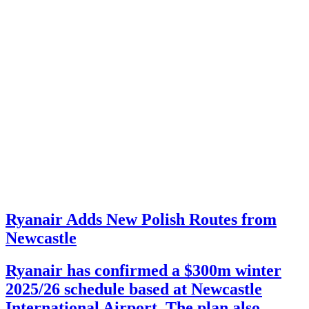
Ryanair Adds New Polish Routes from
Newcastle
Ryanair has confirmed a $300m winter
2025/26 schedule based at Newcastle
International Airport. The plan also