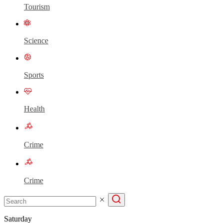
Tourism
Science
Sports
Health
Crime
Crime
Saturday