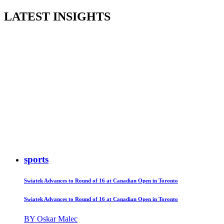
LATEST INSIGHTS
sports
Swiatek Advances to Round of 16 at Canadian Open in Toronto
Swiatek Advances to Round of 16 at Canadian Open in Toronto
BY Oskar Malec