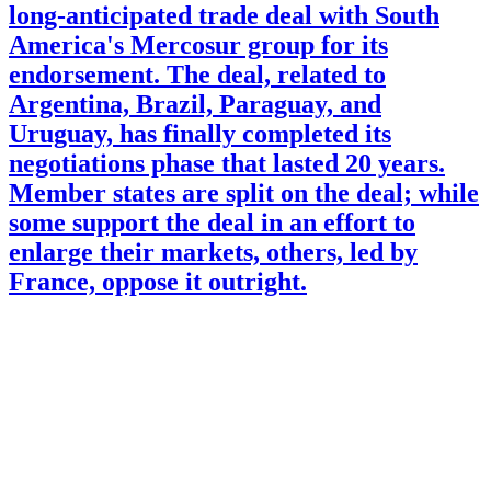
long-anticipated trade deal with South
America's Mercosur group for its
endorsement. The deal, related to
Argentina, Brazil, Paraguay, and
Uruguay, has finally completed its
negotiations phase that lasted 20 years.
Member states are split on the deal; while
some support the deal in an effort to
enlarge their markets, others, led by
France, oppose it outright.