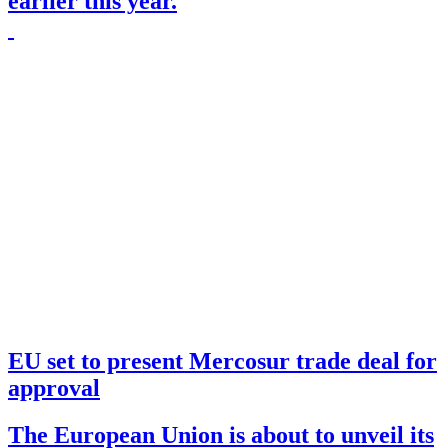
earlier this year.
EU set to present Mercosur trade deal for
approval
The European Union is about to unveil its