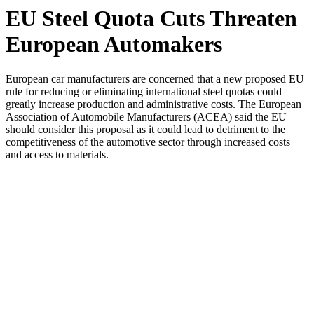
EU Steel Quota Cuts Threaten
European Automakers
European car manufacturers are concerned that a new proposed EU
rule for reducing or eliminating international steel quotas could
greatly increase production and administrative costs. The European
Association of Automobile Manufacturers (ACEA) said the EU
should consider this proposal as it could lead to detriment to the
competitiveness of the automotive sector through increased costs
and access to materials.