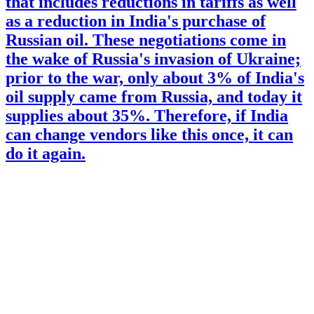
that includes reductions in tariffs as well
as a reduction in India's purchase of
Russian oil. These negotiations come in
the wake of Russia's invasion of Ukraine;
prior to the war, only about 3% of India's
oil supply came from Russia, and today it
supplies about 35%. Therefore, if India
can change vendors like this once, it can
do it again.