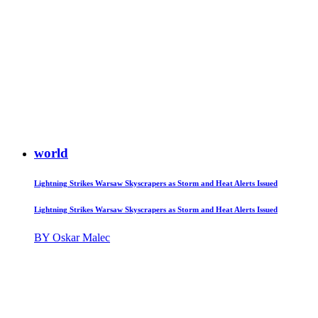
world
Lightning Strikes Warsaw Skyscrapers as Storm and Heat Alerts Issued
Lightning Strikes Warsaw Skyscrapers as Storm and Heat Alerts Issued
BY Oskar Malec