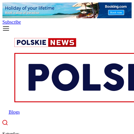
Subscribe
Blogs
Saturday