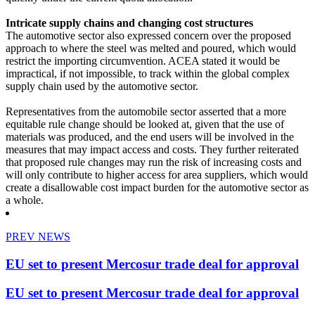
Intricate supply chains and changing cost structures
The automotive sector also expressed concern over the proposed
approach to where the steel was melted and poured, which would
restrict the importing circumvention. ACEA stated it would be
impractical, if not impossible, to track within the global complex
supply chain used by the automotive sector.
Representatives from the automobile sector asserted that a more
equitable rule change should be looked at, given that the use of
materials was produced, and the end users will be involved in the
measures that may impact access and costs. They further reiterated
that proposed rule changes may run the risk of increasing costs and
will only contribute to higher access for area suppliers, which would
create a disallowable cost impact burden for the automotive sector as
a whole.
PREV NEWS
EU set to present Mercosur trade deal for approval
EU set to present Mercosur trade deal for approval