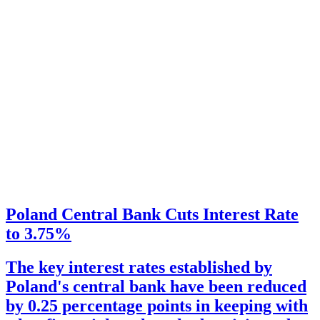
Poland Central Bank Cuts Interest Rate
to 3.75%
The key interest rates established by
Poland's central bank have been reduced
by 0.25 percentage points in keeping with