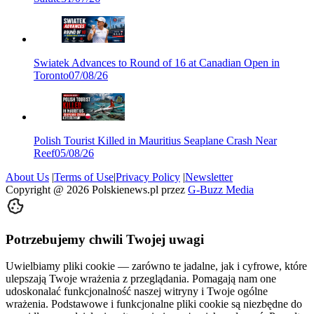
Swiatek Advances to Round of 16 at Canadian Open in
Toronto
07/08/26
Polish Tourist Killed in Mauritius Seaplane Crash Near
Reef
05/08/26
About Us
|
Terms of Use
|
Privacy Policy
|
Newsletter
Copyright @
2026
Polskienews.pl przez
G-Buzz Media
Potrzebujemy chwili Twojej uwagi
Uwielbiamy pliki cookie — zarówno te jadalne, jak i cyfrowe, które
ulepszają Twoje wrażenia z przeglądania. Pomagają nam one
udoskonalać funkcjonalność naszej witryny i Twoje ogólne
wrażenia. Podstawowe i funkcjonalne pliki cookie są niezbędne do