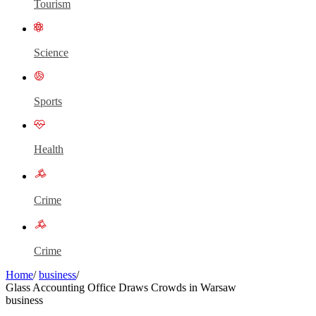
Tourism
Science
Sports
Health
Crime
Crime
Home
/
business
/
Glass Accounting Office Draws Crowds in Warsaw
business