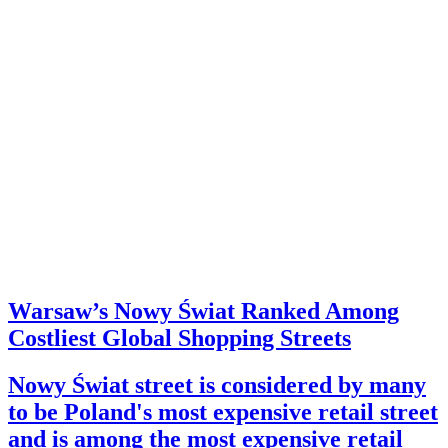
Warsaw’s Nowy Świat Ranked Among
Costliest Global Shopping Streets
Nowy Świat street is considered by many
to be Poland's most expensive retail street
and is among the most expensive retail