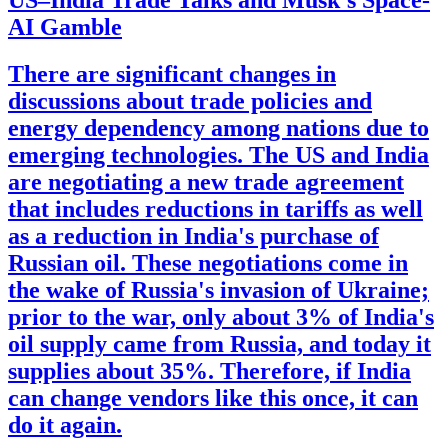
US–India Trade Talks and Musk's Space-
AI Gamble
There are significant changes in
discussions about trade policies and
energy dependency among nations due to
emerging technologies. The US and India
are negotiating a new trade agreement
that includes reductions in tariffs as well
as a reduction in India's purchase of
Russian oil. These negotiations come in
the wake of Russia's invasion of Ukraine;
prior to the war, only about 3% of India's
oil supply came from Russia, and today it
supplies about 35%. Therefore, if India
can change vendors like this once, it can
do it again.