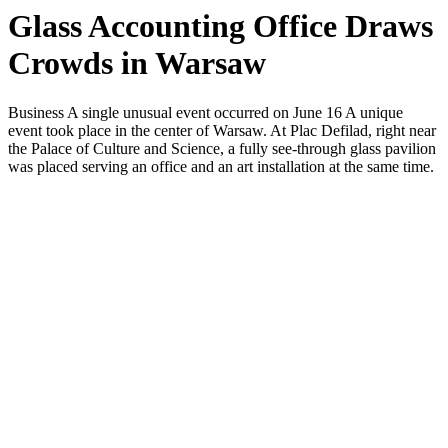
Glass Accounting Office Draws
Crowds in Warsaw
Business A single unusual event occurred on June 16 A unique
event took place in the center of Warsaw. At Plac Defilad, right near
the Palace of Culture and Science, a fully see-through glass pavilion
was placed serving an office and an art installation at the same time.