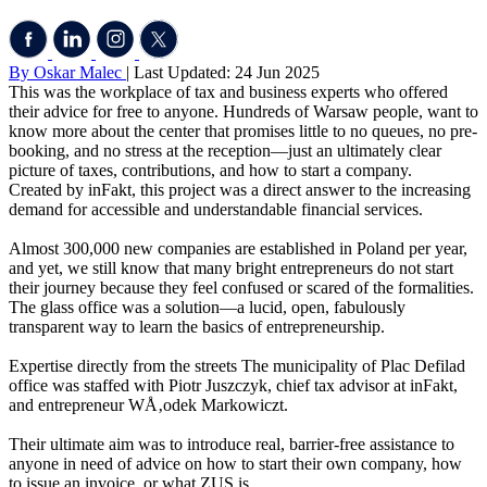
By Oskar Malec
| Last Updated: 24 Jun 2025
This was the workplace of tax and business experts who offered
their advice for free to anyone. Hundreds of Warsaw people, want to
know more about the center that promises little to no queues, no pre-
booking, and no stress at the reception—just an ultimately clear
picture of taxes, contributions, and how to start a company.
Created by inFakt, this project was a direct answer to the increasing
demand for accessible and understandable financial services.
Almost 300,000 new companies are established in Poland per year,
and yet, we still know that many bright entrepreneurs do not start
their journey because they feel confused or scared of the formalities.
The glass office was a solution—a lucid, open, fabulously
transparent way to learn the basics of entrepreneurship.
Expertise directly from the streets The municipality of Plac Defilad
office was staffed with Piotr Juszczyk, chief tax advisor at inFakt,
and entrepreneur WÅ‚odek Markowiczt.
Their ultimate aim was to introduce real, barrier-free assistance to
anyone in need of advice on how to start their own company, how
to issue an invoice, or what ZUS is.