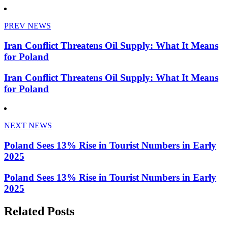
PREV NEWS
Iran Conflict Threatens Oil Supply: What It Means
for Poland
Iran Conflict Threatens Oil Supply: What It Means
for Poland
NEXT NEWS
Poland Sees 13% Rise in Tourist Numbers in Early
2025
Poland Sees 13% Rise in Tourist Numbers in Early
2025
Related Posts