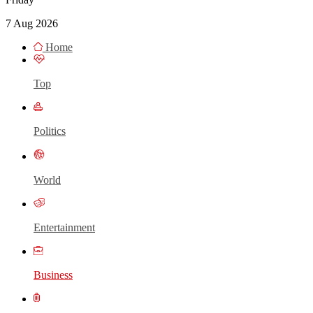
7 Aug 2026
Home
Top
Politics
World
Entertainment
Business