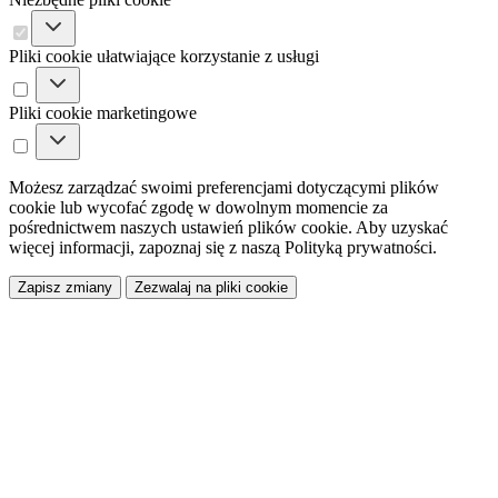
Pliki cookie ułatwiające korzystanie z usługi
Pliki cookie marketingowe
Możesz zarządzać swoimi preferencjami dotyczącymi plików
cookie lub wycofać zgodę w dowolnym momencie za
pośrednictwem naszych ustawień plików cookie. Aby uzyskać
więcej informacji, zapoznaj się z naszą Polityką prywatności.
Zapisz zmiany
Zezwalaj na pliki cookie