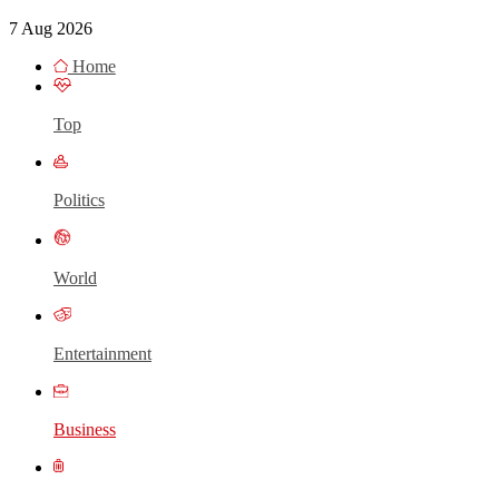
7 Aug 2026
Home
Top
Politics
World
Entertainment
Business