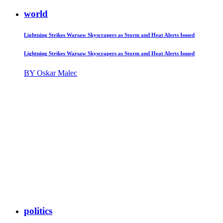
world
Lightning Strikes Warsaw Skyscrapers as Storm and Heat Alerts Issued
Lightning Strikes Warsaw Skyscrapers as Storm and Heat Alerts Issued
BY Oskar Malec
politics