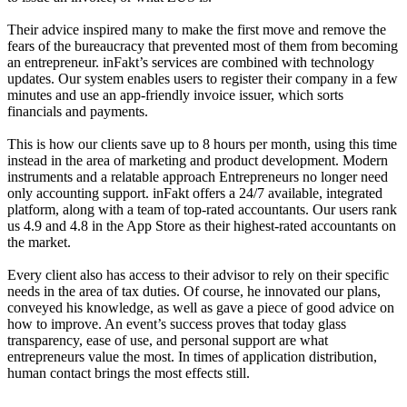
Their advice inspired many to make the first move and remove the
fears of the bureaucracy that prevented most of them from becoming
an entrepreneur. inFakt’s services are combined with technology
updates. Our system enables users to register their company in a few
minutes and use an app-friendly invoice issuer, which sorts
financials and payments.
This is how our clients save up to 8 hours per month, using this time
instead in the area of marketing and product development. Modern
instruments and a relatable approach Entrepreneurs no longer need
only accounting support. inFakt offers a 24/7 available, integrated
platform, along with a team of top-rated accountants. Our users rank
us 4.9 and 4.8 in the App Store as their highest-rated accountants on
the market.
Every client also has access to their advisor to rely on their specific
needs in the area of tax duties. Of course, he innovated our plans,
conveyed his knowledge, as well as gave a piece of good advice on
how to improve. An event’s success proves that today glass
transparency, ease of use, and personal support are what
entrepreneurs value the most. In times of application distribution,
human contact brings the most effects still.