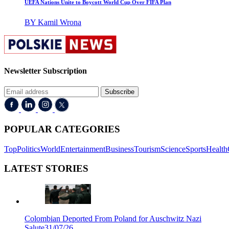
UEFA Nations Unite to Boycott World Cup Over FIFA Plan
BY Kamil Wrona
Newsletter Subscription
Subscribe
POPULAR CATEGORIES
Top
Politics
World
Entertainment
Business
Tourism
Science
Sports
Health
LATEST STORIES
Colombian Deported From Poland for Auschwitz Nazi
Salute
31/07/26