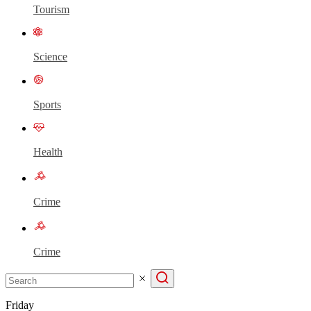
Tourism
Science
Sports
Health
Crime
Crime
Friday