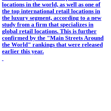
locations in the world, as well as one of
the top international retail locations in
the luxury segment, according to a new
study from a firm that specializes in
global retail locations. This is further
confirmed by the "Main Streets Around
the World" rankings that were released
earlier this year.