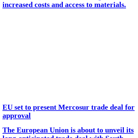
increased costs and access to materials.
EU set to present Mercosur trade deal for
approval
The European Union is about to unveil its