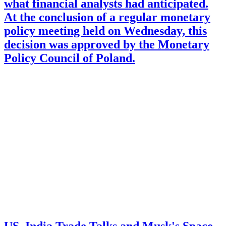
what financial analysts had anticipated.
At the conclusion of a regular monetary
policy meeting held on Wednesday, this
decision was approved by the Monetary
Policy Council of Poland.