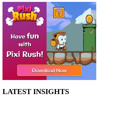
LATEST INSIGHTS