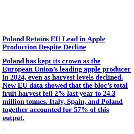
Poland Retains EU Lead in Apple
Production Despite Decline
Poland has kept its crown as the
European Union’s leading apple producer
in 2024, even as harvest levels declined.
New EU data showed that the bloc’s total
fruit harvest fell 2% last year to 24.3
million tonnes. Italy, Spain, and Poland
together accounted for 57% of this
output.