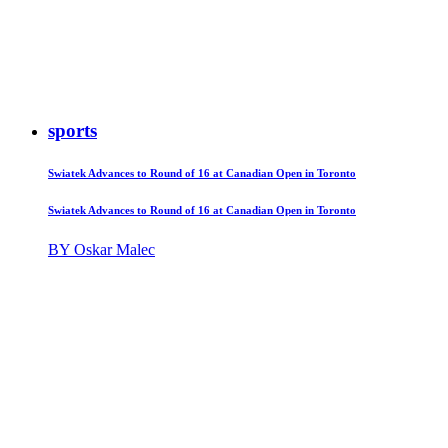
sports
Swiatek Advances to Round of 16 at Canadian Open in Toronto
Swiatek Advances to Round of 16 at Canadian Open in Toronto
BY Oskar Malec