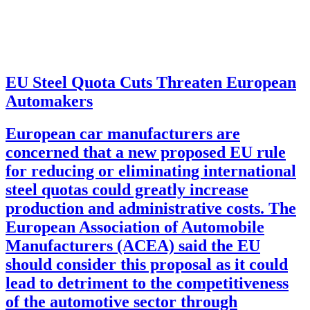
EU Steel Quota Cuts Threaten European
Automakers
European car manufacturers are
concerned that a new proposed EU rule
for reducing or eliminating international
steel quotas could greatly increase
production and administrative costs. The
European Association of Automobile
Manufacturers (ACEA) said the EU
should consider this proposal as it could
lead to detriment to the competitiveness
of the automotive sector through