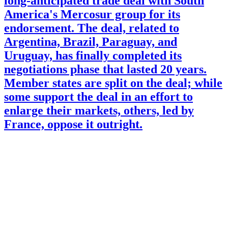
long-anticipated trade deal with South
America's Mercosur group for its
endorsement. The deal, related to
Argentina, Brazil, Paraguay, and
Uruguay, has finally completed its
negotiations phase that lasted 20 years.
Member states are split on the deal; while
some support the deal in an effort to
enlarge their markets, others, led by
France, oppose it outright.