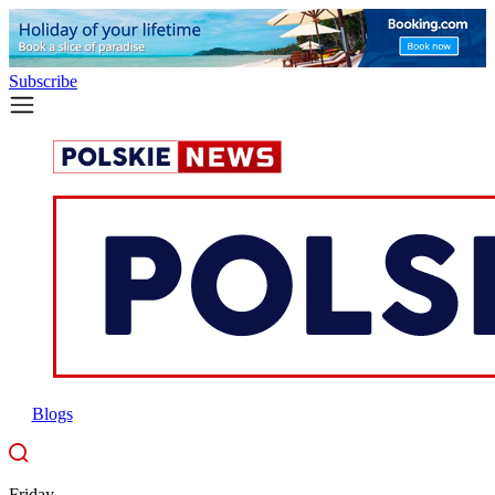
Subscribe
Blogs
Friday