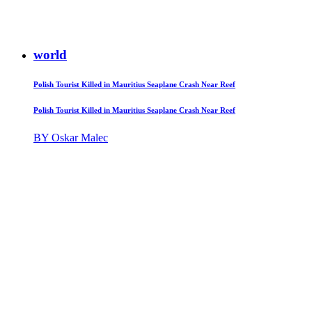
world
Polish Tourist Killed in Mauritius Seaplane Crash Near Reef
Polish Tourist Killed in Mauritius Seaplane Crash Near Reef
BY Oskar Malec