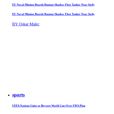
EU Naval Mission Boards Russian Shadow Fleet Tanker Near Sicily
EU Naval Mission Boards Russian Shadow Fleet Tanker Near Sicily
BY Oskar Malec
sports
UEFA Nations Unite to Boycott World Cup Over FIFA Plan