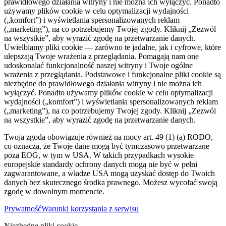
prawidłowego działania witryny i nie można ich wyłączyć. Ponadto
używamy plików cookie w celu optymalizacji wydajności
(„komfort”) i wyświetlania spersonalizowanych reklam
(„marketing”), na co potrzebujemy Twojej zgody. Kliknij „Zezwól
na wszystkie”, aby wyrazić zgodę na przetwarzanie danych.
Uwielbiamy pliki cookie — zarówno te jadalne, jak i cyfrowe, które
ulepszają Twoje wrażenia z przeglądania. Pomagają nam one
udoskonalać funkcjonalność naszej witryny i Twoje ogólne
wrażenia z przeglądania. Podstawowe i funkcjonalne pliki cookie są
niezbędne do prawidłowego działania witryny i nie można ich
wyłączyć. Ponadto używamy plików cookie w celu optymalizacji
wydajności („komfort”) i wyświetlania spersonalizowanych reklam
(„marketing”), na co potrzebujemy Twojej zgody. Kliknij „Zezwól
na wszystkie”, aby wyrazić zgodę na przetwarzanie danych.
Twoja zgoda obowiązuje również na mocy art. 49 (1) (a) RODO,
co oznacza, że ​​Twoje dane mogą być tymczasowo przetwarzane
poza EOG, w tym w USA. W takich przypadkach wysokie
europejskie standardy ochrony danych mogą nie być w pełni
zagwarantowane, a władze USA mogą uzyskać dostęp do Twoich
danych bez skutecznego środka prawnego. Możesz wycofać swoją
zgodę w dowolnym momencie.
Prywatność
Warunki korzystania z serwisu
Niezbędne pliki cookie