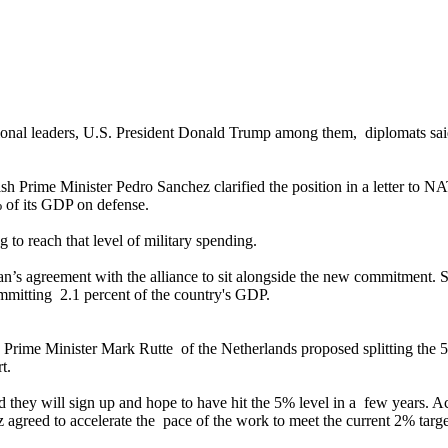
nal leaders, U.S. President Donald Trump among them, diplomats said al
nish Prime Minister Pedro Sanchez clarified the position in a letter t
% of its GDP on defense.
 to reach that level of military spending.
’s agreement with the alliance to sit alongside the new commitment. Sa
mitting 2.1 percent of the country's GDP.
 Prime Minister Mark Rutte of the Netherlands proposed splitting the 5
t.
 they will sign up and hope to have hit the 5% level in a few years. A
z agreed to accelerate the pace of the work to meet the current 2% target