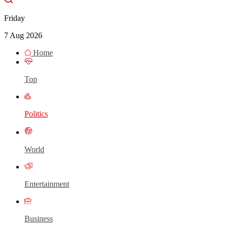
Friday
7 Aug 2026
Home
Top
Politics
World
Entertainment
Business