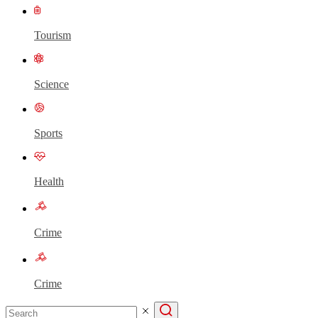
Tourism
Science
Sports
Health
Crime
Crime