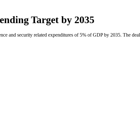
nding Target by 2035
ence and security related expenditures of 5% of GDP by 2035. The dea