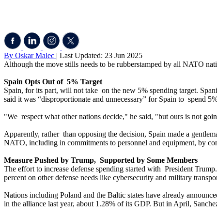
By Oskar Malec
| Last Updated: 23 Jun 2025
Although the move stills needs to be rubberstamped by all NATO natio
Spain Opts Out of 5% Target
Spain, for its part, will not take on the new 5% spending target. Spa
said it was “disproportionate and unnecessary” for Spain to spend 5
"We respect what other nations decide," he said, "but ours is not going
Apparently, rather than opposing the decision, Spain made a gentleman
NATO, including in commitments to personnel and equipment, by com
Measure Pushed by Trump, Supported by Some Members
The effort to increase defense spending started with President Trump.
percent on other defense needs like cybersecurity and military transpor
Nations including Poland and the Baltic states have already announced
in the alliance last year, about 1.28% of its GDP. But in April, Sanche