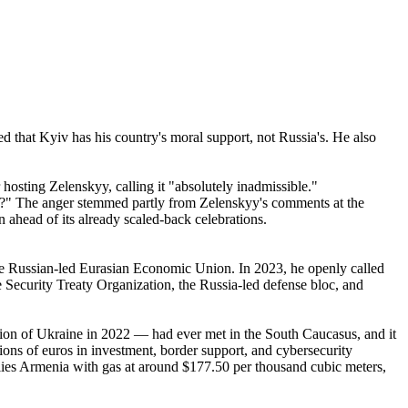
 that Kyiv has his country's moral support, not Russia's. He also
sting Zelenskyy, calling it "absolutely inadmissible."
n?" The anger stemmed partly from Zelenskyy's comments at the
ahead of its already scaled-back celebrations.
he Russian-led Eurasian Economic Union. In 2023, he openly called
e Security Treaty Organization, the Russia-led defense bloc, and
asion of Ukraine in 2022 — had ever met in the South Caucasus, and it
ons of euros in investment, border support, and cybersecurity
plies Armenia with gas at around $177.50 per thousand cubic meters,