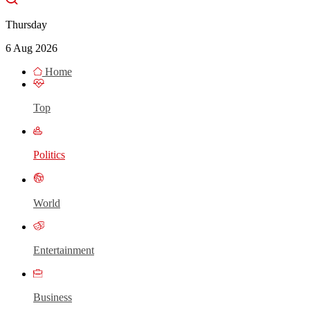
Thursday
6 Aug 2026
Home
Top
Politics
World
Entertainment
Business