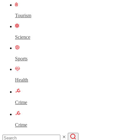
Tourism
Science
Sports
Health
Crime
Crime