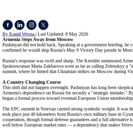
By Kamil Wrona
| Last Updated: 8 May 2026
Armenia Steps Away from Moscow
Pashinyan did not hold back. Speaking at a government briefing, he c
confirmed he would skip Russia's May 9 Victory Day parade in Mosc
Russia's response was swift and sharp. The Kremlin summoned Armenia
Spokeswoman Maria Zakharova went as far as calling Zelenskyy a "te
summit, where he hinted that Ukrainian strikes on Moscow during Vict
A Country Changing Course
This shift did not happen overnight. Pashinyan has long been skepti
Armenia's dependence on Russia for security a "strategic mistake." By 
began a formal process toward eventual European Union membership
The EPC summit in Yerevan carried strong symbolic weight. It was the 
took place just 40 kilometers from Russia's own military base in Gyu
cooperation, though formal defense guarantees and a full alternative 
well below European market rates — a dependency that makes Yerevan