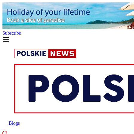
Subscribe
Blogs