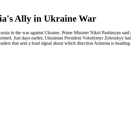
ia's Ally in Ukraine War
ussia in the war against Ukraine. Prime Minister Nikol Pashinyan said pub
nted. Just days earlier, Ukrainian President Volodymyr Zelenskyy had v
ders that sent a loud signal about which direction Armenia is heading.