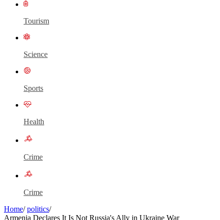
Tourism
Science
Sports
Health
Crime
Crime
Home
/
politics
/
Armenia Declares It Is Not Russia's Ally in Ukraine War