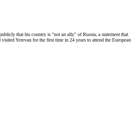
licly that his country is "not an ally" of Russia, a statement that
isited Yerevan for the first time in 24 years to attend the European