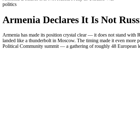
politics
Armenia Declares It Is Not Russ
Armenia has made its position crystal clear — it does not stand with R
landed like a thunderbolt in Moscow. The timing made it even more poi
Political Community summit — a gathering of roughly 48 European lea