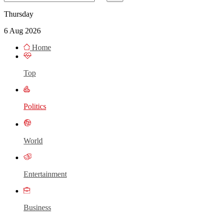
Thursday
6 Aug 2026
Home
Top
Politics
World
Entertainment
Business