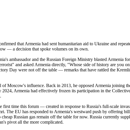
onfirmed that Armenia had sent humanitarian aid to Ukraine and repeated
ow — a decision that spoke volumes on its own.
's ambassador and the Russian Foreign Ministry blasted Armenia for ho
rrorist" and asked Armenia directly, "Whose side of history are you o
ory Day were not off the table — remarks that have rattled the Kremlin 
cal of Moscow's influence. Back in 2013, he opposed Armenia joining t
2024, Armenia had effectively frozen its participation in the Collectiv
.
first time this forum — created in response to Russia's full-scale inv
mri. The EU has responded to Armenia's westward push by offering billi
to cheap Russian gas remain off the table for now. Russia currently sup
's pivot all the more complicated.