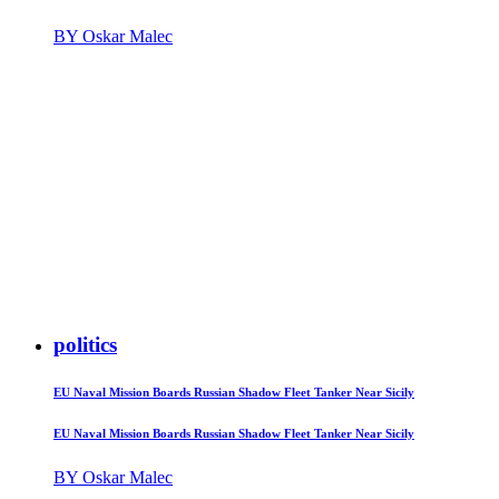
BY Oskar Malec
politics
EU Naval Mission Boards Russian Shadow Fleet Tanker Near Sicily
EU Naval Mission Boards Russian Shadow Fleet Tanker Near Sicily
BY Oskar Malec