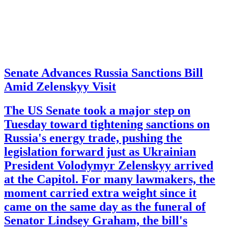
Senate Advances Russia Sanctions Bill
Amid Zelenskyy Visit
The US Senate took a major step on
Tuesday toward tightening sanctions on
Russia's energy trade, pushing the
legislation forward just as Ukrainian
President Volodymyr Zelenskyy arrived
at the Capitol. For many lawmakers, the
moment carried extra weight since it
came on the same day as the funeral of
Senator Lindsey Graham, the bill's