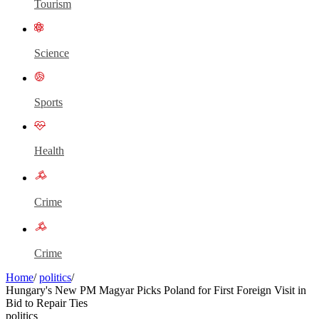
Tourism
Science
Sports
Health
Crime
Crime
Home
/
politics
/
Hungary's New PM Magyar Picks Poland for First Foreign Visit in
Bid to Repair Ties
politics