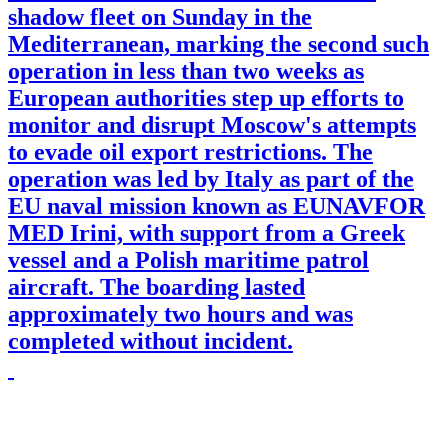
shadow fleet on Sunday in the
Mediterranean, marking the second such
operation in less than two weeks as
European authorities step up efforts to
monitor and disrupt Moscow's attempts
to evade oil export restrictions. The
operation was led by Italy as part of the
EU naval mission known as EUNAVFOR
MED Irini, with support from a Greek
vessel and a Polish maritime patrol
aircraft. The boarding lasted
approximately two hours and was
completed without incident.