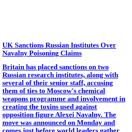
UK Sanctions Russian Institutes Over
Navalny Poisoning Claims
Britain has placed sanctions on two
Russian research institutes, along with
several of their senior staff, accusing
them of ties to Moscow's chemical
weapons programme and involvement in
creating the toxins used against
opposition figure Alexei Navalny. The
move was announced on Monday and
comes just before world leaders gather