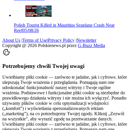
Polish Tourist Killed in Mauritius Seaplane Crash Near
Reef
05/08/26
About Us
|
Terms of Use
|
Privacy Policy
|
Newsletter
Copyright @
2026
Polskienews.pl przez
G-Buzz Media
Potrzebujemy chwili Twojej uwagi
Uwielbiamy pliki cookie — zarówno te jadalne, jak i cyfrowe, które
ulepszają Twoje wrażenia z przeglądania. Pomagają nam one
udoskonalać funkcjonalność naszej witryny i Twoje ogólne
wrażenia. Podstawowe i funkcjonalne pliki cookie są niezbędne do
prawidłowego działania witryny i nie można ich wyłączyć. Ponadto
używamy plików cookie w celu optymalizacji wydajności
(„komfort”) i wyświetlania spersonalizowanych reklam
(„marketing”), na co potrzebujemy Twojej zgody. Kliknij „Zezwól
na wszystkie”, aby wyrazić zgodę na przetwarzanie danych.
Uwielbiamy pliki cookie — zarówno te jadalne, jak i cyfrowe, które
ulepszają Twoje wrażenia z przeglądania. Pomagają nam one