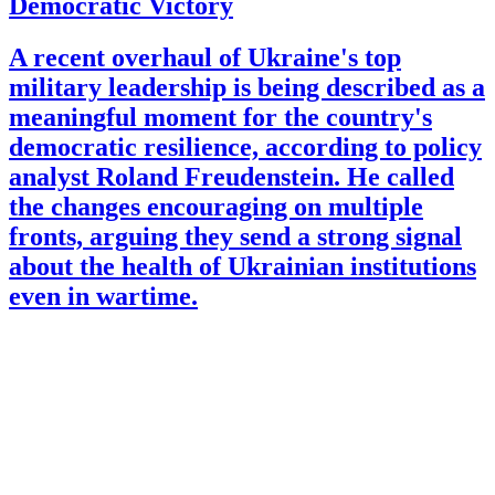
Democratic Victory
A recent overhaul of Ukraine's top
military leadership is being described as a
meaningful moment for the country's
democratic resilience, according to policy
analyst Roland Freudenstein. He called
the changes encouraging on multiple
fronts, arguing they send a strong signal
about the health of Ukrainian institutions
even in wartime.