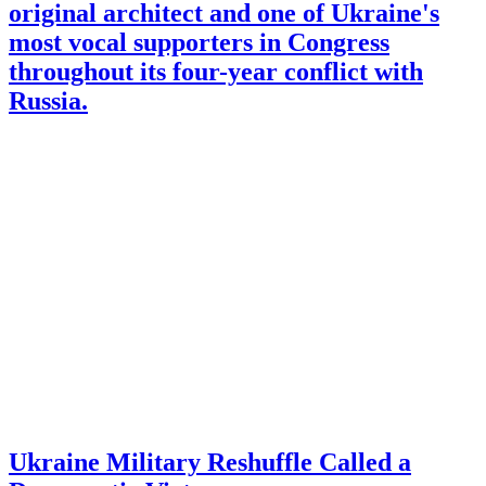
original architect and one of Ukraine's
most vocal supporters in Congress
throughout its four-year conflict with
Russia.
Ukraine Military Reshuffle Called a