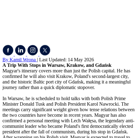
By Kamil Wrona
| Last Updated: 14 May 2026
A Trip With Stops in Warsaw, Krakow, and Gdańsk
Magyar's itinerary covers more than just the Polish capital. He has
confirmed he will also visit Krakow, Poland's second-largest city,
and the historic Baltic port city of Gdańsk, making it a meaningful
journey rather than a quick diplomatic stopover.
In Warsaw, he is scheduled to hold talks with both Polish Prime
Minister Donald Tusk and Polish President Karol Nawrocki. The
meetings carry significant weight given how tense relations between
the two countries have become in recent years. Magyar has also
confirmed a personal meeting with Lech Wałęsa, the legendary anti-
communist leader who became Poland's first democratically elected
president after the fall of communism, during his stop in Gdańsk.
After wrapping up his Polish visit, Magyar is expected to travel to