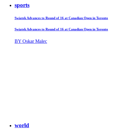
sports
Swiatek Advances to Round of 16 at Canadian Open in Toronto
Swiatek Advances to Round of 16 at Canadian Open in Toronto
BY Oskar Malec
world