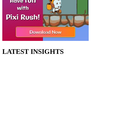
LATEST INSIGHTS