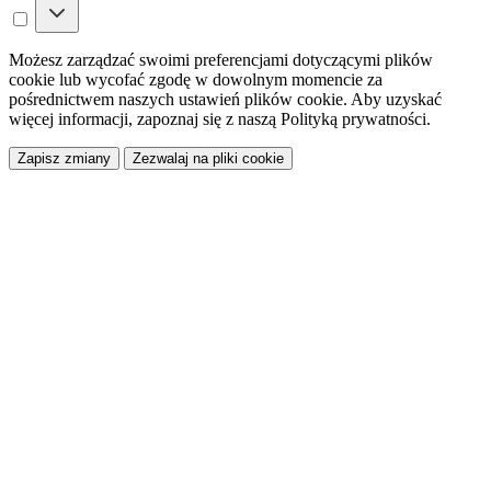
Możesz zarządzać swoimi preferencjami dotyczącymi plików
cookie lub wycofać zgodę w dowolnym momencie za
pośrednictwem naszych ustawień plików cookie. Aby uzyskać
więcej informacji, zapoznaj się z naszą Polityką prywatności.
Zapisz zmiany
Zezwalaj na pliki cookie