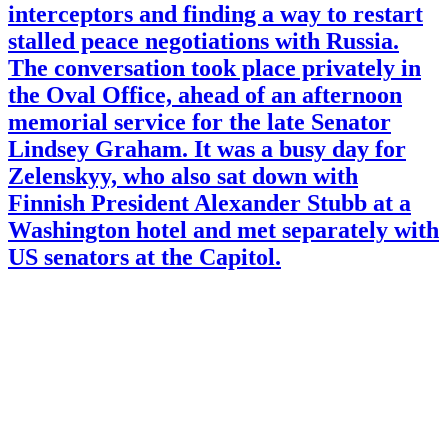
interceptors and finding a way to restart
stalled peace negotiations with Russia.
The conversation took place privately in
the Oval Office, ahead of an afternoon
memorial service for the late Senator
Lindsey Graham. It was a busy day for
Zelenskyy, who also sat down with
Finnish President Alexander Stubb at a
Washington hotel and met separately with
US senators at the Capitol.