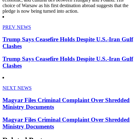
choice of Warsaw as his first destination abroad suggests that the
pledge is now being turned into action.
PREV NEWS
Trump Says Ceasefire Holds Despite U.S.-Iran Gulf
Clashes
Trump Says Ceasefire Holds Despite U.S.-Iran Gulf
Clashes
NEXT NEWS
Magyar Files Criminal Complaint Over Shredded
Ministry Documents
Magyar Files Criminal Complaint Over Shredded
Ministry Documents