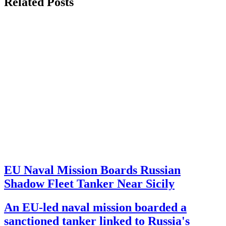
Related Posts
EU Naval Mission Boards Russian
Shadow Fleet Tanker Near Sicily
An EU-led naval mission boarded a
sanctioned tanker linked to Russia's