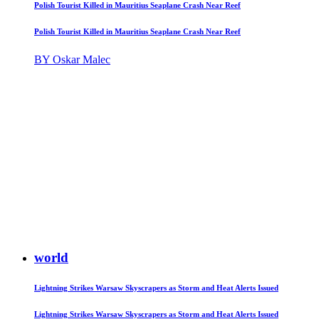
Polish Tourist Killed in Mauritius Seaplane Crash Near Reef
Polish Tourist Killed in Mauritius Seaplane Crash Near Reef
BY Oskar Malec
world
Lightning Strikes Warsaw Skyscrapers as Storm and Heat Alerts Issued
Lightning Strikes Warsaw Skyscrapers as Storm and Heat Alerts Issued