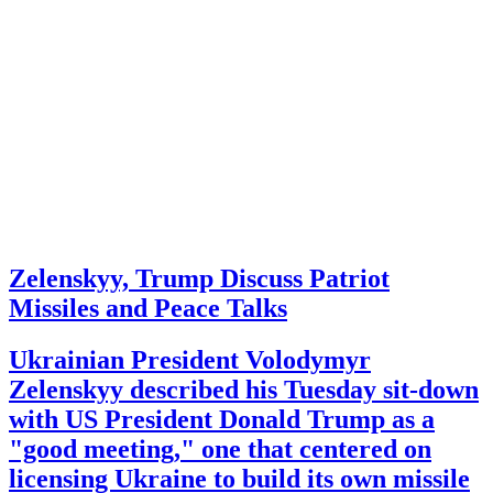
Zelenskyy, Trump Discuss Patriot
Missiles and Peace Talks
Ukrainian President Volodymyr
Zelenskyy described his Tuesday sit-down
with US President Donald Trump as a
"good meeting," one that centered on
licensing Ukraine to build its own missile