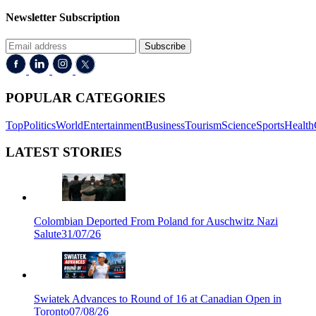
Newsletter Subscription
Subscribe
POPULAR CATEGORIES
Top
Politics
World
Entertainment
Business
Tourism
Science
Sports
Health
LATEST STORIES
Colombian Deported From Poland for Auschwitz Nazi
Salute
31/07/26
Swiatek Advances to Round of 16 at Canadian Open in
Toronto
07/08/26