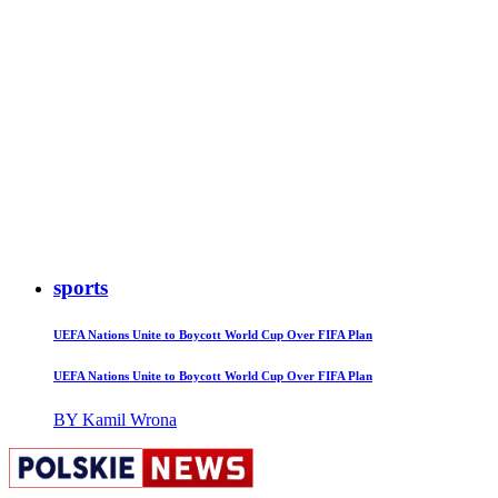
sports
UEFA Nations Unite to Boycott World Cup Over FIFA Plan
UEFA Nations Unite to Boycott World Cup Over FIFA Plan
BY Kamil Wrona