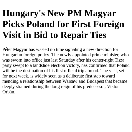
Hungary's New PM Magyar
Picks Poland for First Foreign
Visit in Bid to Repair Ties
Péter Magyar has wasted no time signaling a new direction for
Hungarian foreign policy. The newly appointed prime minister, who
was sworn into office just last Saturday after his center-right Tisza
party swept to a landslide election victory, has confirmed that Poland
will be the destination of his first official trip abroad. The visit, set
for next week, is widely seen as a deliberate first step toward
mending a relationship between Warsaw and Budapest that became
deeply strained during the long reign of his predecessor, Viktor
Orbán.