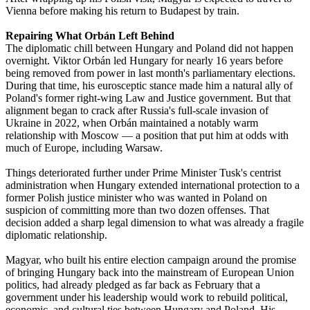
Vienna before making his return to Budapest by train.
Repairing What Orbán Left Behind
The diplomatic chill between Hungary and Poland did not happen
overnight. Viktor Orbán led Hungary for nearly 16 years before
being removed from power in last month's parliamentary elections.
During that time, his eurosceptic stance made him a natural ally of
Poland's former right-wing Law and Justice government. But that
alignment began to crack after Russia's full-scale invasion of
Ukraine in 2022, when Orbán maintained a notably warm
relationship with Moscow — a position that put him at odds with
much of Europe, including Warsaw.
Things deteriorated further under Prime Minister Tusk's centrist
administration when Hungary extended international protection to a
former Polish justice minister who was wanted in Poland on
suspicion of committing more than two dozen offenses. That
decision added a sharp legal dimension to what was already a fragile
diplomatic relationship.
Magyar, who built his entire election campaign around the promise
of bringing Hungary back into the mainstream of European Union
politics, had already pledged as far back as February that a
government under his leadership would work to rebuild political,
economic, and cultural ties between Hungary and Poland. His