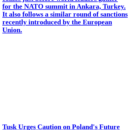
for the NATO summit in Ankara, Turkey.
It also follows a similar round of sanctions
recently introduced by the European
Union.
Tusk Urges Caution on Poland's Future