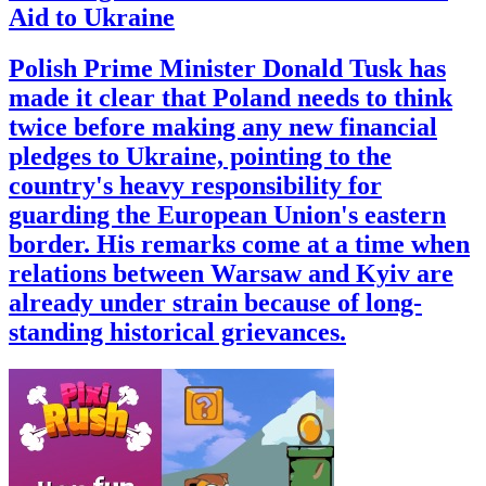
Aid to Ukraine
Polish Prime Minister Donald Tusk has
made it clear that Poland needs to think
twice before making any new financial
pledges to Ukraine, pointing to the
country's heavy responsibility for
guarding the European Union's eastern
border. His remarks come at a time when
relations between Warsaw and Kyiv are
already under strain because of long-
standing historical grievances.