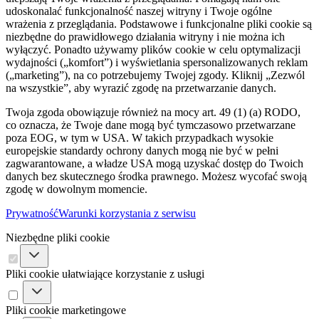
udoskonalać funkcjonalność naszej witryny i Twoje ogólne
wrażenia z przeglądania. Podstawowe i funkcjonalne pliki cookie są
niezbędne do prawidłowego działania witryny i nie można ich
wyłączyć. Ponadto używamy plików cookie w celu optymalizacji
wydajności („komfort”) i wyświetlania spersonalizowanych reklam
(„marketing”), na co potrzebujemy Twojej zgody. Kliknij „Zezwól
na wszystkie”, aby wyrazić zgodę na przetwarzanie danych.
Twoja zgoda obowiązuje również na mocy art. 49 (1) (a) RODO,
co oznacza, że ​​Twoje dane mogą być tymczasowo przetwarzane
poza EOG, w tym w USA. W takich przypadkach wysokie
europejskie standardy ochrony danych mogą nie być w pełni
zagwarantowane, a władze USA mogą uzyskać dostęp do Twoich
danych bez skutecznego środka prawnego. Możesz wycofać swoją
zgodę w dowolnym momencie.
Prywatność
Warunki korzystania z serwisu
Niezbędne pliki cookie
Pliki cookie ułatwiające korzystanie z usługi
Pliki cookie marketingowe