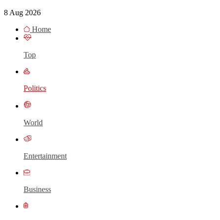
8 Aug 2026
Home
Top
Politics
World
Entertainment
Business