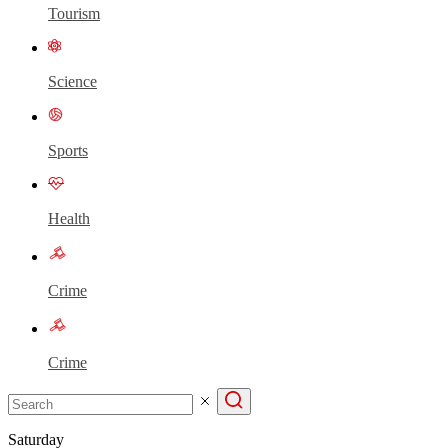
Tourism
Science
Sports
Health
Crime
Crime
Saturday