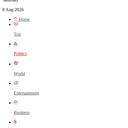
8 Aug 2026
Home
Top
Politics
World
Entertainment
Business