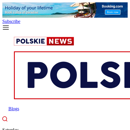
Subscribe
Blogs
Saturday