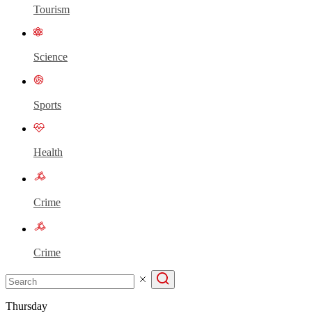
Tourism
Science
Sports
Health
Crime
Crime
Thursday