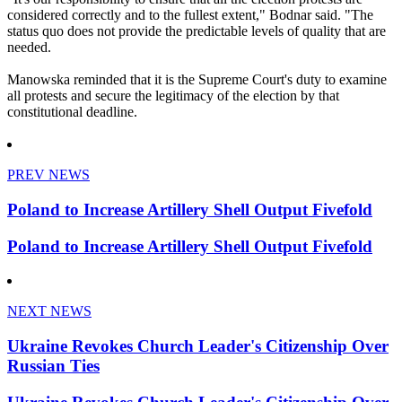
considered correctly and to the fullest extent," Bodnar said. "The
status quo does not provide the predictable levels of quality that are
needed.
Manowska reminded that it is the Supreme Court's duty to examine
all protests and secure the legitimacy of the election by that
constitutional deadline.
PREV NEWS
Poland to Increase Artillery Shell Output Fivefold
Poland to Increase Artillery Shell Output Fivefold
NEXT NEWS
Ukraine Revokes Church Leader's Citizenship Over
Russian Ties