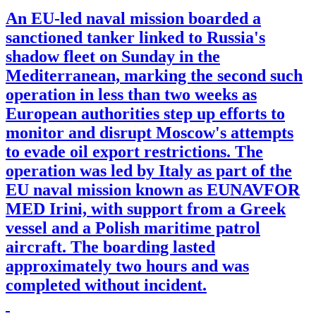
An EU-led naval mission boarded a
sanctioned tanker linked to Russia's
shadow fleet on Sunday in the
Mediterranean, marking the second such
operation in less than two weeks as
European authorities step up efforts to
monitor and disrupt Moscow's attempts
to evade oil export restrictions. The
operation was led by Italy as part of the
EU naval mission known as EUNAVFOR
MED Irini, with support from a Greek
vessel and a Polish maritime patrol
aircraft. The boarding lasted
approximately two hours and was
completed without incident.