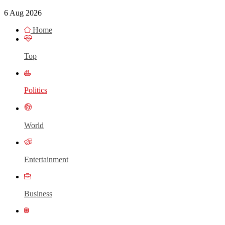
6 Aug 2026
Home
Top
Politics
World
Entertainment
Business