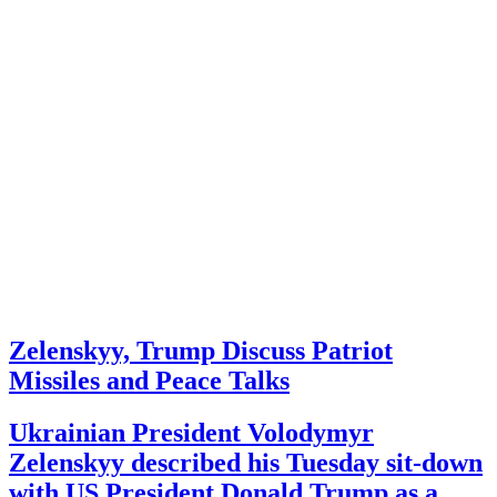
Zelenskyy, Trump Discuss Patriot
Missiles and Peace Talks
Ukrainian President Volodymyr
Zelenskyy described his Tuesday sit-down
with US President Donald Trump as a