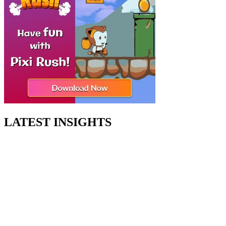
LATEST INSIGHTS