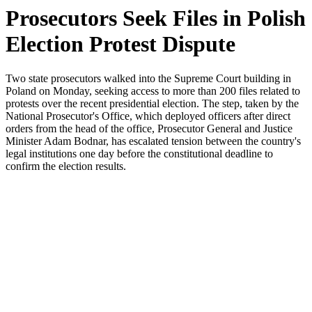
Prosecutors Seek Files in Polish
Election Protest Dispute
Two state prosecutors walked into the Supreme Court building in
Poland on Monday, seeking access to more than 200 files related to
protests over the recent presidential election. The step, taken by the
National Prosecutor's Office, which deployed officers after direct
orders from the head of the office, Prosecutor General and Justice
Minister Adam Bodnar, has escalated tension between the country's
legal institutions one day before the constitutional deadline to
confirm the election results.