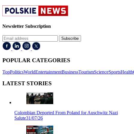
Newsletter Subscription
Subscribe
POPULAR CATEGORIES
Top
Politics
World
Entertainment
Business
Tourism
Science
Sports
Health
LATEST STORIES
Colombian Deported From Poland for Auschwitz Nazi
Salute
31/07/26