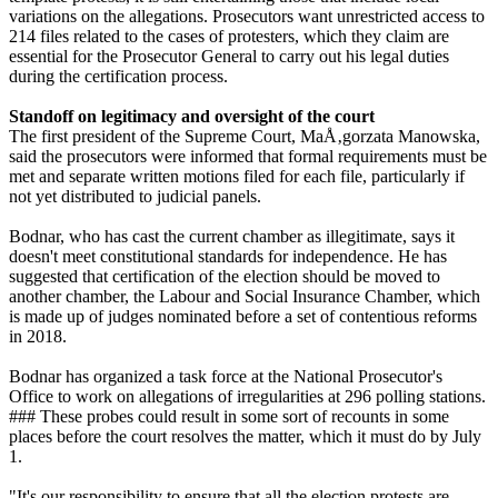
variations on the allegations. Prosecutors want unrestricted access to
214 files related to the cases of protesters, which they claim are
essential for the Prosecutor General to carry out his legal duties
during the certification process.
Standoff on legitimacy and oversight of the court
The first president of the Supreme Court, MaÅ‚gorzata Manowska,
said the prosecutors were informed that formal requirements must be
met and separate written motions filed for each file, particularly if
not yet distributed to judicial panels.
Bodnar, who has cast the current chamber as illegitimate, says it
doesn't meet constitutional standards for independence. He has
suggested that certification of the election should be moved to
another chamber, the Labour and Social Insurance Chamber, which
is made up of judges nominated before a set of contentious reforms
in 2018.
Bodnar has organized a task force at the National Prosecutor's
Office to work on allegations of irregularities at 296 polling stations.
### These probes could result in some sort of recounts in some
places before the court resolves the matter, which it must do by July
1.
"It's our responsibility to ensure that all the election protests are