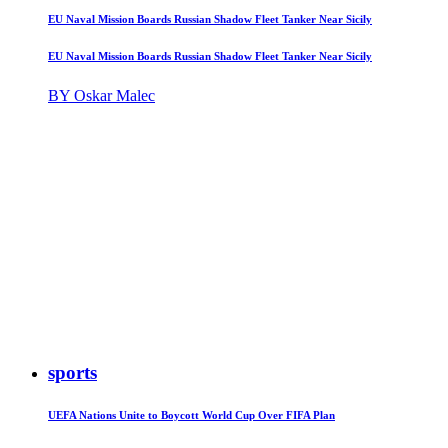
EU Naval Mission Boards Russian Shadow Fleet Tanker Near Sicily
EU Naval Mission Boards Russian Shadow Fleet Tanker Near Sicily
BY Oskar Malec
sports
UEFA Nations Unite to Boycott World Cup Over FIFA Plan