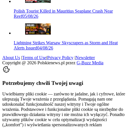
Polish Tourist Killed in Mauritius Seaplane Crash Near
Reef
05/08/26
Lightning Strikes Warsaw Skyscrapers as Storm and Heat
Alerts Issued
04/08/26
About Us
|
Terms of Use
|
Privacy Policy
|
Newsletter
Copyright @
2026
Polskienews.pl przez
G-Buzz Media
Potrzebujemy chwili Twojej uwagi
Uwielbiamy pliki cookie — zarówno te jadalne, jak i cyfrowe, które
ulepszają Twoje wrażenia z przeglądania. Pomagają nam one
udoskonalać funkcjonalność naszej witryny i Twoje ogólne
wrażenia. Podstawowe i funkcjonalne pliki cookie są niezbędne do
prawidłowego działania witryny i nie można ich wyłączyć. Ponadto
używamy plików cookie w celu optymalizacji wydajności
(„komfort”) i wyświetlania spersonalizowanych reklam