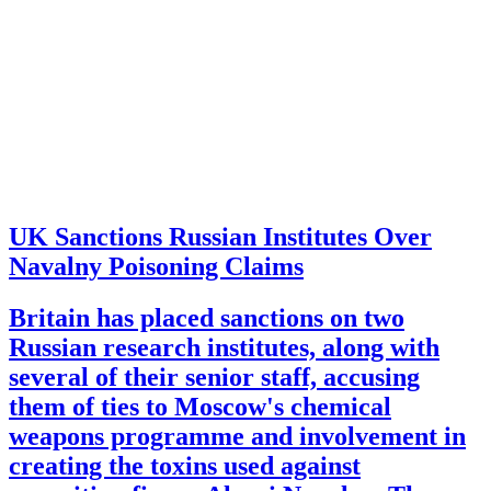
UK Sanctions Russian Institutes Over
Navalny Poisoning Claims
Britain has placed sanctions on two
Russian research institutes, along with
several of their senior staff, accusing
them of ties to Moscow's chemical
weapons programme and involvement in
creating the toxins used against