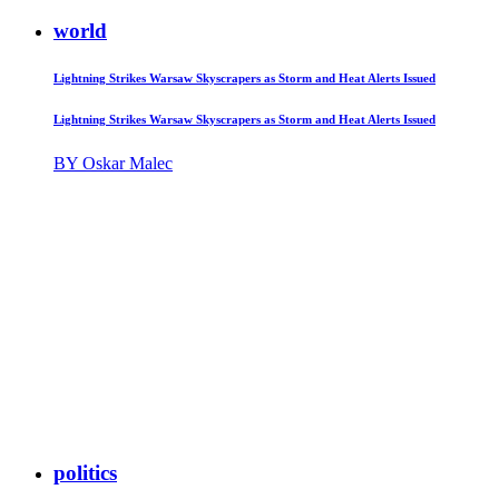
world
Lightning Strikes Warsaw Skyscrapers as Storm and Heat Alerts Issued
Lightning Strikes Warsaw Skyscrapers as Storm and Heat Alerts Issued
BY Oskar Malec
politics