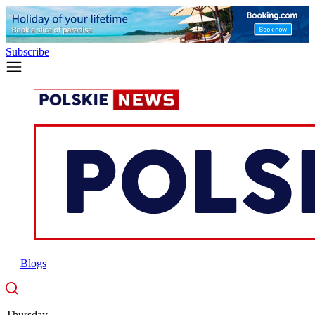
Subscribe
Blogs
Thursday