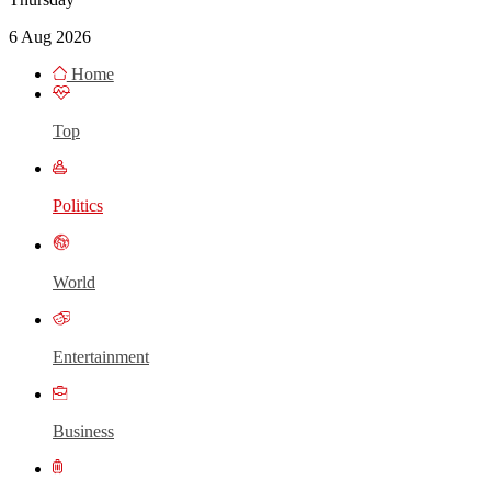
6 Aug 2026
Home
Top
Politics
World
Entertainment
Business