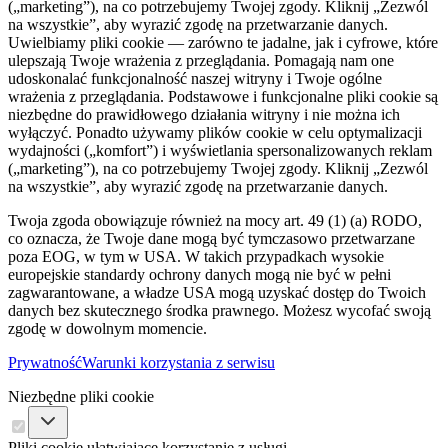
(„marketing”), na co potrzebujemy Twojej zgody. Kliknij „Zezwól
na wszystkie”, aby wyrazić zgodę na przetwarzanie danych.
Uwielbiamy pliki cookie — zarówno te jadalne, jak i cyfrowe, które
ulepszają Twoje wrażenia z przeglądania. Pomagają nam one
udoskonalać funkcjonalność naszej witryny i Twoje ogólne
wrażenia z przeglądania. Podstawowe i funkcjonalne pliki cookie są
niezbędne do prawidłowego działania witryny i nie można ich
wyłączyć. Ponadto używamy plików cookie w celu optymalizacji
wydajności („komfort”) i wyświetlania spersonalizowanych reklam
(„marketing”), na co potrzebujemy Twojej zgody. Kliknij „Zezwól
na wszystkie”, aby wyrazić zgodę na przetwarzanie danych.
Twoja zgoda obowiązuje również na mocy art. 49 (1) (a) RODO,
co oznacza, że ​​Twoje dane mogą być tymczasowo przetwarzane
poza EOG, w tym w USA. W takich przypadkach wysokie
europejskie standardy ochrony danych mogą nie być w pełni
zagwarantowane, a władze USA mogą uzyskać dostęp do Twoich
danych bez skutecznego środka prawnego. Możesz wycofać swoją
zgodę w dowolnym momencie.
Prywatność
Warunki korzystania z serwisu
Niezbędne pliki cookie
Pliki cookie ułatwiające korzystanie z usługi