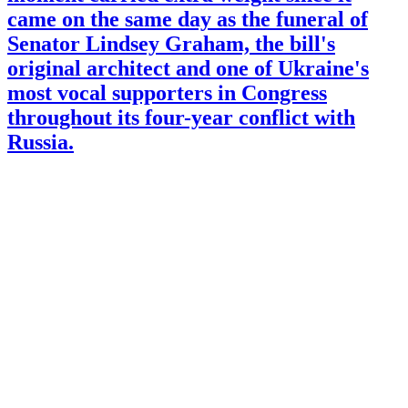
came on the same day as the funeral of
Senator Lindsey Graham, the bill's
original architect and one of Ukraine's
most vocal supporters in Congress
throughout its four-year conflict with
Russia.