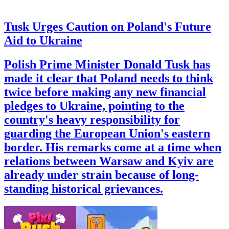
Tusk Urges Caution on Poland's Future
Aid to Ukraine
Polish Prime Minister Donald Tusk has
made it clear that Poland needs to think
twice before making any new financial
pledges to Ukraine, pointing to the
country's heavy responsibility for
guarding the European Union's eastern
border. His remarks come at a time when
relations between Warsaw and Kyiv are
already under strain because of long-
standing historical grievances.