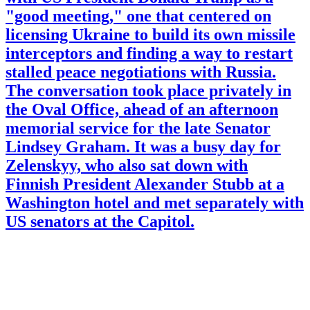
"good meeting," one that centered on
licensing Ukraine to build its own missile
interceptors and finding a way to restart
stalled peace negotiations with Russia.
The conversation took place privately in
the Oval Office, ahead of an afternoon
memorial service for the late Senator
Lindsey Graham. It was a busy day for
Zelenskyy, who also sat down with
Finnish President Alexander Stubb at a
Washington hotel and met separately with
US senators at the Capitol.