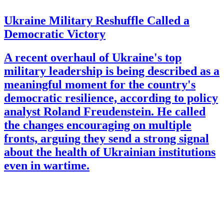
Ukraine Military Reshuffle Called a
Democratic Victory
A recent overhaul of Ukraine's top
military leadership is being described as a
meaningful moment for the country's
democratic resilience, according to policy
analyst Roland Freudenstein. He called
the changes encouraging on multiple
fronts, arguing they send a strong signal
about the health of Ukrainian institutions
even in wartime.