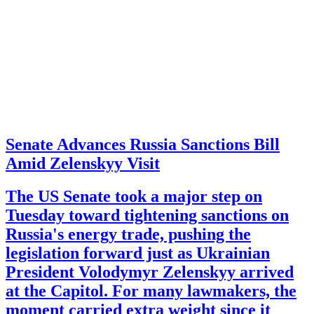
Senate Advances Russia Sanctions Bill
Amid Zelenskyy Visit
The US Senate took a major step on
Tuesday toward tightening sanctions on
Russia's energy trade, pushing the
legislation forward just as Ukrainian
President Volodymyr Zelenskyy arrived
at the Capitol. For many lawmakers, the
moment carried extra weight since it