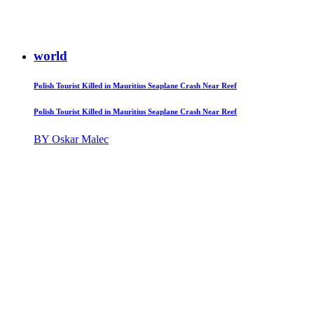
world
Polish Tourist Killed in Mauritius Seaplane Crash Near Reef
Polish Tourist Killed in Mauritius Seaplane Crash Near Reef
BY Oskar Malec