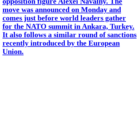
opposition figure Alexei Navalny. The
move was announced on Monday and
comes just before world leaders gather
for the NATO summit in Ankara, Turkey.
It also follows a similar round of sanctions
recently introduced by the European
Union.