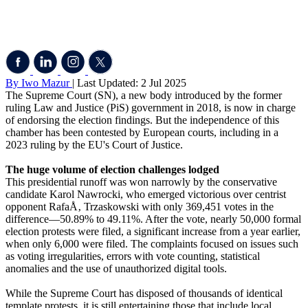
By Iwo Mazur
| Last Updated: 2 Jul 2025
The Supreme Court (SN), a new body introduced by the former
ruling Law and Justice (PiS) government in 2018, is now in charge
of endorsing the election findings. But the independence of this
chamber has been contested by European courts, including in a
2023 ruling by the EU's Court of Justice.
The huge volume of election challenges lodged
This presidential runoff was won narrowly by the conservative
candidate Karol Nawrocki, who emerged victorious over centrist
opponent RafaÅ‚ Trzaskowski with only 369,451 votes in the
difference—50.89% to 49.11%. After the vote, nearly 50,000 formal
election protests were filed, a significant increase from a year earlier,
when only 6,000 were filed. The complaints focused on issues such
as voting irregularities, errors with vote counting, statistical
anomalies and the use of unauthorized digital tools.
While the Supreme Court has disposed of thousands of identical
template protests, it is still entertaining those that include local