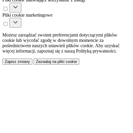
Pliki cookie marketingowe
Możesz zarządzać swoimi preferencjami dotyczącymi plików
cookie lub wycofać zgodę w dowolnym momencie za
pośrednictwem naszych ustawień plików cookie. Aby uzyskać
więcej informacji, zapoznaj się z naszą Polityką prywatności.
Zapisz zmiany
Zezwalaj na pliki cookie