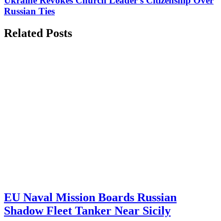
Ukraine Revokes Church Leader's Citizenship Over
Russian Ties
Related Posts
EU Naval Mission Boards Russian
Shadow Fleet Tanker Near Sicily