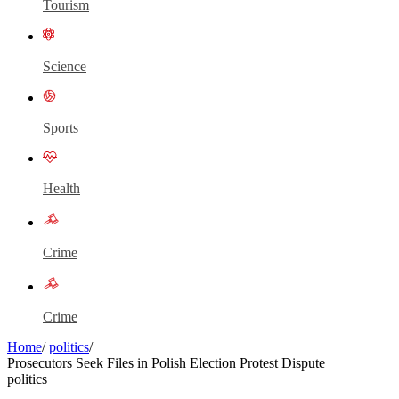
Tourism
Science
Sports
Health
Crime
Crime
Home
/
politics
/
Prosecutors Seek Files in Polish Election Protest Dispute
politics