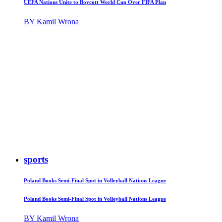
UEFA Nations Unite to Boycott World Cup Over FIFA Plan
BY Kamil Wrona
sports
Poland Books Semi-Final Spot in Volleyball Nations League
Poland Books Semi-Final Spot in Volleyball Nations League
BY Kamil Wrona