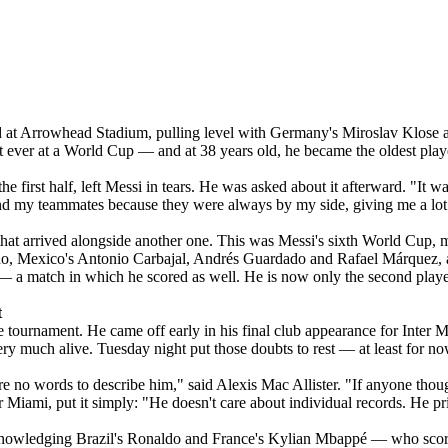
d at Arrowhead Stadium, pulling level with Germany's Miroslav Klose as
irst ever at a World Cup — and at 38 years old, he became the oldest play
n the first half, left Messi in tears. He was asked about it afterward. "It
 and my teammates because they were always by my side, giving me a lot 
hat arrived alongside another one. This was Messi's sixth World Cup, ma
naldo, Mexico's Antonio Carbajal, Andrés Guardado and Rafael Márquez
a match in which he scored as well. He is now only the second player ev
t
 tournament. He came off early in his final club appearance for Inter 
ery much alive. Tuesday night put those doubts to rest — at least for no
e no words to describe him," said Alexis Mac Allister. "If anyone thoug
Miami, put it simply: "He doesn't care about individual records. He prior
knowledging Brazil's Ronaldo and France's Kylian Mbappé — who score