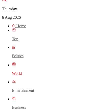
Thursday
6 Aug 2026
Home
Top
Politics
World
Entertainment
Business