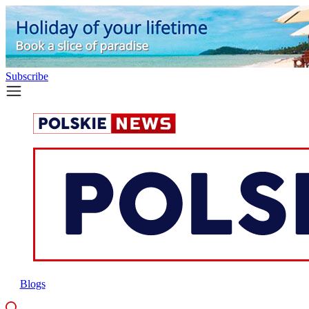
Subscribe
Blogs