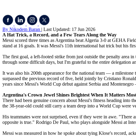
By Nikodem Baran
| Last Updated: 17 Jun 2026
A Hat Trick, a Record, and a Few Tears Along the Way
Messi scored three times as Argentina beat Algeria 3-0 at GEHA Fiel
stand at 16 goals. It was Messi's 11th international hat trick but his f
The first goal, a left-footed strike from just outside the penalty area i
through some difficult days, but I'm grateful to the entire delegation
It was also his 200th appearance for the national team — a milestone t
surpassed the previous record of five, held jointly by Cristiano Ro
years since Messi's World Cup debut against Serbia and Montenegro — 
Argentina's Crown Jewel Shines Brightest When It Matters Mos
There had been genuine concern about Messi's fitness heading into the
the 38-year-old could still carry a team deep into a World Cup were v
His teammates were not surprised, even if they were in awe. "There ar
opposite is true." Rodrigo De Paul, who plays alongside Messi at Inter 
Messi was measured in how he spoke about tying Klose's record, ac