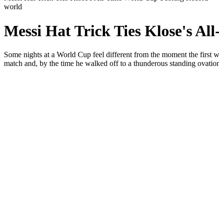
world
Messi Hat Trick Ties Klose's A
Some nights at a World Cup feel different from the moment the first 
match and, by the time he walked off to a thunderous standing ovatio