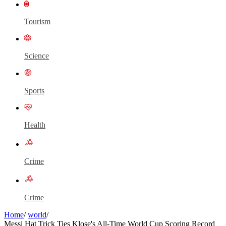
Tourism
Science
Sports
Health
Crime
Crime
Home
/
world
/
Messi Hat Trick Ties Klose's All-Time World Cup Scoring Record