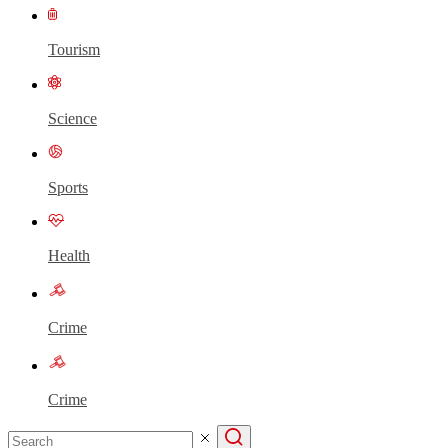
Tourism
Science
Sports
Health
Crime
Crime