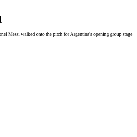
d
onel Messi walked onto the pitch for Argentina's opening group stage