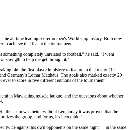
 the all-time leading scorer in men's World Cup history. Both now
er to achieve that feat at the tournament.
 was something completely unrelated to football," he said. "I went
of strength to help me get through it."
king him the first player in history to feature in that many. He
, and Germany's Lothar Matthäus. The goals also marked exactly 20
er to score in five different editions of the tournament.
Miami in May, citing muscle fatigue, and the questions about whether
w.
ht this team was better without Leo, today it was proven that the
itizes the group, and for us, it's incredible."
d twice against his own opponents on the same night — in the same