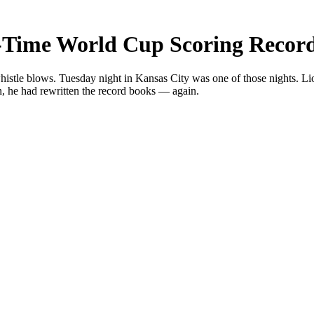
ll-Time World Cup Scoring Recor
whistle blows. Tuesday night in Kansas City was one of those nights. Li
n, he had rewritten the record books — again.