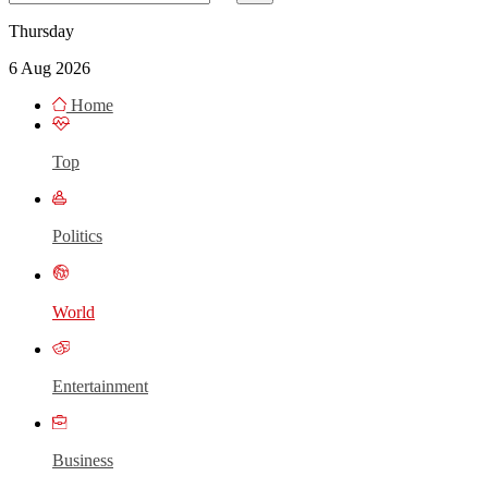
Thursday
6 Aug 2026
Home
Top
Politics
World
Entertainment
Business