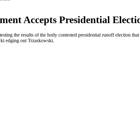
ent Accepts Presidential Electi
esting the results of the hotly contested presidential runoff election t
ki edging out Trzaskowski.