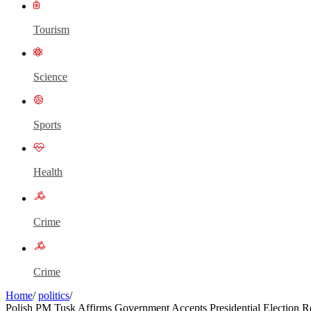
Tourism
Science
Sports
Health
Crime
Crime
Home
/
politics
/
Polish PM Tusk Affirms Government Accepts Presidential Election Re