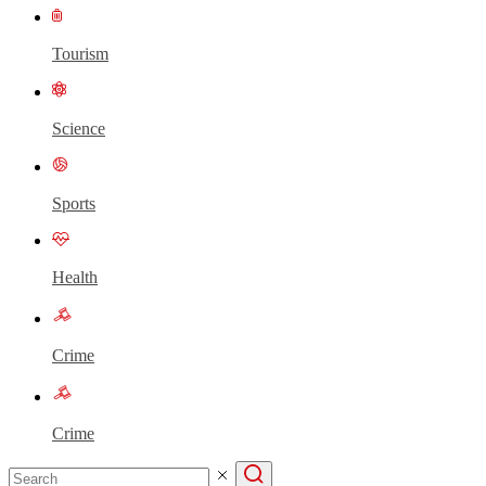
Tourism
Science
Sports
Health
Crime
Crime