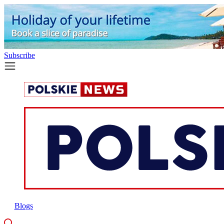
Subscribe
Blogs