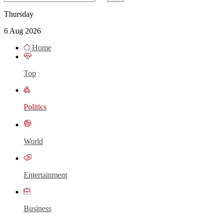
Thursday
6 Aug 2026
Home
Top
Politics
World
Entertainment
Business