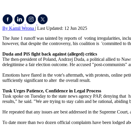
By Kamil Wrona
| Last Updated: 12 Jun 2025
The June 1 runoff was tainted by reports of voting irregularities, incl
however, that despite the controversy, his coalition is 'committed to th
Duda and PiS fight back against (alleged) critics
The then-president of Poland, Andrzej Duda, a political allied to Nawr
delegitimise a fair election outcome. He accused "post-communists" an
Emotions have flared in the vote's aftermath, with protests, online petit
sufficiently significant to alter the overall result.
Tusk Urges Patience, Confidence in Legal Process
Tusk spoke on Tuesday to the state news agency PAP, denying that his g
results," he said. "We are trying to stay calm and be rational, abidi
He repeated that any issues are best addressed in the Supreme Court, a
To date more than two dozen official complaints have been lodged abou