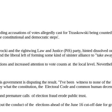
uding accusations of votes allegedly cast for Trzaskowski being counted 
e constitutional and democratic steps'.
ocki and the rightwing Law and Justice (PiS) party, hinted dissolved on
d the liberal left of forming some kind of sinister alliance to "take aw
ions and increased attention to vote counts at the local level. Nevertheles
overnment is disputing the result. "I've been witness to none of the le
ng by what the constitution, the Electoral Code and common human decen
nd premature calls of election fraud erode public trust.
t the conduct of the elections ahead of the June 16 cut-off date for gr