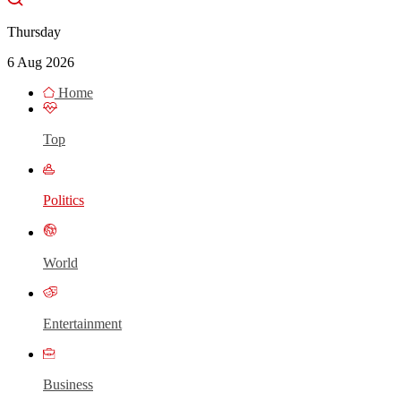
Thursday
6 Aug 2026
Home
Top
Politics
World
Entertainment
Business