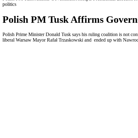
politics
Polish PM Tusk Affirms Governm
Polish Prime Minister Donald Tusk says his ruling coalition is not cont
liberal Warsaw Mayor Rafał Trzaskowski and ended up with Nawroc