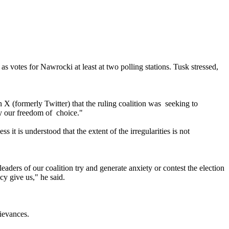
as votes for Nawrocki at least at two polling stations. Tusk stressed,
 X (formerly Twitter) that the ruling coalition was seeking to
ay our freedom of choice."
s it is understood that the extent of the irregularities is not
aders of our coalition try and generate anxiety or contest the election
cy give us," he said.
ievances.