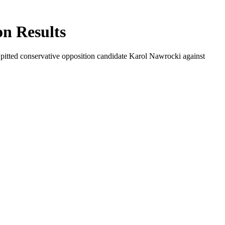
on Results
hat pitted conservative opposition candidate Karol Nawrocki against