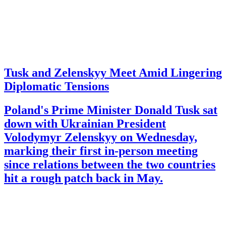
Tusk and Zelenskyy Meet Amid Lingering
Diplomatic Tensions
Poland's Prime Minister Donald Tusk sat
down with Ukrainian President
Volodymyr Zelenskyy on Wednesday,
marking their first in-person meeting
since relations between the two countries
hit a rough patch back in May.