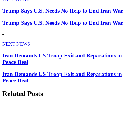
Trump Says U.S. Needs No Help to End Iran War
Trump Says U.S. Needs No Help to End Iran War
NEXT NEWS
Iran Demands US Troop Exit and Reparations in
Peace Deal
Iran Demands US Troop Exit and Reparations in
Peace Deal
Related Posts