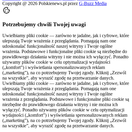
Copyright @
2026
Polskienews.pl przez
G-Buzz Media
Potrzebujemy chwili Twojej uwagi
Uwielbiamy pliki cookie — zarówno te jadalne, jak i cyfrowe, które
ulepszają Twoje wrażenia z przeglądania. Pomagają nam one
udoskonalać funkcjonalność naszej witryny i Twoje ogólne
wrażenia. Podstawowe i funkcjonalne pliki cookie są niezbędne do
prawidłowego działania witryny i nie można ich wyłączyć. Ponadto
używamy plików cookie w celu optymalizacji wydajności
(„komfort”) i wyświetlania spersonalizowanych reklam
(„marketing”), na co potrzebujemy Twojej zgody. Kliknij „Zezwól
na wszystkie”, aby wyrazić zgodę na przetwarzanie danych.
Uwielbiamy pliki cookie — zarówno te jadalne, jak i cyfrowe, które
ulepszają Twoje wrażenia z przeglądania. Pomagają nam one
udoskonalać funkcjonalność naszej witryny i Twoje ogólne
wrażenia z przeglądania. Podstawowe i funkcjonalne pliki cookie są
niezbędne do prawidłowego działania witryny i nie można ich
wyłączyć. Ponadto używamy plików cookie w celu optymalizacji
wydajności („komfort”) i wyświetlania spersonalizowanych reklam
(„marketing”), na co potrzebujemy Twojej zgody. Kliknij „Zezwól
na wszystkie”, aby wyrazić zgodę na przetwarzanie danych.