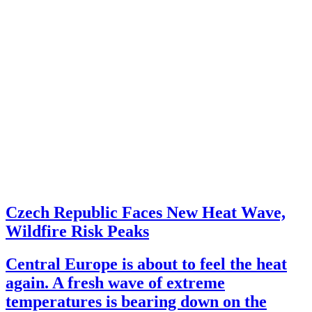
Czech Republic Faces New Heat Wave,
Wildfire Risk Peaks
Central Europe is about to feel the heat
again. A fresh wave of extreme
temperatures is bearing down on the