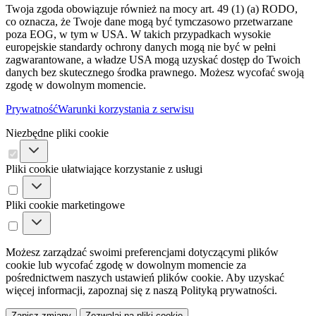
Twoja zgoda obowiązuje również na mocy art. 49 (1) (a) RODO,
co oznacza, że ​​Twoje dane mogą być tymczasowo przetwarzane
poza EOG, w tym w USA. W takich przypadkach wysokie
europejskie standardy ochrony danych mogą nie być w pełni
zagwarantowane, a władze USA mogą uzyskać dostęp do Twoich
danych bez skutecznego środka prawnego. Możesz wycofać swoją
zgodę w dowolnym momencie.
Prywatność
Warunki korzystania z serwisu
Niezbędne pliki cookie
Pliki cookie ułatwiające korzystanie z usługi
Pliki cookie marketingowe
Możesz zarządzać swoimi preferencjami dotyczącymi plików
cookie lub wycofać zgodę w dowolnym momencie za
pośrednictwem naszych ustawień plików cookie. Aby uzyskać
więcej informacji, zapoznaj się z naszą Polityką prywatności.
Zapisz zmiany
Zezwalaj na pliki cookie