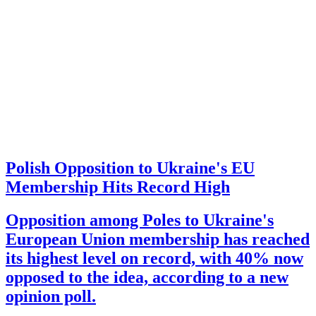
Polish Opposition to Ukraine's EU
Membership Hits Record High
Opposition among Poles to Ukraine's
European Union membership has reached
its highest level on record, with 40% now
opposed to the idea, according to a new
opinion poll.