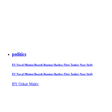
politics
EU Naval Mission Boards Russian Shadow Fleet Tanker Near Sicily
EU Naval Mission Boards Russian Shadow Fleet Tanker Near Sicily
BY Oskar Malec