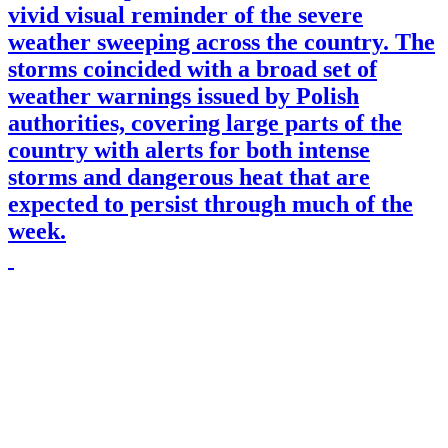
vivid visual reminder of the severe
weather sweeping across the country. The
storms coincided with a broad set of
weather warnings issued by Polish
authorities, covering large parts of the
country with alerts for both intense
storms and dangerous heat that are
expected to persist through much of the
week.