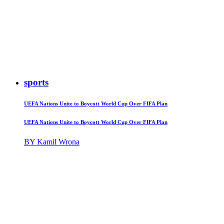
sports
UEFA Nations Unite to Boycott World Cup Over FIFA Plan
UEFA Nations Unite to Boycott World Cup Over FIFA Plan
BY Kamil Wrona