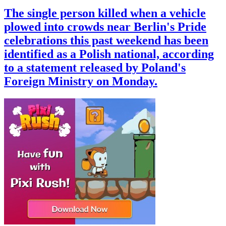
The single person killed when a vehicle
plowed into crowds near Berlin's Pride
celebrations this past weekend has been
identified as a Polish national, according
to a statement released by Poland's
Foreign Ministry on Monday.