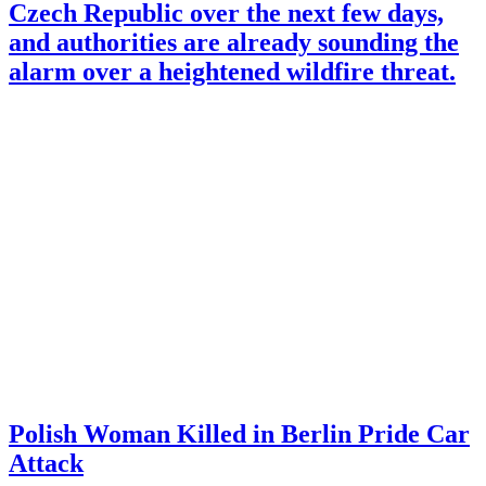
Czech Republic over the next few days,
and authorities are already sounding the
alarm over a heightened wildfire threat.
Polish Woman Killed in Berlin Pride Car
Attack