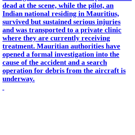
dead at the scene, while the pilot, an
Indian national residing in Mauritius,
survived but sustained serious injuries
and was transported to a private clinic
where they are currently receiving
treatment. Mauritian authorities have
opened a formal investigation into the
cause of the accident and a search
operation for debris from the aircraft is
underway.