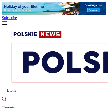
Subscribe
Blogs
Thursday