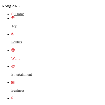
6 Aug 2026
Home
Top
Politics
World
Entertainment
Business