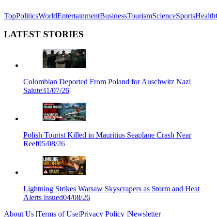
Top
Politics
World
Entertainment
Business
Tourism
Science
Sports
Health
LATEST STORIES
Colombian Deported From Poland for Auschwitz Nazi
Salute
31/07/26
Polish Tourist Killed in Mauritius Seaplane Crash Near
Reef
05/08/26
Lightning Strikes Warsaw Skyscrapers as Storm and Heat
Alerts Issued
04/08/26
About Us
|
Terms of Use
|
Privacy Policy
|
Newsletter