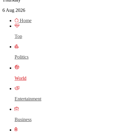
6 Aug 2026
Home
Top
Politics
World
Entertainment
Business