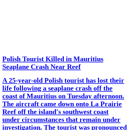
Polish Tourist Killed in Mauritius
Seaplane Crash Near Reef
A 25-year-old Polish tourist has lost their
life following a seaplane crash off the
coast of Mauritius on Tuesday afternoon.
The aircraft came down onto La Prairie
Reef off the island's southwest coast
under circumstances that remain under
investigation. The tourist was pronounced