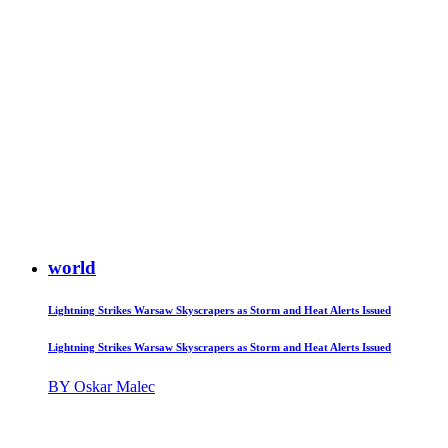
world
Lightning Strikes Warsaw Skyscrapers as Storm and Heat Alerts Issued
Lightning Strikes Warsaw Skyscrapers as Storm and Heat Alerts Issued
BY Oskar Malec