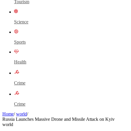
Tourism
Science
Sports
Health
Crime
Crime
Home
/
world
/
Russia Launches Massive Drone and Missile Attack on Kyiv
world