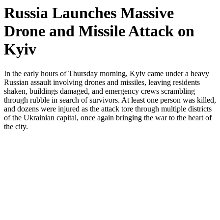
Russia Launches Massive
Drone and Missile Attack on
Kyiv
In the early hours of Thursday morning, Kyiv came under a heavy
Russian assault involving drones and missiles, leaving residents
shaken, buildings damaged, and emergency crews scrambling
through rubble in search of survivors. At least one person was killed,
and dozens were injured as the attack tore through multiple districts
of the Ukrainian capital, once again bringing the war to the heart of
the city.