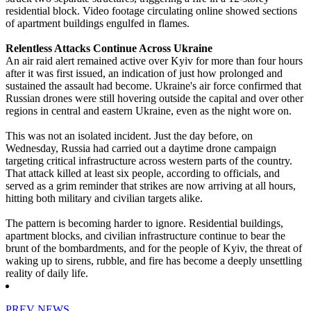
residential block. Video footage circulating online showed sections
of apartment buildings engulfed in flames.
Relentless Attacks Continue Across Ukraine
An air raid alert remained active over Kyiv for more than four hours
after it was first issued, an indication of just how prolonged and
sustained the assault had become. Ukraine's air force confirmed that
Russian drones were still hovering outside the capital and over other
regions in central and eastern Ukraine, even as the night wore on.
This was not an isolated incident. Just the day before, on
Wednesday, Russia had carried out a daytime drone campaign
targeting critical infrastructure across western parts of the country.
That attack killed at least six people, according to officials, and
served as a grim reminder that strikes are now arriving at all hours,
hitting both military and civilian targets alike.
The pattern is becoming harder to ignore. Residential buildings,
apartment blocks, and civilian infrastructure continue to bear the
brunt of the bombardments, and for the people of Kyiv, the threat of
waking up to sirens, rubble, and fire has become a deeply unsettling
reality of daily life.
PREV NEWS