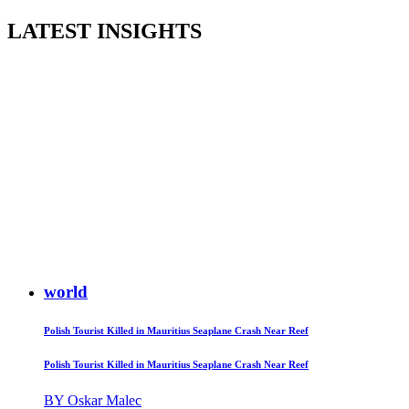
LATEST INSIGHTS
world
Polish Tourist Killed in Mauritius Seaplane Crash Near Reef
Polish Tourist Killed in Mauritius Seaplane Crash Near Reef
BY Oskar Malec