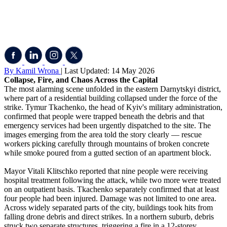
By Kamil Wrona
| Last Updated: 14 May 2026
Collapse, Fire, and Chaos Across the Capital
The most alarming scene unfolded in the eastern Darnytskyi district,
where part of a residential building collapsed under the force of the
strike. Tymur Tkachenko, the head of Kyiv's military administration,
confirmed that people were trapped beneath the debris and that
emergency services had been urgently dispatched to the site. The
images emerging from the area told the story clearly — rescue
workers picking carefully through mountains of broken concrete
while smoke poured from a gutted section of an apartment block.
Mayor Vitali Klitschko reported that nine people were receiving
hospital treatment following the attack, while two more were treated
on an outpatient basis. Tkachenko separately confirmed that at least
four people had been injured. Damage was not limited to one area.
Across widely separated parts of the city, buildings took hits from
falling drone debris and direct strikes. In a northern suburb, debris
struck two separate structures, triggering a fire in a 12-storey