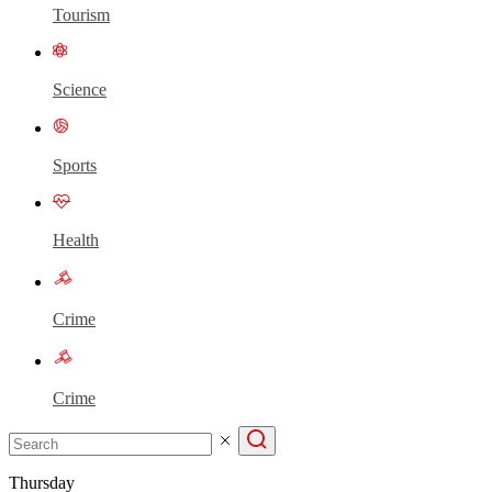
Tourism
Science
Sports
Health
Crime
Crime
Thursday