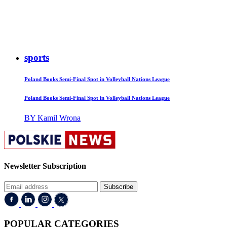
sports
Poland Books Semi-Final Spot in Volleyball Nations League
Poland Books Semi-Final Spot in Volleyball Nations League
BY Kamil Wrona
Newsletter Subscription
Subscribe
POPULAR CATEGORIES