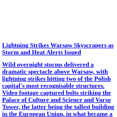
Lightning Strikes Warsaw Skyscrapers as
Storm and Heat Alerts Issued
Wild overnight storms delivered a
dramatic spectacle above Warsaw, with
lightning strikes hitting two of the Polish
capital's most recognisable structures.
Video footage captured bolts striking the
Palace of Culture and Science and Varso
Tower, the latter being the tallest building
in the European Union, in what became a