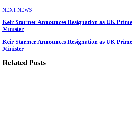
NEXT NEWS
Keir Starmer Announces Resignation as UK Prime
Minister
Keir Starmer Announces Resignation as UK Prime
Minister
Related Posts