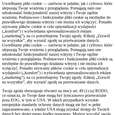
Uwielbiamy pliki cookie — zarówno te jadalne, jak i cyfrowe, które
ulepszają Twoje wrażenia z przeglądania. Pomagają nam one
udoskonalać funkcjonalność naszej witryny i Twoje ogólne
wrażenia. Podstawowe i funkcjonalne pliki cookie są niezbędne do
prawidłowego działania witryny i nie można ich wyłączyć. Ponadto
używamy plików cookie w celu optymalizacji wydajności
(„komfort”) i wyświetlania spersonalizowanych reklam
(„marketing”), na co potrzebujemy Twojej zgody. Kliknij „Zezwól
na wszystkie”, aby wyrazić zgodę na przetwarzanie danych.
Uwielbiamy pliki cookie — zarówno te jadalne, jak i cyfrowe, które
ulepszają Twoje wrażenia z przeglądania. Pomagają nam one
udoskonalać funkcjonalność naszej witryny i Twoje ogólne
wrażenia z przeglądania. Podstawowe i funkcjonalne pliki cookie są
niezbędne do prawidłowego działania witryny i nie można ich
wyłączyć. Ponadto używamy plików cookie w celu optymalizacji
wydajności („komfort”) i wyświetlania spersonalizowanych reklam
(„marketing”), na co potrzebujemy Twojej zgody. Kliknij „Zezwól
na wszystkie”, aby wyrazić zgodę na przetwarzanie danych.
Twoja zgoda obowiązuje również na mocy art. 49 (1) (a) RODO,
co oznacza, że ​​Twoje dane mogą być tymczasowo przetwarzane
poza EOG, w tym w USA. W takich przypadkach wysokie
europejskie standardy ochrony danych mogą nie być w pełni
zagwarantowane, a władze USA mogą uzyskać dostęp do Twoich
danych bez skutecznego środka prawnego. Możesz wycofać swoją