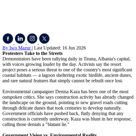
By Iwo Mazur
| Last Updated: 16 Jun 2026
Protesters Take to the Streets
Demonstrators have been rallying daily in Tirana, Albania's capital,
with voices growing louder by the day. Activists say the resort
project poses a serious threat to one of the country's most significant
coastal habitats — a lagoon sheltering exotic birdlife, ancient dunes,
and rare natural features that simply cannot be rebuilt once lost.
Environmental campaigner Denisa Kaza has been one of the most
outspoken critics. She says construction activity has already changed
the landscape on the ground, pointing to new gravel roads cutting
through delicate dunes that took centuries to develop naturally.
Government officials have pushed back, flatly denying that any
construction is currently underway. Kaza was blunt in her response,
calling those denials a "blatant lie."
Government Vision vs. Environmental Reality