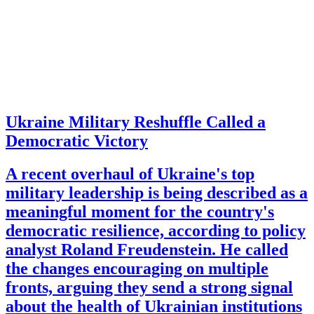
Ukraine Military Reshuffle Called a
Democratic Victory
A recent overhaul of Ukraine's top
military leadership is being described as a
meaningful moment for the country's
democratic resilience, according to policy
analyst Roland Freudenstein. He called
the changes encouraging on multiple
fronts, arguing they send a strong signal
about the health of Ukrainian institutions