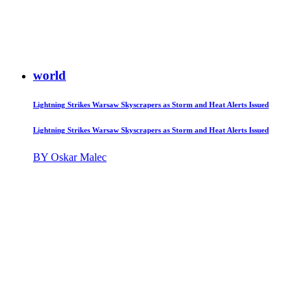
world
Lightning Strikes Warsaw Skyscrapers as Storm and Heat Alerts Issued
Lightning Strikes Warsaw Skyscrapers as Storm and Heat Alerts Issued
BY Oskar Malec