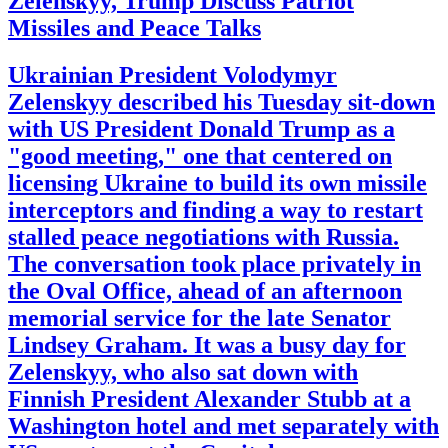
Zelenskyy, Trump Discuss Patriot
Missiles and Peace Talks
Ukrainian President Volodymyr
Zelenskyy described his Tuesday sit-down
with US President Donald Trump as a
"good meeting," one that centered on
licensing Ukraine to build its own missile
interceptors and finding a way to restart
stalled peace negotiations with Russia.
The conversation took place privately in
the Oval Office, ahead of an afternoon
memorial service for the late Senator
Lindsey Graham. It was a busy day for
Zelenskyy, who also sat down with
Finnish President Alexander Stubb at a
Washington hotel and met separately with