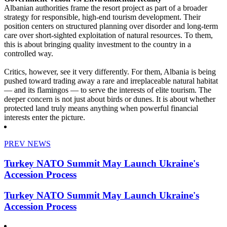
Albanian authorities frame the resort project as part of a broader
strategy for responsible, high-end tourism development. Their
position centers on structured planning over disorder and long-term
care over short-sighted exploitation of natural resources. To them,
this is about bringing quality investment to the country in a
controlled way.
Critics, however, see it very differently. For them, Albania is being
pushed toward trading away a rare and irreplaceable natural habitat
— and its flamingos — to serve the interests of elite tourism. The
deeper concern is not just about birds or dunes. It is about whether
protected land truly means anything when powerful financial
interests enter the picture.
PREV NEWS
Turkey NATO Summit May Launch Ukraine's
Accession Process
Turkey NATO Summit May Launch Ukraine's
Accession Process