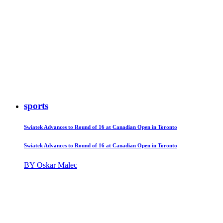
sports
Swiatek Advances to Round of 16 at Canadian Open in Toronto
Swiatek Advances to Round of 16 at Canadian Open in Toronto
BY Oskar Malec