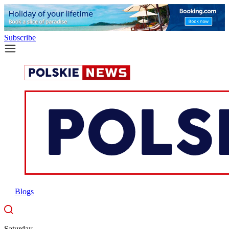
Subscribe
Blogs
Saturday