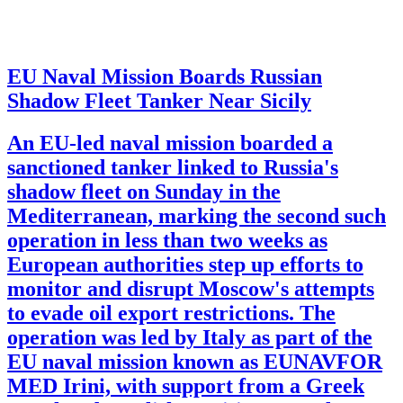
EU Naval Mission Boards Russian
Shadow Fleet Tanker Near Sicily
An EU-led naval mission boarded a
sanctioned tanker linked to Russia's
shadow fleet on Sunday in the
Mediterranean, marking the second such
operation in less than two weeks as
European authorities step up efforts to
monitor and disrupt Moscow's attempts
to evade oil export restrictions. The
operation was led by Italy as part of the
EU naval mission known as EUNAVFOR
MED Irini, with support from a Greek