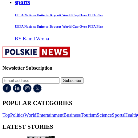
sports
UEFA Nations Unite to Boycott World Cup Over FIFA Plan
UEFA Nations Unite to Boycott World Cup Over FIFA Plan
BY Kamil Wrona
Newsletter Subscription
Subscribe
POPULAR CATEGORIES
Top
Politics
World
Entertainment
Business
Tourism
Science
Sports
Health
LATEST STORIES