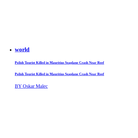
world
Polish Tourist Killed in Mauritius Seaplane Crash Near Reef
Polish Tourist Killed in Mauritius Seaplane Crash Near Reef
BY Oskar Malec