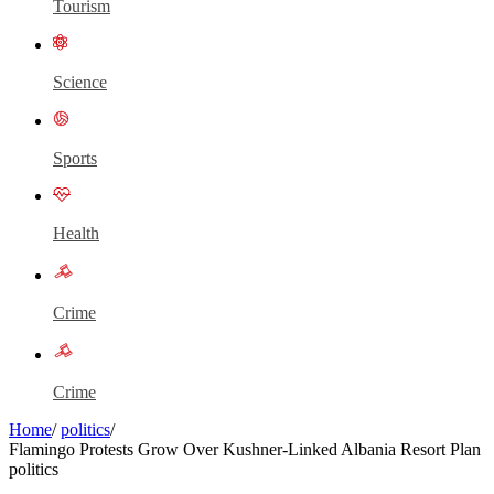
Tourism
Science
Sports
Health
Crime
Crime
Home
/
politics
/
Flamingo Protests Grow Over Kushner-Linked Albania Resort Plan
politics