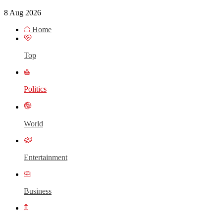
8 Aug 2026
Home
Top
Politics
World
Entertainment
Business