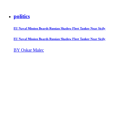
politics
EU Naval Mission Boards Russian Shadow Fleet Tanker Near Sicily
EU Naval Mission Boards Russian Shadow Fleet Tanker Near Sicily
BY Oskar Malec