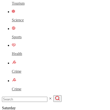
Tourism
Science
Sports
Health
Crime
Crime
Saturday