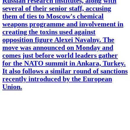
Russian research institutes, along with
several of their senior staff, accusing
them of ties to Moscow's chemical
weapons programme and involvement in
creating the toxins used against
opposition figure Alexei Navalny. The
move was announced on Monday and
comes just before world leaders gather
for the NATO summit in Ankara, Turkey.
It also follows a similar round of sanctions
recently introduced by the European
Union.