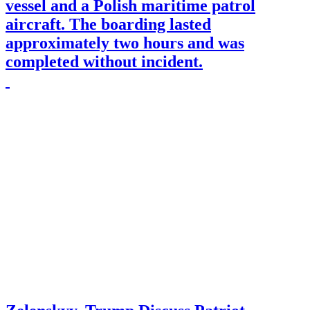
vessel and a Polish maritime patrol
aircraft. The boarding lasted
approximately two hours and was
completed without incident.