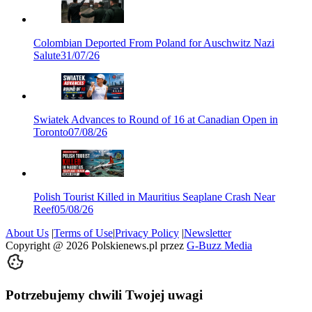
Colombian Deported From Poland for Auschwitz Nazi
Salute
31/07/26
Swiatek Advances to Round of 16 at Canadian Open in
Toronto
07/08/26
Polish Tourist Killed in Mauritius Seaplane Crash Near
Reef
05/08/26
About Us
|
Terms of Use
|
Privacy Policy
|
Newsletter
Copyright @
2026
Polskienews.pl przez
G-Buzz Media
Potrzebujemy chwili Twojej uwagi