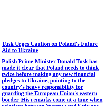
Tusk Urges Caution on Poland's Future
Aid to Ukraine
Polish Prime Minister Donald Tusk has
made it clear that Poland needs to think
twice before making any new financial
pledges to Ukraine, pointing to the
country's heavy responsibility for
guarding the European Union's eastern
border. His remarks come at a time when
relations between Warsaw and Kyiv are