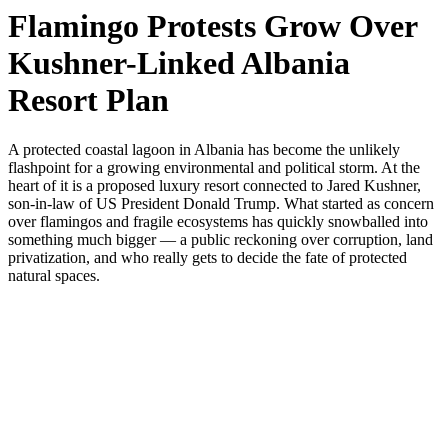
Flamingo Protests Grow Over
Kushner-Linked Albania
Resort Plan
A protected coastal lagoon in Albania has become the unlikely
flashpoint for a growing environmental and political storm. At the
heart of it is a proposed luxury resort connected to Jared Kushner,
son-in-law of US President Donald Trump. What started as concern
over flamingos and fragile ecosystems has quickly snowballed into
something much bigger — a public reckoning over corruption, land
privatization, and who really gets to decide the fate of protected
natural spaces.