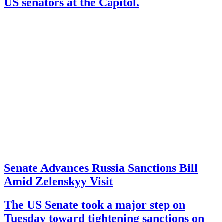
US senators at the Capitol.
Senate Advances Russia Sanctions Bill
Amid Zelenskyy Visit
The US Senate took a major step on
Tuesday toward tightening sanctions on