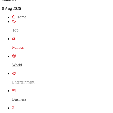
8 Aug 2026
Home
Top
Politics
World
Entertainment
Business