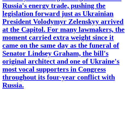
Russia's energy trade, pushing the
legislation forward just as Ukrainian
President Volodymyr Zelenskyy arrived
at the Capitol. For many lawmakers, the
moment carried extra weight since it
came on the same day as the funeral of
Senator Lindsey Graham, the bill's
original architect and one of Ukraine's
most vocal supporters in Congress
throughout its four-year conflict with
Russia.