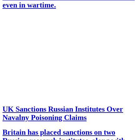
even in wartime.
UK Sanctions Russian Institutes Over
Navalny Poisoning Claims
Britain has placed sanctions on two