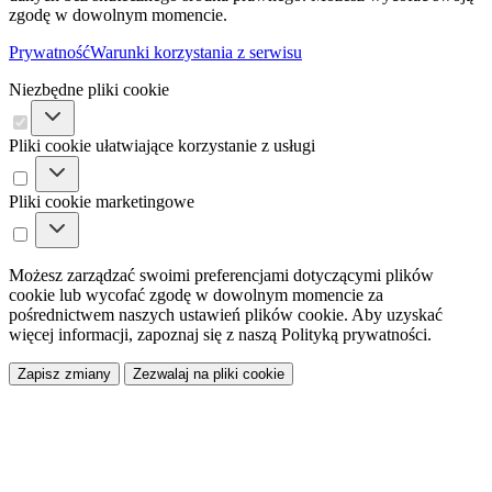
zgodę w dowolnym momencie.
Prywatność
Warunki korzystania z serwisu
Niezbędne pliki cookie
Pliki cookie ułatwiające korzystanie z usługi
Pliki cookie marketingowe
Możesz zarządzać swoimi preferencjami dotyczącymi plików
cookie lub wycofać zgodę w dowolnym momencie za
pośrednictwem naszych ustawień plików cookie. Aby uzyskać
więcej informacji, zapoznaj się z naszą Polityką prywatności.
Zapisz zmiany
Zezwalaj na pliki cookie