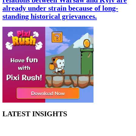
already under strain because of long-
standing historical grievances.
LATEST INSIGHTS