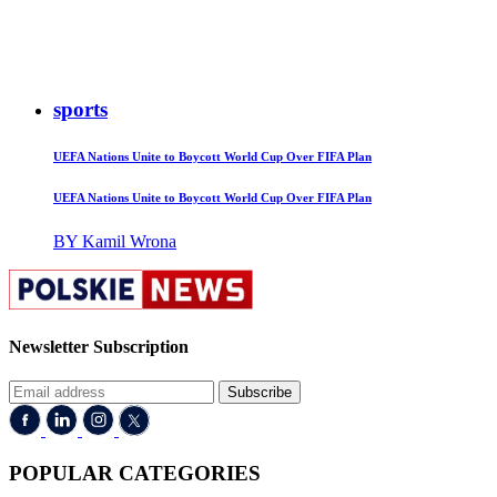
sports
UEFA Nations Unite to Boycott World Cup Over FIFA Plan
UEFA Nations Unite to Boycott World Cup Over FIFA Plan
BY Kamil Wrona
Newsletter Subscription
Subscribe
POPULAR CATEGORIES