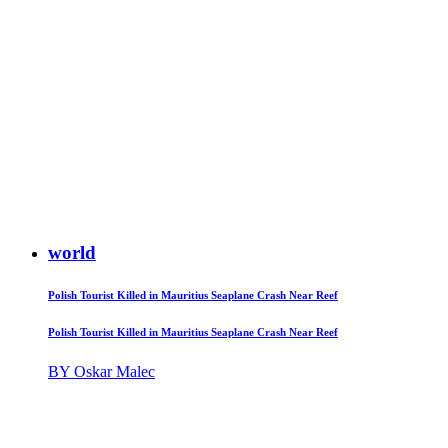
world
Polish Tourist Killed in Mauritius Seaplane Crash Near Reef
Polish Tourist Killed in Mauritius Seaplane Crash Near Reef
BY Oskar Malec