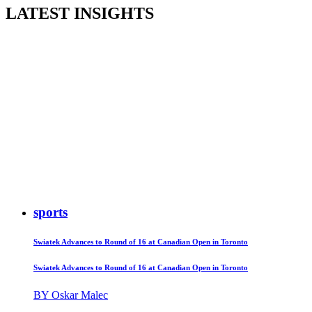
LATEST INSIGHTS
sports
Swiatek Advances to Round of 16 at Canadian Open in Toronto
Swiatek Advances to Round of 16 at Canadian Open in Toronto
BY Oskar Malec