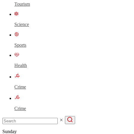
Tourism
Science
Sports
Health
Crime
Crime
Sunday