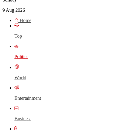
9 Aug 2026
Home
Top
Politics
World
Entertainment
Business