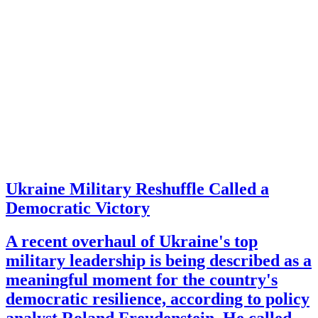
Ukraine Military Reshuffle Called a
Democratic Victory
A recent overhaul of Ukraine's top
military leadership is being described as a
meaningful moment for the country's
democratic resilience, according to policy