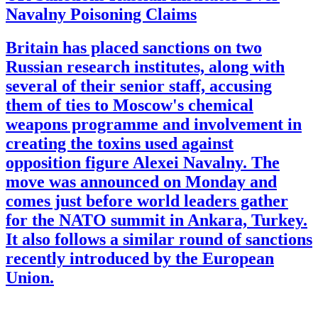
Navalny Poisoning Claims
Britain has placed sanctions on two
Russian research institutes, along with
several of their senior staff, accusing
them of ties to Moscow's chemical
weapons programme and involvement in
creating the toxins used against
opposition figure Alexei Navalny. The
move was announced on Monday and
comes just before world leaders gather
for the NATO summit in Ankara, Turkey.
It also follows a similar round of sanctions
recently introduced by the European
Union.