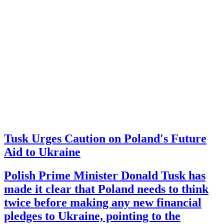
Tusk Urges Caution on Poland's Future
Aid to Ukraine
Polish Prime Minister Donald Tusk has
made it clear that Poland needs to think
twice before making any new financial
pledges to Ukraine, pointing to the