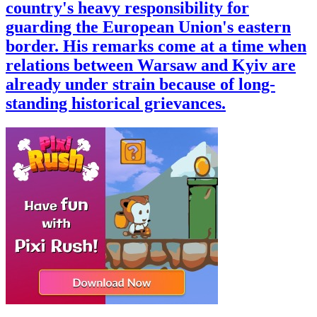
country's heavy responsibility for
guarding the European Union's eastern
border. His remarks come at a time when
relations between Warsaw and Kyiv are
already under strain because of long-
standing historical grievances.