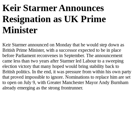
Keir Starmer Announces
Resignation as UK Prime
Minister
Keir Starmer announced on Monday that he would step down as
British Prime Minister, with a successor expected to be in place
before Parliament reconvenes in September. The announcement
came less than two years after Starmer led Labour to a sweeping
election victory that many hoped would bring stability back to
British politics. In the end, it was pressure from within his own party
that proved impossible to ignore. Nominations to replace him are set
to open on July 9, with Greater Manchester Mayor Andy Burnham
already emerging as the strong frontrunner.