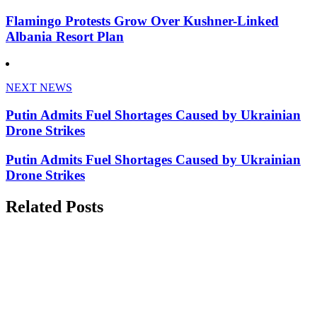
Flamingo Protests Grow Over Kushner-Linked
Albania Resort Plan
NEXT NEWS
Putin Admits Fuel Shortages Caused by Ukrainian
Drone Strikes
Putin Admits Fuel Shortages Caused by Ukrainian
Drone Strikes
Related Posts