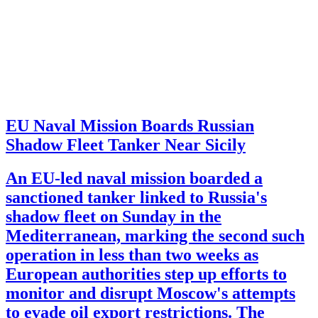
EU Naval Mission Boards Russian
Shadow Fleet Tanker Near Sicily
An EU-led naval mission boarded a
sanctioned tanker linked to Russia's
shadow fleet on Sunday in the
Mediterranean, marking the second such
operation in less than two weeks as
European authorities step up efforts to
monitor and disrupt Moscow's attempts
to evade oil export restrictions. The