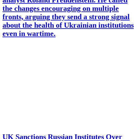
analyst Roland Freudenstein. He called
the changes encouraging on multiple
fronts, arguing they send a strong signal
about the health of Ukrainian institutions
even in wartime.
UK Sanctions Russian Institutes Over