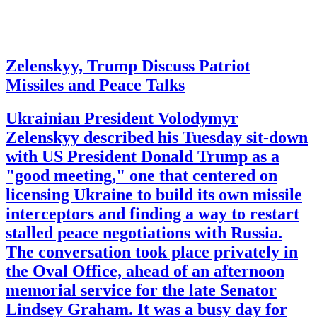
Zelenskyy, Trump Discuss Patriot
Missiles and Peace Talks
Ukrainian President Volodymyr
Zelenskyy described his Tuesday sit-down
with US President Donald Trump as a
"good meeting," one that centered on
licensing Ukraine to build its own missile
interceptors and finding a way to restart
stalled peace negotiations with Russia.
The conversation took place privately in
the Oval Office, ahead of an afternoon
memorial service for the late Senator
Lindsey Graham. It was a busy day for