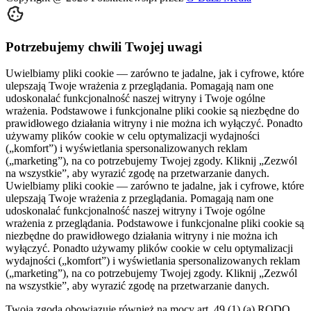
Potrzebujemy chwili Twojej uwagi
Uwielbiamy pliki cookie — zarówno te jadalne, jak i cyfrowe, które
ulepszają Twoje wrażenia z przeglądania. Pomagają nam one
udoskonalać funkcjonalność naszej witryny i Twoje ogólne
wrażenia. Podstawowe i funkcjonalne pliki cookie są niezbędne do
prawidłowego działania witryny i nie można ich wyłączyć. Ponadto
używamy plików cookie w celu optymalizacji wydajności
(„komfort”) i wyświetlania spersonalizowanych reklam
(„marketing”), na co potrzebujemy Twojej zgody. Kliknij „Zezwól
na wszystkie”, aby wyrazić zgodę na przetwarzanie danych.
Uwielbiamy pliki cookie — zarówno te jadalne, jak i cyfrowe, które
ulepszają Twoje wrażenia z przeglądania. Pomagają nam one
udoskonalać funkcjonalność naszej witryny i Twoje ogólne
wrażenia z przeglądania. Podstawowe i funkcjonalne pliki cookie są
niezbędne do prawidłowego działania witryny i nie można ich
wyłączyć. Ponadto używamy plików cookie w celu optymalizacji
wydajności („komfort”) i wyświetlania spersonalizowanych reklam
(„marketing”), na co potrzebujemy Twojej zgody. Kliknij „Zezwól
na wszystkie”, aby wyrazić zgodę na przetwarzanie danych.
Twoja zgoda obowiązuje również na mocy art. 49 (1) (a) RODO,