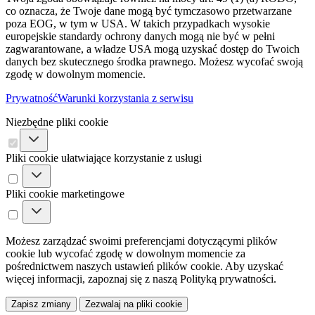
co oznacza, że ​​Twoje dane mogą być tymczasowo przetwarzane
poza EOG, w tym w USA. W takich przypadkach wysokie
europejskie standardy ochrony danych mogą nie być w pełni
zagwarantowane, a władze USA mogą uzyskać dostęp do Twoich
danych bez skutecznego środka prawnego. Możesz wycofać swoją
zgodę w dowolnym momencie.
Prywatność
Warunki korzystania z serwisu
Niezbędne pliki cookie
Pliki cookie ułatwiające korzystanie z usługi
Pliki cookie marketingowe
Możesz zarządzać swoimi preferencjami dotyczącymi plików
cookie lub wycofać zgodę w dowolnym momencie za
pośrednictwem naszych ustawień plików cookie. Aby uzyskać
więcej informacji, zapoznaj się z naszą Polityką prywatności.
Zapisz zmiany
Zezwalaj na pliki cookie