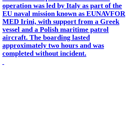
operation was led by Italy as part of the
EU naval mission known as EUNAVFOR
MED Irini, with support from a Greek
vessel and a Polish maritime patrol
aircraft. The boarding lasted
approximately two hours and was
completed without incident.