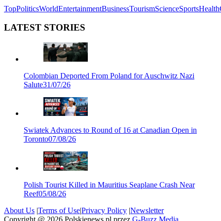
Top
Politics
World
Entertainment
Business
Tourism
Science
Sports
Health
LATEST STORIES
Colombian Deported From Poland for Auschwitz Nazi
Salute
31/07/26
Swiatek Advances to Round of 16 at Canadian Open in
Toronto
07/08/26
Polish Tourist Killed in Mauritius Seaplane Crash Near
Reef
05/08/26
About Us
|
Terms of Use
|
Privacy Policy
|
Newsletter
Copyright @
2026
Polskienews.pl przez
G-Buzz Media