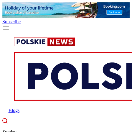
Subscribe
Blogs
Sunday