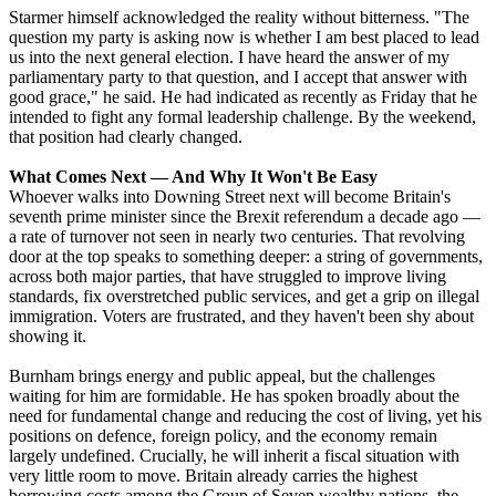
Starmer himself acknowledged the reality without bitterness. "The
question my party is asking now is whether I am best placed to lead
us into the next general election. I have heard the answer of my
parliamentary party to that question, and I accept that answer with
good grace," he said. He had indicated as recently as Friday that he
intended to fight any formal leadership challenge. By the weekend,
that position had clearly changed.
What Comes Next — And Why It Won't Be Easy
Whoever walks into Downing Street next will become Britain's
seventh prime minister since the Brexit referendum a decade ago —
a rate of turnover not seen in nearly two centuries. That revolving
door at the top speaks to something deeper: a string of governments,
across both major parties, that have struggled to improve living
standards, fix overstretched public services, and get a grip on illegal
immigration. Voters are frustrated, and they haven't been shy about
showing it.
Burnham brings energy and public appeal, but the challenges
waiting for him are formidable. He has spoken broadly about the
need for fundamental change and reducing the cost of living, yet his
positions on defence, foreign policy, and the economy remain
largely undefined. Crucially, he will inherit a fiscal situation with
very little room to move. Britain already carries the highest
borrowing costs among the Group of Seven wealthy nations, the