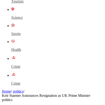
Tourism
Science
Sports
Health
Crime
Crime
Home
/
politics
/
Keir Starmer Announces Resignation as UK Prime Minister
politics