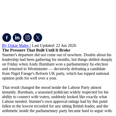
By Oskar Malec
| Last Updated: 22 Jun 2026
The Pressure That Built Until It Broke
Starmer's departure did not come out of nowhere. Doubts about his
leadership had been gathering for months, but things shifted sharply
on Friday when Andy Burnham won a parliamentary by-election
and returned to Westminster — decisively defeating a candidate
from Nigel Farage's Reform UK party, which has topped national
opinion polls for well over a year.
That result changed the mood inside the Labour Party almost
instantly. Burnham, a seasoned politician widely respected for his
ability to connect with voters, suddenly looked like exactly what
Labour needed. Starmer's own approval ratings had by this point
fallen to the lowest recorded for any sitting British leader, and the
arithmetic inside the parliamentary party became hard to argue with.