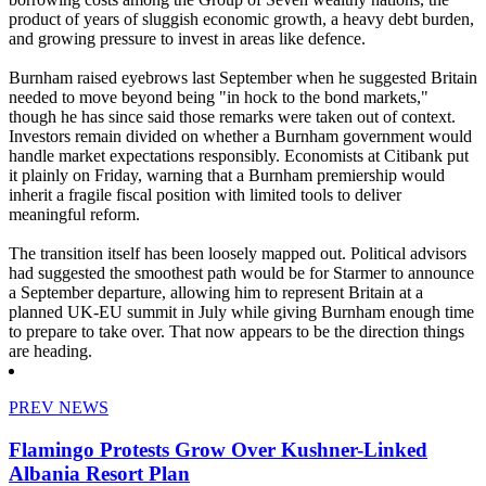
product of years of sluggish economic growth, a heavy debt burden,
and growing pressure to invest in areas like defence.
Burnham raised eyebrows last September when he suggested Britain
needed to move beyond being "in hock to the bond markets,"
though he has since said those remarks were taken out of context.
Investors remain divided on whether a Burnham government would
handle market expectations responsibly. Economists at Citibank put
it plainly on Friday, warning that a Burnham premiership would
inherit a fragile fiscal position with limited tools to deliver
meaningful reform.
The transition itself has been loosely mapped out. Political advisors
had suggested the smoothest path would be for Starmer to announce
a September departure, allowing him to represent Britain at a
planned UK-EU summit in July while giving Burnham enough time
to prepare to take over. That now appears to be the direction things
are heading.
PREV NEWS
Flamingo Protests Grow Over Kushner-Linked
Albania Resort Plan