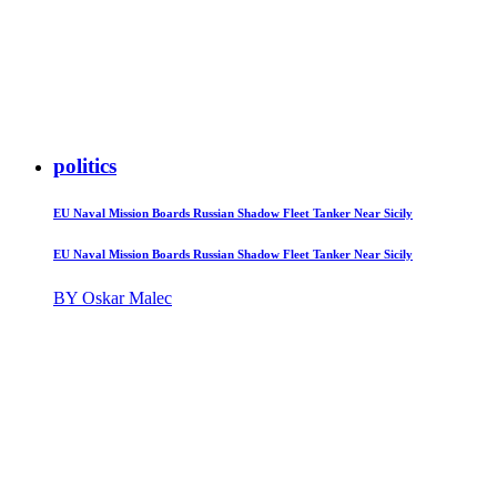
politics
EU Naval Mission Boards Russian Shadow Fleet Tanker Near Sicily
EU Naval Mission Boards Russian Shadow Fleet Tanker Near Sicily
BY Oskar Malec