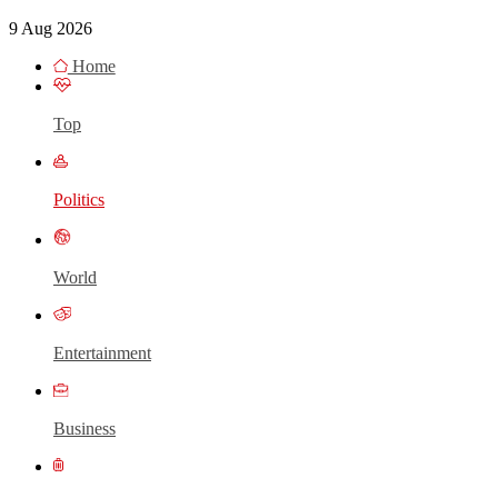
9 Aug 2026
Home
Top
Politics
World
Entertainment
Business