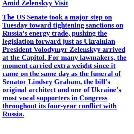
Amid Zelenskyy Visit
The US Senate took a major step on
Tuesday toward tightening sanctions on
Russia's energy trade, pushing the
legislation forward just as Ukrainian
President Volodymyr Zelenskyy arrived
at the Capitol. For many lawmakers, the
moment carried extra weight since it
came on the same day as the funeral of
Senator Lindsey Graham, the bill's
original architect and one of Ukraine's
most vocal supporters in Congress
throughout its four-year conflict with
Russia.