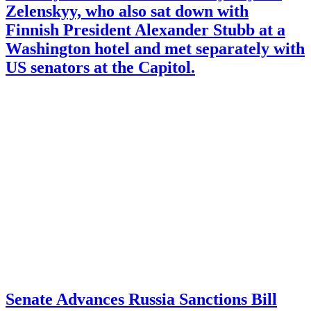
Zelenskyy, who also sat down with
Finnish President Alexander Stubb at a
Washington hotel and met separately with
US senators at the Capitol.
Senate Advances Russia Sanctions Bill