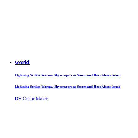
world
Lightning Strikes Warsaw Skyscrapers as Storm and Heat Alerts Issued
Lightning Strikes Warsaw Skyscrapers as Storm and Heat Alerts Issued
BY Oskar Malec