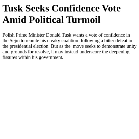
Tusk Seeks Confidence Vote
Amid Political Turmoil
Polish Prime Minister Donald Tusk wants a vote of confidence in
the Sejm to reunite his creaky coalition following a bitter defeat in
the presidential election. But as the move seeks to demonstrate unity
and grounds for resolve, it may instead underscore the deepening
fissures within his government.