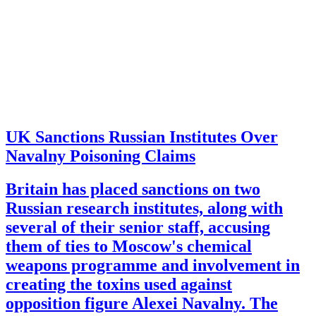
UK Sanctions Russian Institutes Over
Navalny Poisoning Claims
Britain has placed sanctions on two
Russian research institutes, along with
several of their senior staff, accusing
them of ties to Moscow's chemical
weapons programme and involvement in
creating the toxins used against
opposition figure Alexei Navalny. The