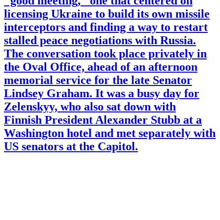
"good meeting," one that centered on
licensing Ukraine to build its own missile
interceptors and finding a way to restart
stalled peace negotiations with Russia.
The conversation took place privately in
the Oval Office, ahead of an afternoon
memorial service for the late Senator
Lindsey Graham. It was a busy day for
Zelenskyy, who also sat down with
Finnish President Alexander Stubb at a
Washington hotel and met separately with
US senators at the Capitol.