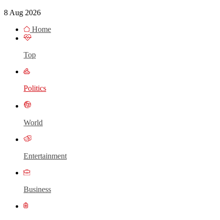
8 Aug 2026
Home
Top
Politics
World
Entertainment
Business