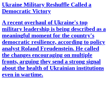
Ukraine Military Reshuffle Called a
Democratic Victory
A recent overhaul of Ukraine's top
military leadership is being described as a
meaningful moment for the country's
democratic resilience, according to policy
analyst Roland Freudenstein. He called
the changes encouraging on multiple
fronts, arguing they send a strong signal
about the health of Ukrainian institutions
even in wartime.