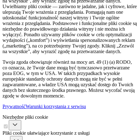
na wszystkie”, aby wyrazić zgodę na przetwarzanie danych.
Uwielbiamy pliki cookie — zarówno te jadalne, jak i cyfrowe, które
ulepszają Twoje wrażenia z przeglądania. Pomagają nam one
udoskonalać funkcjonalność naszej witryny i Twoje ogólne
wrażenia z przeglądania. Podstawowe i funkcjonalne pliki cookie są
niezbędne do prawidłowego działania witryny i nie można ich
wyłączyć. Ponadto używamy plików cookie w celu optymalizacji
wydajności („komfort”) i wyświetlania spersonalizowanych reklam
(„marketing”), na co potrzebujemy Twojej zgody. Kliknij „Zezwól
na wszystkie”, aby wyrazić zgodę na przetwarzanie danych.
Twoja zgoda obowiązuje również na mocy art. 49 (1) (a) RODO,
co oznacza, że ​​Twoje dane mogą być tymczasowo przetwarzane
poza EOG, w tym w USA. W takich przypadkach wysokie
europejskie standardy ochrony danych mogą nie być w pełni
zagwarantowane, a władze USA mogą uzyskać dostęp do Twoich
danych bez skutecznego środka prawnego. Możesz wycofać swoją
zgodę w dowolnym momencie.
Prywatność
Warunki korzystania z serwisu
Niezbędne pliki cookie
Pliki cookie ułatwiające korzystanie z usługi