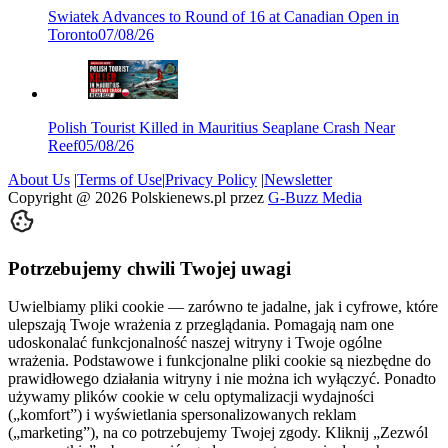
Swiatek Advances to Round of 16 at Canadian Open in
Toronto
07/08/26
Polish Tourist Killed in Mauritius Seaplane Crash Near
Reef
05/08/26
About Us
|
Terms of Use
|
Privacy Policy
|
Newsletter
Copyright @
2026
Polskienews.pl przez
G-Buzz Media
Potrzebujemy chwili Twojej uwagi
Uwielbiamy pliki cookie — zarówno te jadalne, jak i cyfrowe, które
ulepszają Twoje wrażenia z przeglądania. Pomagają nam one
udoskonalać funkcjonalność naszej witryny i Twoje ogólne
wrażenia. Podstawowe i funkcjonalne pliki cookie są niezbędne do
prawidłowego działania witryny i nie można ich wyłączyć. Ponadto
używamy plików cookie w celu optymalizacji wydajności
(„komfort”) i wyświetlania spersonalizowanych reklam
(„marketing”), na co potrzebujemy Twojej zgody. Kliknij „Zezwól