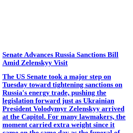
Senate Advances Russia Sanctions Bill
Amid Zelenskyy Visit
The US Senate took a major step on
Tuesday toward tightening sanctions on
Russia's energy trade, pushing the
legislation forward just as Ukrainian
President Volodymyr Zelenskyy arrived
at the Capitol. For many lawmakers, the
moment carried extra weight since it
came on the same day as the funeral of