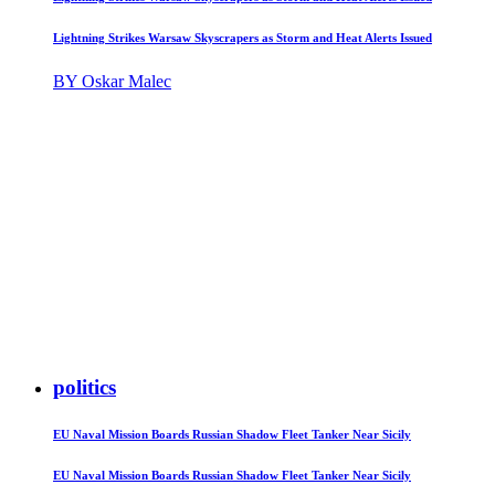
Lightning Strikes Warsaw Skyscrapers as Storm and Heat Alerts Issued
BY Oskar Malec
politics
EU Naval Mission Boards Russian Shadow Fleet Tanker Near Sicily
EU Naval Mission Boards Russian Shadow Fleet Tanker Near Sicily