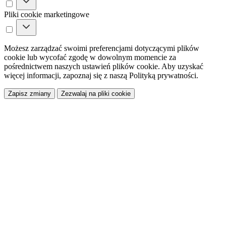
Pliki cookie marketingowe
Możesz zarządzać swoimi preferencjami dotyczącymi plików
cookie lub wycofać zgodę w dowolnym momencie za
pośrednictwem naszych ustawień plików cookie. Aby uzyskać
więcej informacji, zapoznaj się z naszą Polityką prywatności.
Zapisz zmiany
Zezwalaj na pliki cookie