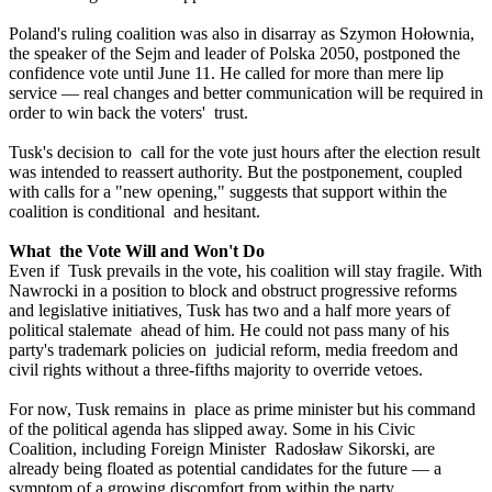
Poland's ruling coalition was also in disarray as Szymon Hołownia,
the speaker of the Sejm and leader of Polska 2050, postponed the
confidence vote until June 11. He called for more than mere lip
service — real changes and better communication will be required in
order to win back the voters' trust.
Tusk's decision to call for the vote just hours after the election result
was intended to reassert authority. But the postponement, coupled
with calls for a "new opening," suggests that support within the
coalition is conditional and hesitant.
What the Vote Will and Won't Do
Even if Tusk prevails in the vote, his coalition will stay fragile. With
Nawrocki in a position to block and obstruct progressive reforms
and legislative initiatives, Tusk has two and a half more years of
political stalemate ahead of him. He could not pass many of his
party's trademark policies on judicial reform, media freedom and
civil rights without a three-fifths majority to override vetoes.
For now, Tusk remains in place as prime minister but his command
of the political agenda has slipped away. Some in his Civic
Coalition, including Foreign Minister Radosław Sikorski, are
already being floated as potential candidates for the future — a
symptom of a growing discomfort from within the party.