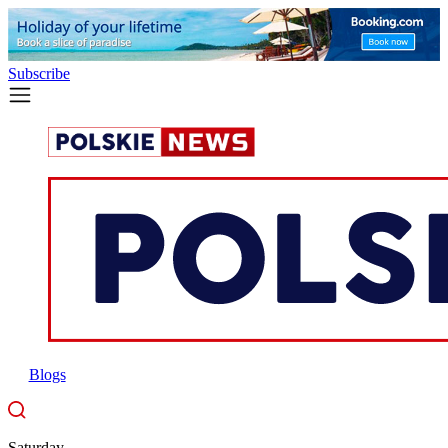
Subscribe
Blogs
Saturday