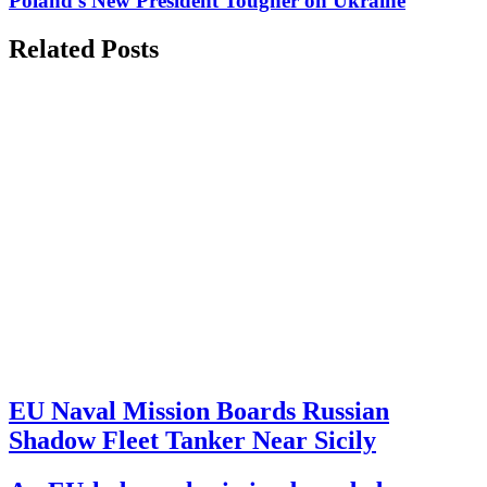
Poland's New President Tougher on Ukraine
Related Posts
EU Naval Mission Boards Russian
Shadow Fleet Tanker Near Sicily