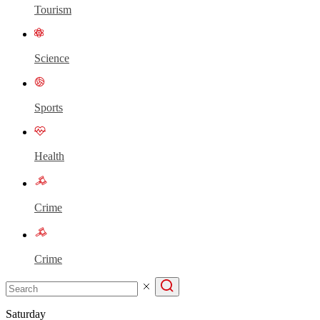
Tourism
Science
Sports
Health
Crime
Crime
Saturday