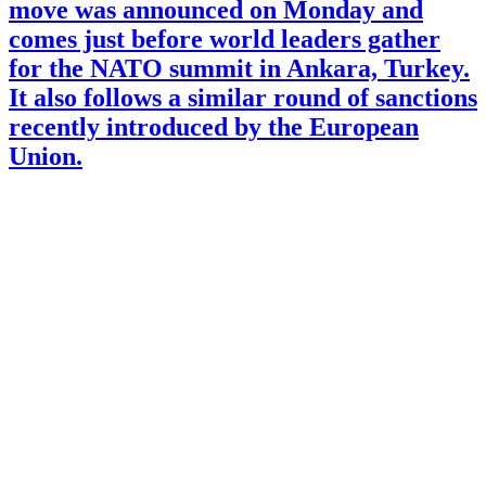
move was announced on Monday and
comes just before world leaders gather
for the NATO summit in Ankara, Turkey.
It also follows a similar round of sanctions
recently introduced by the European
Union.