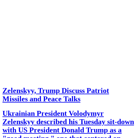
Zelenskyy, Trump Discuss Patriot
Missiles and Peace Talks
Ukrainian President Volodymyr
Zelenskyy described his Tuesday sit-down
with US President Donald Trump as a