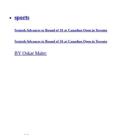
sports
Swiatek Advances to Round of 16 at Canadian Open in Toronto
Swiatek Advances to Round of 16 at Canadian Open in Toronto
BY Oskar Malec