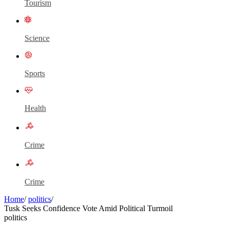
Tourism
Science
Sports
Health
Crime
Crime
Home
/
politics
/
Tusk Seeks Confidence Vote Amid Political Turmoil
politics