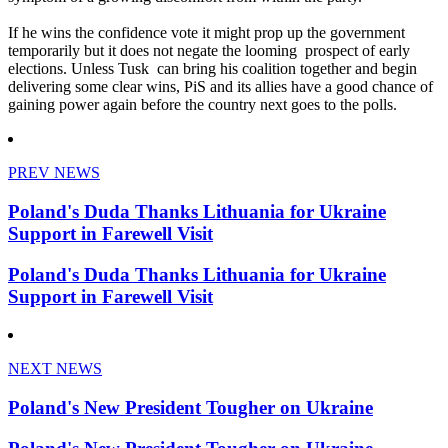
If he wins the confidence vote it might prop up the government
temporarily but it does not negate the looming prospect of early
elections. Unless Tusk can bring his coalition together and begin
delivering some clear wins, PiS and its allies have a good chance of
gaining power again before the country next goes to the polls.
PREV NEWS
Poland's Duda Thanks Lithuania for Ukraine
Support in Farewell Visit
Poland's Duda Thanks Lithuania for Ukraine
Support in Farewell Visit
NEXT NEWS
Poland's New President Tougher on Ukraine