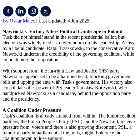
By Oskar Malec
| Last Updated: 4 Jun 2025
Nawrocki's Victory Alters Political Landscape in Poland
Tusk did not himself stand in the recent presidential ballot, but
election was widely read as a referendum on his leadership. A loss
by a liberal candidate, Rafał Trzaskowski, to the conservative Karol
Nawrocki undercut the credibility of the governing coalition, while
emboldening the opposition.
With support from the far-right Law and Justice (PiS) party,
Nawrocki appears set to be a hardline head, blocking government
bills and upping the ante with Tusk's government. His victory also
consolidates the power of PiS leader Jarosław Kaczyński, who
handpicked Nawrocki as a candidate, behind the opposition party
and the presidency.
A Coalition Under Pressure
Tusk's coalition is already strained from within. The junior coalition
partners, the Polish People's Party (PSL) and the New Left, receive
pressure from voters and there is also growing discontent. PSL, a
minority party in parliament at the polls, might bolt once the
coalition began to lose support.