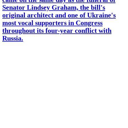
Senator Lindsey Graham, the bill's
original architect and one of Ukraine's
most vocal supporters in Congress
throughout its four-year conflict with
Russia.