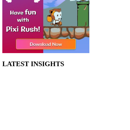
LATEST INSIGHTS