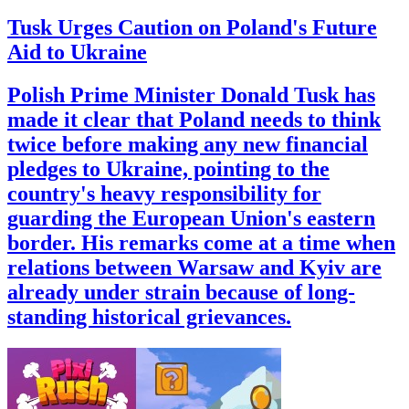
Tusk Urges Caution on Poland's Future
Aid to Ukraine
Polish Prime Minister Donald Tusk has
made it clear that Poland needs to think
twice before making any new financial
pledges to Ukraine, pointing to the
country's heavy responsibility for
guarding the European Union's eastern
border. His remarks come at a time when
relations between Warsaw and Kyiv are
already under strain because of long-
standing historical grievances.