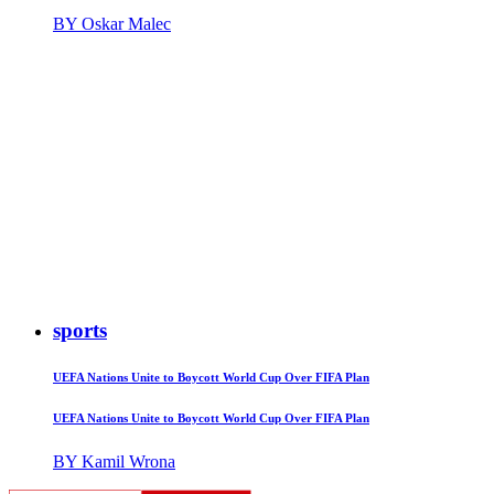
BY Oskar Malec
sports
UEFA Nations Unite to Boycott World Cup Over FIFA Plan
UEFA Nations Unite to Boycott World Cup Over FIFA Plan
BY Kamil Wrona