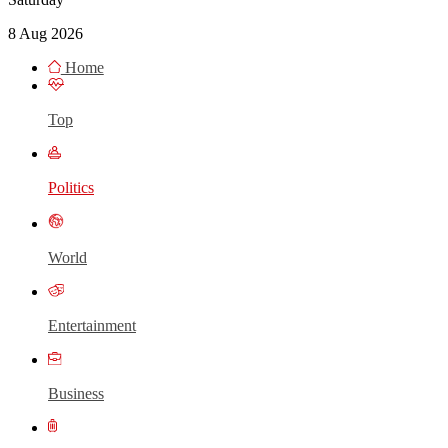
8 Aug 2026
Home
Top
Politics
World
Entertainment
Business