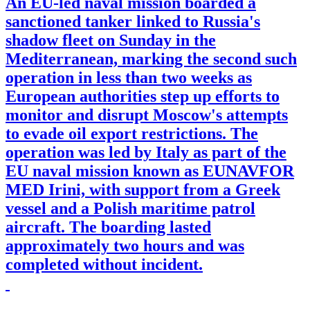
An EU-led naval mission boarded a
sanctioned tanker linked to Russia's
shadow fleet on Sunday in the
Mediterranean, marking the second such
operation in less than two weeks as
European authorities step up efforts to
monitor and disrupt Moscow's attempts
to evade oil export restrictions. The
operation was led by Italy as part of the
EU naval mission known as EUNAVFOR
MED Irini, with support from a Greek
vessel and a Polish maritime patrol
aircraft. The boarding lasted
approximately two hours and was
completed without incident.