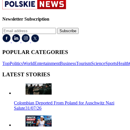
Newsletter Subscription
Subscribe
POPULAR CATEGORIES
Top
Politics
World
Entertainment
Business
Tourism
Science
Sports
Health
LATEST STORIES
Colombian Deported From Poland for Auschwitz Nazi
Salute
31/07/26