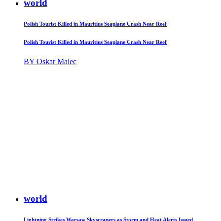
world
Polish Tourist Killed in Mauritius Seaplane Crash Near Reef
Polish Tourist Killed in Mauritius Seaplane Crash Near Reef
BY Oskar Malec
world
Lightning Strikes Warsaw Skyscrapers as Storm and Heat Alerts Issued