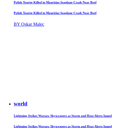
Polish Tourist Killed in Mauritius Seaplane Crash Near Reef
Polish Tourist Killed in Mauritius Seaplane Crash Near Reef
BY Oskar Malec
world
Lightning Strikes Warsaw Skyscrapers as Storm and Heat Alerts Issued
Lightning Strikes Warsaw Skyscrapers as Storm and Heat Alerts Issued