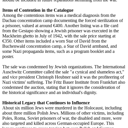
Items of Contention in the Catalogue
Among the contentious items was a medical diagnosis from the
Dachau concentration camp documenting the forced sterilization of
a prisoner, valued at around €400. Another listing was a file card
from the Gestapo showing a Jewish prisoner was executed in the
Mackheim ghetto in July of 1942, with the sale price starting at
€350. Other items included a worn Star of David from the
Buchenwald concentration camp, a Star of David armband, and
some Nazi propaganda items, such as a program booklet and a
poster.
The sale was condemned by Jewish organizations. The International
Auschwitz Committee called the sale "a cynical and shameless act,"
and vice president Christoph Heubner said it was the profiteering of
Nazi victims' suffering. The Fritz Bauer Institute from Frankfurt also
condemned the auction, stating that it ignores the consideration of
the historical significance and an individual's dignity.
Historical Legacy that Continues to Influence
About six million Jews were murdered in the Holocaust, including
about three million Polish Jews. Millions of other victims, including
Poles, Roma, Soviet prisoners of war, the disabled and more, were
also targeted and killed across German-occupied Europe. This