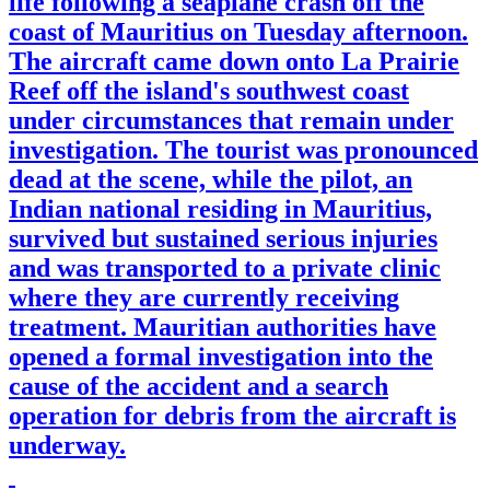
life following a seaplane crash off the
coast of Mauritius on Tuesday afternoon.
The aircraft came down onto La Prairie
Reef off the island's southwest coast
under circumstances that remain under
investigation. The tourist was pronounced
dead at the scene, while the pilot, an
Indian national residing in Mauritius,
survived but sustained serious injuries
and was transported to a private clinic
where they are currently receiving
treatment. Mauritian authorities have
opened a formal investigation into the
cause of the accident and a search
operation for debris from the aircraft is
underway.