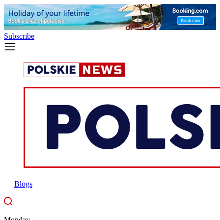
Subscribe
Blogs
Monday