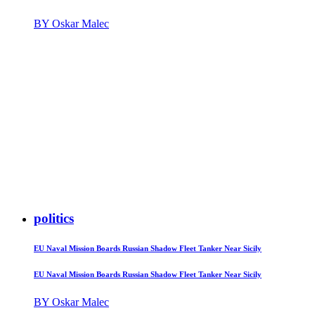
BY Oskar Malec
politics
EU Naval Mission Boards Russian Shadow Fleet Tanker Near Sicily
EU Naval Mission Boards Russian Shadow Fleet Tanker Near Sicily
BY Oskar Malec