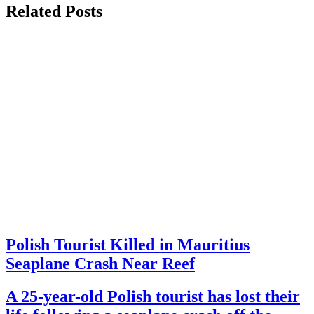
Related Posts
Polish Tourist Killed in Mauritius
Seaplane Crash Near Reef
A 25-year-old Polish tourist has lost their