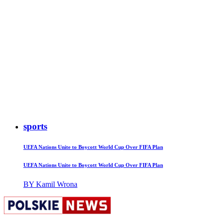
sports
UEFA Nations Unite to Boycott World Cup Over FIFA Plan
UEFA Nations Unite to Boycott World Cup Over FIFA Plan
BY Kamil Wrona