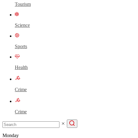
Tourism
Science
Sports
Health
Crime
Crime
Monday