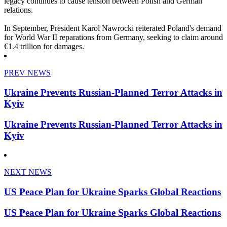
legacy continues to cause tension between Polish and German
relations.
In September, President Karol Nawrocki reiterated Poland's demand
for World War II reparations from Germany, seeking to claim around
€1.4 trillion for damages.
PREV NEWS
Ukraine Prevents Russian-Planned Terror Attacks in
Kyiv
Ukraine Prevents Russian-Planned Terror Attacks in
Kyiv
NEXT NEWS
US Peace Plan for Ukraine Sparks Global Reactions
US Peace Plan for Ukraine Sparks Global Reactions