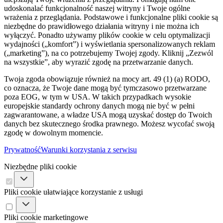
udoskonalać funkcjonalność naszej witryny i Twoje ogólne
wrażenia z przeglądania. Podstawowe i funkcjonalne pliki cookie są
niezbędne do prawidłowego działania witryny i nie można ich
wyłączyć. Ponadto używamy plików cookie w celu optymalizacji
wydajności („komfort”) i wyświetlania spersonalizowanych reklam
(„marketing”), na co potrzebujemy Twojej zgody. Kliknij „Zezwól
na wszystkie”, aby wyrazić zgodę na przetwarzanie danych.
Twoja zgoda obowiązuje również na mocy art. 49 (1) (a) RODO,
co oznacza, że ​​Twoje dane mogą być tymczasowo przetwarzane
poza EOG, w tym w USA. W takich przypadkach wysokie
europejskie standardy ochrony danych mogą nie być w pełni
zagwarantowane, a władze USA mogą uzyskać dostęp do Twoich
danych bez skutecznego środka prawnego. Możesz wycofać swoją
zgodę w dowolnym momencie.
Prywatność
Warunki korzystania z serwisu
Niezbędne pliki cookie
Pliki cookie ułatwiające korzystanie z usługi
Pliki cookie marketingowe