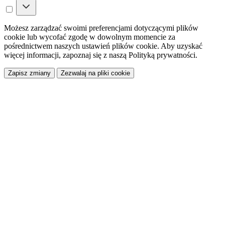
Możesz zarządzać swoimi preferencjami dotyczącymi plików
cookie lub wycofać zgodę w dowolnym momencie za
pośrednictwem naszych ustawień plików cookie. Aby uzyskać
więcej informacji, zapoznaj się z naszą Polityką prywatności.
Zapisz zmiany
Zezwalaj na pliki cookie