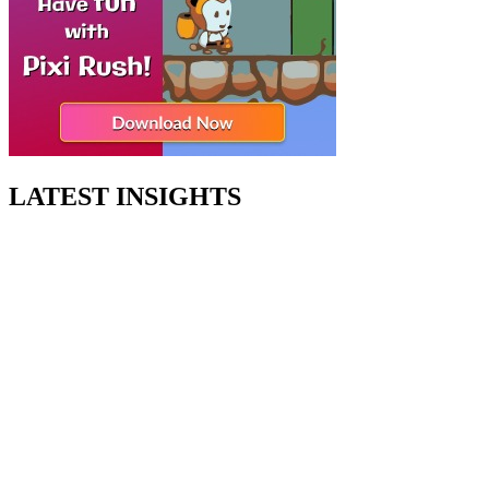
LATEST INSIGHTS