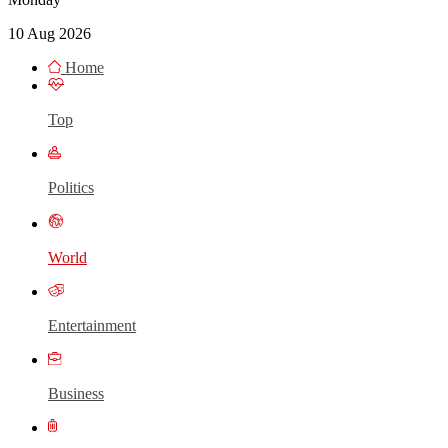
10 Aug 2026
Home
Top
Politics
World
Entertainment
Business