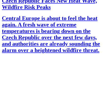
Czech Republic Faces New Heat Wave,
Wildfire Risk Peaks
Central Europe is about to feel the heat
again. A fresh wave of extreme
temperatures is bearing down on the
Czech Republic over the next few days,
and authorities are already sounding the
alarm over a heightened wildfire threat.