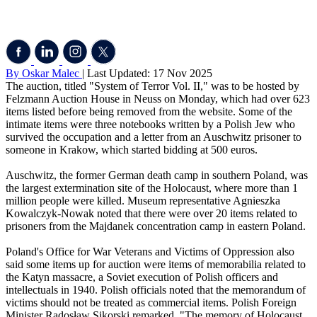
By Oskar Malec
| Last Updated: 17 Nov 2025
The auction, titled "System of Terror Vol. II," was to be hosted by
Felzmann Auction House in Neuss on Monday, which had over 623
items listed before being removed from the website. Some of the
intimate items were three notebooks written by a Polish Jew who
survived the occupation and a letter from an Auschwitz prisoner to
someone in Krakow, which started bidding at 500 euros.
Auschwitz, the former German death camp in southern Poland, was
the largest extermination site of the Holocaust, where more than 1
million people were killed. Museum representative Agnieszka
Kowalczyk-Nowak noted that there were over 20 items related to
prisoners from the Majdanek concentration camp in eastern Poland.
Poland's Office for War Veterans and Victims of Oppression also
said some items up for auction were items of memorabilia related to
the Katyn massacre, a Soviet execution of Polish officers and
intellectuals in 1940. Polish officials noted that the memorandum of
victims should not be treated as commercial items. Polish Foreign
Minister Radosław Sikorski remarked, "The memory of Holocaust