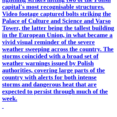
capital's most recognisable structures.
Video footage captured bolts striking the
Palace of Culture and Science and Varso
Tower, the latter being the tallest building
in the European Union, in what became a
vivid visual reminder of the severe
weather sweeping across the country. The
storms coincided with a broad set of
weather warnings issued by Polish
authorities, covering large parts of the
country with alerts for both intense
storms and dangerous heat that are
expected to persist through much of the
week.