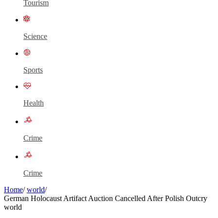
Tourism
Science
Sports
Health
Crime
Crime
Home
/
world
/
German Holocaust Artifact Auction Cancelled After Polish Outcry
world