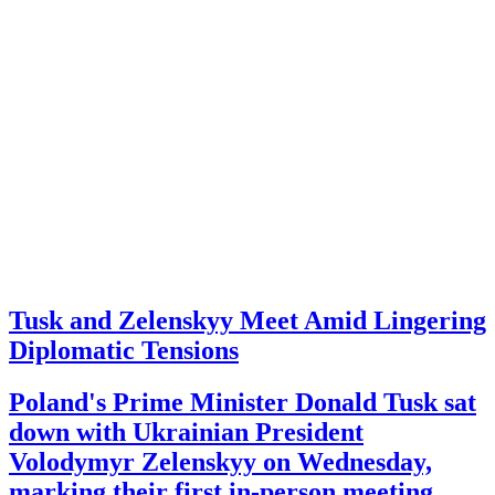
Tusk and Zelenskyy Meet Amid Lingering
Diplomatic Tensions
Poland's Prime Minister Donald Tusk sat
down with Ukrainian President
Volodymyr Zelenskyy on Wednesday,
marking their first in-person meeting