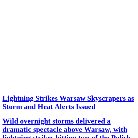
Lightning Strikes Warsaw Skyscrapers as
Storm and Heat Alerts Issued
Wild overnight storms delivered a
dramatic spectacle above Warsaw, with
lightning strikes hitting two of the Polish