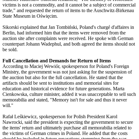
victims is not a commodity, and it cannot be a subject of commercial
trade," and requested the return of items to the Auschwitz-Birkenau
State Museum in Oświęcim.
Sikorski explained that Jan Tombiński, Poland's chargé d'affaires in
Berlin, had informed him that the items were removed from the
auction site after complaints were received. He spoke with German
counterpart Johann Wadephul, and both agreed the items should not
be sold.
Full Cancellation and Demands for Return of Items
According to Maciej Wewiór, spokesperson for Poland's Foreign
Ministry, the government was not just asking for the suspension of
the auction but also for the full cancellation. He stated that the
artifacts should be sent to institutions and memorial sites for
education and historical evidence for future generations. Marta
Cienkowska, culture minister, added it was unacceptable to sell such
memorabilia and stated, "Memory isn't for sale and thus it never
will."
Rafał Leśkiewicz, spokesperson for Polish President Karol
Nawrocki, said the president is expecting the government to secure
the items' return and ultimately purchase all memorabilia related to
the victims of German crimes in Poland. He added that the costs
should be included in future reparations stemming from the war.