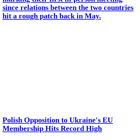
since relations between the two countries
hit a rough patch back in May.
Polish Opposition to Ukraine's EU
Membership Hits Record High