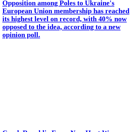
Opposition among Poles to Ukraine's
European Union membership has reached
its highest level on record, with 40% now
opposed to the idea, according to a new
opinion poll.