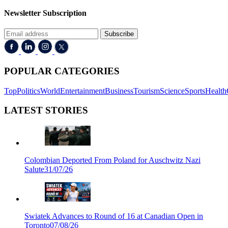
Newsletter Subscription
Subscribe
POPULAR CATEGORIES
Top
Politics
World
Entertainment
Business
Tourism
Science
Sports
Health
LATEST STORIES
Colombian Deported From Poland for Auschwitz Nazi
Salute
31/07/26
Swiatek Advances to Round of 16 at Canadian Open in
Toronto
07/08/26