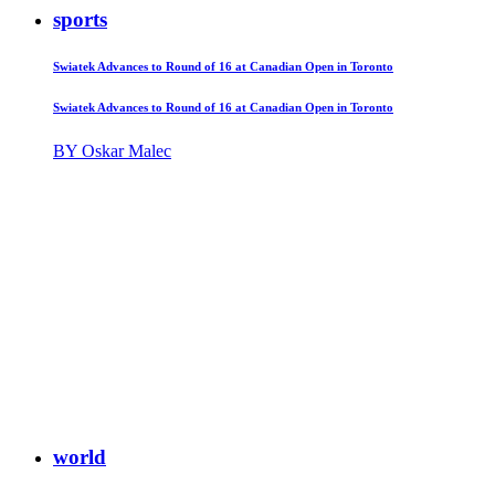
sports
Swiatek Advances to Round of 16 at Canadian Open in Toronto
Swiatek Advances to Round of 16 at Canadian Open in Toronto
BY Oskar Malec
world