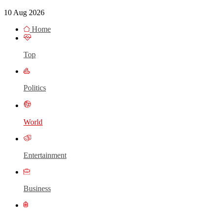
10 Aug 2026
Home
Top
Politics
World
Entertainment
Business