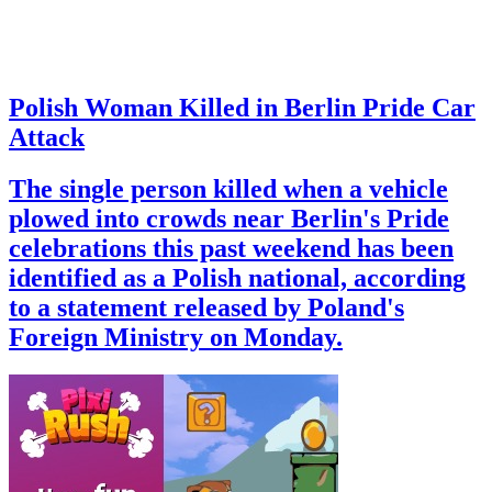
Polish Woman Killed in Berlin Pride Car
Attack
The single person killed when a vehicle
plowed into crowds near Berlin's Pride
celebrations this past weekend has been
identified as a Polish national, according
to a statement released by Poland's
Foreign Ministry on Monday.