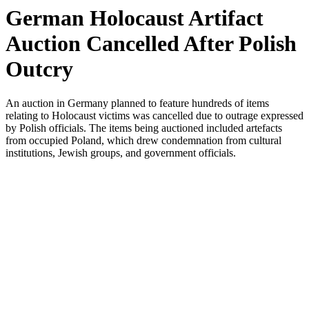
German Holocaust Artifact
Auction Cancelled After Polish
Outcry
An auction in Germany planned to feature hundreds of items
relating to Holocaust victims was cancelled due to outrage expressed
by Polish officials. The items being auctioned included artefacts
from occupied Poland, which drew condemnation from cultural
institutions, Jewish groups, and government officials.