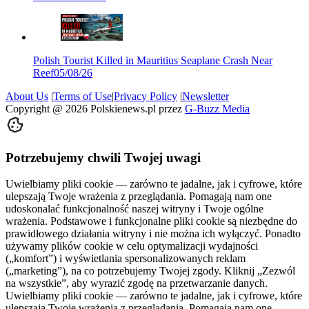
Polish Tourist Killed in Mauritius Seaplane Crash Near
Reef
05/08/26
About Us
|
Terms of Use
|
Privacy Policy
|
Newsletter
Copyright @
2026
Polskienews.pl przez
G-Buzz Media
Potrzebujemy chwili Twojej uwagi
Uwielbiamy pliki cookie — zarówno te jadalne, jak i cyfrowe, które
ulepszają Twoje wrażenia z przeglądania. Pomagają nam one
udoskonalać funkcjonalność naszej witryny i Twoje ogólne
wrażenia. Podstawowe i funkcjonalne pliki cookie są niezbędne do
prawidłowego działania witryny i nie można ich wyłączyć. Ponadto
używamy plików cookie w celu optymalizacji wydajności
(„komfort”) i wyświetlania spersonalizowanych reklam
(„marketing”), na co potrzebujemy Twojej zgody. Kliknij „Zezwól
na wszystkie”, aby wyrazić zgodę na przetwarzanie danych.
Uwielbiamy pliki cookie — zarówno te jadalne, jak i cyfrowe, które
ulepszają Twoje wrażenia z przeglądania. Pomagają nam one