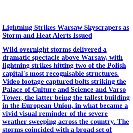
Lightning Strikes Warsaw Skyscrapers as
Storm and Heat Alerts Issued
Wild overnight storms delivered a
dramatic spectacle above Warsaw, with
lightning strikes hitting two of the Polish
capital's most recognisable structures.
Video footage captured bolts striking the
Palace of Culture and Science and Varso
Tower, the latter being the tallest building
in the European Union, in what became a
vivid visual reminder of the severe
weather sweeping across the country. The
storms coincided with a broad set of