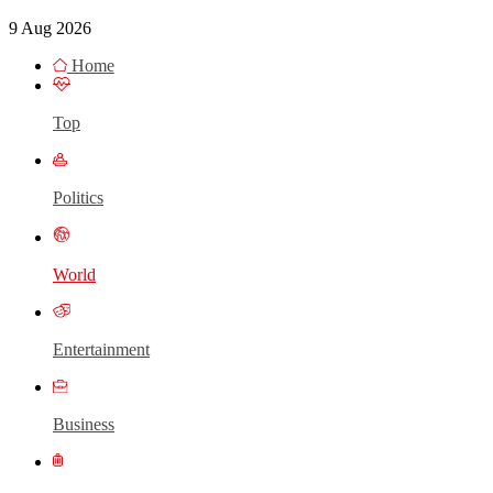
9 Aug 2026
Home
Top
Politics
World
Entertainment
Business