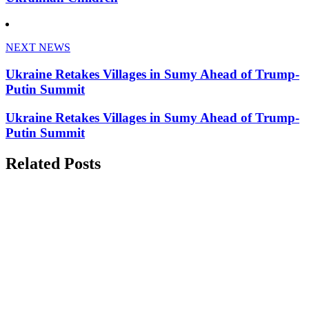
NEXT NEWS
Ukraine Retakes Villages in Sumy Ahead of Trump-
Putin Summit
Ukraine Retakes Villages in Sumy Ahead of Trump-
Putin Summit
Related Posts