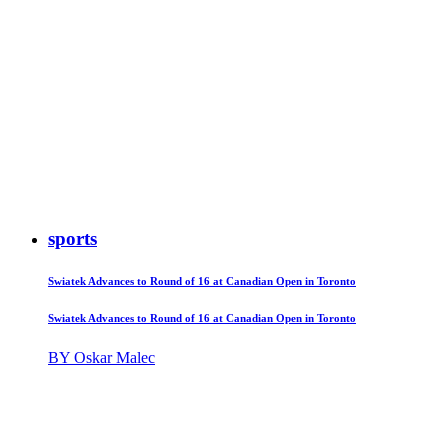
sports
Swiatek Advances to Round of 16 at Canadian Open in Toronto
Swiatek Advances to Round of 16 at Canadian Open in Toronto
BY Oskar Malec