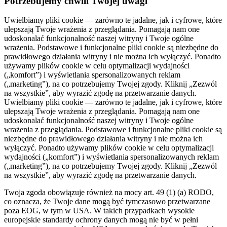
Potrzebujemy chwili Twojej uwagi
Uwielbiamy pliki cookie — zarówno te jadalne, jak i cyfrowe, które
ulepszają Twoje wrażenia z przeglądania. Pomagają nam one
udoskonalać funkcjonalność naszej witryny i Twoje ogólne
wrażenia. Podstawowe i funkcjonalne pliki cookie są niezbędne do
prawidłowego działania witryny i nie można ich wyłączyć. Ponadto
używamy plików cookie w celu optymalizacji wydajności
(„komfort”) i wyświetlania spersonalizowanych reklam
(„marketing”), na co potrzebujemy Twojej zgody. Kliknij „Zezwól
na wszystkie”, aby wyrazić zgodę na przetwarzanie danych.
Uwielbiamy pliki cookie — zarówno te jadalne, jak i cyfrowe, które
ulepszają Twoje wrażenia z przeglądania. Pomagają nam one
udoskonalać funkcjonalność naszej witryny i Twoje ogólne
wrażenia z przeglądania. Podstawowe i funkcjonalne pliki cookie są
niezbędne do prawidłowego działania witryny i nie można ich
wyłączyć. Ponadto używamy plików cookie w celu optymalizacji
wydajności („komfort”) i wyświetlania spersonalizowanych reklam
(„marketing”), na co potrzebujemy Twojej zgody. Kliknij „Zezwól
na wszystkie”, aby wyrazić zgodę na przetwarzanie danych.
Twoja zgoda obowiązuje również na mocy art. 49 (1) (a) RODO,
co oznacza, że ​​Twoje dane mogą być tymczasowo przetwarzane
poza EOG, w tym w USA. W takich przypadkach wysokie
europejskie standardy ochrony danych mogą nie być w pełni