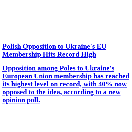
Polish Opposition to Ukraine's EU
Membership Hits Record High
Opposition among Poles to Ukraine's
European Union membership has reached
its highest level on record, with 40% now
opposed to the idea, according to a new
opinion poll.