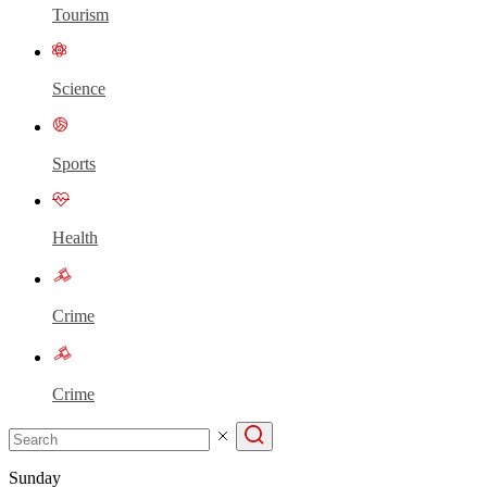
Tourism
Science
Sports
Health
Crime
Crime
Sunday