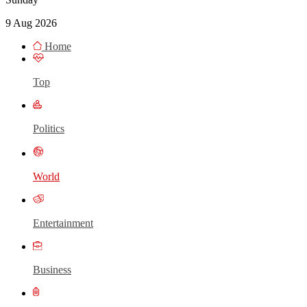
9 Aug 2026
Home
Top
Politics
World
Entertainment
Business