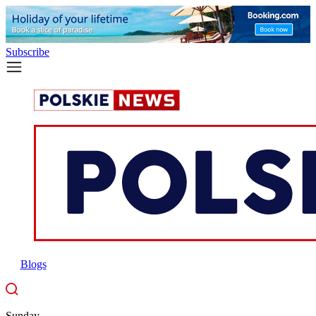
Subscribe
Blogs
Sunday