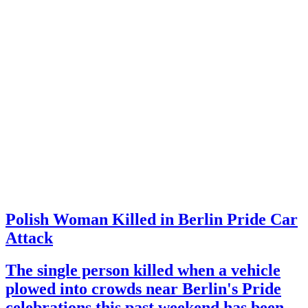
Polish Woman Killed in Berlin Pride Car
Attack
The single person killed when a vehicle
plowed into crowds near Berlin's Pride
celebrations this past weekend has been