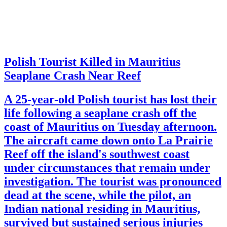
Polish Tourist Killed in Mauritius
Seaplane Crash Near Reef
A 25-year-old Polish tourist has lost their
life following a seaplane crash off the
coast of Mauritius on Tuesday afternoon.
The aircraft came down onto La Prairie
Reef off the island's southwest coast
under circumstances that remain under
investigation. The tourist was pronounced
dead at the scene, while the pilot, an
Indian national residing in Mauritius,
survived but sustained serious injuries