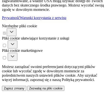
zagwarantowane, a władze USA mogą uzyskać dostęp do Twoich
danych bez skutecznego środka prawnego. Możesz wycofać swoją
zgodę w dowolnym momencie.
Prywatność
Warunki korzystania z serwisu
Niezbędne pliki cookie
Pliki cookie ułatwiające korzystanie z usługi
Pliki cookie marketingowe
Możesz zarządzać swoimi preferencjami dotyczącymi plików
cookie lub wycofać zgodę w dowolnym momencie za
pośrednictwem naszych ustawień plików cookie. Aby uzyskać
więcej informacji, zapoznaj się z naszą Polityką prywatności.
Zapisz zmiany
Zezwalaj na pliki cookie