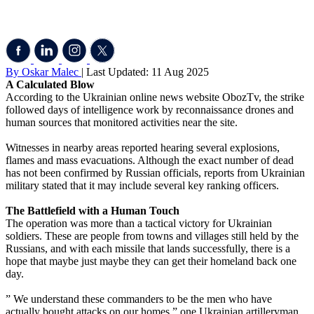
By Oskar Malec
| Last Updated: 11 Aug 2025
A Calculated Blow
According to the Ukrainian online news website ObozTv, the strike
followed days of intelligence work by reconnaissance drones and
human sources that monitored activities near the site.
Witnesses in nearby areas reported hearing several explosions,
flames and mass evacuations. Although the exact number of dead
has not been confirmed by Russian officials, reports from Ukrainian
military stated that it may include several key ranking officers.
The Battlefield with a Human Touch
The operation was more than a tactical victory for Ukrainian
soldiers. These are people from towns and villages still held by the
Russians, and with each missile that lands successfully, there is a
hope that maybe just maybe they can get their homeland back one
day.
” We understand these commanders to be the men who have
actually bought attacks on our homes,” one Ukrainian artilleryman