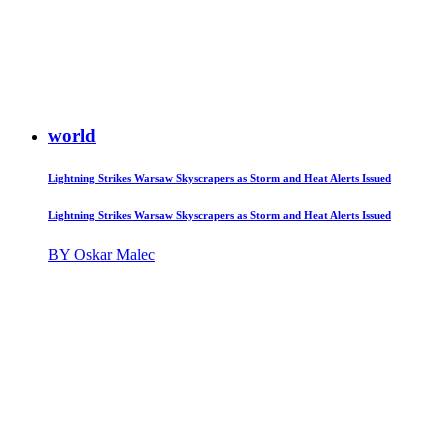
world
Lightning Strikes Warsaw Skyscrapers as Storm and Heat Alerts Issued
Lightning Strikes Warsaw Skyscrapers as Storm and Heat Alerts Issued
BY Oskar Malec