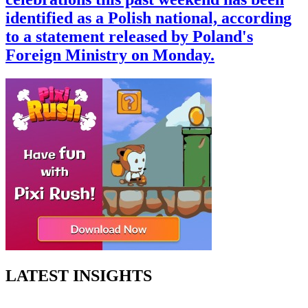
identified as a Polish national, according
to a statement released by Poland's
Foreign Ministry on Monday.
LATEST INSIGHTS