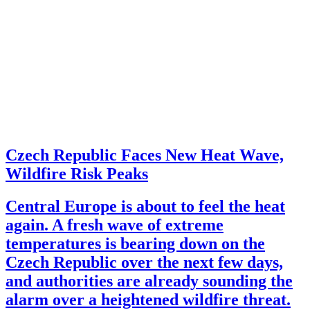
Czech Republic Faces New Heat Wave,
Wildfire Risk Peaks
Central Europe is about to feel the heat
again. A fresh wave of extreme
temperatures is bearing down on the
Czech Republic over the next few days,
and authorities are already sounding the
alarm over a heightened wildfire threat.