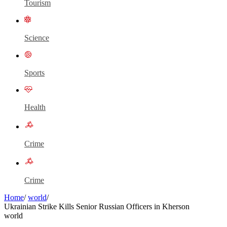
Tourism
Science
Sports
Health
Crime
Crime
Home
/
world
/
Ukrainian Strike Kills Senior Russian Officers in Kherson
world