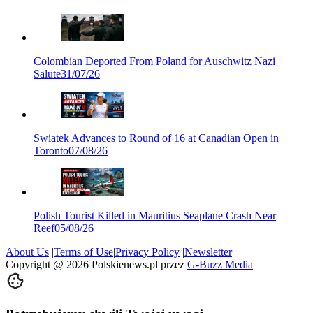
Colombian Deported From Poland for Auschwitz Nazi
Salute
31/07/26
Swiatek Advances to Round of 16 at Canadian Open in
Toronto
07/08/26
Polish Tourist Killed in Mauritius Seaplane Crash Near
Reef
05/08/26
About Us
|
Terms of Use
|
Privacy Policy
|
Newsletter
Copyright @
2026
Polskienews.pl przez
G-Buzz Media