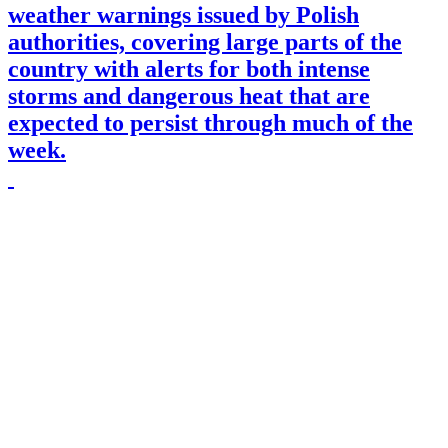
weather warnings issued by Polish
authorities, covering large parts of the
country with alerts for both intense
storms and dangerous heat that are
expected to persist through much of the
week.