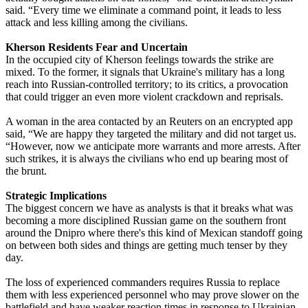
said. “Every time we eliminate a command point, it leads to less
attack and less killing among the civilians.
Kherson Residents Fear and Uncertain
In the occupied city of Kherson feelings towards the strike are
mixed. To the former, it signals that Ukraine's military has a long
reach into Russian-controlled territory; to its critics, a provocation
that could trigger an even more violent crackdown and reprisals.
A woman in the area contacted by an Reuters on an encrypted app
said, “We are happy they targeted the military and did not target us.
“However, now we anticipate more warrants and more arrests. After
such strikes, it is always the civilians who end up bearing most of
the brunt.
Strategic Implications
The biggest concern we have as analysts is that it breaks what was
becoming a more disciplined Russian game on the southern front
around the Dnipro where there's this kind of Mexican standoff going
on between both sides and things are getting much tenser by they
day.
The loss of experienced commanders requires Russia to replace
them with less experienced personnel who may prove slower on the
battlefield and have weaker reaction times in response to Ukrainian