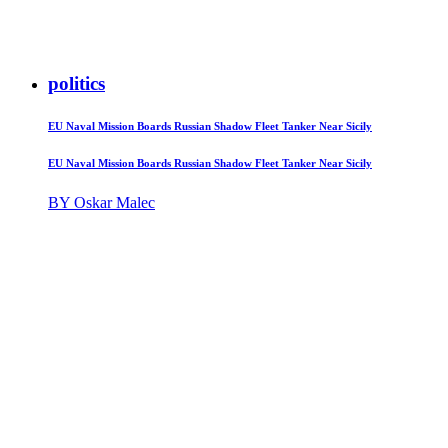
politics
EU Naval Mission Boards Russian Shadow Fleet Tanker Near Sicily
EU Naval Mission Boards Russian Shadow Fleet Tanker Near Sicily
BY Oskar Malec