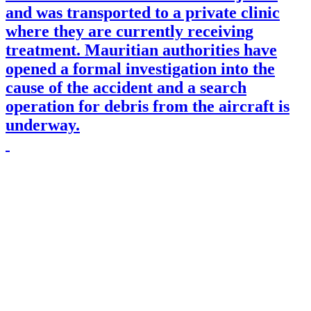
and was transported to a private clinic
where they are currently receiving
treatment. Mauritian authorities have
opened a formal investigation into the
cause of the accident and a search
operation for debris from the aircraft is
underway.