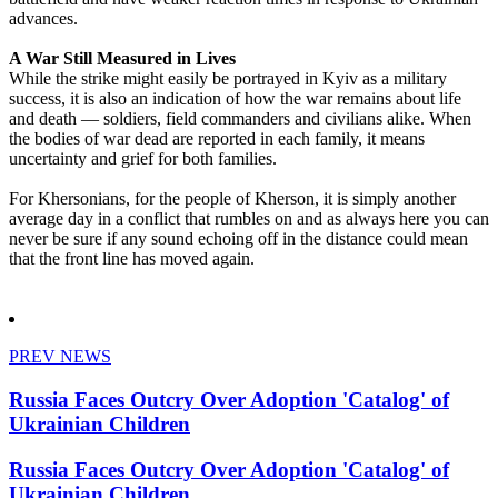
advances.
A War Still Measured in Lives
While the strike might easily be portrayed in Kyiv as a military
success, it is also an indication of how the war remains about life
and death — soldiers, field commanders and civilians alike. When
the bodies of war dead are reported in each family, it means
uncertainty and grief for both families.
For Khersonians, for the people of Kherson, it is simply another
average day in a conflict that rumbles on and as always here you can
never be sure if any sound echoing off in the distance could mean
that the front line has moved again.
PREV NEWS
Russia Faces Outcry Over Adoption 'Catalog' of
Ukrainian Children
Russia Faces Outcry Over Adoption 'Catalog' of
Ukrainian Children