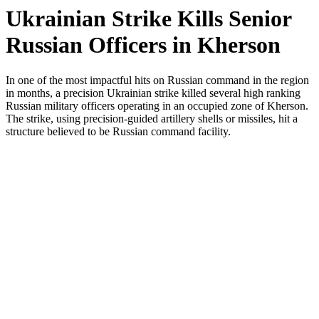
Ukrainian Strike Kills Senior
Russian Officers in Kherson
In one of the most impactful hits on Russian command in the region
in months, a precision Ukrainian strike killed several high ranking
Russian military officers operating in an occupied zone of Kherson.
The strike, using precision-guided artillery shells or missiles, hit a
structure believed to be Russian command facility.