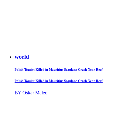
world
Polish Tourist Killed in Mauritius Seaplane Crash Near Reef
Polish Tourist Killed in Mauritius Seaplane Crash Near Reef
BY Oskar Malec