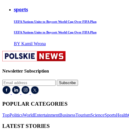
sports
UEFA Nations Unite to Boycott World Cup Over FIFA Plan
UEFA Nations Unite to Boycott World Cup Over FIFA Plan
BY Kamil Wrona
Newsletter Subscription
Subscribe
POPULAR CATEGORIES
Top
Politics
World
Entertainment
Business
Tourism
Science
Sports
Health
LATEST STORIES