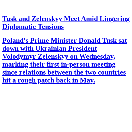
Tusk and Zelenskyy Meet Amid Lingering
Diplomatic Tensions
Poland's Prime Minister Donald Tusk sat
down with Ukrainian President
Volodymyr Zelenskyy on Wednesday,
marking their first in-person meeting
since relations between the two countries
hit a rough patch back in May.