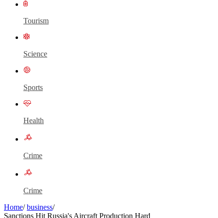
Tourism
Science
Sports
Health
Crime
Crime
Home
/
business
/
Sanctions Hit Russia's Aircraft Production Hard