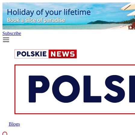
Subscribe
Blogs