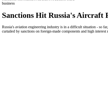
business
Sanctions Hit Russia's Aircraft
Russia's aviation engineering industry is in a difficult situation - so f
curtailed by sanctions on foreign-made components and high interest r