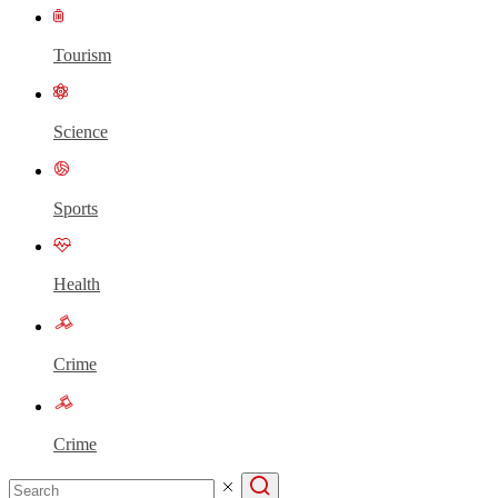
Tourism
Science
Sports
Health
Crime
Crime