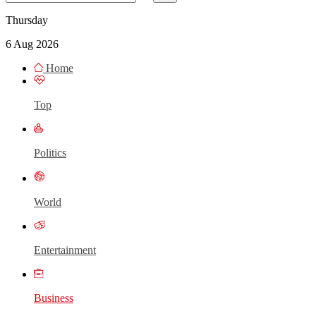
Thursday
6 Aug 2026
Home
Top
Politics
World
Entertainment
Business