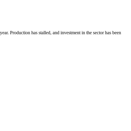
is year. Production has stalled, and investment in the sector has been