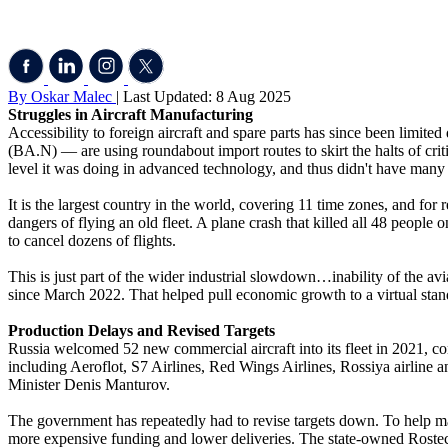
By Oskar Malec
| Last Updated: 8 Aug 2025
Struggles in Aircraft Manufacturing
Accessibility to foreign aircraft and spare parts has since been limi
(BA.N) — are using roundabout import routes to skirt the halts of crit
level it was doing in advanced technology, and thus didn't have many ma
It is the largest country in the world, covering 11 time zones, and fo
dangers of flying an old fleet. A plane crash that killed all 48 people
to cancel dozens of flights.
This is just part of the wider industrial slowdown…inability of the avi
since March 2022. That helped pull economic growth to a virtual standst
Production Delays and Revised Targets
Russia welcomed 52 new commercial aircraft into its fleet in 2021, c
including Aeroflot, S7 Airlines, Red Wings Airlines, Rossiya airline a
Minister Denis Manturov.
The government has repeatedly had to revise targets down. To help ma
more expensive funding and lower deliveries. The state-owned Rostec