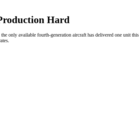
 Production Hard
ar, the only available fourth-generation aircraft has delivered one unit th
ates.