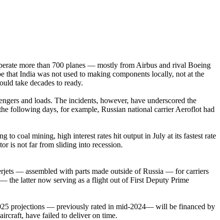
ch operate more than 700 planes — mostly from Airbus and rival Boeing
be that India was not used to making components locally, not at the
would take decades to ready.
assengers and loads. The incidents, however, have underscored the
 the following days, for example, Russian national carrier Aeroflot had
 coal mining, high interest rates hit output in July at its fastest rate
r is not far from sliding into recession.
rjets — assembled with parts made outside of Russia — for carriers
— the latter now serving as a flight out of First Deputy Prime
-2025 projections — previously rated in mid-2024— will be financed by
raft, have failed to deliver on time.