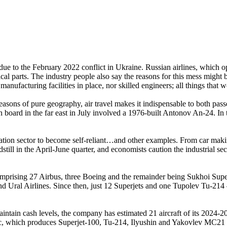
ted due to the February 2022 conflict in Ukraine. Russian airlines, whi
ical parts. The industry people also say the reasons for this mess might 
nufacturing facilities in place, nor skilled engineers; all things that 
r reasons of pure geography, air travel makes it indispensable to both p
 on board in the far east in July involved a 1976-built Antonov An-24. In
ation sector to become self-reliant…and other examples. From car making to
ill in the April-June quarter, and economists caution the industrial secto
omprising 27 Airbus, three Boeing and the remainder being Sukhoi Supe
nd Ural Airlines. Since then, just 12 Superjets and one Tupolev Tu-214 
intain cash levels, the company has estimated 21 aircraft of its 2024
, which produces Superjet-100, Tu-214, Ilyushin and Yakovlev MC21 airc