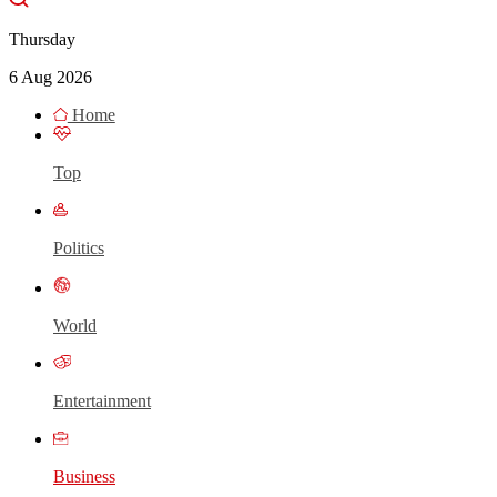
Thursday
6 Aug 2026
Home
Top
Politics
World
Entertainment
Business