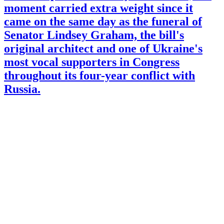
moment carried extra weight since it
came on the same day as the funeral of
Senator Lindsey Graham, the bill's
original architect and one of Ukraine's
most vocal supporters in Congress
throughout its four-year conflict with
Russia.