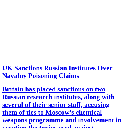
UK Sanctions Russian Institutes Over
Navalny Poisoning Claims
Britain has placed sanctions on two
Russian research institutes, along with
several of their senior staff, accusing
them of ties to Moscow's chemical
weapons programme and involvement in
creating the toxins used against