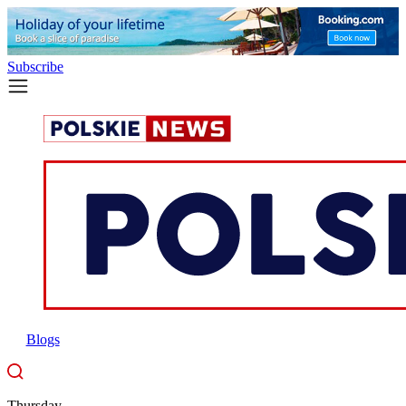
Subscribe
Blogs
Thursday