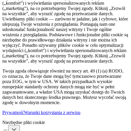
(„komfort”) i wyświetlania spersonalizowanych reklam
(„marketing”), na co potrzebujemy Twojej zgody. Kliknij „Zezwól
na wszystkie”, aby wyrazić zgodę na przetwarzanie danych.
Uwielbiamy pliki cookie — zarówno te jadalne, jak i cyfrowe, które
ulepszają Twoje wrażenia z przeglądania. Pomagają nam one
udoskonalać funkcjonalność naszej witryny i Twoje ogólne
wrażenia z przeglądania. Podstawowe i funkcjonalne pliki cookie są
niezbędne do prawidłowego działania witryny i nie można ich
wyłączyć. Ponadto używamy plików cookie w celu optymalizacji
wydajności („komfort”) i wyświetlania spersonalizowanych reklam
(„marketing”), na co potrzebujemy Twojej zgody. Kliknij „Zezwól
na wszystkie”, aby wyrazić zgodę na przetwarzanie danych.
Twoja zgoda obowiązuje również na mocy art. 49 (1) (a) RODO,
co oznacza, że ​​Twoje dane mogą być tymczasowo przetwarzane
poza EOG, w tym w USA. W takich przypadkach wysokie
europejskie standardy ochrony danych mogą nie być w pełni
zagwarantowane, a władze USA mogą uzyskać dostęp do Twoich
danych bez skutecznego środka prawnego. Możesz wycofać swoją
zgodę w dowolnym momencie.
Prywatność
Warunki korzystania z serwisu
Niezbędne pliki cookie