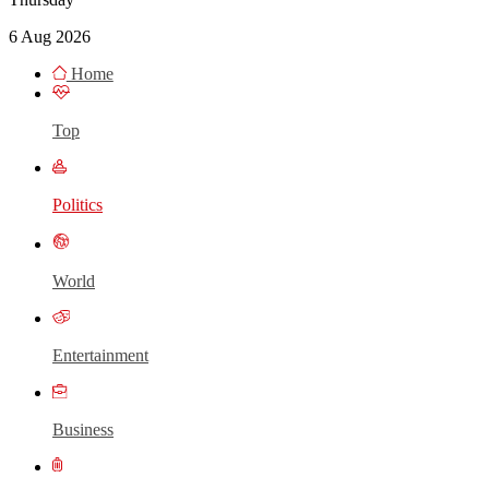
6 Aug 2026
Home
Top
Politics
World
Entertainment
Business