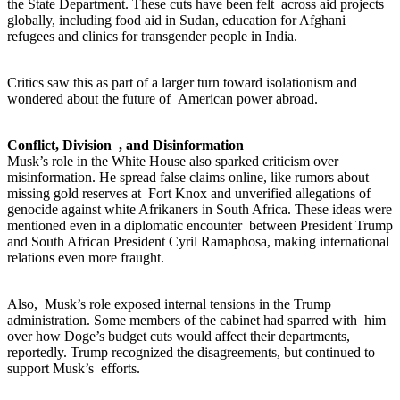
the State Department. These cuts have been felt across aid projects
globally, including food aid in Sudan, education for Afghani
refugees and clinics for transgender people in India.
Critics saw this as part of a larger turn toward isolationism and
wondered about the future of American power abroad.
Conflict, Division , and Disinformation
Musk’s role in the White House also sparked criticism over
misinformation. He spread false claims online, like rumors about
missing gold reserves at Fort Knox and unverified allegations of
genocide against white Afrikaners in South Africa. These ideas were
mentioned even in a diplomatic encounter between President Trump
and South African President Cyril Ramaphosa, making international
relations even more fraught.
Also, Musk’s role exposed internal tensions in the Trump
administration. Some members of the cabinet had sparred with him
over how Doge’s budget cuts would affect their departments,
reportedly. Trump recognized the disagreements, but continued to
support Musk’s efforts.