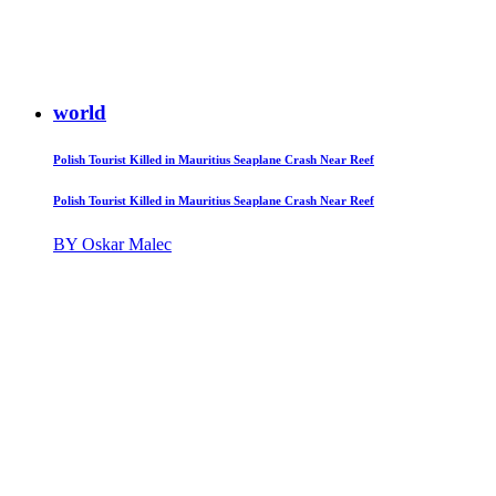
world
Polish Tourist Killed in Mauritius Seaplane Crash Near Reef
Polish Tourist Killed in Mauritius Seaplane Crash Near Reef
BY Oskar Malec