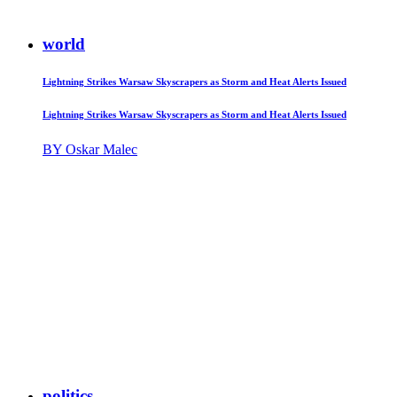
world
Lightning Strikes Warsaw Skyscrapers as Storm and Heat Alerts Issued
Lightning Strikes Warsaw Skyscrapers as Storm and Heat Alerts Issued
BY Oskar Malec
politics