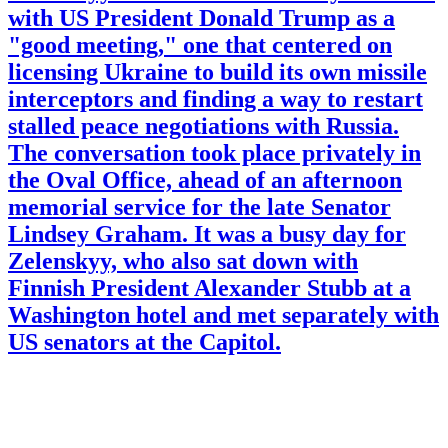
with US President Donald Trump as a
"good meeting," one that centered on
licensing Ukraine to build its own missile
interceptors and finding a way to restart
stalled peace negotiations with Russia.
The conversation took place privately in
the Oval Office, ahead of an afternoon
memorial service for the late Senator
Lindsey Graham. It was a busy day for
Zelenskyy, who also sat down with
Finnish President Alexander Stubb at a
Washington hotel and met separately with
US senators at the Capitol.