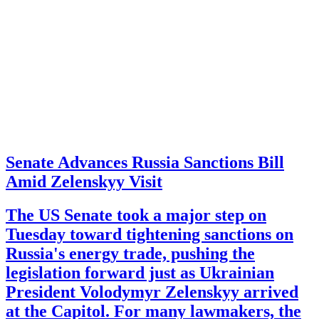
Senate Advances Russia Sanctions Bill
Amid Zelenskyy Visit
The US Senate took a major step on
Tuesday toward tightening sanctions on
Russia's energy trade, pushing the
legislation forward just as Ukrainian
President Volodymyr Zelenskyy arrived
at the Capitol. For many lawmakers, the