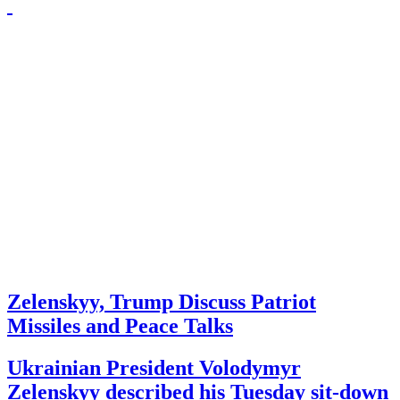
Zelenskyy, Trump Discuss Patriot
Missiles and Peace Talks
Ukrainian President Volodymyr
Zelenskyy described his Tuesday sit-down