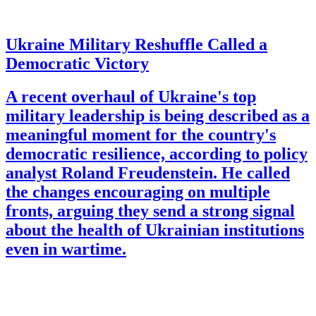
Ukraine Military Reshuffle Called a
Democratic Victory
A recent overhaul of Ukraine's top
military leadership is being described as a
meaningful moment for the country's
democratic resilience, according to policy
analyst Roland Freudenstein. He called
the changes encouraging on multiple
fronts, arguing they send a strong signal
about the health of Ukrainian institutions
even in wartime.