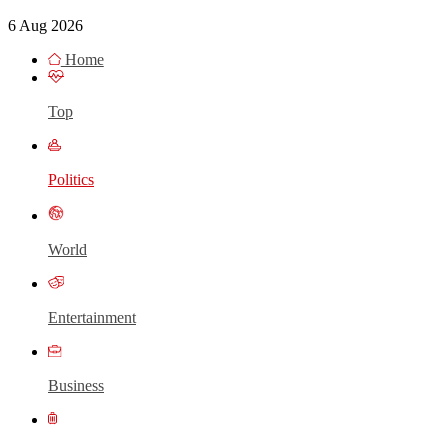
6 Aug 2026
Home
Top
Politics
World
Entertainment
Business