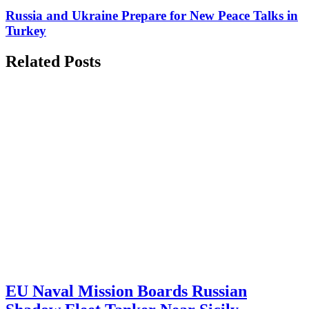
Russia and Ukraine Prepare for New Peace Talks in
Turkey
Related Posts
EU Naval Mission Boards Russian