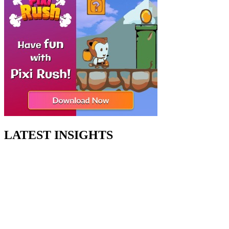
LATEST INSIGHTS