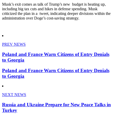
Musk’s exit comes as talk of Trump’s new budget is heating up,
including big tax cuts and hikes in defense spending. Musk
criticized the plan in a tweet, indicating deeper divisions within the
administration over Doge’s cost-saving strategy.
PREV NEWS
Poland and France Warn Citizens of Entry Denials
to Georgia
Poland and France Warn Citizens of Entry Denials
to Georgia
NEXT NEWS
Russia and Ukraine Prepare for New Peace Talks in
Turkey