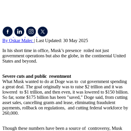
By Oskar Malec
| Last Updated: 30 May 2025
In his short time in office, Musk’s presence roiled not just
government operations but also the globe, in the continental United
States and beyond.
Severe cuts and public resentment
What Musk wanted to do at Doge was to cut government spending
a great deal. The goal originally was to raise $2 trillion and it was
lowered to $1 trillion, and then even, it was lowered to $150 billion.
So far, some $175 billion has been "saved," Doge said, from cutting
asset sales, cancelling grants and lease, eliminating fraudulent
payments, rollback on regulations, and cutting federal workforce by
260,000.
Though these numbers have been a source of controversy, Musk