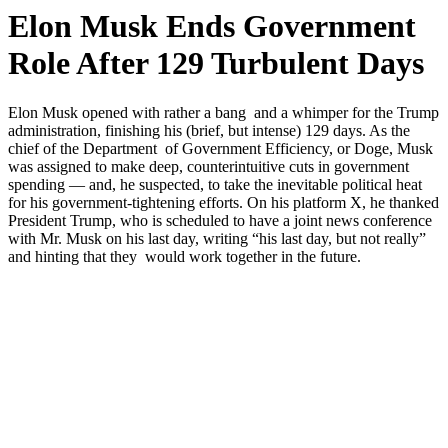
Elon Musk Ends Government
Role After 129 Turbulent Days
Elon Musk opened with rather a bang and a whimper for the Trump
administration, finishing his (brief, but intense) 129 days. As the
chief of the Department of Government Efficiency, or Doge, Musk
was assigned to make deep, counterintuitive cuts in government
spending — and, he suspected, to take the inevitable political heat
for his government-tightening efforts. On his platform X, he thanked
President Trump, who is scheduled to have a joint news conference
with Mr. Musk on his last day, writing “his last day, but not really”
and hinting that they would work together in the future.