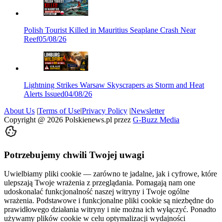
Polish Tourist Killed in Mauritius Seaplane Crash Near
Reef
05/08/26
Lightning Strikes Warsaw Skyscrapers as Storm and Heat
Alerts Issued
04/08/26
About Us
|
Terms of Use
|
Privacy Policy
|
Newsletter
Copyright @
2026
Polskienews.pl przez
G-Buzz Media
Potrzebujemy chwili Twojej uwagi
Uwielbiamy pliki cookie — zarówno te jadalne, jak i cyfrowe, które
ulepszają Twoje wrażenia z przeglądania. Pomagają nam one
udoskonalać funkcjonalność naszej witryny i Twoje ogólne
wrażenia. Podstawowe i funkcjonalne pliki cookie są niezbędne do
prawidłowego działania witryny i nie można ich wyłączyć. Ponadto
używamy plików cookie w celu optymalizacji wydajności