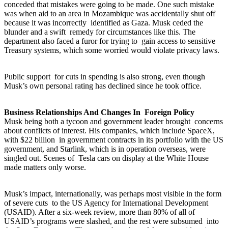
conceded that mistakes were going to be made. One such mistake
was when aid to an area in Mozambique was accidentally shut off
because it was incorrectly identified as Gaza. Musk ceded the
blunder and a swift remedy for circumstances like this. The
department also faced a furor for trying to gain access to sensitive
Treasury systems, which some worried would violate privacy laws.
Public support for cuts in spending is also strong, even though
Musk’s own personal rating has declined since he took office.
Business Relationships And Changes In Foreign Policy
Musk being both a tycoon and government leader brought concerns
about conflicts of interest. His companies, which include SpaceX,
with $22 billion in government contracts in its portfolio with the US
government, and Starlink, which is in operation overseas, were
singled out. Scenes of Tesla cars on display at the White House
made matters only worse.
Musk’s impact, internationally, was perhaps most visible in the form
of severe cuts to the US Agency for International Development
(USAID). After a six-week review, more than 80% of all of
USAID’s programs were slashed, and the rest were subsumed into