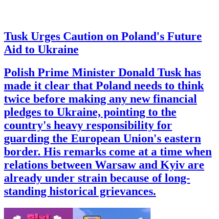
Tusk Urges Caution on Poland's Future
Aid to Ukraine
Polish Prime Minister Donald Tusk has
made it clear that Poland needs to think
twice before making any new financial
pledges to Ukraine, pointing to the
country's heavy responsibility for
guarding the European Union's eastern
border. His remarks come at a time when
relations between Warsaw and Kyiv are
already under strain because of long-
standing historical grievances.