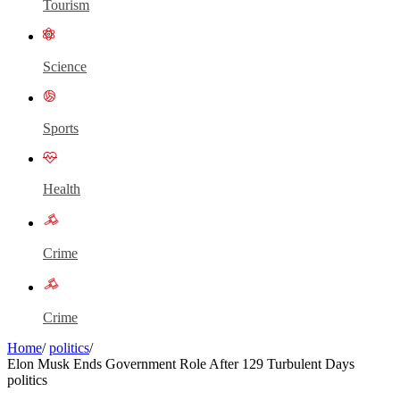
Tourism
Science
Sports
Health
Crime
Crime
Home
/
politics
/
Elon Musk Ends Government Role After 129 Turbulent Days
politics