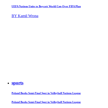
UEFA Nations Unite to Boycott World Cup Over FIFA Plan
BY Kamil Wrona
sports
Poland Books Semi-Final Spot in Volleyball Nations League
Poland Books Semi-Final Spot in Volleyball Nations League