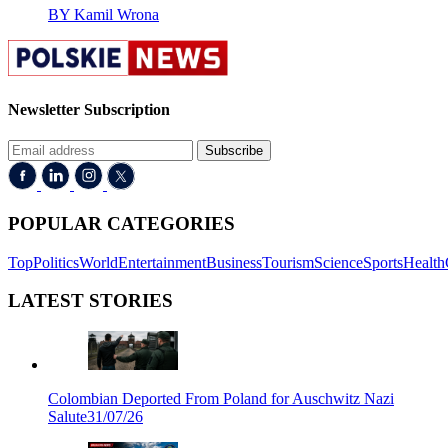
BY Kamil Wrona
Newsletter Subscription
Subscribe
POPULAR CATEGORIES
Top
Politics
World
Entertainment
Business
Tourism
Science
Sports
Health
LATEST STORIES
Colombian Deported From Poland for Auschwitz Nazi
Salute
31/07/26