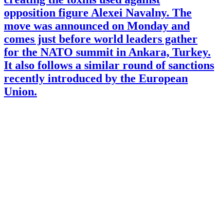
opposition figure Alexei Navalny. The
move was announced on Monday and
comes just before world leaders gather
for the NATO summit in Ankara, Turkey.
It also follows a similar round of sanctions
recently introduced by the European
Union.