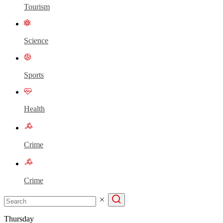
Tourism
Science
Sports
Health
Crime
Crime
Thursday