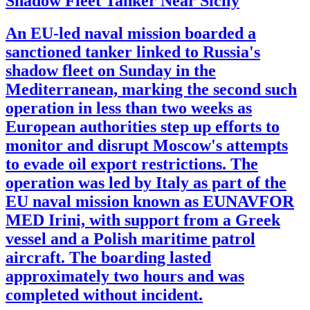
Shadow Fleet Tanker Near Sicily
An EU-led naval mission boarded a
sanctioned tanker linked to Russia's
shadow fleet on Sunday in the
Mediterranean, marking the second such
operation in less than two weeks as
European authorities step up efforts to
monitor and disrupt Moscow's attempts
to evade oil export restrictions. The
operation was led by Italy as part of the
EU naval mission known as EUNAVFOR
MED Irini, with support from a Greek
vessel and a Polish maritime patrol
aircraft. The boarding lasted
approximately two hours and was
completed without incident.