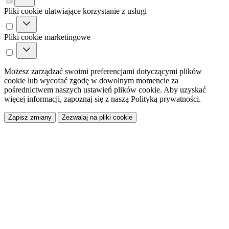
Pliki cookie ułatwiające korzystanie z usługi
Pliki cookie marketingowe
Możesz zarządzać swoimi preferencjami dotyczącymi plików
cookie lub wycofać zgodę w dowolnym momencie za
pośrednictwem naszych ustawień plików cookie. Aby uzyskać
więcej informacji, zapoznaj się z naszą Polityką prywatności.
Zapisz zmiany
Zezwalaj na pliki cookie