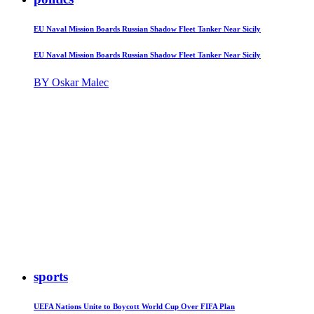
EU Naval Mission Boards Russian Shadow Fleet Tanker Near Sicily
EU Naval Mission Boards Russian Shadow Fleet Tanker Near Sicily
BY Oskar Malec
sports
UEFA Nations Unite to Boycott World Cup Over FIFA Plan