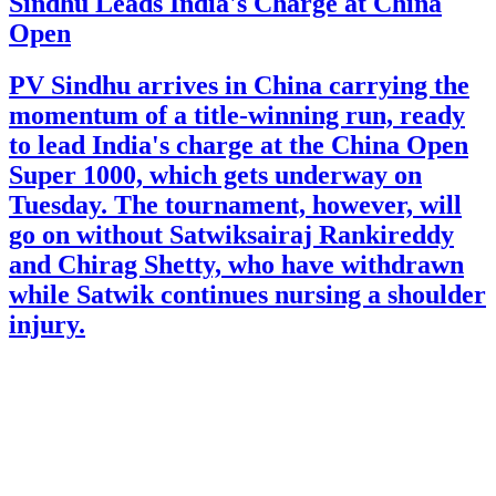
Sindhu Leads India's Charge at China
Open
PV Sindhu arrives in China carrying the
momentum of a title-winning run, ready
to lead India's charge at the China Open
Super 1000, which gets underway on
Tuesday. The tournament, however, will
go on without Satwiksairaj Rankireddy
and Chirag Shetty, who have withdrawn
while Satwik continues nursing a shoulder
injury.