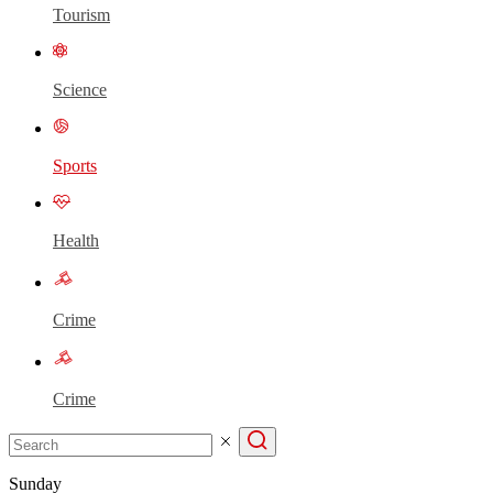
Tourism
Science
Sports
Health
Crime
Crime
Sunday