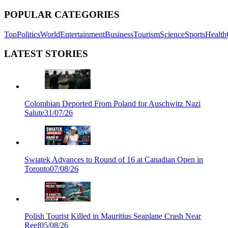
POPULAR CATEGORIES
Top
Politics
World
Entertainment
Business
Tourism
Science
Sports
Health
LATEST STORIES
Colombian Deported From Poland for Auschwitz Nazi
Salute
31/07/26
Swiatek Advances to Round of 16 at Canadian Open in
Toronto
07/08/26
Polish Tourist Killed in Mauritius Seaplane Crash Near
Reef
05/08/26