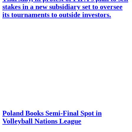
stakes in a new subsidiary set to oversee
its tournaments to outside investors.
Poland Books Semi-Final Spot in
Volleyball Nations League