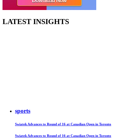
LATEST INSIGHTS
sports
Swiatek Advances to Round of 16 at Canadian Open in Toronto
Swiatek Advances to Round of 16 at Canadian Open in Toronto