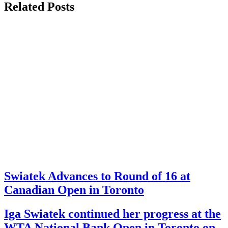
Related Posts
Swiatek Advances to Round of 16 at
Canadian Open in Toronto
Iga Swiatek continued her progress at the
WTA National Bank Open in Toronto on