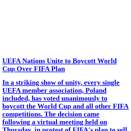
UEFA Nations Unite to Boycott World
Cup Over FIFA Plan
In a striking show of unity, every single
UEFA member association, Poland
included, has voted unanimously to
boycott the World Cup and all other FIFA
competitions. The decision came
following a virtual meeting held on
Thursday, in protest of FIFA's plan to sell