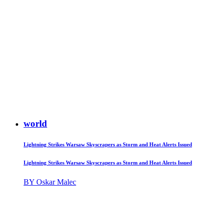
world
Lightning Strikes Warsaw Skyscrapers as Storm and Heat Alerts Issued
Lightning Strikes Warsaw Skyscrapers as Storm and Heat Alerts Issued
BY Oskar Malec