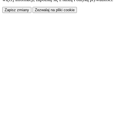
Zapisz zmiany
Zezwalaj na pliki cookie