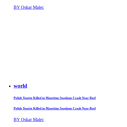
BY Oskar Malec
world
Polish Tourist Killed in Mauritius Seaplane Crash Near Reef
Polish Tourist Killed in Mauritius Seaplane Crash Near Reef
BY Oskar Malec