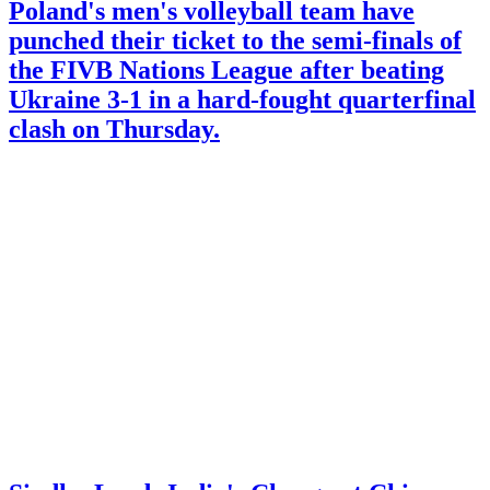
Poland's men's volleyball team have
punched their ticket to the semi-finals of
the FIVB Nations League after beating
Ukraine 3-1 in a hard-fought quarterfinal
clash on Thursday.