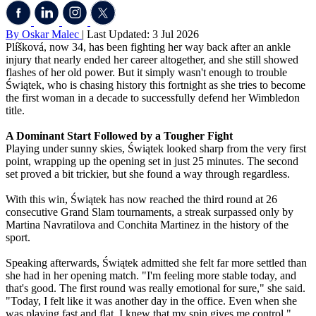
By Oskar Malec
| Last Updated: 3 Jul 2026
Plíšková, now 34, has been fighting her way back after an ankle
injury that nearly ended her career altogether, and she still showed
flashes of her old power. But it simply wasn't enough to trouble
Świątek, who is chasing history this fortnight as she tries to become
the first woman in a decade to successfully defend her Wimbledon
title.
A Dominant Start Followed by a Tougher Fight
Playing under sunny skies, Świątek looked sharp from the very first
point, wrapping up the opening set in just 25 minutes. The second
set proved a bit trickier, but she found a way through regardless.
With this win, Świątek has now reached the third round at 26
consecutive Grand Slam tournaments, a streak surpassed only by
Martina Navratilova and Conchita Martinez in the history of the
sport.
Speaking afterwards, Świątek admitted she felt far more settled than
she had in her opening match. "I'm feeling more stable today, and
that's good. The first round was really emotional for sure," she said.
"Today, I felt like it was another day in the office. Even when she
was playing fast and flat, I knew that my spin gives me control."