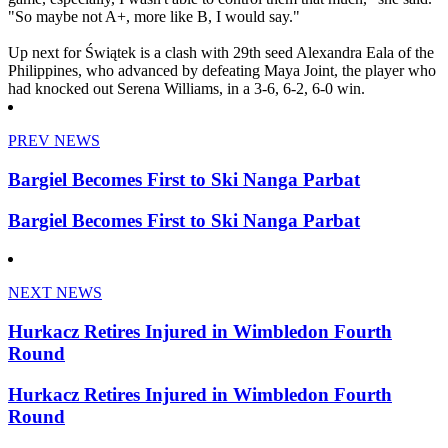
"So maybe not A+, more like B, I would say."
Up next for Świątek is a clash with 29th seed Alexandra Eala of the
Philippines, who advanced by defeating Maya Joint, the player who
had knocked out Serena Williams, in a 3-6, 6-2, 6-0 win.
PREV NEWS
Bargiel Becomes First to Ski Nanga Parbat
Bargiel Becomes First to Ski Nanga Parbat
NEXT NEWS
Hurkacz Retires Injured in Wimbledon Fourth
Round
Hurkacz Retires Injured in Wimbledon Fourth
Round