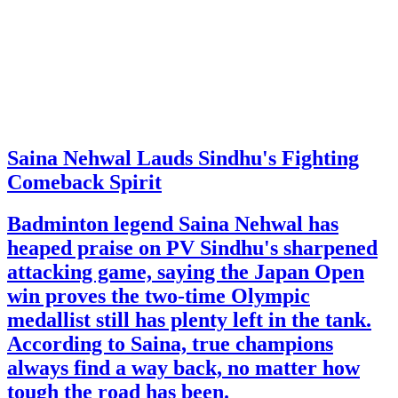
Saina Nehwal Lauds Sindhu's Fighting
Comeback Spirit
Badminton legend Saina Nehwal has
heaped praise on PV Sindhu's sharpened
attacking game, saying the Japan Open
win proves the two-time Olympic
medallist still has plenty left in the tank.
According to Saina, true champions
always find a way back, no matter how
tough the road has been.