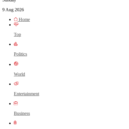
9 Aug 2026
Home
Top
Politics
World
Entertainment
Business