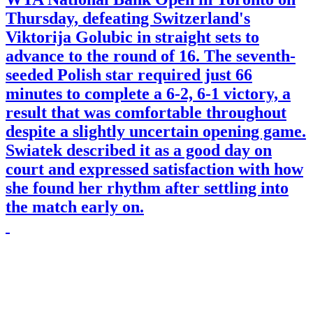
Thursday, defeating Switzerland's
Viktorija Golubic in straight sets to
advance to the round of 16. The seventh-
seeded Polish star required just 66
minutes to complete a 6-2, 6-1 victory, a
result that was comfortable throughout
despite a slightly uncertain opening game.
Swiatek described it as a good day on
court and expressed satisfaction with how
she found her rhythm after settling into
the match early on.