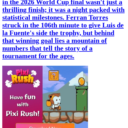
in the 2026 World Cup final wasn't just a
thrilling finish; it was a night packed with
statistical milestones. Ferran Torres
struck in the 106th minute to give Luis de
la Fuente's side the trophy, but behind
that winning goal lies a mountain of
numbers that tell the story of a
tournament for the ages.