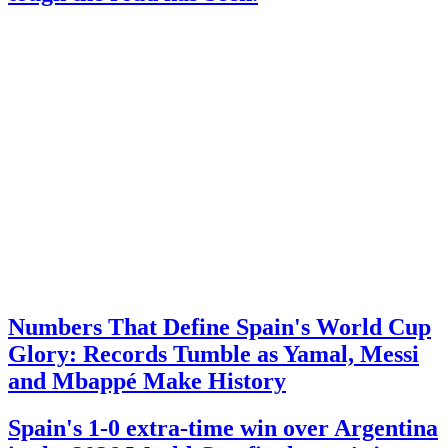
Numbers That Define Spain's World Cup
Glory: Records Tumble as Yamal, Messi
and Mbappé Make History
Spain's 1-0 extra-time win over Argentina