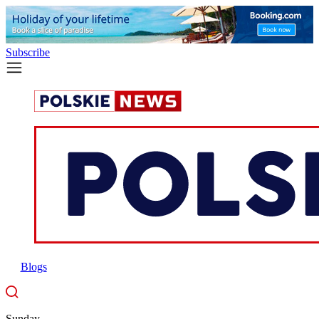
Subscribe
Blogs
Sunday