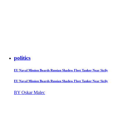
politics
EU Naval Mission Boards Russian Shadow Fleet Tanker Near Sicily
EU Naval Mission Boards Russian Shadow Fleet Tanker Near Sicily
BY Oskar Malec