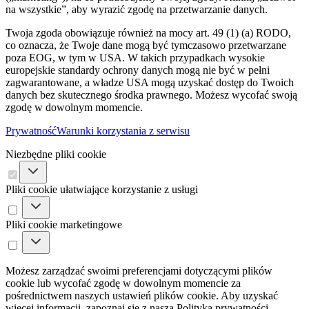
na wszystkie”, aby wyrazić zgodę na przetwarzanie danych.
Twoja zgoda obowiązuje również na mocy art. 49 (1) (a) RODO,
co oznacza, że ​​Twoje dane mogą być tymczasowo przetwarzane
poza EOG, w tym w USA. W takich przypadkach wysokie
europejskie standardy ochrony danych mogą nie być w pełni
zagwarantowane, a władze USA mogą uzyskać dostęp do Twoich
danych bez skutecznego środka prawnego. Możesz wycofać swoją
zgodę w dowolnym momencie.
Prywatność
Warunki korzystania z serwisu
Niezbędne pliki cookie
Pliki cookie ułatwiające korzystanie z usługi
Pliki cookie marketingowe
Możesz zarządzać swoimi preferencjami dotyczącymi plików
cookie lub wycofać zgodę w dowolnym momencie za
pośrednictwem naszych ustawień plików cookie. Aby uzyskać
więcej informacji, zapoznaj się z naszą Polityką prywatności.