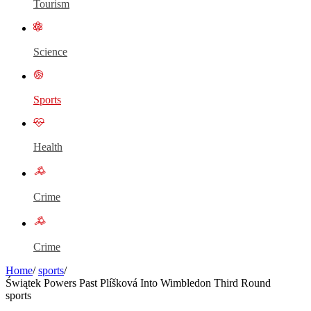
Tourism
Science
Sports
Health
Crime
Crime
Home
/
sports
/
Świątek Powers Past Plíšková Into Wimbledon Third Round
sports