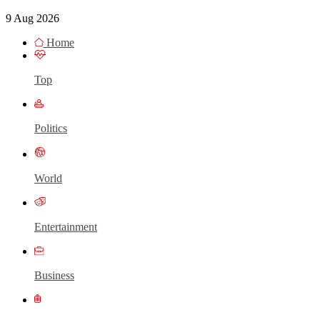
9 Aug 2026
Home
Top
Politics
World
Entertainment
Business