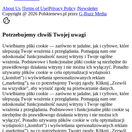
About Us
|
Terms of Use
|
Privacy Policy
|
Newsletter
Copyright @
2026
Polskienews.pl przez
G-Buzz Media
Potrzebujemy chwili Twojej uwagi
Uwielbiamy pliki cookie — zarówno te jadalne, jak i cyfrowe, które
ulepszają Twoje wrażenia z przeglądania. Pomagają nam one
udoskonalać funkcjonalność naszej witryny i Twoje ogólne
wrażenia. Podstawowe i funkcjonalne pliki cookie są niezbędne do
prawidłowego działania witryny i nie można ich wyłączyć. Ponadto
używamy plików cookie w celu optymalizacji wydajności
(„komfort”) i wyświetlania spersonalizowanych reklam
(„marketing”), na co potrzebujemy Twojej zgody. Kliknij „Zezwól
na wszystkie”, aby wyrazić zgodę na przetwarzanie danych.
Uwielbiamy pliki cookie — zarówno te jadalne, jak i cyfrowe, które
ulepszają Twoje wrażenia z przeglądania. Pomagają nam one
udoskonalać funkcjonalność naszej witryny i Twoje ogólne
wrażenia z przeglądania. Podstawowe i funkcjonalne pliki cookie są
niezbędne do prawidłowego działania witryny i nie można ich
wyłączyć. Ponadto używamy plików cookie w celu optymalizacji
wydajności („komfort”) i wyświetlania spersonalizowanych reklam
(„marketing”), na co potrzebujemy Twojej zgody. Kliknij „Zezwól