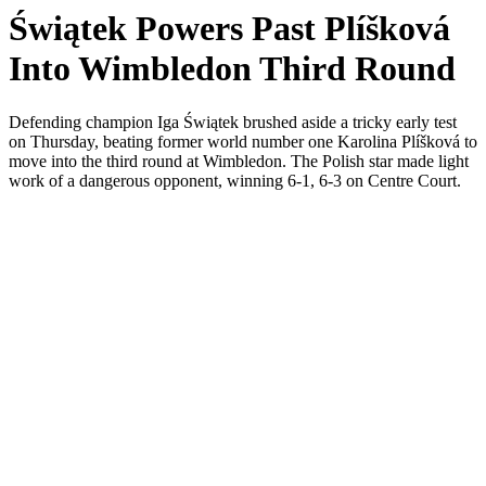
Świątek Powers Past Plíšková
Into Wimbledon Third Round
Defending champion Iga Świątek brushed aside a tricky early test
on Thursday, beating former world number one Karolina Plíšková to
move into the third round at Wimbledon. The Polish star made light
work of a dangerous opponent, winning 6-1, 6-3 on Centre Court.