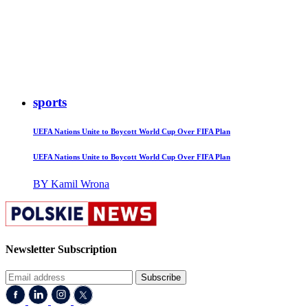
sports
UEFA Nations Unite to Boycott World Cup Over FIFA Plan
UEFA Nations Unite to Boycott World Cup Over FIFA Plan
BY Kamil Wrona
Newsletter Subscription
Subscribe