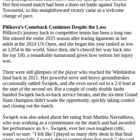
Her first-round match had been a three-set battle against Taylor
Townsend, so this straightforward victory came as a welcome
change of pace.
Plíšková's Comeback Continues Despite the Loss
Plíšková's journey back to competitive tennis has been a long one.
She missed the entire 2025 season after tearing ligaments in her
ankle at the 2024 US Open, and she began this year ranked as low
as 1,054 in the world. Since then, she's clawed her way back into
the top 100, a remarkable turnaround given how serious her injury
was.
There were still glimpses of the player who reached the Wimbledon
final back in 2021. Her powerful serve and heavy groundstrokes
occasionally rattled Świątek, and she even raced out to a 2-0 lead at
the start of the second set. But a couple of costly double faults
handed Świątek back-to-back service breaks, and the six-time Grand
Slam champion didn't waste the opportunity, quickly taking control
and closing out the match.
Świątek was also asked about her rating from Martina Navratilova,
who was working as a commentator on the match and had awarded
her performance an A+. Świątek, ever her own toughest critic,
wasn't so sure. "I felt like I played so many dirty shots in that final
game, especially, I wasn't able to control them that much," she said.