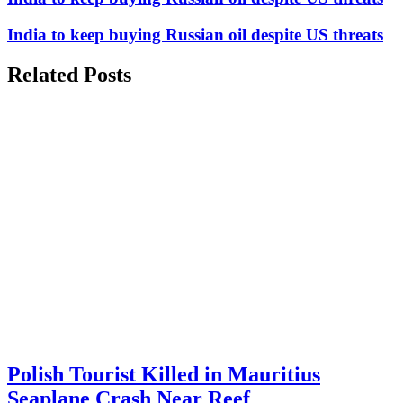
India to keep buying Russian oil despite US threats
Related Posts
Polish Tourist Killed in Mauritius
Seaplane Crash Near Reef