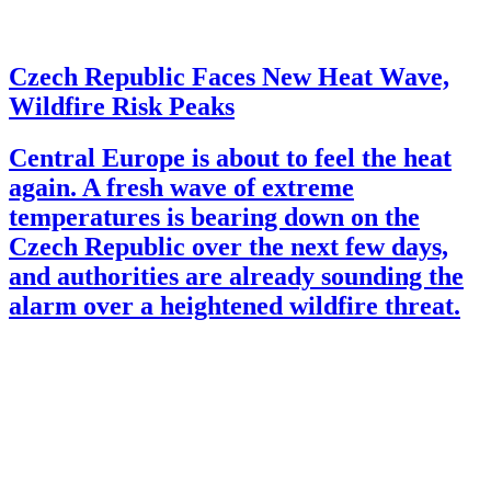
Czech Republic Faces New Heat Wave,
Wildfire Risk Peaks
Central Europe is about to feel the heat
again. A fresh wave of extreme
temperatures is bearing down on the
Czech Republic over the next few days,
and authorities are already sounding the
alarm over a heightened wildfire threat.