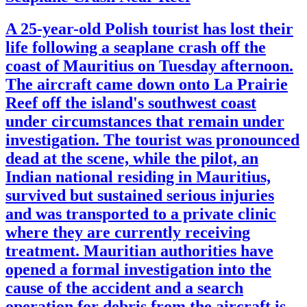
A 25-year-old Polish tourist has lost their
life following a seaplane crash off the
coast of Mauritius on Tuesday afternoon.
The aircraft came down onto La Prairie
Reef off the island's southwest coast
under circumstances that remain under
investigation. The tourist was pronounced
dead at the scene, while the pilot, an
Indian national residing in Mauritius,
survived but sustained serious injuries
and was transported to a private clinic
where they are currently receiving
treatment. Mauritian authorities have
opened a formal investigation into the
cause of the accident and a search
operation for debris from the aircraft is