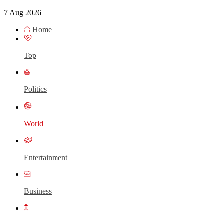
7 Aug 2026
Home
Top
Politics
World
Entertainment
Business