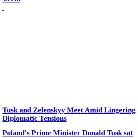
Tusk and Zelenskyy Meet Amid Lingering
Diplomatic Tensions
Poland's Prime Minister Donald Tusk sat