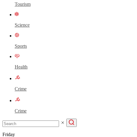
Tourism
Science
Sports
Health
Crime
Crime
Friday