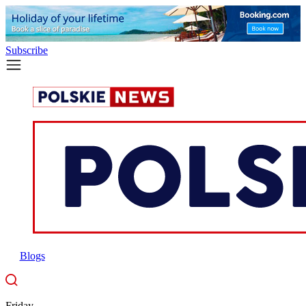
Subscribe
Blogs
Friday