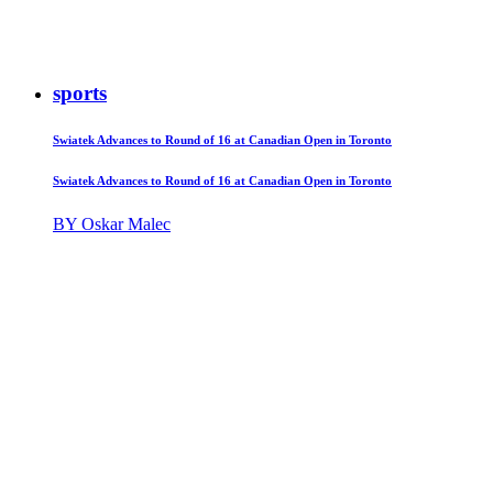
sports
Swiatek Advances to Round of 16 at Canadian Open in Toronto
Swiatek Advances to Round of 16 at Canadian Open in Toronto
BY Oskar Malec