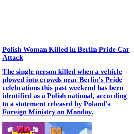
Polish Woman Killed in Berlin Pride Car
Attack
The single person killed when a vehicle
plowed into crowds near Berlin's Pride
celebrations this past weekend has been
identified as a Polish national, according
to a statement released by Poland's
Foreign Ministry on Monday.