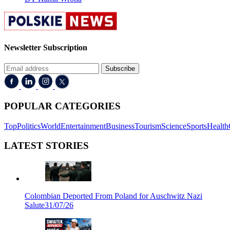
Newsletter Subscription
Subscribe
POPULAR CATEGORIES
Top
Politics
World
Entertainment
Business
Tourism
Science
Sports
Health
LATEST STORIES
Colombian Deported From Poland for Auschwitz Nazi
Salute
31/07/26