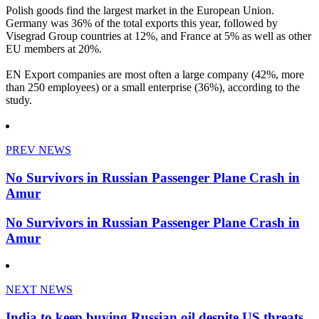
Polish goods find the largest market in the European Union.
Germany was 36% of the total exports this year, followed by
Visegrad Group countries at 12%, and France at 5% as well as other
EU members at 20%.
EN Export companies are most often a large company (42%, more
than 250 employees) or a small enterprise (36%), according to the
study.
PREV NEWS
No Survivors in Russian Passenger Plane Crash in
Amur
No Survivors in Russian Passenger Plane Crash in
Amur
NEXT NEWS
India to keep buying Russian oil despite US threats