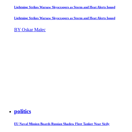
Lightning Strikes Warsaw Skyscrapers as Storm and Heat Alerts Issued
Lightning Strikes Warsaw Skyscrapers as Storm and Heat Alerts Issued
BY Oskar Malec
politics
EU Naval Mission Boards Russian Shadow Fleet Tanker Near Sicily