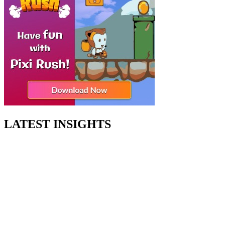
LATEST INSIGHTS