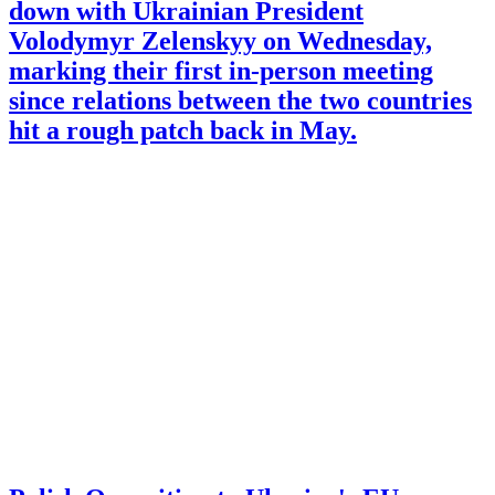
down with Ukrainian President
Volodymyr Zelenskyy on Wednesday,
marking their first in-person meeting
since relations between the two countries
hit a rough patch back in May.