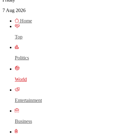
7 Aug 2026
Home
Top
Politics
World
Entertainment
Business