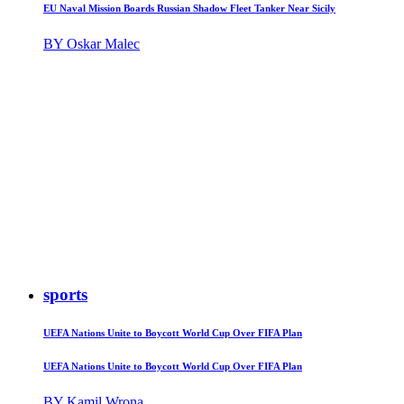
EU Naval Mission Boards Russian Shadow Fleet Tanker Near Sicily
BY Oskar Malec
sports
UEFA Nations Unite to Boycott World Cup Over FIFA Plan
UEFA Nations Unite to Boycott World Cup Over FIFA Plan
BY Kamil Wrona