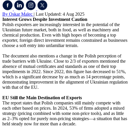
By Oskar Malec
| Last Updated: 4 Aug 2025
Interest Grows Despite Investment Caution
Polish exporters are increasingly interested in the potential of the
Ukrainian future market, both in food, as well as machinery and
chemical production. Even with high hopes of becoming a top
exporter, foreign direct investment remains constrained as businesses
choose a soft entry into unfamiliar terrain.
The document also mentions a change in the Polish perception of
trade barriers with Ukraine. Close to 2/3 of exporters mentioned the
absence of mutual certificates and standards as one of their top
impediments in 2022. Since 2022, this figure has decreased to 51%,
which is a significant decrease by as much as 14 percentage points,
demonstrating improvement in the alignment of Ukrainian regulation
with that of the EU.
EU Still the Main Destination of Exports
The report states that Polish companies still mainly compete with
each other based on prices. In 2024, 53% of firms adopted a mixed
strategy (pricing combined with some non-price tools), and as little
as 2–3% opted for purely non-pricing strategies—a situation that has
held steady now for more than a decade.