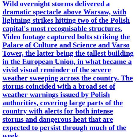
Wild overnight storms delivered a
dramatic spectacle above Warsaw, with
lightning strikes hitting two of the Polish
capital's most recognisable structures.
Video footage captured bolts striking the
Palace of Culture and Science and Varso
Tower, the latter being the tallest building
in the European Union, in what became a
vivid visual reminder of the severe
weather sweeping across the country. The
storms coincided with a broad set of
weather warnings issued by Polish
authorities, covering large parts of the
country with alerts for both intense
storms and dangerous heat that are
expected to persist through much of the
week.