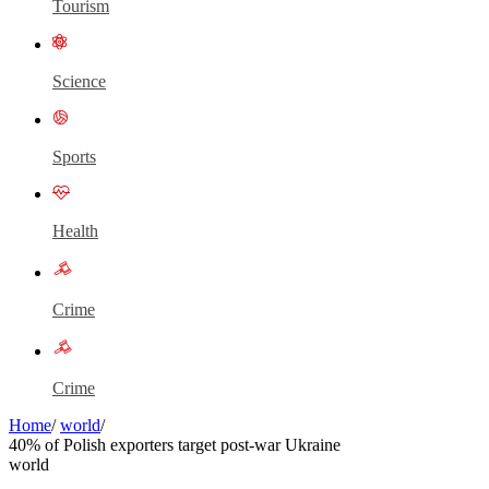
Tourism
Science
Sports
Health
Crime
Crime
Home
/
world
/
40% of Polish exporters target post-war Ukraine
world