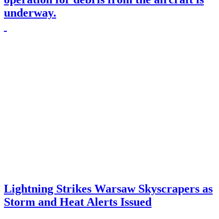
underway.
Lightning Strikes Warsaw Skyscrapers as
Storm and Heat Alerts Issued