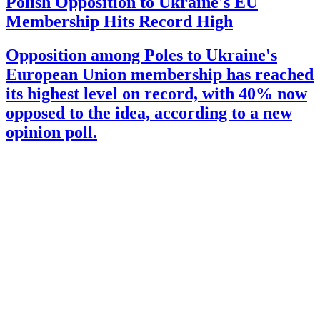
Polish Opposition to Ukraine's EU
Membership Hits Record High
Opposition among Poles to Ukraine's
European Union membership has reached
its highest level on record, with 40% now
opposed to the idea, according to a new
opinion poll.