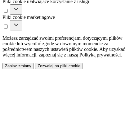
Pliki cookie ułatwiające korzystanie z usługi
Pliki cookie marketingowe
Możesz zarządzać swoimi preferencjami dotyczącymi plików
cookie lub wycofać zgodę w dowolnym momencie za
pośrednictwem naszych ustawień plików cookie. Aby uzyskać
więcej informacji, zapoznaj się z naszą Polityką prywatności.
Zapisz zmiany
Zezwalaj na pliki cookie