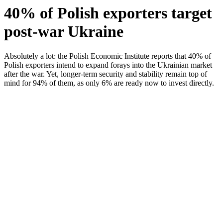
40% of Polish exporters target
post-war Ukraine
Absolutely a lot: the Polish Economic Institute reports that 40% of
Polish exporters intend to expand forays into the Ukrainian market
after the war. Yet, longer-term security and stability remain top of
mind for 94% of them, as only 6% are ready now to invest directly.