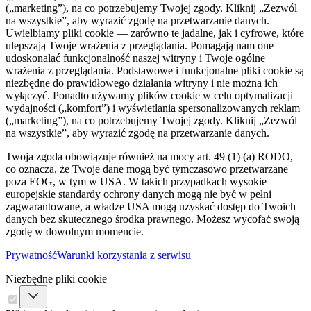
(„marketing”), na co potrzebujemy Twojej zgody. Kliknij „Zezwól
na wszystkie”, aby wyrazić zgodę na przetwarzanie danych.
Uwielbiamy pliki cookie — zarówno te jadalne, jak i cyfrowe, które
ulepszają Twoje wrażenia z przeglądania. Pomagają nam one
udoskonalać funkcjonalność naszej witryny i Twoje ogólne
wrażenia z przeglądania. Podstawowe i funkcjonalne pliki cookie są
niezbędne do prawidłowego działania witryny i nie można ich
wyłączyć. Ponadto używamy plików cookie w celu optymalizacji
wydajności („komfort”) i wyświetlania spersonalizowanych reklam
(„marketing”), na co potrzebujemy Twojej zgody. Kliknij „Zezwól
na wszystkie”, aby wyrazić zgodę na przetwarzanie danych.
Twoja zgoda obowiązuje również na mocy art. 49 (1) (a) RODO,
co oznacza, że ​​Twoje dane mogą być tymczasowo przetwarzane
poza EOG, w tym w USA. W takich przypadkach wysokie
europejskie standardy ochrony danych mogą nie być w pełni
zagwarantowane, a władze USA mogą uzyskać dostęp do Twoich
danych bez skutecznego środka prawnego. Możesz wycofać swoją
zgodę w dowolnym momencie.
Prywatność
Warunki korzystania z serwisu
Niezbędne pliki cookie