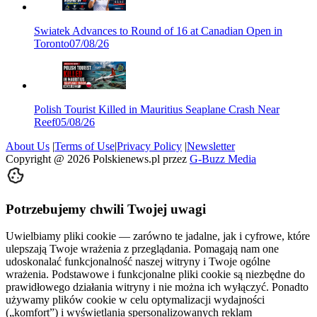
Swiatek Advances to Round of 16 at Canadian Open in
Toronto
07/08/26
Polish Tourist Killed in Mauritius Seaplane Crash Near
Reef
05/08/26
About Us
|
Terms of Use
|
Privacy Policy
|
Newsletter
Copyright @
2026
Polskienews.pl przez
G-Buzz Media
Potrzebujemy chwili Twojej uwagi
Uwielbiamy pliki cookie — zarówno te jadalne, jak i cyfrowe, które
ulepszają Twoje wrażenia z przeglądania. Pomagają nam one
udoskonalać funkcjonalność naszej witryny i Twoje ogólne
wrażenia. Podstawowe i funkcjonalne pliki cookie są niezbędne do
prawidłowego działania witryny i nie można ich wyłączyć. Ponadto
używamy plików cookie w celu optymalizacji wydajności
(„komfort”) i wyświetlania spersonalizowanych reklam