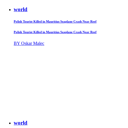
world
Polish Tourist Killed in Mauritius Seaplane Crash Near Reef
Polish Tourist Killed in Mauritius Seaplane Crash Near Reef
BY Oskar Malec
world